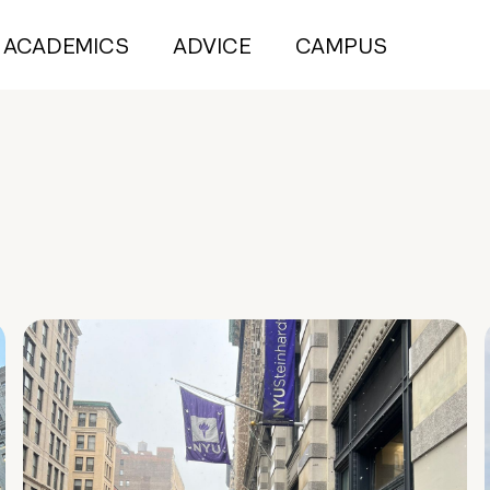
ACADEMICS
ADVICE
CAMPUS