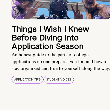
Things I Wish I Knew
Before Diving Into
Application Season
An honest guide to the parts of college
applications no one prepares you for, and how to
stay organized and true to yourself along the way.
APPLICATION TIPS
STUDENT VOICES