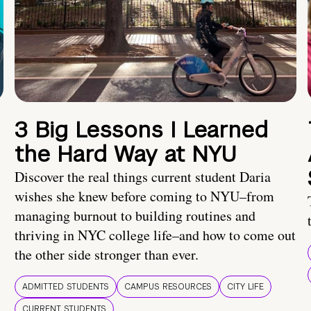
3 Big Lessons I Learned
the Hard Way at NYU
Discover the real things current student Daria
wishes she knew before coming to NYU–from
managing burnout to building routines and
thriving in NYC college life–and how to come out
the other side stronger than ever.
ADMITTED STUDENTS
CAMPUS RESOURCES
CITY LIFE
CURRENT STUDENTS