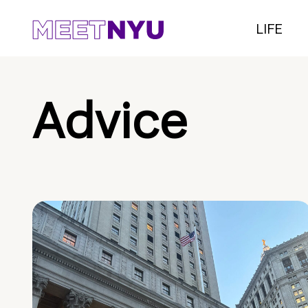
LIFE
Advice