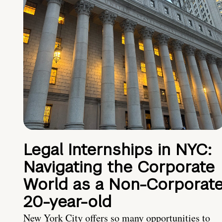
Legal Internships in NYC:
Navigating the Corporate
World as a Non-Corporat
20-year-old
New York City offers so many opportunities to