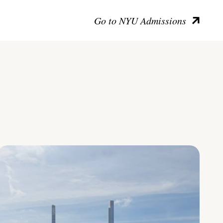
Go to NYU Admissions