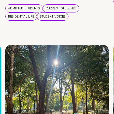
ADMITTED STUDENTS
CURRENT STUDENTS
RESIDENTIAL LIFE
STUDENT VOICES