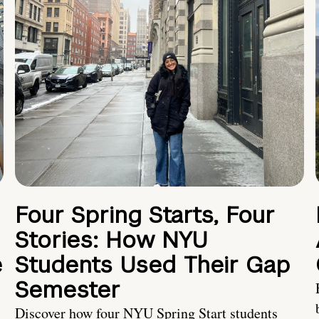
Four Spring Starts, Four
Stories: How NYU
e
Students Used Their Gap
Semester
Discover how four NYU Spring Start students