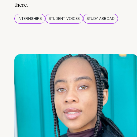
there.
INTERNSHIPS
STUDENT VOICES
STUDY ABROAD