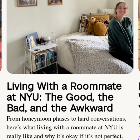
Living With a Roommate
at NYU: The Good, the
Bad, and the Awkward
From honeymoon phases to hard conversations,
here’s what living with a roommate at NYU is
really like and why it’s okay if it’s not perfect.