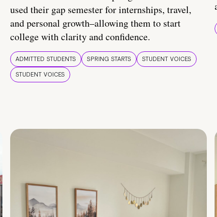
used their gap semester for internships, travel,
and personal growth–allowing them to start
college with clarity and confidence.
ADMITTED STUDENTS
SPRING STARTS
STUDENT VOICES
STUDENT VOICES