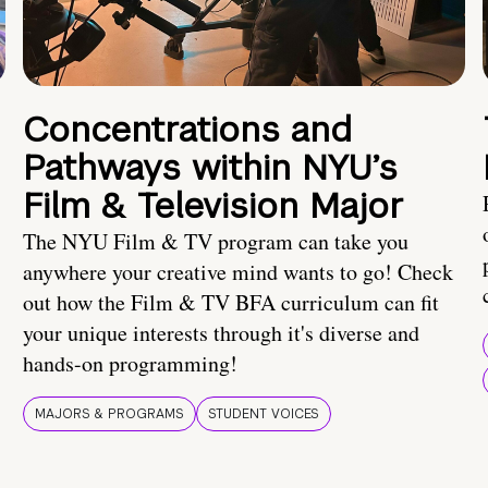
Concentrations and
Pathways within NYU’s
Film & Television Major
The NYU Film & TV program can take you
anywhere your creative mind wants to go! Check
out how the Film & TV BFA curriculum can fit
your unique interests through it's diverse and
hands-on programming!
MAJORS & PROGRAMS
STUDENT VOICES