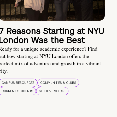
7 Reasons Starting at NYU
London Was the Best
Ready for a unique academic experience? Find
out how starting at NYU London offers the
perfect mix of adventure and growth in a vibrant
city.
CAMPUS RESOURCES
COMMUNITIES & CLUBS
CURRENT STUDENTS
STUDENT VOICES