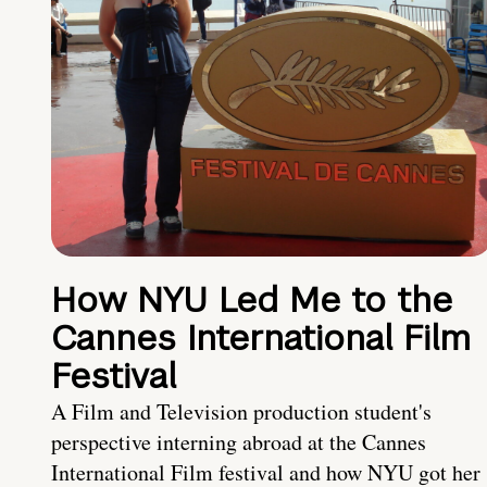
How NYU Led Me to the
Cannes International Film
Festival
A Film and Television production student's
perspective interning abroad at the Cannes
International Film festival and how NYU got her