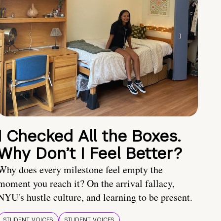
I Checked All the Boxes.
Why Don’t I Feel Better?
Why does every milestone feel empty the
moment you reach it? On the arrival fallacy,
NYU's hustle culture, and learning to be present.
STUDENT VOICES
STUDENT VOICES