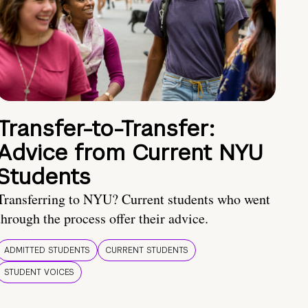
Transfer-to-Transfer:
Advice from Current NYU
Students
Transferring to NYU? Current students who went
through the process offer their advice.
ADMITTED STUDENTS
CURRENT STUDENTS
STUDENT VOICES