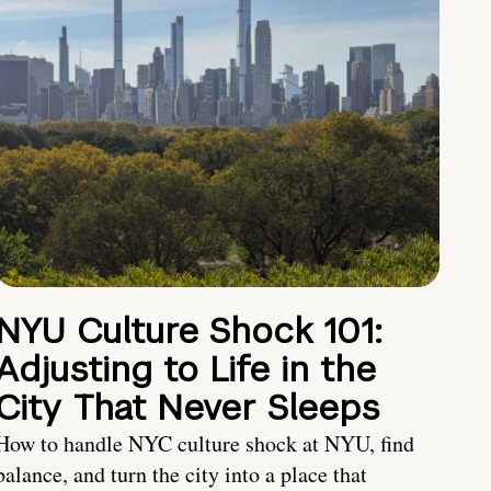
NYU Culture Shock 101:
Adjusting to Life in the
City That Never Sleeps
How to handle NYC culture shock at NYU, find
balance, and turn the city into a place that