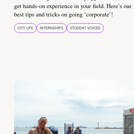
get hands-on experience in your field. Here’s our
best tips and tricks on going ‘corporate’!
CITY LIFE
INTERNSHIPS
STUDENT VOICES