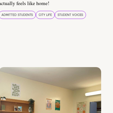
actually feels like home!
ADMITTED STUDENTS
CITY LIFE
STUDENT VOICES