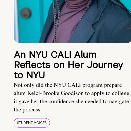
An NYU CALI Alum
Reflects on Her Journey
to NYU
Not only did the NYU CALI program prepare
alum Kelci-Brooke Goodison to apply to college,
it gave her the confidence she needed to navigate
the process.
STUDENT VOICES