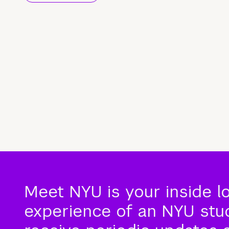
Meet NYU is your inside l
experience of an NYU stude