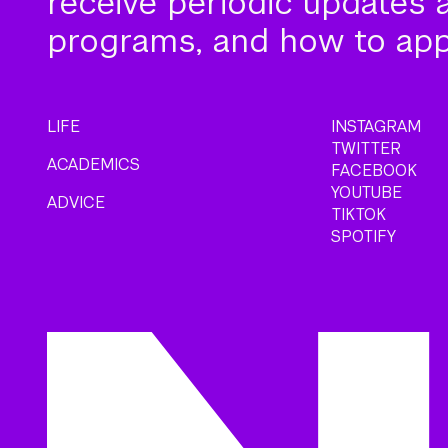
receive periodic updates 
programs, and how to app
LIFE
INSTAGRAM
TWITTER
ACADEMICS
FACEBOOK
YOUTUBE
ADVICE
TIKTOK
SPOTIFY