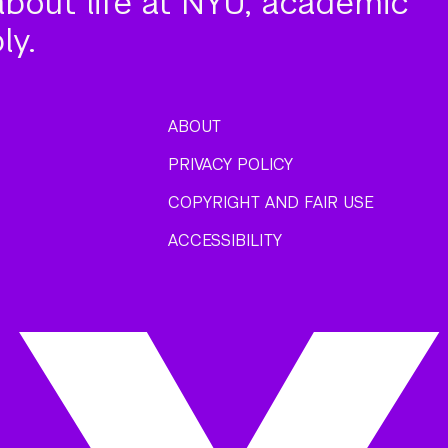
about life at NYU, academic
ly.
ABOUT
PRIVACY POLICY
COPYRIGHT AND FAIR USE
ACCESSIBILITY