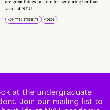
are great things in store for her during her four
years at NYU.
ADMITTED STUDENTS
VIDEOS
ook at the undergraduate
nt. Join our mailing list to