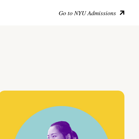
Go to NYU Admissions