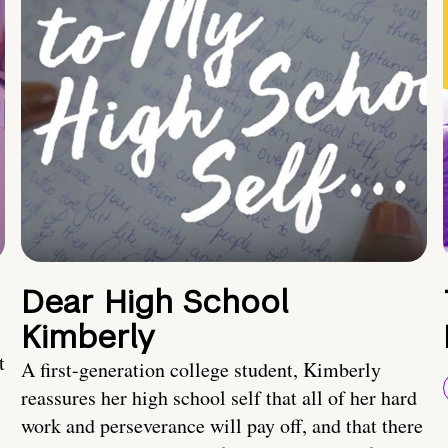
Dear High School
Kimberly
t
A first-generation college student, Kimberly
reassures her high school self that all of her hard
work and perseverance will pay off, and that there