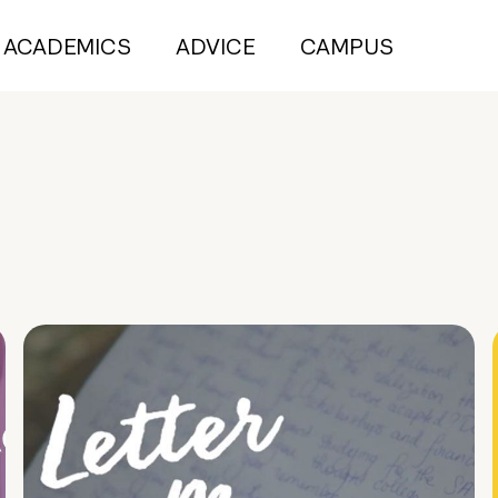
ACADEMICS
ADVICE
CAMPUS