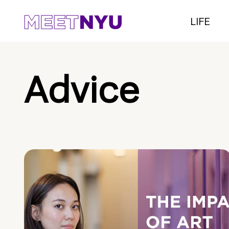
LIFE
Advice