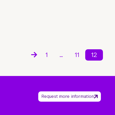
1
…
11
12
Request more information