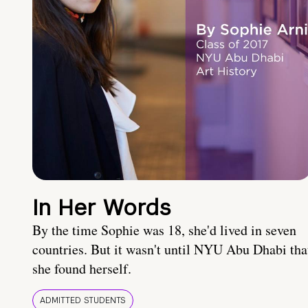
In Her Words
By the time Sophie was 18, she'd lived in seven
countries. But it wasn't until NYU Abu Dhabi tha
she found herself.
ADMITTED STUDENTS