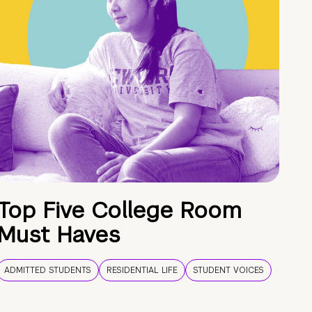
Top Five College Room
Must Haves
ADMITTED STUDENTS
RESIDENTIAL LIFE
STUDENT VOICES