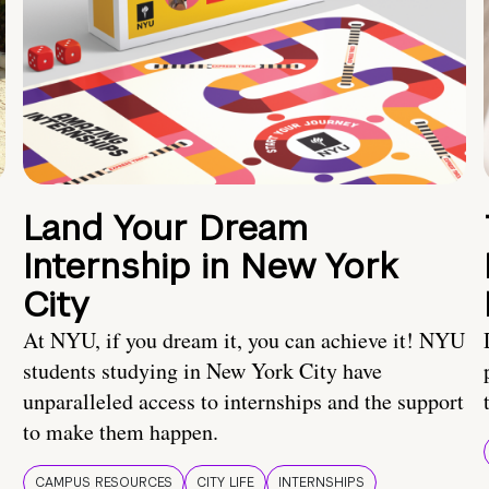
Land Your Dream
Internship in New York
City
At NYU, if you dream it, you can achieve it! NYU
students studying in New York City have
unparalleled access to internships and the support
to make them happen.
CAMPUS RESOURCES
CITY LIFE
INTERNSHIPS