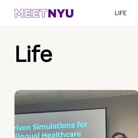
LIFE
Life