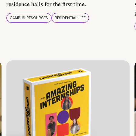
residence halls for the first time.
CAMPUS RESOURCES
RESIDENTIAL LIFE