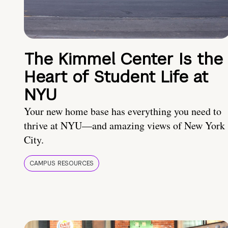
The Kimmel Center Is the
Heart of Student Life at
NYU
Your new home base has everything you need to
thrive at NYU—and amazing views of New York
City.
CAMPUS RESOURCES