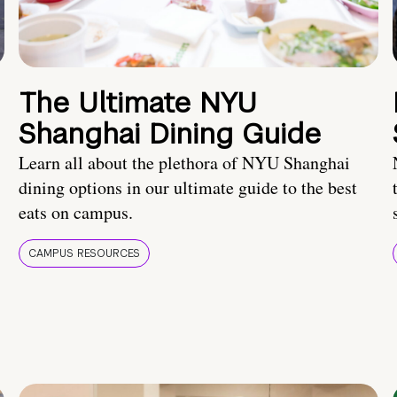
The Ultimate NYU
Shanghai Dining Guide
Learn all about the plethora of NYU Shanghai
dining options in our ultimate guide to the best
eats on campus.
CAMPUS RESOURCES