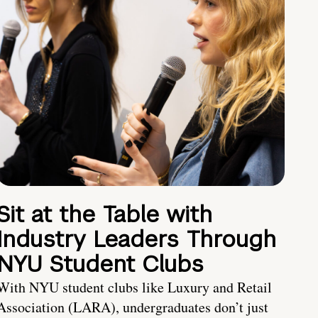
Sit at the Table with
Industry Leaders Through
NYU Student Clubs
With NYU student clubs like Luxury and Retail
Association (LARA), undergraduates don’t just