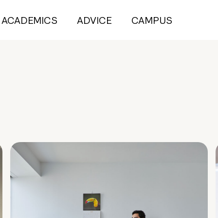
ACADEMICS
ADVICE
CAMPUS