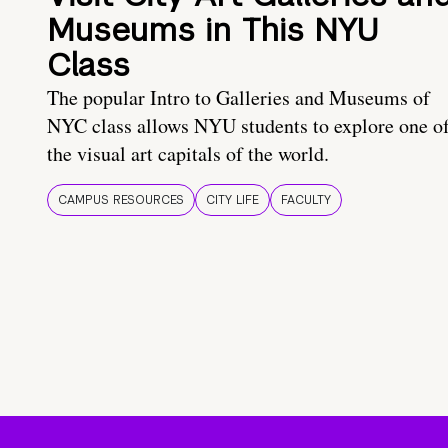
Museums in This NYU
Class
The popular Intro to Galleries and Museums of
NYC class allows NYU students to explore one o
the visual art capitals of the world.
CAMPUS RESOURCES
CITY LIFE
FACULTY