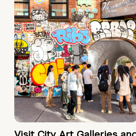
Visit City Art Galleries an