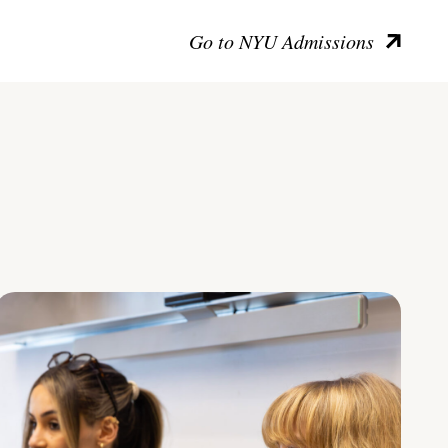
Go to NYU Admissions