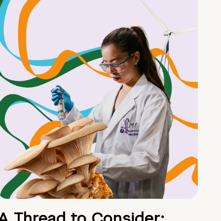
A Thread to Consider: