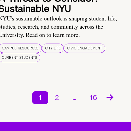
Sustainable NYU
NYU's sustainable outlook is shaping student life,
studies, research, and community across the
University. Read on to learn more.
CAMPUS RESOURCES
CITY LIFE
CIVIC ENGAGEMENT
CURRENT STUDENTS
1
2
…
16