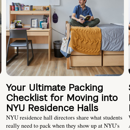
Your Ultimate Packing
Checklist for Moving into
NYU Residence Halls
NYU residence hall directors share what students
really need to pack when they show up at NYU's