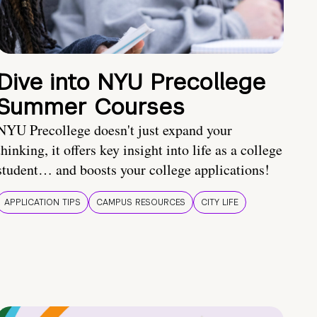
Dive into NYU Precollege
Summer Courses
NYU Precollege doesn't just expand your
thinking, it offers key insight into life as a college
student… and boosts your college applications!
APPLICATION TIPS
CAMPUS RESOURCES
CITY LIFE