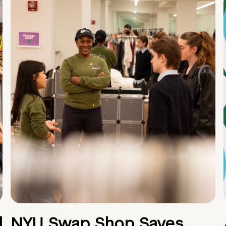
d
NYU Swap Shop Saves