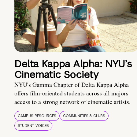
Delta Kappa Alpha: NYU’s
Cinematic Society
NYU's Gamma Chapter of Delta Kappa Alpha
offers film-oriented students across all majors
access to a strong network of cinematic artists.
CAMPUS RESOURCES
COMMUNITIES & CLUBS
STUDENT VOICES