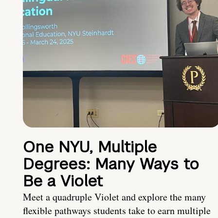
One NYU, Multiple
Degrees: Many Ways to
Be a Violet
Meet a quadruple Violet and explore the many
flexible pathways students take to earn multiple