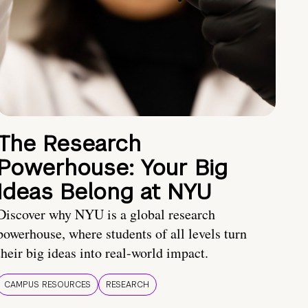
The Research
Powerhouse: Your Big
Ideas Belong at NYU
Discover why NYU is a global research
powerhouse, where students of all levels turn
their big ideas into real-world impact.
CAMPUS RESOURCES
RESEARCH