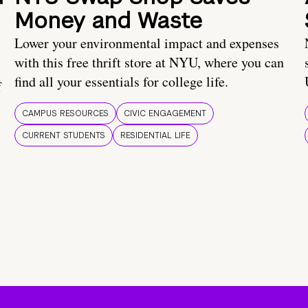
Money and Waste
Lower your environmental impact and expenses
with this free thrift store at NYU, where you can
find all your essentials for college life.
f
CAMPUS RESOURCES
CIVIC ENGAGEMENT
CURRENT STUDENTS
RESIDENTIAL LIFE