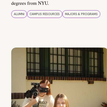
degrees from NYU.
ALUMNI
CAMPUS RESOURCES
MAJORS & PROGRAMS