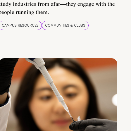
study industries from afar—they engage with the
people running them.
CAMPUS RESOURCES
COMMUNITIES & CLUBS