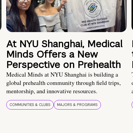
At NYU Shanghai, Medical
Minds Offers a New
Perspective on Prehealth
Medical Minds at NYU Shanghai is building a
global prehealth community through field trips,
mentorship, and innovative resources.
COMMUNITIES & CLUBS
MAJORS & PROGRAMS