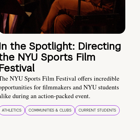
In the Spotlight: Directing
the NYU Sports Film
Festival
The NYU Sports Film Festival offers incredible
opportunities for filmmakers and NYU students
alike during an action-packed event.
ATHLETICS
COMMUNITIES & CLUBS
CURRENT STUDENTS