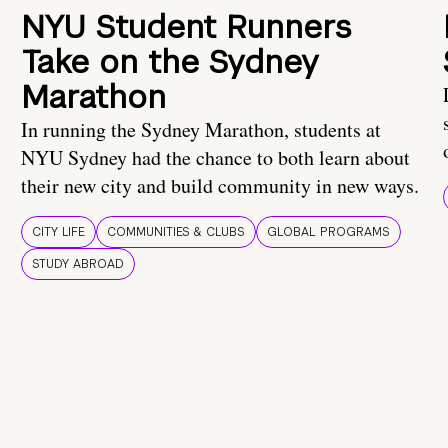
NYU Student Runners
Take on the Sydney
Marathon
In running the Sydney Marathon, students at
NYU Sydney had the chance to both learn about
their new city and build community in new ways.
CITY LIFE
COMMUNITIES & CLUBS
GLOBAL PROGRAMS
STUDY ABROAD