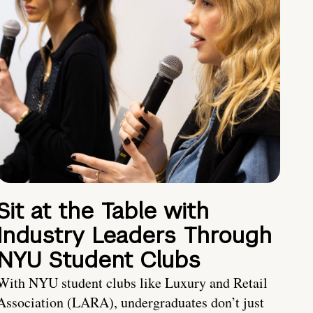
Sit at the Table with
Industry Leaders Through
NYU Student Clubs
With NYU student clubs like Luxury and Retail
Association (LARA), undergraduates don’t just