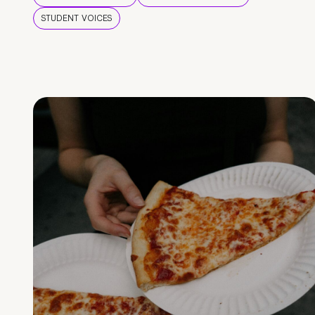
STUDENT VOICES