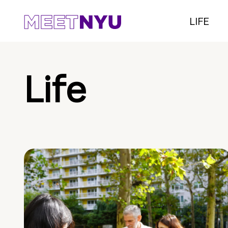
LIFE
Life