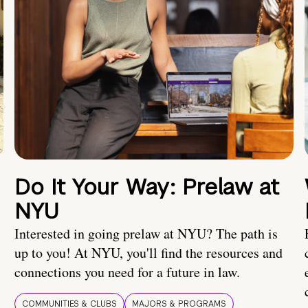
Do It Your Way: Prelaw at
NYU
Interested in going prelaw at NYU? The path is
up to you! At NYU, you'll find the resources and
connections you need for a future in law.
COMMUNITIES & CLUBS
MAJORS & PROGRAMS