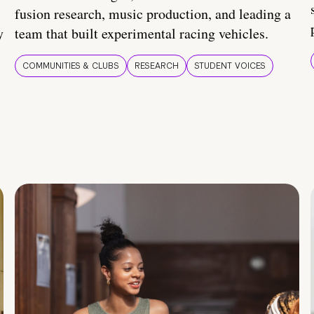
fusion research, music production, and leading a
y
team that built experimental racing vehicles.
COMMUNITIES & CLUBS
RESEARCH
STUDENT VOICES