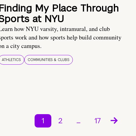
Finding My Place Through
Sports at NYU
Learn how NYU varsity, intramural, and club
sports work and how sports help build community
on a city campus.
ATHLETICS
COMMUNITIES & CLUBS
1
2
…
17