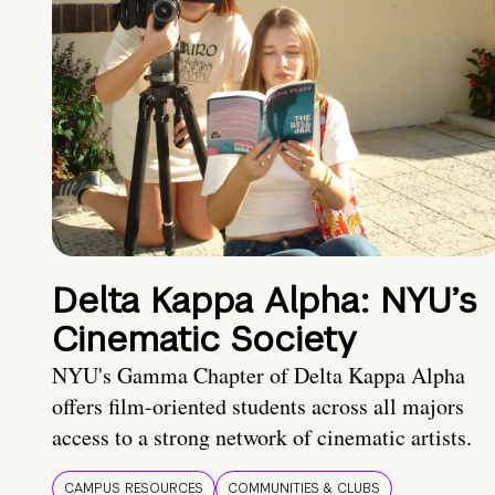
Delta Kappa Alpha: NYU’s
Cinematic Society
NYU's Gamma Chapter of Delta Kappa Alpha
offers film-oriented students across all majors
access to a strong network of cinematic artists.
CAMPUS RESOURCES
COMMUNITIES & CLUBS