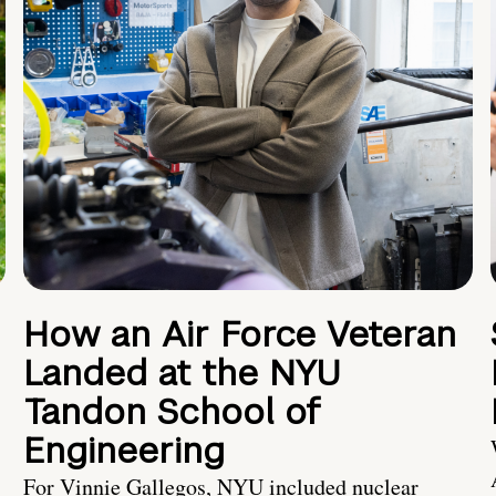
How an Air Force Veteran
Landed at the NYU
Tandon School of
Engineering
For Vinnie Gallegos, NYU included nuclear