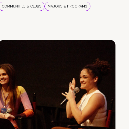
COMMUNITIES & CLUBS
MAJORS & PROGRAMS