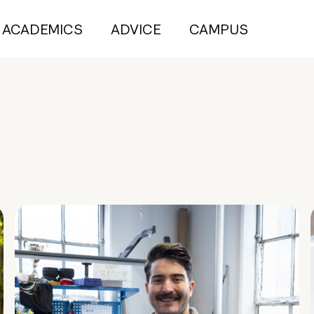
ACADEMICS
ADVICE
CAMPUS