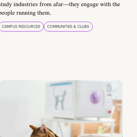
study industries from afar—they engage with the
people running them.
CAMPUS RESOURCES
COMMUNITIES & CLUBS