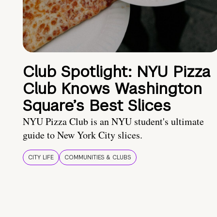
Club Spotlight: NYU Pizza
Club Knows Washington
Square’s Best Slices
NYU Pizza Club is an NYU student's ultimate
guide to New York City slices.
CITY LIFE
COMMUNITIES & CLUBS