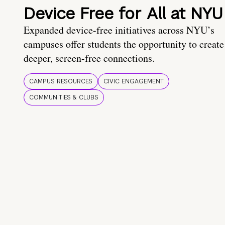
Device Free for All at NYU
Expanded device-free initiatives across NYU’s
campuses offer students the opportunity to create
deeper, screen-free connections.
CAMPUS RESOURCES
CIVIC ENGAGEMENT
COMMUNITIES & CLUBS