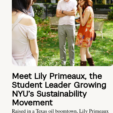
Meet Lily Primeaux, the
Student Leader Growing
NYU’s Sustainability
Movement
Raised in a Texas oil boomtown, Lily Primeaux