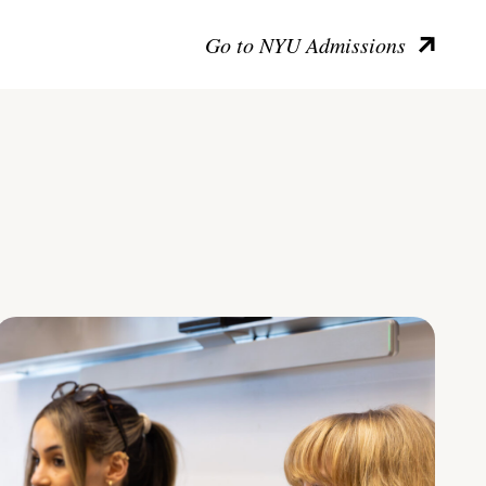
Go to NYU Admissions