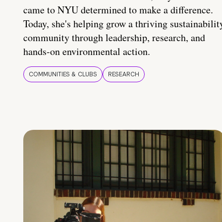
came to NYU determined to make a difference.
Today, she's helping grow a thriving sustainabilit
community through leadership, research, and
hands-on environmental action.
COMMUNITIES & CLUBS
RESEARCH