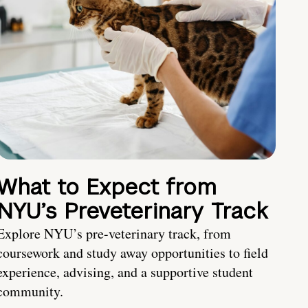
What to Expect from
NYU’s Preveterinary Track
Explore NYU’s pre-veterinary track, from
coursework and study away opportunities to field
experience, advising, and a supportive student
community.