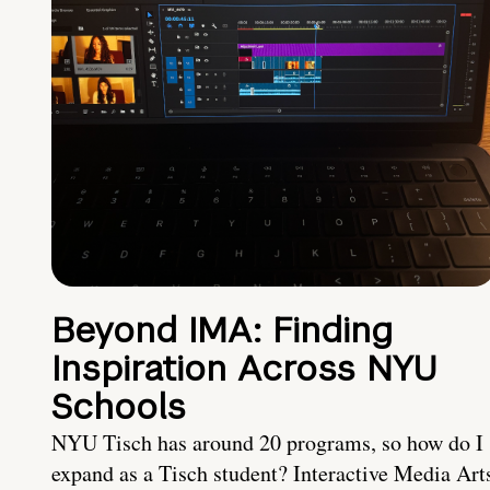
Beyond IMA: Finding
Inspiration Across NYU
Schools
NYU Tisch has around 20 programs, so how do I
expand as a Tisch student? Interactive Media Art