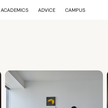
ACADEMICS
ADVICE
CAMPUS