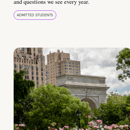
and questions we see every year.
ADMITTED STUDENTS