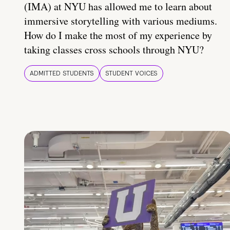
(IMA) at NYU has allowed me to learn about
immersive storytelling with various mediums.
How do I make the most of my experience by
taking classes cross schools through NYU?
ADMITTED STUDENTS
STUDENT VOICES