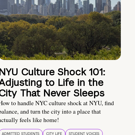
NYU Culture Shock 101:
Adjusting to Life in the
City That Never Sleeps
How to handle NYC culture shock at NYU, find
balance, and turn the city into a place that
actually feels like home!
ADMITTED STUDENTS
CITY LIFE
STUDENT VOICES