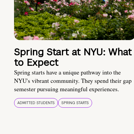
Spring Start at NYU: What
to Expect
Spring starts have a unique pathway into the
NYU's vibrant community. They spend their gap
semester pursuing meaningful experiences.
ADMITTED STUDENTS
SPRING STARTS