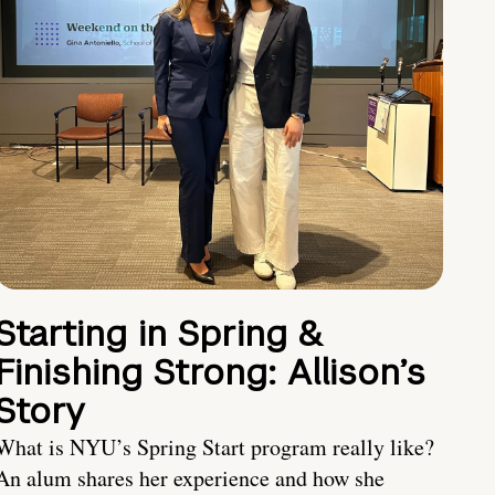
Starting in Spring &
Finishing Strong: Allison’s
Story
What is NYU’s Spring Start program really like?
An alum shares her experience and how she