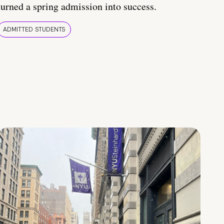
turned a spring admission into success.
ADMITTED STUDENTS