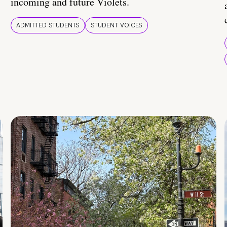
incoming and future Violets.
ADMITTED STUDENTS
STUDENT VOICES