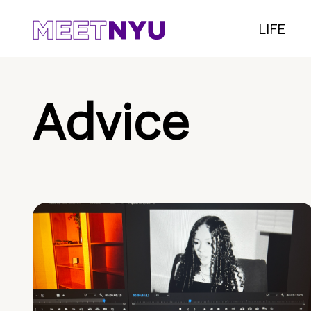
LIFE
Advice