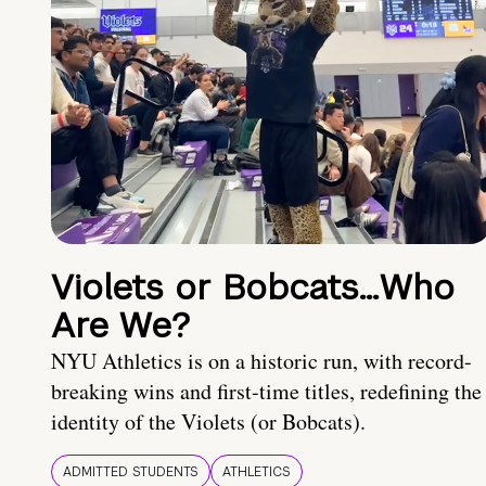
Violets or Bobcats…Who
Are We?
NYU Athletics is on a historic run, with record-
breaking wins and first-time titles, redefining the
identity of the Violets (or Bobcats).
ADMITTED STUDENTS
ATHLETICS