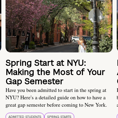
Spring Start at NYU:
Making the Most of Your
Gap Semester
Have you been admitted to start in the spring at
NYU? Here's a detailed guide on how to have a
great gap semester before coming to New York.
ADMITTED STUDENTS
SPRING STARTS