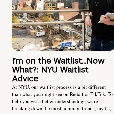
I’m on the Waitlist…Now
What?: NYU Waitlist
Advice
At NYU, our waitlist process is a bit different
than what you might see on Reddit or TikTok. To
help you get a better understanding, we’re
breaking down the most common trends, myths,