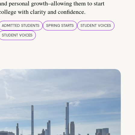
and personal growth–allowing them to start
college with clarity and confidence.
ADMITTED STUDENTS
SPRING STARTS
STUDENT VOICES
STUDENT VOICES