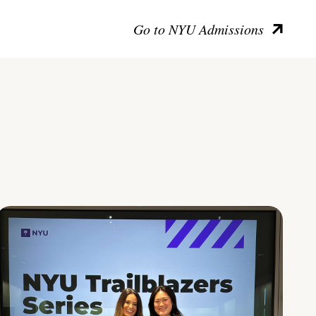
Go to NYU Admissions