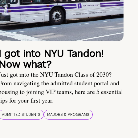
I got into NYU Tandon!
Now what?
Just got into the NYU Tandon Class of 2030?
From navigating the admitted student portal and
housing to joining VIP teams, here are 5 essential
tips for your first year.
ADMITTED STUDENTS
MAJORS & PROGRAMS