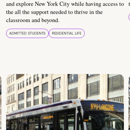
and explore New York City while having access to
the all the support needed to thrive in the
classroom and beyond.
ADMITTED STUDENTS
RESIDENTIAL LIFE