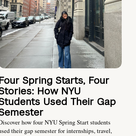
Four Spring Starts, Four
Stories: How NYU
Students Used Their Gap
Semester
Discover how four NYU Spring Start students
used their gap semester for internships, travel,