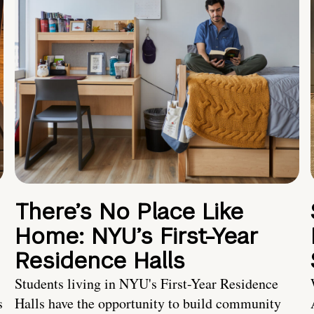
There’s No Place Like
Home: NYU’s First-Year
Residence Halls
Students living in NYU's First-Year Residence
s
Halls have the opportunity to build community