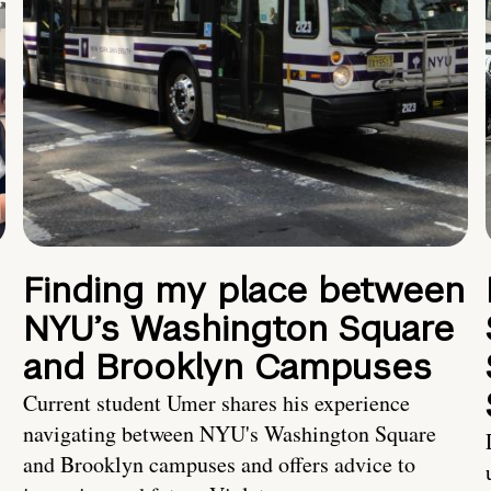
Finding my place between
NYU’s Washington Square
and Brooklyn Campuses
Current student Umer shares his experience
navigating between NYU's Washington Square
and Brooklyn campuses and offers advice to