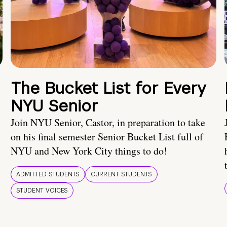
The Bucket List for Every
NYU Senior
Join NYU Senior, Castor, in preparation to take
on his final semester Senior Bucket List full of
NYU and New York City things to do!
ADMITTED STUDENTS
CURRENT STUDENTS
STUDENT VOICES