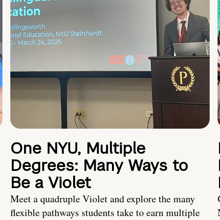
One NYU, Multiple
Degrees: Many Ways to
Be a Violet
Meet a quadruple Violet and explore the many
flexible pathways students take to earn multiple