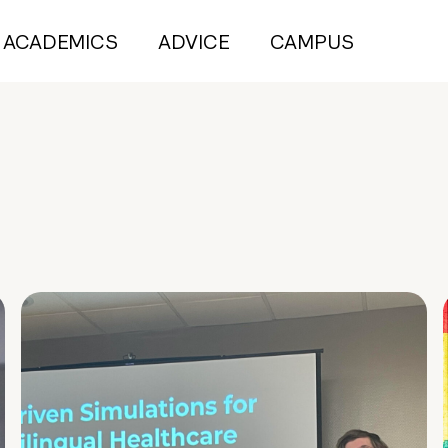
ACADEMICS
ADVICE
CAMPUS