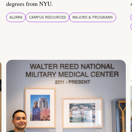
degrees from NYU.
ALUMNI
CAMPUS RESOURCES
MAJORS & PROGRAMS