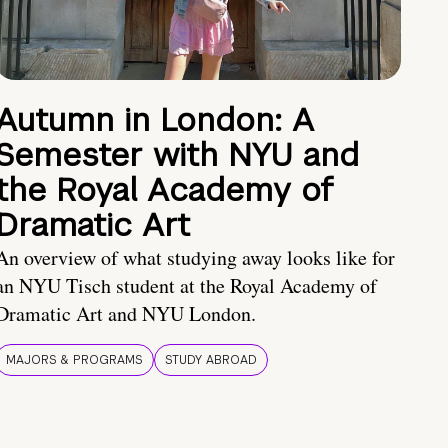
Autumn in London: A
Semester with NYU and
the Royal Academy of
Dramatic Art
An overview of what studying away looks like for
an NYU Tisch student at the Royal Academy of
Dramatic Art and NYU London.
MAJORS & PROGRAMS
STUDY ABROAD