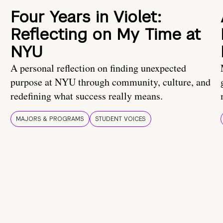
Four Years in Violet:
Reflecting on My Time at
NYU
A personal reflection on finding unexpected
purpose at NYU through community, culture, and
redefining what success really means.
MAJORS & PROGRAMS
STUDENT VOICES