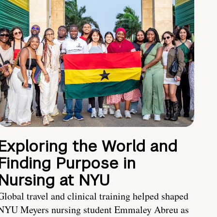
Exploring the World and
Finding Purpose in
Nursing at NYU
Global travel and clinical training helped shaped
NYU Meyers nursing student Emmaley Abreu as