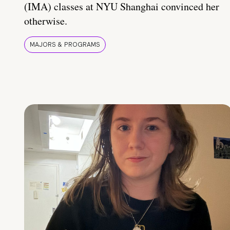
(IMA) classes at NYU Shanghai convinced her
otherwise.
MAJORS & PROGRAMS