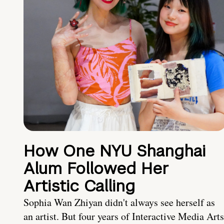
How One NYU Shanghai
Alum Followed Her
Artistic Calling
Sophia Wan Zhiyan didn't always see herself as
an artist. But four years of Interactive Media Arts