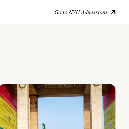
Go to NYU Admissions