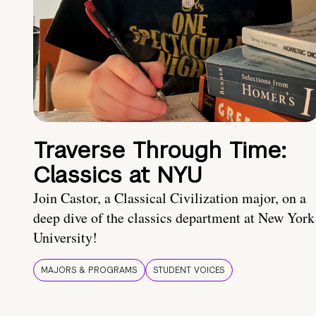
Traverse Through Time:
Classics at NYU
Join Castor, a Classical Civilization major, on a
deep dive of the classics department at New York
University!
MAJORS & PROGRAMS
STUDENT VOICES