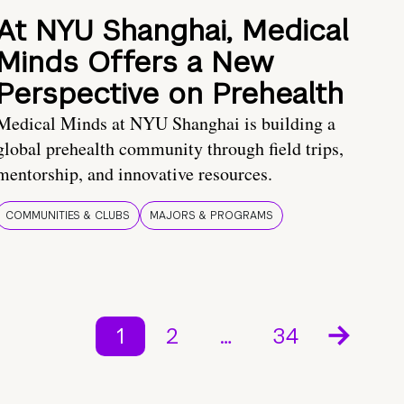
At NYU Shanghai, Medical
Minds Offers a New
Perspective on Prehealth
Medical Minds at NYU Shanghai is building a
global prehealth community through field trips,
mentorship, and innovative resources.
COMMUNITIES & CLUBS
MAJORS & PROGRAMS
1
2
…
34