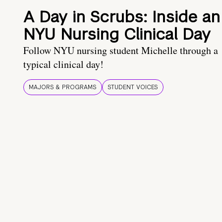
A Day in Scrubs: Inside an
NYU Nursing Clinical Day
Follow NYU nursing student Michelle through a
typical clinical day!
MAJORS & PROGRAMS
STUDENT VOICES