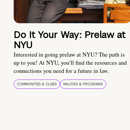
Do It Your Way: Prelaw at
NYU
Interested in going prelaw at NYU? The path is
up to you! At NYU, you'll find the resources and
connections you need for a future in law.
COMMUNITIES & CLUBS
MAJORS & PROGRAMS