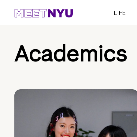
LIFE
Academics