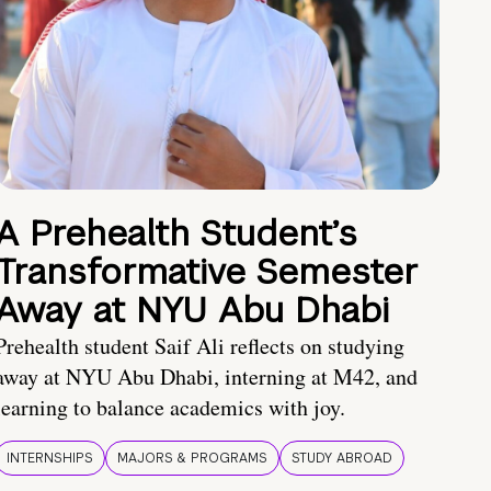
A Prehealth Student’s
Transformative Semester
Away at NYU Abu Dhabi
Prehealth student Saif Ali reflects on studying
away at NYU Abu Dhabi, interning at M42, and
learning to balance academics with joy.
INTERNSHIPS
MAJORS & PROGRAMS
STUDY ABROAD