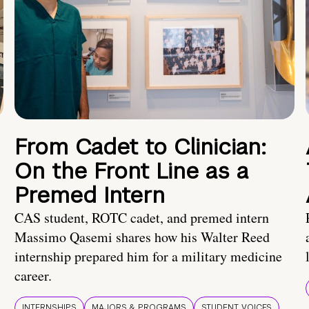
From Cadet to Clinician:
On the Front Line as a
Premed Intern
CAS student, ROTC cadet, and premed intern
Massimo Qasemi shares how his Walter Reed
internship prepared him for a military medicine
career.
INTERNSHIPS
MAJORS & PROGRAMS
STUDENT VOICES