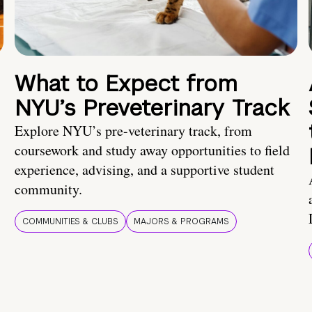
What to Expect from
NYU’s Preveterinary Track
Explore NYU’s pre-veterinary track, from
coursework and study away opportunities to field
experience, advising, and a supportive student
community.
COMMUNITIES & CLUBS
MAJORS & PROGRAMS