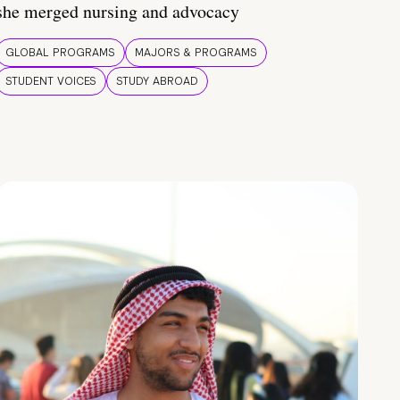
she merged nursing and advocacy
GLOBAL PROGRAMS
MAJORS & PROGRAMS
STUDENT VOICES
STUDY ABROAD