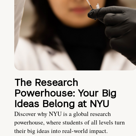
The Research
Powerhouse: Your Big
Ideas Belong at NYU
Discover why NYU is a global research
powerhouse, where students of all levels turn
their big ideas into real-world impact.