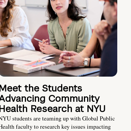
Meet the Students
Advancing Community
Health Research at NYU
NYU students are teaming up with Global Public
Health faculty to research key issues impacting