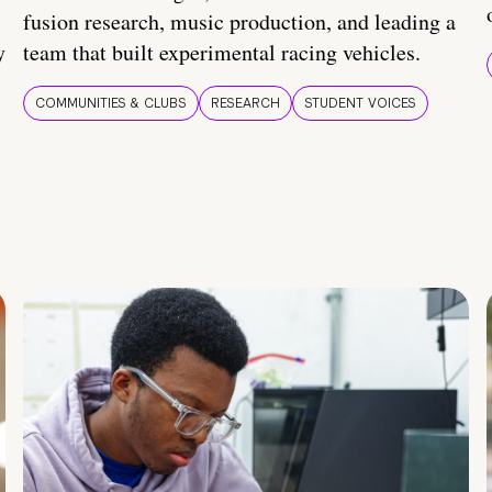
fusion research, music production, and leading a
y
team that built experimental racing vehicles.
COMMUNITIES & CLUBS
RESEARCH
STUDENT VOICES