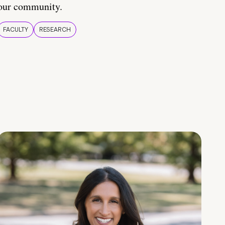
our community.
FACULTY
RESEARCH