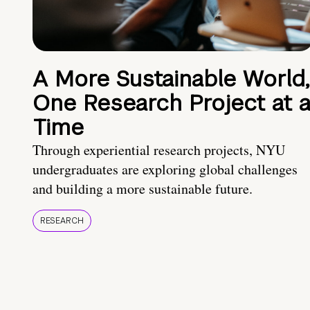
A More Sustainable World,
One Research Project at 
Time
Through experiential research projects, NYU
undergraduates are exploring global challenges
and building a more sustainable future.
RESEARCH