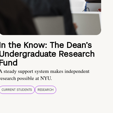
In the Know: The Dean’s
Undergraduate Research
Fund
A steady support system makes independent
research possible at NYU.
CURRENT STUDENTS
RESEARCH