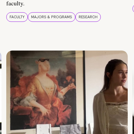
faculty.
FACULTY
MAJORS & PROGRAMS
RESEARCH