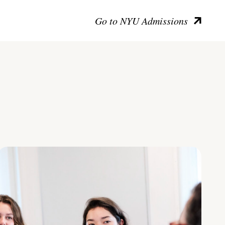
Go to NYU Admissions