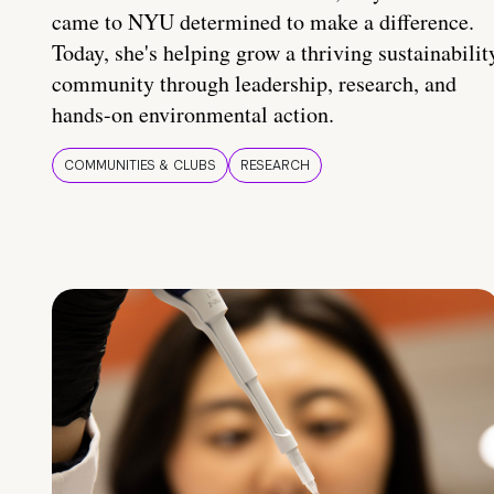
came to NYU determined to make a difference.
Today, she's helping grow a thriving sustainabilit
community through leadership, research, and
hands-on environmental action.
COMMUNITIES & CLUBS
RESEARCH