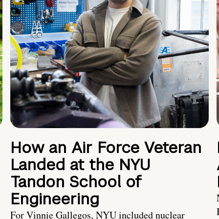
How an Air Force Veteran
Landed at the NYU
Tandon School of
Engineering
For Vinnie Gallegos, NYU included nuclear