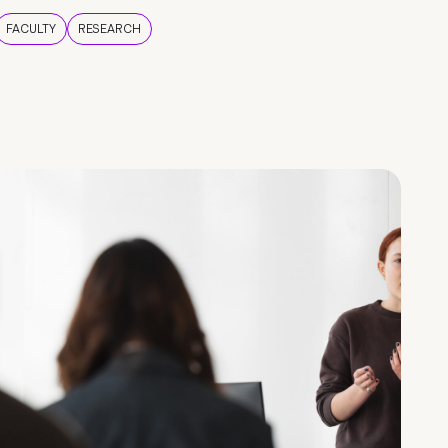
FACULTY
RESEARCH