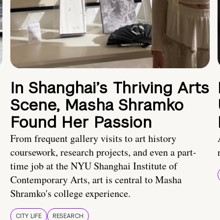
In Shanghai’s Thriving Arts
Scene, Masha Shramko
Found Her Passion
From frequent gallery visits to art history
coursework, research projects, and even a part-
time job at the NYU Shanghai Institute of
Contemporary Arts, art is central to Masha
Shramko's college experience.
CITY LIFE
RESEARCH