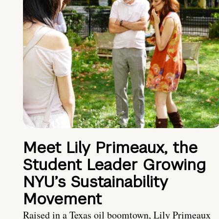
Meet Lily Primeaux, the
Student Leader Growing
NYU’s Sustainability
Movement
Raised in a Texas oil boomtown, Lily Primeaux