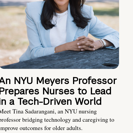
An NYU Meyers Professor
Prepares Nurses to Lead
in a Tech-Driven World
Meet Tina Sadarangani, an NYU nursing
professor bridging technology and caregiving to
improve outcomes for older adults.