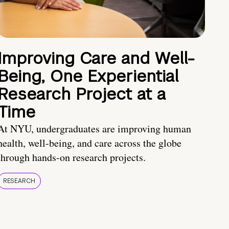
Improving Care and Well-
Being, One Experiential
Research Project at a
Time
At NYU, undergraduates are improving human
health, well-being, and care across the globe
through hands-on research projects.
RESEARCH