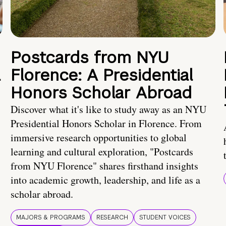
Postcards from NYU
a
Florence: A Presidential
Honors Scholar Abroad
Discover what it's like to study away as an NYU
Presidential Honors Scholar in Florence. From
immersive research opportunities to global
learning and cultural exploration, "Postcards
from NYU Florence" shares firsthand insights
into academic growth, leadership, and life as a
scholar abroad.
MAJORS & PROGRAMS
RESEARCH
STUDENT VOICES