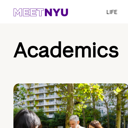
LIFE
Academics