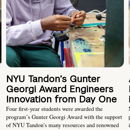
NYU Tandon’s Gunter
Georgi Award Engineers
Innovation from Day One
Four first-year students were awarded the
program’s Gunter Georgi Award with the support
of NYU Tandon's many resources and renowned