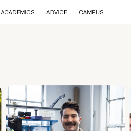
ACADEMICS
ADVICE
CAMPUS