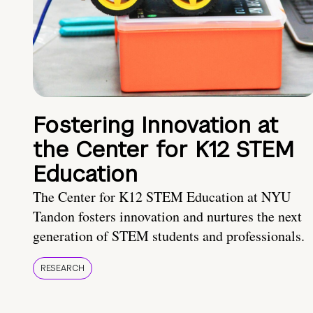
Fostering Innovation at
the Center for K12 STEM
Education
The Center for K12 STEM Education at NYU
Tandon fosters innovation and nurtures the next
generation of STEM students and professionals.
RESEARCH