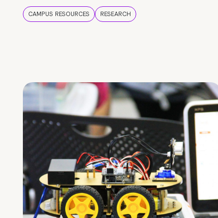
CAMPUS RESOURCES
RESEARCH