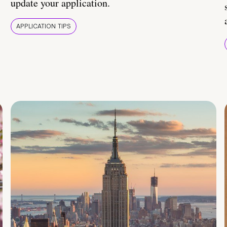
update your application.
APPLICATION TIPS