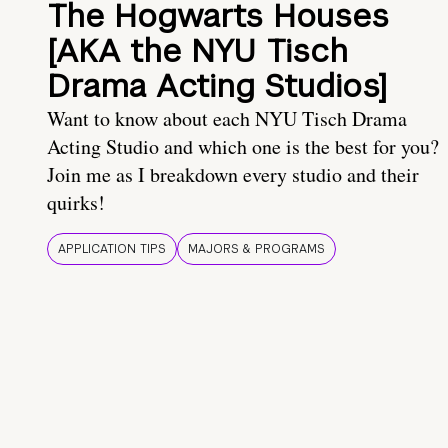
The Hogwarts Houses
[AKA the NYU Tisch
Drama Acting Studios]
Want to know about each NYU Tisch Drama
Acting Studio and which one is the best for you?
Join me as I breakdown every studio and their
quirks!
APPLICATION TIPS
MAJORS & PROGRAMS