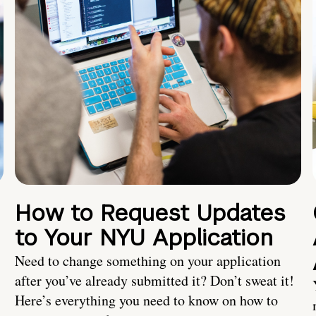
How to Request Updates
to Your NYU Application
Need to change something on your application
after you’ve already submitted it? Don’t sweat it!
Here’s everything you need to know on how to