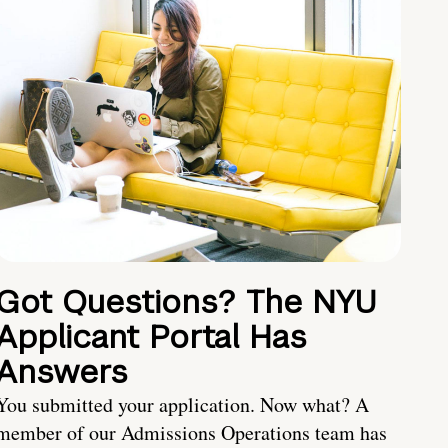
Got Questions? The NYU
Applicant Portal Has
Answers
You submitted your application. Now what? A
member of our Admissions Operations team has