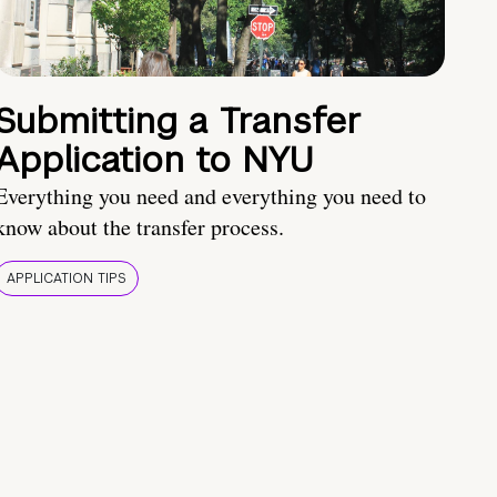
Submitting a Transfer
Application to NYU
Everything you need and everything you need to
know about the transfer process.
APPLICATION TIPS