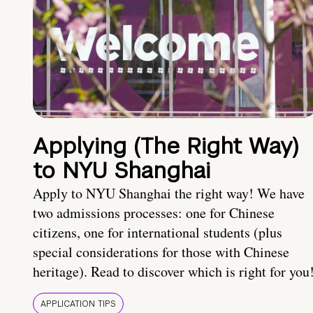
Applying (The Right Way)
to NYU Shanghai
Apply to NYU Shanghai the right way! We have
two admissions processes: one for Chinese
citizens, one for international students (plus
special considerations for those with Chinese
heritage). Read to discover which is right for you
APPLICATION TIPS