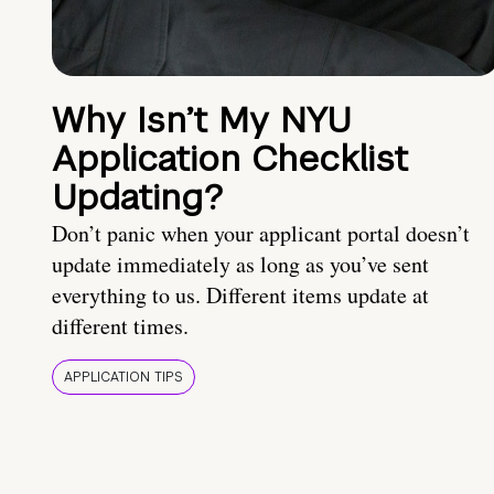
Why Isn’t My NYU
Application Checklist
Updating?
Don’t panic when your applicant portal doesn’t
update immediately as long as you’ve sent
everything to us. Different items update at
different times.
APPLICATION TIPS