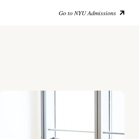
Go to NYU Admissions