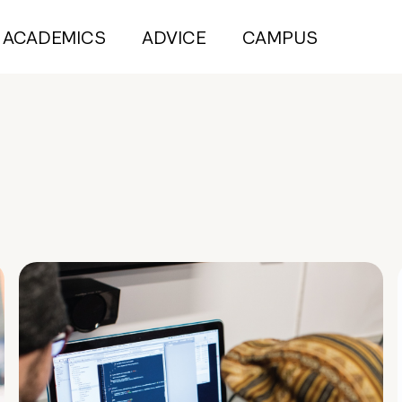
ACADEMICS
ADVICE
CAMPUS