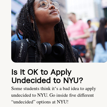
Is It OK to Apply
Undecided to NYU?
Some students think itʼs a bad idea to apply
undecided to NYU. Go inside five different
“undecided” options at NYU!