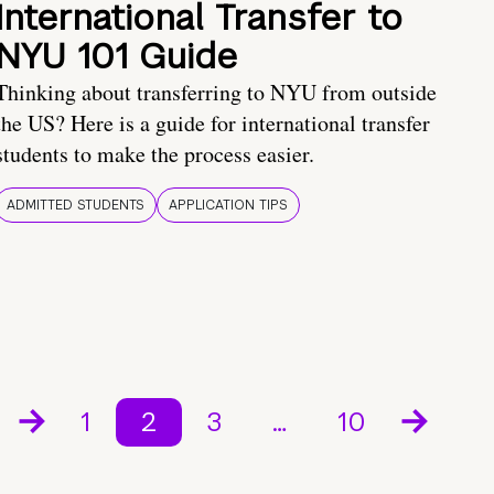
International Transfer to
NYU 101 Guide
Thinking about transferring to NYU from outside
the US? Here is a guide for international transfer
students to make the process easier.
ADMITTED STUDENTS
APPLICATION TIPS
1
2
3
…
10