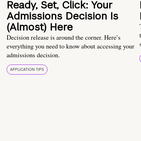
Ready, Set, Click: Your
Admissions Decision Is
(Almost) Here
Decision release is around the corner. Here’s
everything you need to know about accessing your
admissions decision.
APPLICATION TIPS