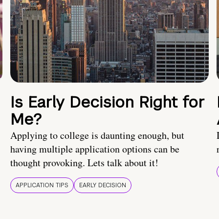
Is Early Decision Right for
Me?
Applying to college is daunting enough, but
having multiple application options can be
thought provoking. Lets talk about it!
APPLICATION TIPS
EARLY DECISION
!