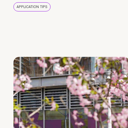
APPLICATION TIPS