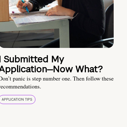
I Submitted My
Application—Now What?
Don’t panic is step number one. Then follow these
recommendations.
APPLICATION TIPS