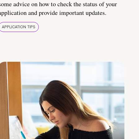
some advice on how to check the status of your
application and provide important updates.
APPLICATION TIPS