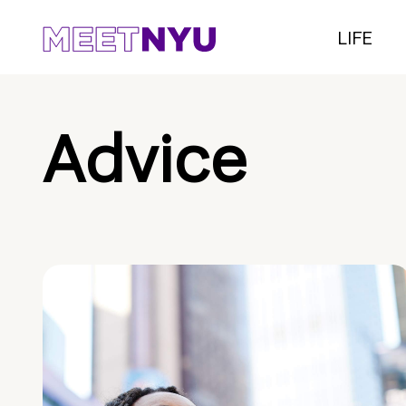
LIFE
Advice