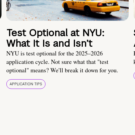
Test Optional at NYU:
What It Is and Isn’t
NYU is test optional for the 2025–2026
application cycle. Not sure what that "test
optional" means? We'll break it down for you.
APPLICATION TIPS