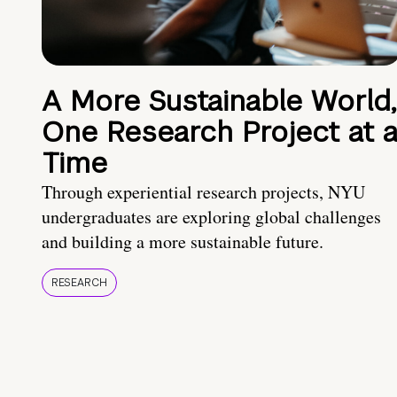
A More Sustainable World,
One Research Project at 
Time
Through experiential research projects, NYU
undergraduates are exploring global challenges
and building a more sustainable future.
RESEARCH