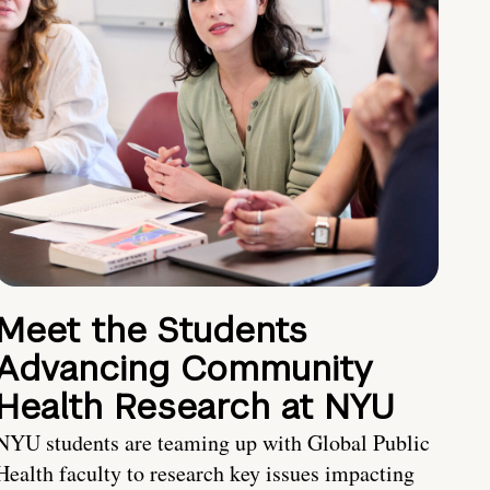
Meet the Students
Advancing Community
Health Research at NYU
NYU students are teaming up with Global Public
Health faculty to research key issues impacting