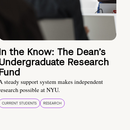
In the Know: The Dean’s
Undergraduate Research
Fund
A steady support system makes independent
research possible at NYU.
CURRENT STUDENTS
RESEARCH