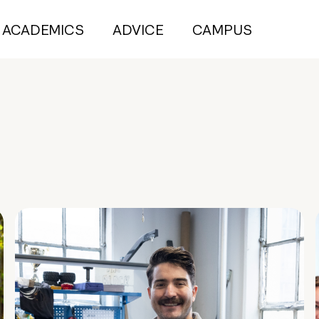
ACADEMICS
ADVICE
CAMPUS