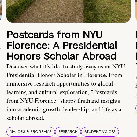
Postcards from NYU
a
Florence: A Presidential
Honors Scholar Abroad
Discover what it's like to study away as an NYU
Presidential Honors Scholar in Florence. From
immersive research opportunities to global
learning and cultural exploration, "Postcards
from NYU Florence" shares firsthand insights
into academic growth, leadership, and life as a
scholar abroad.
MAJORS & PROGRAMS
RESEARCH
STUDENT VOICES