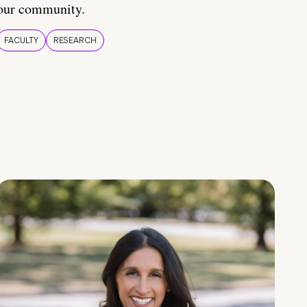
our community.
FACULTY
RESEARCH