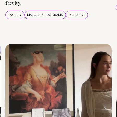
faculty.
FACULTY
MAJORS & PROGRAMS
RESEARCH