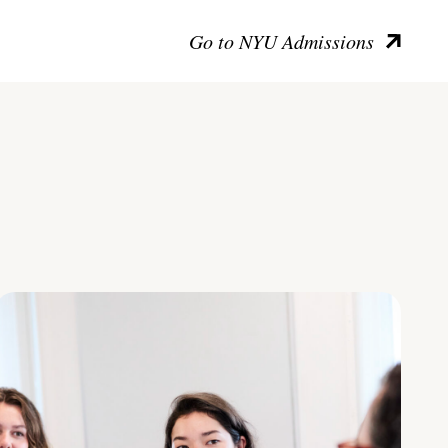
Go to NYU Admissions