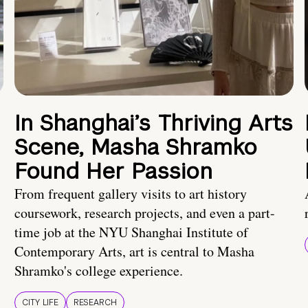
In Shanghai’s Thriving Arts
Scene, Masha Shramko
Found Her Passion
From frequent gallery visits to art history
coursework, research projects, and even a part-
time job at the NYU Shanghai Institute of
Contemporary Arts, art is central to Masha
Shramko's college experience.
CITY LIFE
RESEARCH