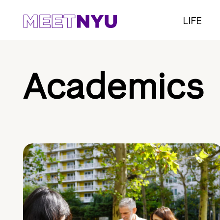
LIFE
Academics