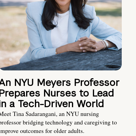
An NYU Meyers Professor
Prepares Nurses to Lead
in a Tech-Driven World
Meet Tina Sadarangani, an NYU nursing
professor bridging technology and caregiving to
improve outcomes for older adults.