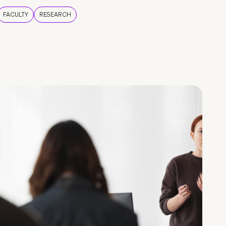
FACULTY
RESEARCH