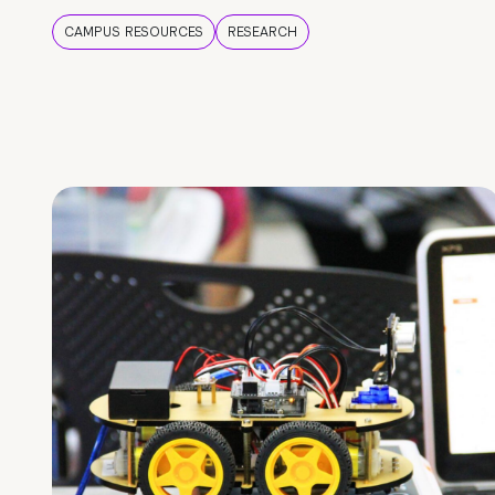
CAMPUS RESOURCES
RESEARCH