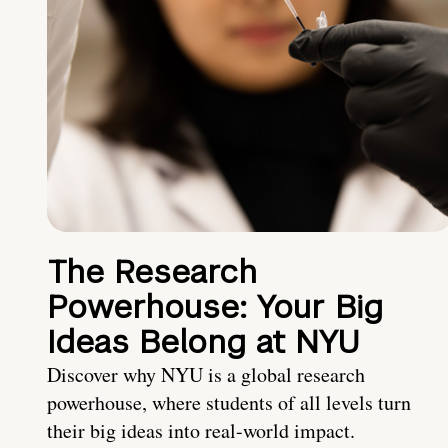
The Research
Powerhouse: Your Big
Ideas Belong at NYU
Discover why NYU is a global research
powerhouse, where students of all levels turn
their big ideas into real-world impact.