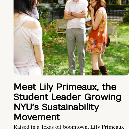
Meet Lily Primeaux, the
Student Leader Growing
NYU’s Sustainability
Movement
Raised in a Texas oil boomtown, Lily Primeaux