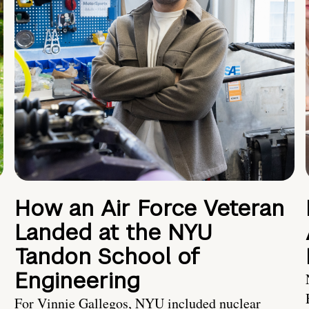
How an Air Force Veteran
Landed at the NYU
Tandon School of
Engineering
For Vinnie Gallegos, NYU included nuclear