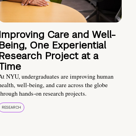
Improving Care and Well-
Being, One Experiential
Research Project at a
Time
At NYU, undergraduates are improving human
health, well-being, and care across the globe
through hands-on research projects.
RESEARCH