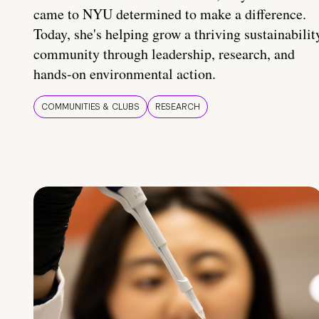
came to NYU determined to make a difference.
Today, she's helping grow a thriving sustainabilit
community through leadership, research, and
hands-on environmental action.
COMMUNITIES & CLUBS
RESEARCH