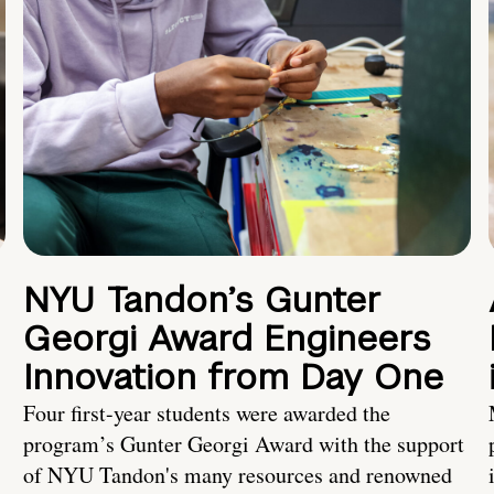
NYU Tandon’s Gunter
Georgi Award Engineers
Innovation from Day One
Four first-year students were awarded the
program’s Gunter Georgi Award with the support
of NYU Tandon's many resources and renowned