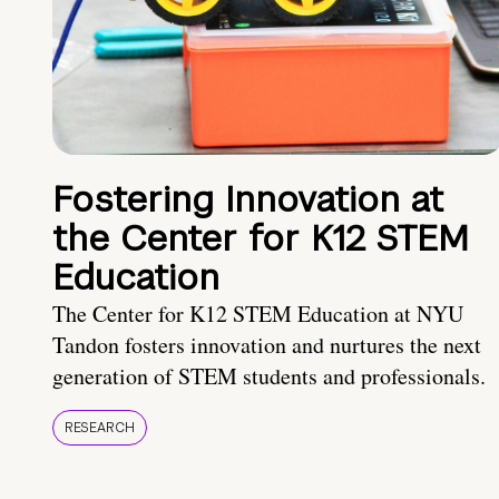
Fostering Innovation at
the Center for K12 STEM
Education
The Center for K12 STEM Education at NYU
Tandon fosters innovation and nurtures the next
generation of STEM students and professionals.
RESEARCH