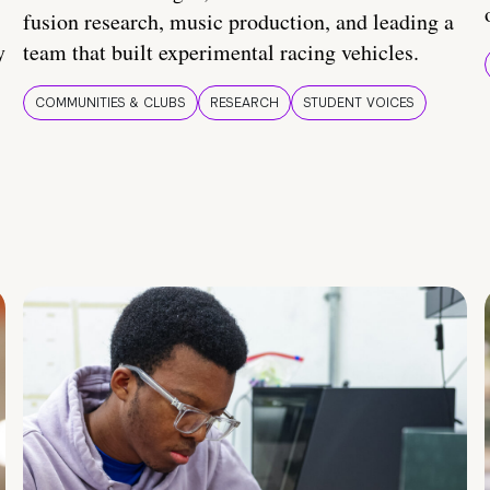
fusion research, music production, and leading a
y
team that built experimental racing vehicles.
COMMUNITIES & CLUBS
RESEARCH
STUDENT VOICES