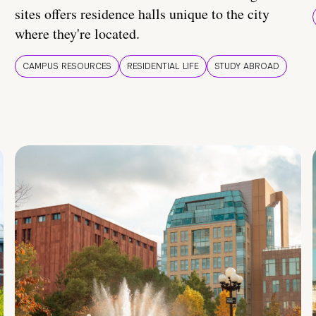
sites offers residence halls unique to the city
where they're located.
CAMPUS RESOURCES
RESIDENTIAL LIFE
STUDY ABROAD