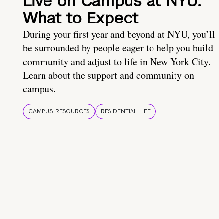
Live on Campus at NYU:
What to Expect
During your first year and beyond at NYU, you’ll
be surrounded by people eager to help you build
community and adjust to life in New York City.
Learn about the support and community on
campus.
CAMPUS RESOURCES
RESIDENTIAL LIFE