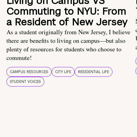
Living on Campus VS
Commuting to NYU: From
a Resident of New Jersey
As a student originally from New Jersey, I believe
there are benefits to living on campus—but also
plenty of resources for students who choose to
commute!
CAMPUS RESOURCES
CITY LIFE
RESIDENTIAL LIFE
STUDENT VOICES