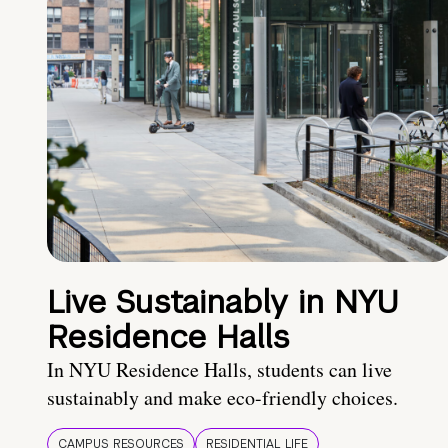
Live Sustainably in NYU
Residence Halls
In NYU Residence Halls, students can live
sustainably and make eco-friendly choices.
CAMPUS RESOURCES
RESIDENTIAL LIFE