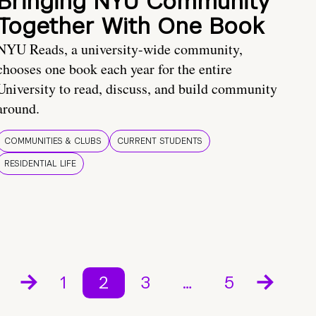
Bringing NYU Community
Together With One Book
NYU Reads, a university-wide community,
chooses one book each year for the entire
University to read, discuss, and build community
around.
COMMUNITIES & CLUBS
CURRENT STUDENTS
RESIDENTIAL LIFE
1
2
3
…
5