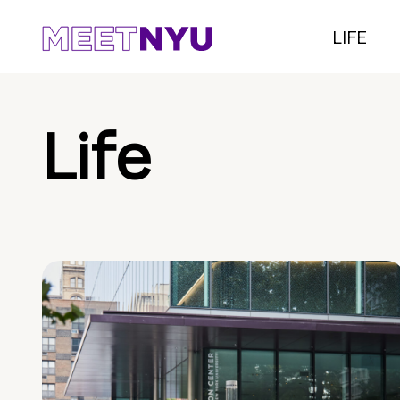
LIFE
Life