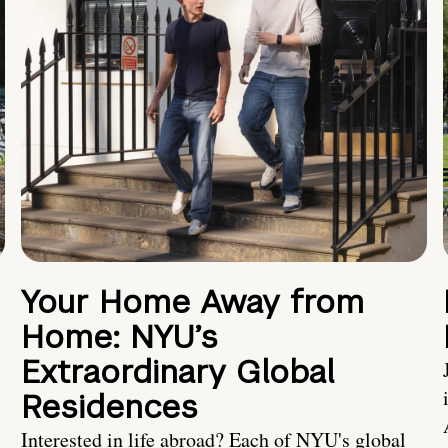
Your Home Away from
Home: NYU’s
Extraordinary Global
Residences
Interested in life abroad? Each of NYU's global