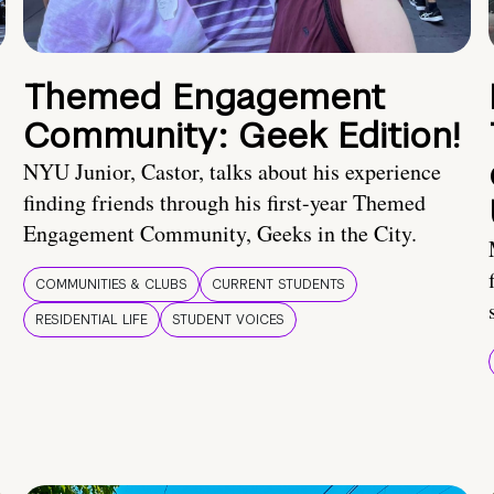
Themed Engagement
Community: Geek Edition!
NYU Junior, Castor, talks about his experience
finding friends through his first-year Themed
Engagement Community, Geeks in the City.
COMMUNITIES & CLUBS
CURRENT STUDENTS
RESIDENTIAL LIFE
STUDENT VOICES