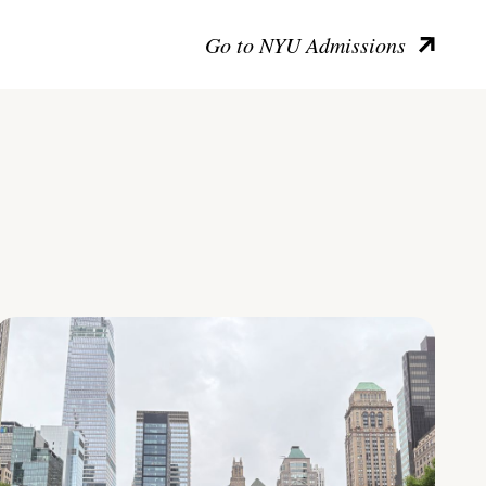
Go to NYU Admissions