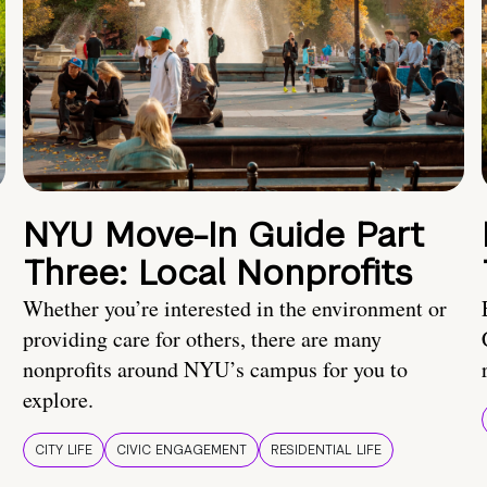
NYU Move-In Guide Part
Three: Local Nonprofits
Whether you’re interested in the environment or
providing care for others, there are many
nonprofits around NYU’s campus for you to
explore.
CITY LIFE
CIVIC ENGAGEMENT
RESIDENTIAL LIFE