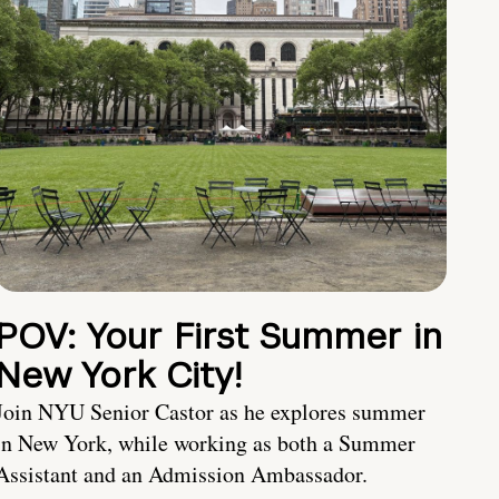
POV: Your First Summer in
New York City!
Join NYU Senior Castor as he explores summer
in New York, while working as both a Summer
Assistant and an Admission Ambassador.