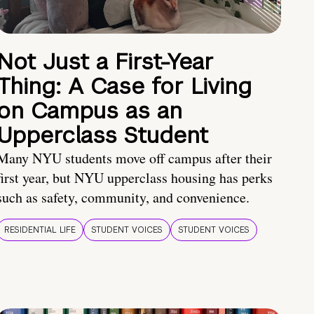
Not Just a First-Year
Thing: A Case for Living
on Campus as an
Upperclass Student
Many NYU students move off campus after their
first year, but NYU upperclass housing has perks
such as safety, community, and convenience.
RESIDENTIAL LIFE
STUDENT VOICES
STUDENT VOICES