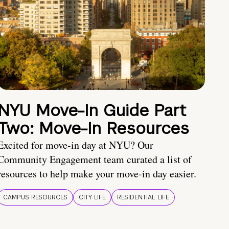
NYU Move-In Guide Part
Two: Move-In Resources
Excited for move-in day at NYU? Our
Community Engagement team curated a list of
resources to help make your move-in day easier.
CAMPUS RESOURCES
CITY LIFE
RESIDENTIAL LIFE