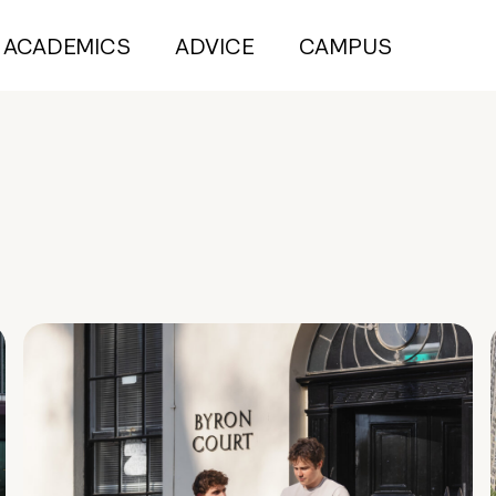
ACADEMICS
ADVICE
CAMPUS