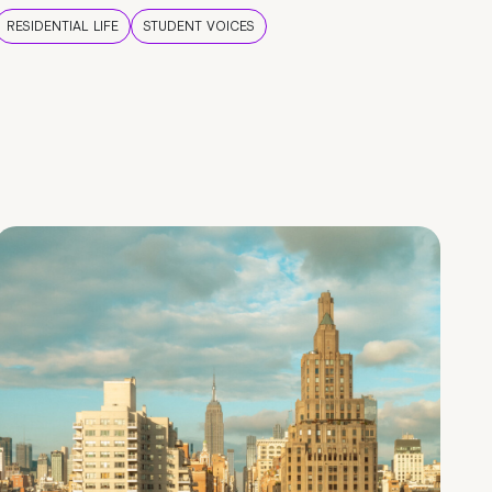
RESIDENTIAL LIFE
STUDENT VOICES