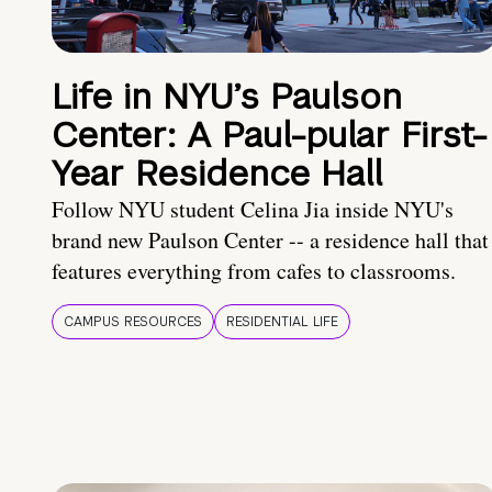
Life in NYU’s Paulson
Center: A Paul-pular First-
Year Residence Hall
Follow NYU student Celina Jia inside NYU's
brand new Paulson Center -- a residence hall that
features everything from cafes to classrooms.
CAMPUS RESOURCES
RESIDENTIAL LIFE