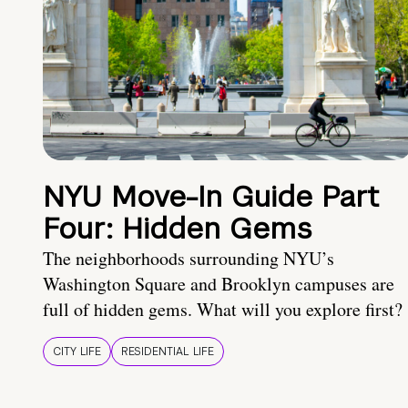
NYU Move-In Guide Part
Four: Hidden Gems
The neighborhoods surrounding NYU’s
Washington Square and Brooklyn campuses are
full of hidden gems. What will you explore first?
CITY LIFE
RESIDENTIAL LIFE