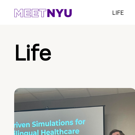
LIFE
Life