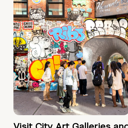
Visit City Art Galleries an