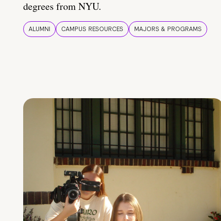
degrees from NYU.
ALUMNI
CAMPUS RESOURCES
MAJORS & PROGRAMS