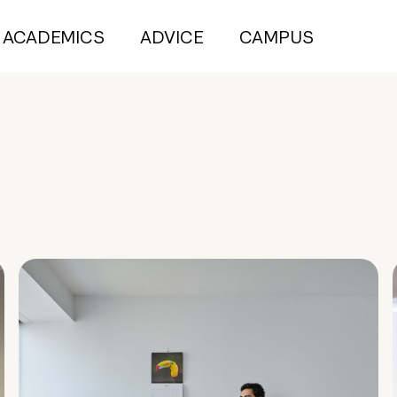
ACADEMICS
ADVICE
CAMPUS