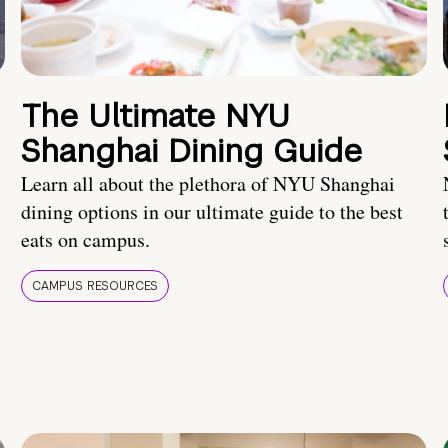
The Ultimate NYU
Shanghai Dining Guide
Learn all about the plethora of NYU Shanghai
dining options in our ultimate guide to the best
eats on campus.
CAMPUS RESOURCES