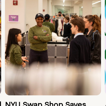
d
NYU Swap Shop Saves