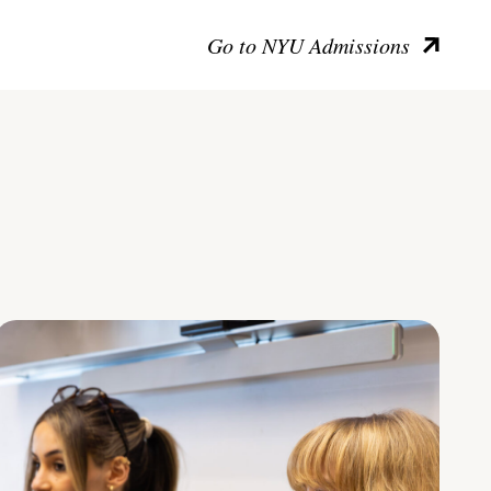
Go to NYU Admissions