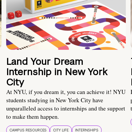
Land Your Dream
Internship in New York
City
At NYU, if you dream it, you can achieve it! NYU
students studying in New York City have
unparalleled access to internships and the support
to make them happen.
CAMPUS RESOURCES
CITY LIFE
INTERNSHIPS