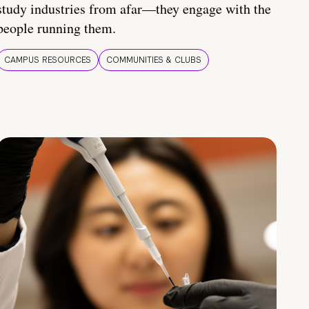
study industries from afar—they engage with the
people running them.
CAMPUS RESOURCES
COMMUNITIES & CLUBS