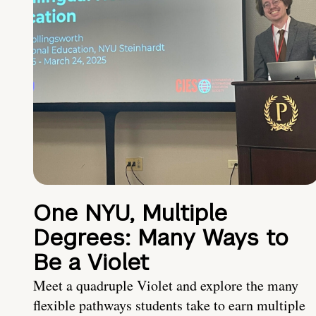
One NYU, Multiple
Degrees: Many Ways to
Be a Violet
Meet a quadruple Violet and explore the many
flexible pathways students take to earn multiple