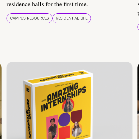
residence halls for the first time.
CAMPUS RESOURCES
RESIDENTIAL LIFE