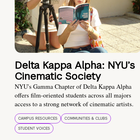
Delta Kappa Alpha: NYU’s
Cinematic Society
NYU's Gamma Chapter of Delta Kappa Alpha
offers film-oriented students across all majors
access to a strong network of cinematic artists.
CAMPUS RESOURCES
COMMUNITIES & CLUBS
STUDENT VOICES