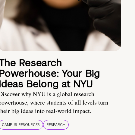
The Research
Powerhouse: Your Big
Ideas Belong at NYU
Discover why NYU is a global research
powerhouse, where students of all levels turn
their big ideas into real-world impact.
CAMPUS RESOURCES
RESEARCH