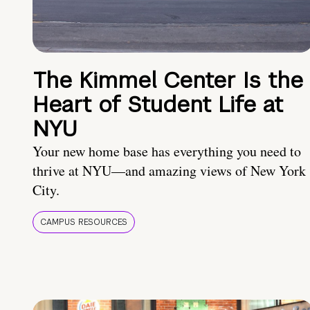
The Kimmel Center Is the
Heart of Student Life at
NYU
Your new home base has everything you need to
thrive at NYU—and amazing views of New York
City.
CAMPUS RESOURCES