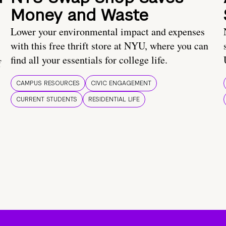
Money and Waste
Lower your environmental impact and expenses
with this free thrift store at NYU, where you can
find all your essentials for college life.
f
CAMPUS RESOURCES
CIVIC ENGAGEMENT
CURRENT STUDENTS
RESIDENTIAL LIFE