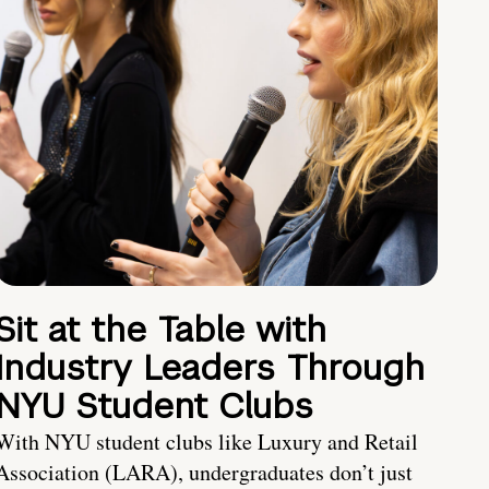
Sit at the Table with
Industry Leaders Through
NYU Student Clubs
With NYU student clubs like Luxury and Retail
Association (LARA), undergraduates don’t just