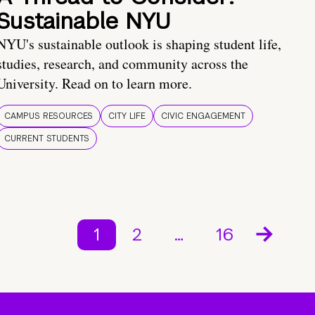
Sustainable NYU
NYU's sustainable outlook is shaping student life,
studies, research, and community across the
University. Read on to learn more.
CAMPUS RESOURCES
CITY LIFE
CIVIC ENGAGEMENT
CURRENT STUDENTS
1
2
…
16