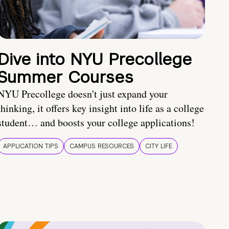
Dive into NYU Precollege
Summer Courses
NYU Precollege doesn't just expand your
thinking, it offers key insight into life as a college
student… and boosts your college applications!
APPLICATION TIPS
CAMPUS RESOURCES
CITY LIFE