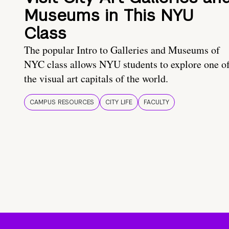
Museums in This NYU
Class
The popular Intro to Galleries and Museums of
NYC class allows NYU students to explore one o
the visual art capitals of the world.
CAMPUS RESOURCES
CITY LIFE
FACULTY