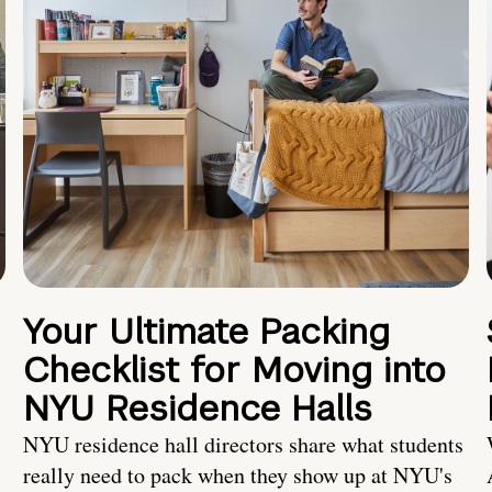
Your Ultimate Packing
Checklist for Moving into
NYU Residence Halls
NYU residence hall directors share what students
really need to pack when they show up at NYU's