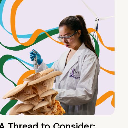
A Thread to Consider: