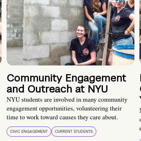
Community Engagement
and Outreach at NYU
NYU students are involved in many community
engagement opportunities, volunteering their
time to work toward causes they care about.
CIVIC ENGAGEMENT
CURRENT STUDENTS