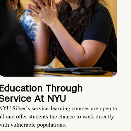
Education Through
Service At NYU
NYU Silver’s service-learning courses are open to
all and offer students the chance to work directly
with vulnerable populations.