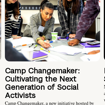
Camp Changemaker:
Cultivating the Next
Generation of Social
Activists
Camp Changemaker, a new initiative hosted by