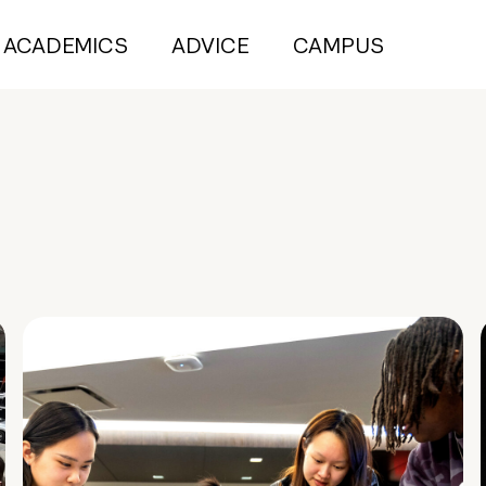
ACADEMICS
ADVICE
CAMPUS