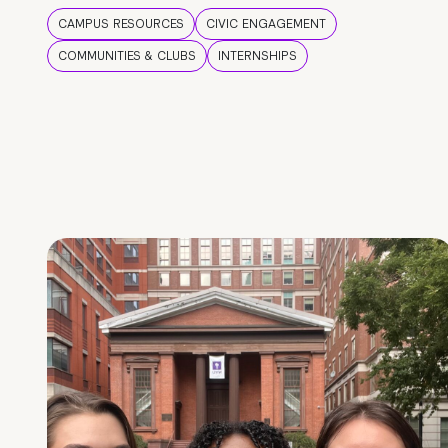
CAMPUS RESOURCES
CIVIC ENGAGEMENT
COMMUNITIES & CLUBS
INTERNSHIPS