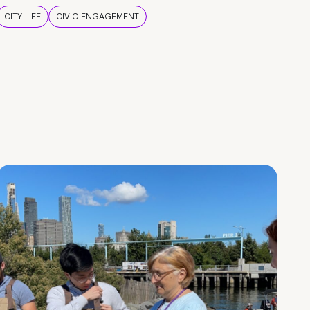
CITY LIFE
CIVIC ENGAGEMENT