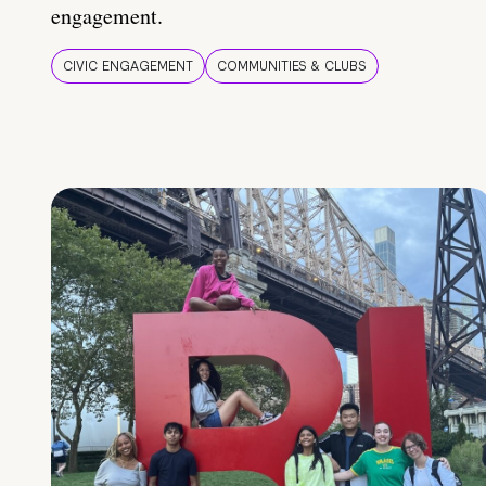
engagement.
CIVIC ENGAGEMENT
COMMUNITIES & CLUBS