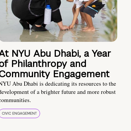
At NYU Abu Dhabi, a Year
of Philanthropy and
Community Engagement
NYU Abu Dhabi is dedicating its resources to the
development of a brighter future and more robust
communities.
CIVIC ENGAGEMENT