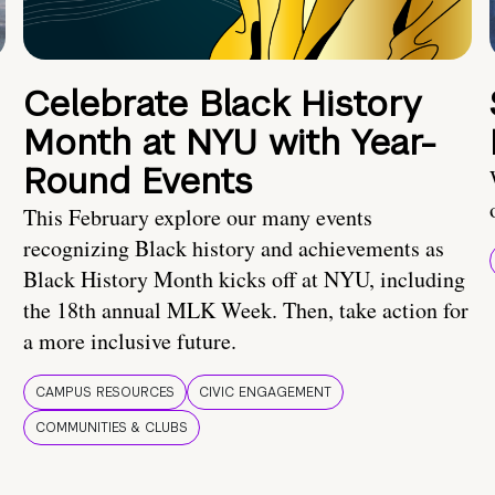
Celebrate Black History
Month at NYU with Year-
Round Events
This February explore our many events
recognizing Black history and achievements as
Black History Month kicks off at NYU, including
the 18th annual MLK Week. Then, take action for
a more inclusive future.
CAMPUS RESOURCES
CIVIC ENGAGEMENT
COMMUNITIES & CLUBS