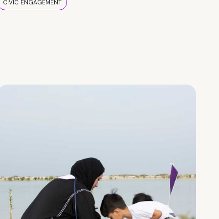
CIVIC ENGAGEMENT