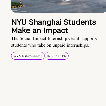
NYU Shanghai Students
Make an Impact
The Social Impact Internship Grant supports
students who take on unpaid internships.
CIVIC ENGAGEMENT
INTERNSHIPS