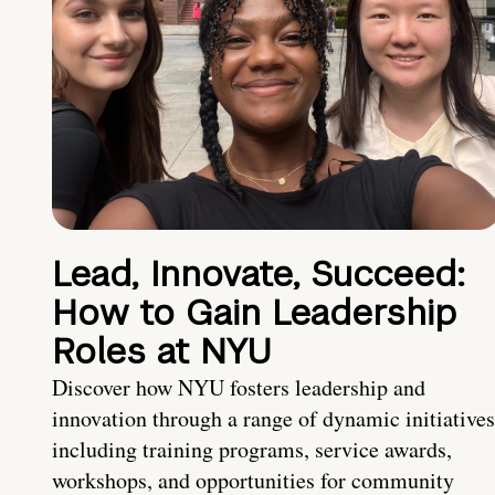
Lead, Innovate, Succeed:
How to Gain Leadership
Roles at NYU
Discover how NYU fosters leadership and
innovation through a range of dynamic initiatives
including training programs, service awards,
workshops, and opportunities for community