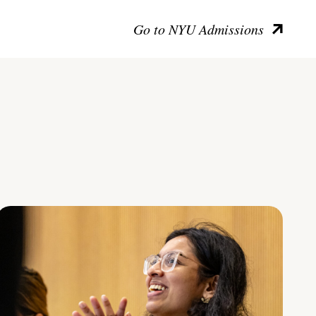
Go to NYU Admissions