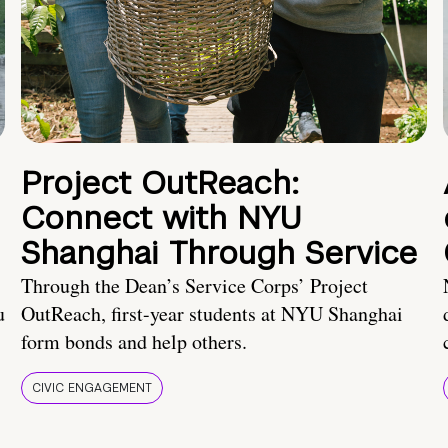
Project OutReach:
Connect with NYU
Shanghai Through Service
Through the Dean’s Service Corps’ Project
u
OutReach, first-year students at NYU Shanghai
form bonds and help others.
CIVIC ENGAGEMENT