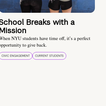
School Breaks with a
Mission
When NYU students have time off, it’s a perfect
opportunity to give back.
CIVIC ENGAGEMENT
CURRENT STUDENTS