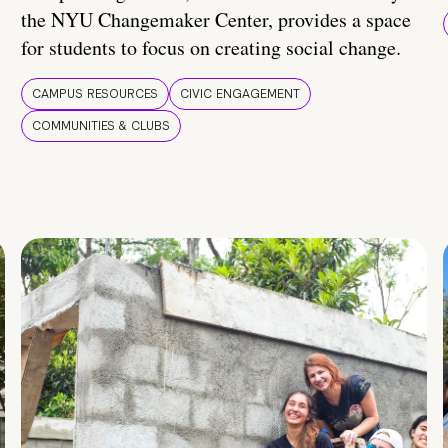
the NYU Changemaker Center, provides a space
for students to focus on creating social change.
CAMPUS RESOURCES
CIVIC ENGAGEMENT
COMMUNITIES & CLUBS