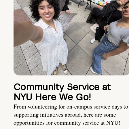
Community Service at
NYU Here We Go!
From volunteering for on-campus service days to
supporting initiatives abroad, here are some
opportunities for community service at NYU!