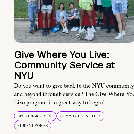
Give Where You Live:
Community Service at
NYU
Do you want to give back to the NYU community
and beyond through service? The Give Where Yo
Live program is a great way to begin!
CIVIC ENGAGEMENT
COMMUNITIES & CLUBS
STUDENT VOICES