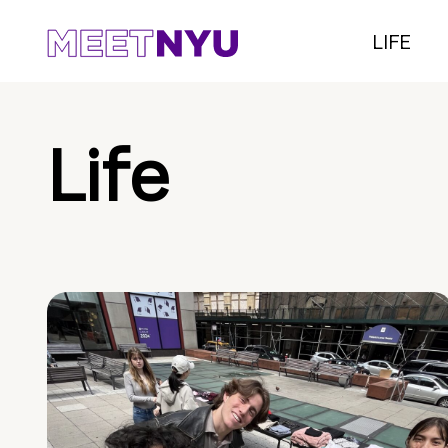
LIFE
Life