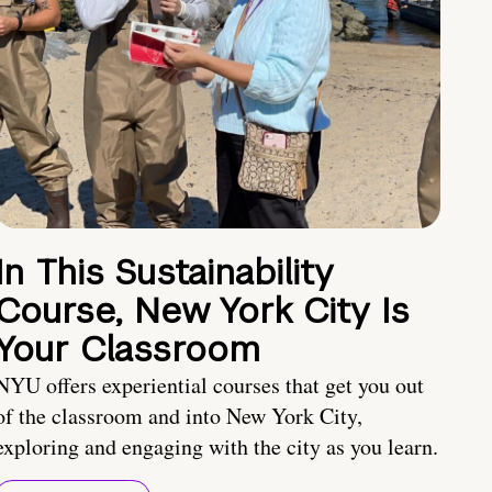
In This Sustainability
Course, New York City Is
Your Classroom
NYU offers experiential courses that get you out
of the classroom and into New York City,
exploring and engaging with the city as you learn.