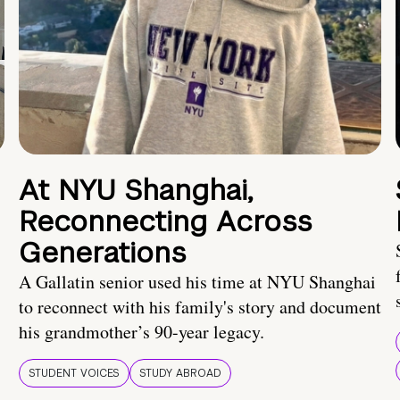
At NYU Shanghai,
Reconnecting Across
Generations
A Gallatin senior used his time at NYU Shanghai
to reconnect with his family's story and document
his grandmother’s 90-year legacy.
STUDENT VOICES
STUDY ABROAD