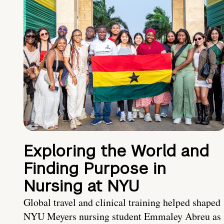
Exploring the World and
Finding Purpose in
Nursing at NYU
Global travel and clinical training helped shaped
NYU Meyers nursing student Emmaley Abreu as