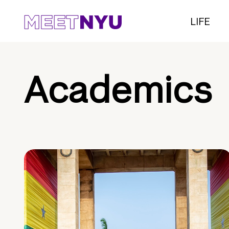
LIFE
Academics