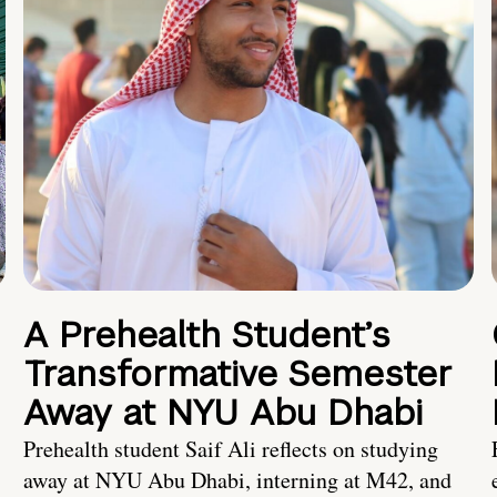
A Prehealth Student’s
Transformative Semester
Away at NYU Abu Dhabi
Prehealth student Saif Ali reflects on studying
away at NYU Abu Dhabi, interning at M42, and