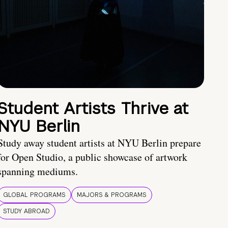
Student Artists Thrive at
NYU Berlin
Study away student artists at NYU Berlin prepare
for Open Studio, a public showcase of artwork
spanning mediums.
GLOBAL PROGRAMS
MAJORS & PROGRAMS
STUDY ABROAD