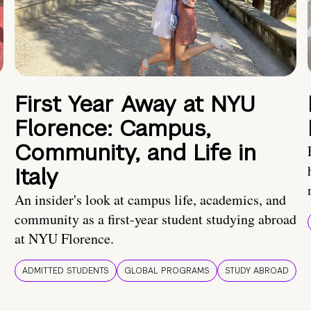
First Year Away at NYU
Florence: Campus,
Community, and Life in
Italy
An insider's look at campus life, academics, and
community as a first-year student studying abroad
at NYU Florence.
ADMITTED STUDENTS
GLOBAL PROGRAMS
STUDY ABROAD