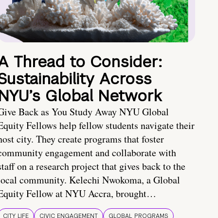
A Thread to Consider:
Sustainability Across
NYU’s Global Network
Give Back as You Study Away NYU Global
Equity Fellows help fellow students navigate their
host city. They create programs that foster
community engagement and collaborate with
staff on a research project that gives back to the
local community. Kelechi Nwokoma, a Global
Equity Fellow at NYU Accra, brought…
CITY LIFE
CIVIC ENGAGEMENT
GLOBAL PROGRAMS