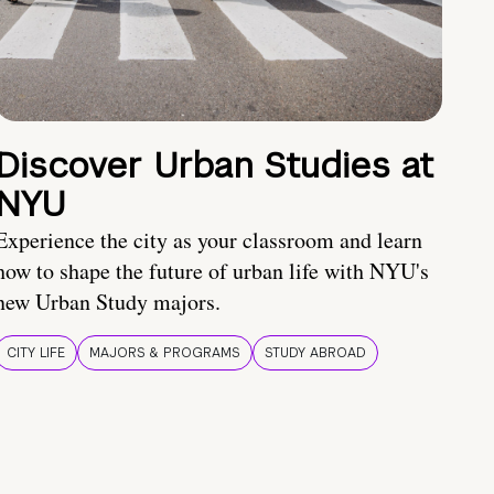
Discover Urban Studies at
NYU
Experience the city as your classroom and learn
how to shape the future of urban life with NYU's
new Urban Study majors.
CITY LIFE
MAJORS & PROGRAMS
STUDY ABROAD