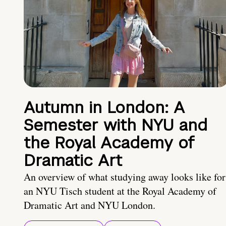
Autumn in London: A
Semester with NYU and
the Royal Academy of
Dramatic Art
An overview of what studying away looks like for
an NYU Tisch student at the Royal Academy of
Dramatic Art and NYU London.