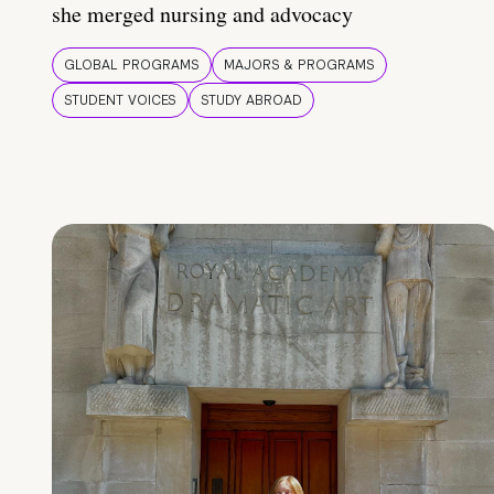
she merged nursing and advocacy
GLOBAL PROGRAMS
MAJORS & PROGRAMS
STUDENT VOICES
STUDY ABROAD