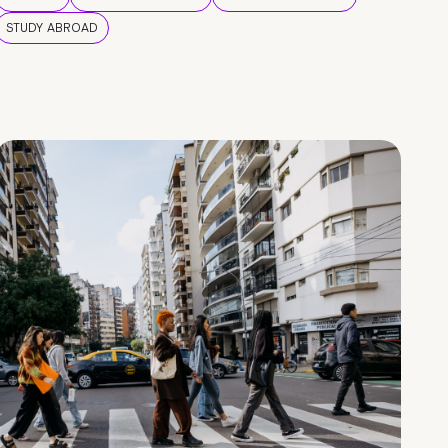
STUDY ABROAD