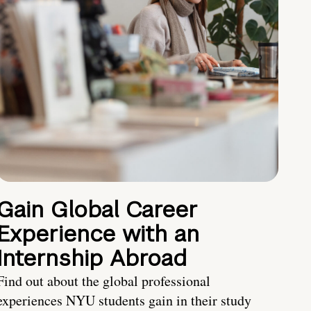
Gain Global Career
Experience with an
Internship Abroad
Find out about the global professional
experiences NYU students gain in their study