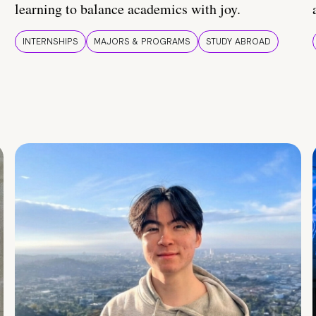
learning to balance academics with joy.
INTERNSHIPS
MAJORS & PROGRAMS
STUDY ABROAD