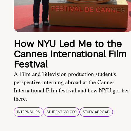
How NYU Led Me to the
Cannes International Film
Festival
A Film and Television production student's
perspective interning abroad at the Cannes
International Film festival and how NYU got her
there.
INTERNSHIPS
STUDENT VOICES
STUDY ABROAD