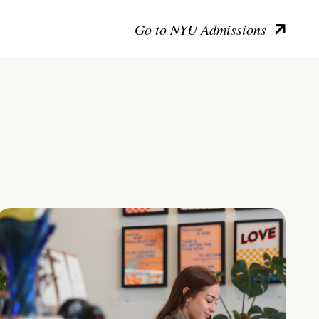
Go to NYU Admissions