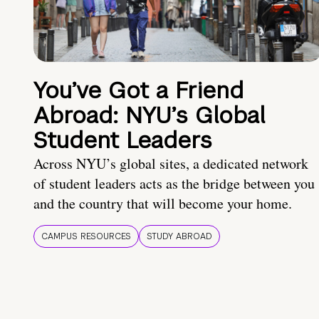
You’ve Got a Friend
Abroad: NYU’s Global
Student Leaders
Across NYU’s global sites, a dedicated network
of student leaders acts as the bridge between you
and the country that will become your home.
CAMPUS RESOURCES
STUDY ABROAD