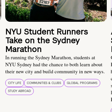
NYU Student Runners
Take on the Sydney
Marathon
In running the Sydney Marathon, students at
NYU Sydney had the chance to both learn about
their new city and build community in new ways.
CITY LIFE
COMMUNITIES & CLUBS
GLOBAL PROGRAMS
STUDY ABROAD