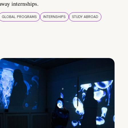
away internships.
GLOBAL PROGRAMS
INTERNSHIPS
STUDY ABROAD