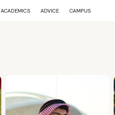
ACADEMICS
ADVICE
CAMPUS