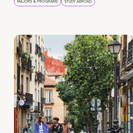
MAJORS & PROGRAMS
STUDY ABROAD