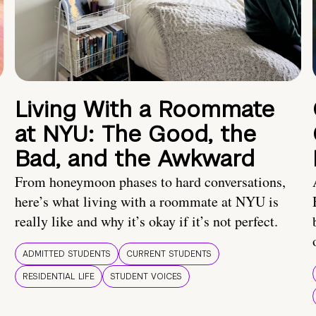
Living With a Roommate
at NYU: The Good, the
Bad, and the Awkward
From honeymoon phases to hard conversations,
here’s what living with a roommate at NYU is
really like and why it’s okay if it’s not perfect.
ADMITTED STUDENTS
CURRENT STUDENTS
RESIDENTIAL LIFE
STUDENT VOICES