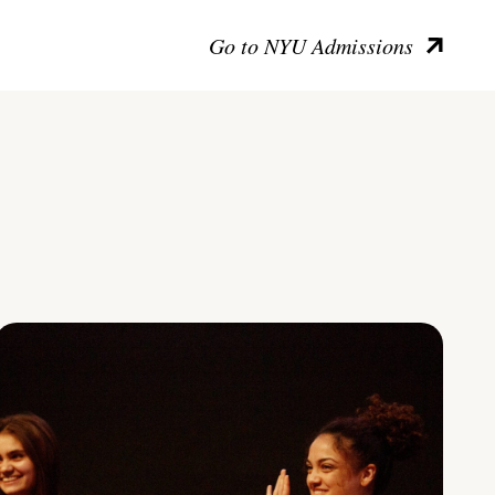
Go to NYU Admissions