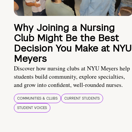
Why Joining a Nursing
Club Might Be the Best
Decision You Make at NYU
Meyers
Discover how nursing clubs at NYU Meyers help
students build community, explore specialties,
and grow into confident, well-rounded nurses.
COMMUNITIES & CLUBS
CURRENT STUDENTS
STUDENT VOICES