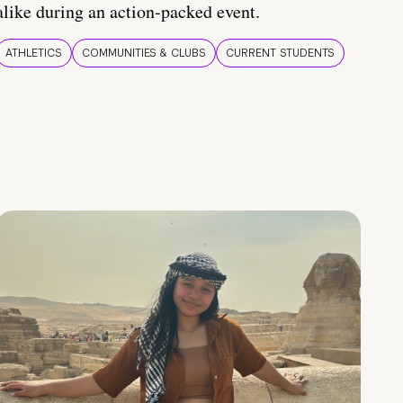
alike during an action-packed event.
ATHLETICS
COMMUNITIES & CLUBS
CURRENT STUDENTS