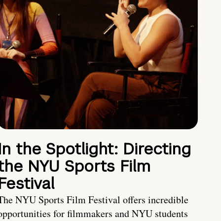
In the Spotlight: Directing
the NYU Sports Film
Festival
The NYU Sports Film Festival offers incredible
opportunities for filmmakers and NYU students