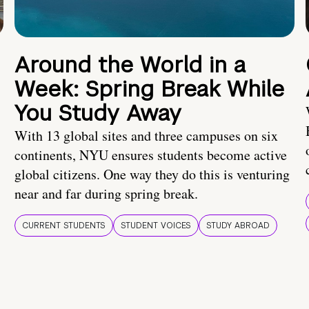
Around the World in a
Week: Spring Break While
You Study Away
With 13 global sites and three campuses on six
continents, NYU ensures students become active
global citizens. One way they do this is venturing
near and far during spring break.
CURRENT STUDENTS
STUDENT VOICES
STUDY ABROAD