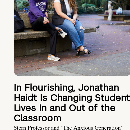
In Flourishing, Jonathan
Haidt Is Changing Student
Lives In and Out of the
Classroom
Stern Professor and ‘The Anxious Generation’