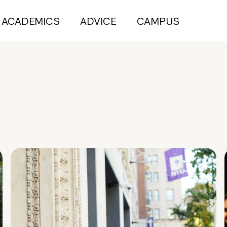
ACADEMICS
ADVICE
CAMPUS