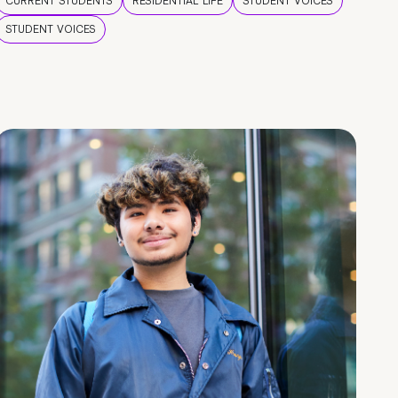
CURRENT STUDENTS
RESIDENTIAL LIFE
STUDENT VOICES
STUDENT VOICES