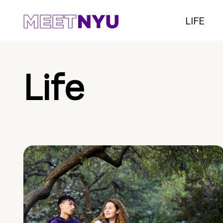
LIFE
Life