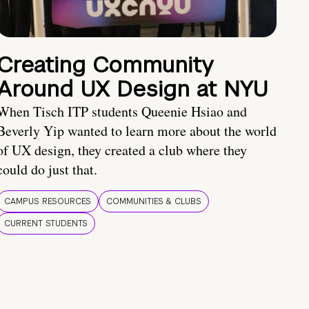
Creating Community
Around UX Design at NYU
When Tisch ITP students Queenie Hsiao and
Beverly Yip wanted to learn more about the world
of UX design, they created a club where they
could do just that.
CAMPUS RESOURCES
COMMUNITIES & CLUBS
CURRENT STUDENTS