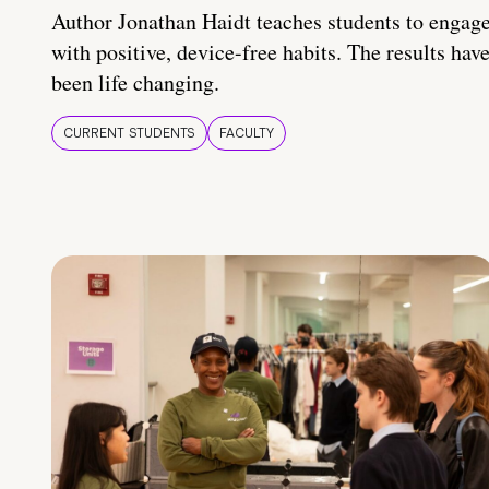
Author Jonathan Haidt teaches students to engag
with positive, device-free habits. The results hav
been life changing.
CURRENT STUDENTS
FACULTY