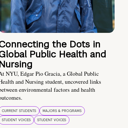
Connecting the Dots in
Global Public Health and
Nursing
At NYU, Edgar Pio Gracia, a Global Public
Health and Nursing student, uncovered links
between environmental factors and health
outcomes.
CURRENT STUDENTS
MAJORS & PROGRAMS
STUDENT VOICES
STUDENT VOICES