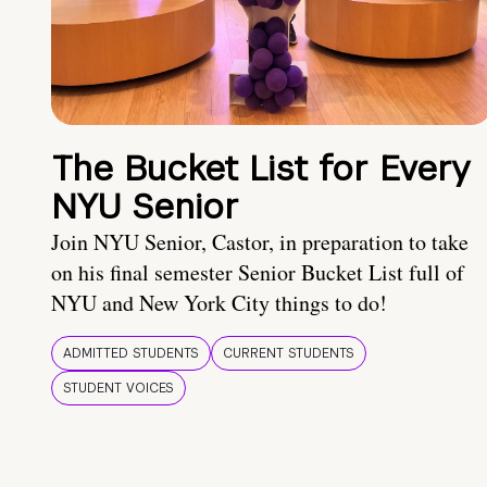
The Bucket List for Every
NYU Senior
Join NYU Senior, Castor, in preparation to take
on his final semester Senior Bucket List full of
NYU and New York City things to do!
ADMITTED STUDENTS
CURRENT STUDENTS
STUDENT VOICES