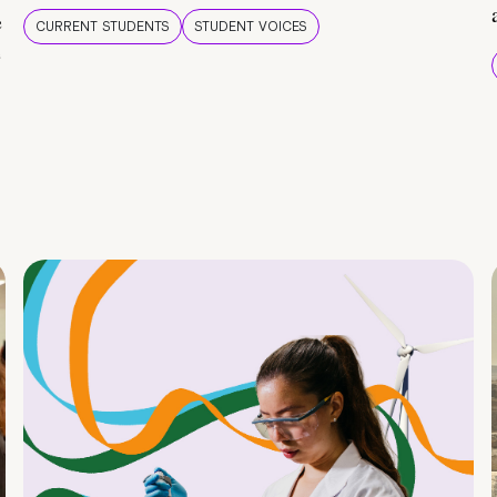
e
CURRENT STUDENTS
STUDENT VOICES
e