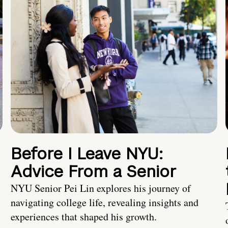
Before I Leave NYU:
Advice From a Senior
NYU Senior Pei Lin explores his journey of
navigating college life, revealing insights and
experiences that shaped his growth.