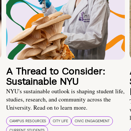
A Thread to Consider:
Sustainable NYU
NYU's sustainable outlook is shaping student life,
studies, research, and community across the
University. Read on to learn more.
CAMPUS RESOURCES
CITY LIFE
CIVIC ENGAGEMENT
CURRENT STUDENTS