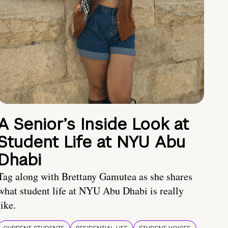
A Senior’s Inside Look at
Student Life at NYU Abu
Dhabi
Tag along with Brettany Gamutea as she shares
what student life at NYU Abu Dhabi is really
like.