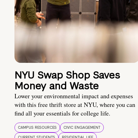
NYU Swap Shop Saves
Money and Waste
Lower your environmental impact and expenses
with this free thrift store at NYU, where you can
find all your essentials for college life.
CAMPUS RESOURCES
CIVIC ENGAGEMENT
CURRENT STUDENTS
RESIDENTIAL LIFE