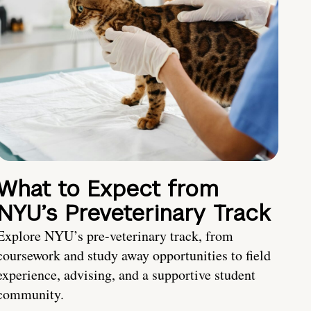
What to Expect from
NYU’s Preveterinary Track
Explore NYU’s pre-veterinary track, from
coursework and study away opportunities to field
experience, advising, and a supportive student
community.