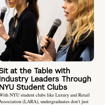
Sit at the Table with
Industry Leaders Through
NYU Student Clubs
With NYU student clubs like Luxury and Retail
Association (LARA), undergraduates don’t just