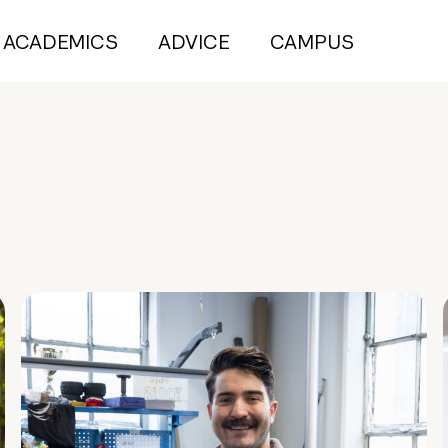
ACADEMICS
ADVICE
CAMPUS