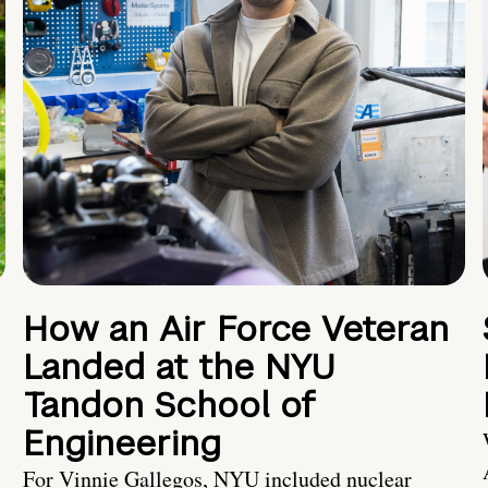
How an Air Force Veteran
Landed at the NYU
Tandon School of
Engineering
For Vinnie Gallegos, NYU included nuclear