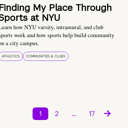
Finding My Place Through
Sports at NYU
Learn how NYU varsity, intramural, and club
sports work and how sports help build community
on a city campus.
ATHLETICS
COMMUNITIES & CLUBS
1
2
…
17