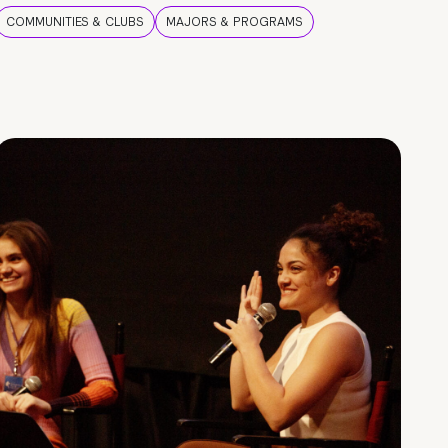
COMMUNITIES & CLUBS
MAJORS & PROGRAMS