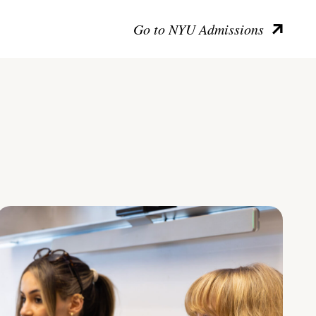
Go to NYU Admissions