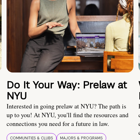
Do It Your Way: Prelaw at
NYU
Interested in going prelaw at NYU? The path is
up to you! At NYU, you'll find the resources and
connections you need for a future in law.
COMMUNITIES & CLUBS
MAJORS & PROGRAMS