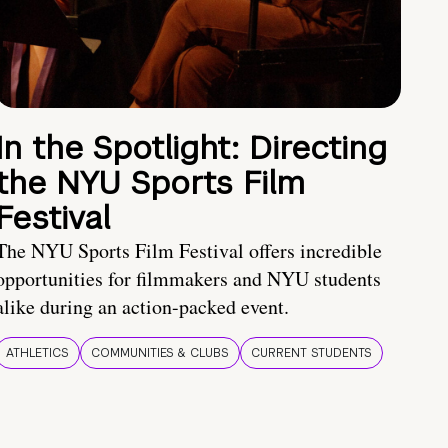
In the Spotlight: Directing
the NYU Sports Film
Festival
The NYU Sports Film Festival offers incredible
opportunities for filmmakers and NYU students
alike during an action-packed event.
ATHLETICS
COMMUNITIES & CLUBS
CURRENT STUDENTS