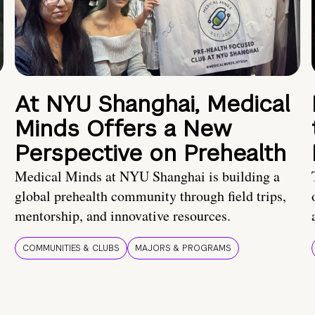
At NYU Shanghai, Medical
Minds Offers a New
Perspective on Prehealth
Medical Minds at NYU Shanghai is building a
global prehealth community through field trips,
mentorship, and innovative resources.
COMMUNITIES & CLUBS
MAJORS & PROGRAMS