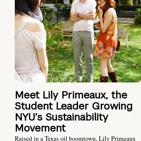
Meet Lily Primeaux, the
Student Leader Growing
NYU’s Sustainability
Movement
Raised in a Texas oil boomtown, Lily Primeaux