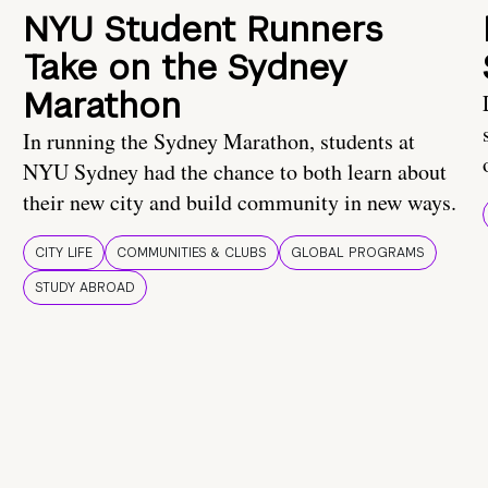
NYU Student Runners
Take on the Sydney
Marathon
In running the Sydney Marathon, students at
NYU Sydney had the chance to both learn about
their new city and build community in new ways.
CITY LIFE
COMMUNITIES & CLUBS
GLOBAL PROGRAMS
STUDY ABROAD