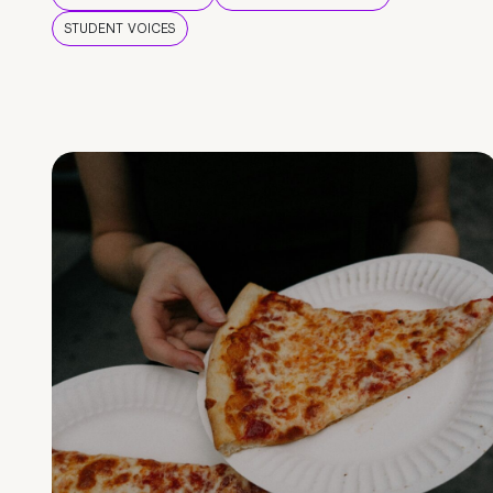
STUDENT VOICES