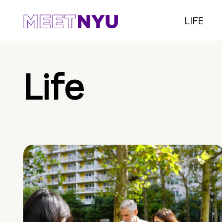
LIFE
Life