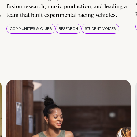
fusion research, music production, and leading a
y
team that built experimental racing vehicles.
COMMUNITIES & CLUBS
RESEARCH
STUDENT VOICES