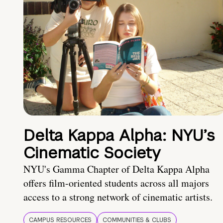
Delta Kappa Alpha: NYU’s
Cinematic Society
NYU's Gamma Chapter of Delta Kappa Alpha
offers film-oriented students across all majors
access to a strong network of cinematic artists.
CAMPUS RESOURCES
COMMUNITIES & CLUBS