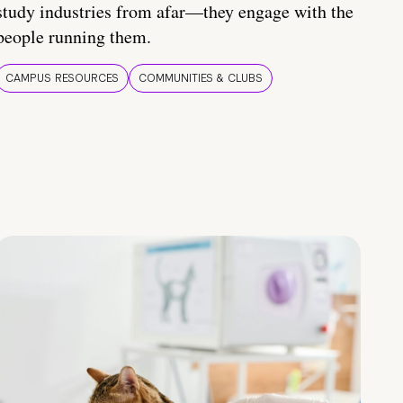
study industries from afar—they engage with the
people running them.
CAMPUS RESOURCES
COMMUNITIES & CLUBS