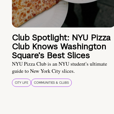
Club Spotlight: NYU Pizza
Club Knows Washington
Square’s Best Slices
NYU Pizza Club is an NYU student's ultimate
guide to New York City slices.
CITY LIFE
COMMUNITIES & CLUBS