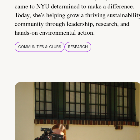
came to NYU determined to make a difference.
Today, she's helping grow a thriving sustainabilit
community through leadership, research, and
hands-on environmental action.
COMMUNITIES & CLUBS
RESEARCH