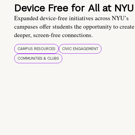
Device Free for All at NYU
Expanded device-free initiatives across NYU’s
campuses offer students the opportunity to create
deeper, screen-free connections.
CAMPUS RESOURCES
CIVIC ENGAGEMENT
COMMUNITIES & CLUBS