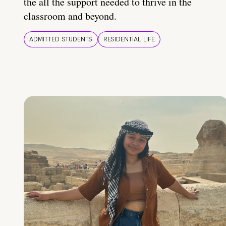
the all the support needed to thrive in the
classroom and beyond.
ADMITTED STUDENTS
RESIDENTIAL LIFE