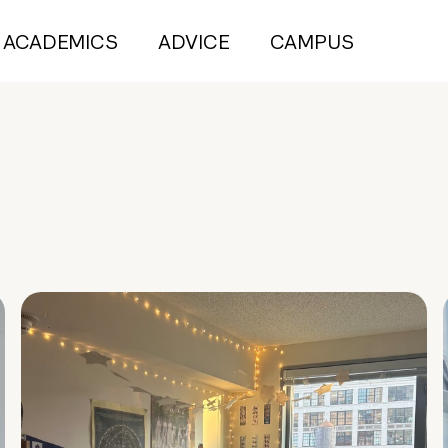
ACADEMICS
ADVICE
CAMPUS