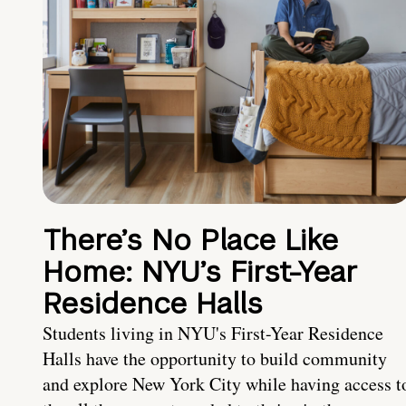
There’s No Place Like
Home: NYU’s First-Year
Residence Halls
Students living in NYU's First-Year Residence
Halls have the opportunity to build community
and explore New York City while having access t