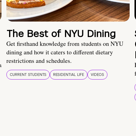
The Best of NYU Dining
Get firsthand knowledge from students on NYU
dining and how it caters to different dietary
restrictions and schedules.
a
CURRENT STUDENTS
RESIDENTIAL LIFE
VIDEOS