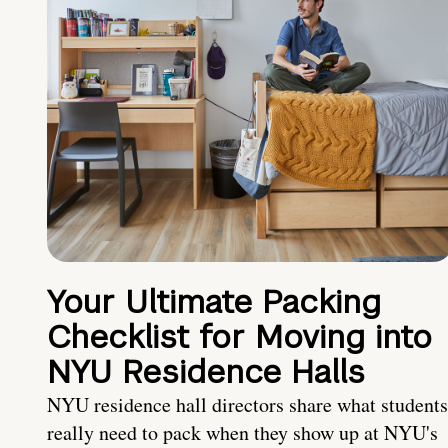
Your Ultimate Packing
Checklist for Moving into
NYU Residence Halls
NYU residence hall directors share what students
really need to pack when they show up at NYU's