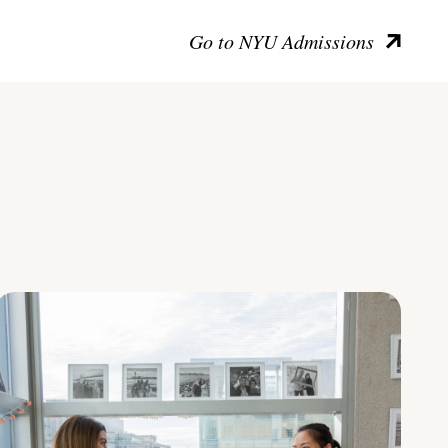
Go to NYU Admissions