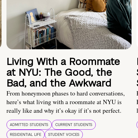
Living With a Roommate
at NYU: The Good, the
Bad, and the Awkward
From honeymoon phases to hard conversations,
here’s what living with a roommate at NYU is
really like and why it’s okay if it’s not perfect.
ADMITTED STUDENTS
CURRENT STUDENTS
RESIDENTIAL LIFE
STUDENT VOICES