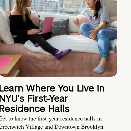
Learn Where You Live in
NYU’s First-Year
Residence Halls
Get to know the first-year residence halls in
Greenwich Village and Downtown Brooklyn.