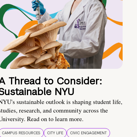
A Thread to Consider:
Sustainable NYU
NYU's sustainable outlook is shaping student life,
studies, research, and community across the
University. Read on to learn more.
CAMPUS RESOURCES
CITY LIFE
CIVIC ENGAGEMENT