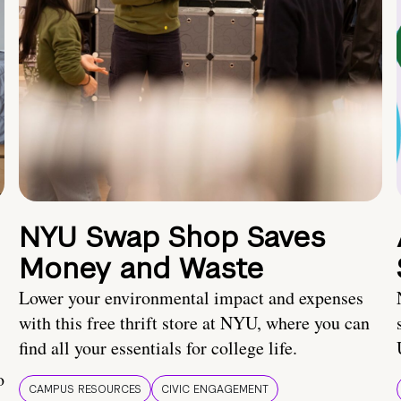
NYU Swap Shop Saves
Money and Waste
Lower your environmental impact and expenses
with this free thrift store at NYU, where you can
find all your essentials for college life.
o
CAMPUS RESOURCES
CIVIC ENGAGEMENT