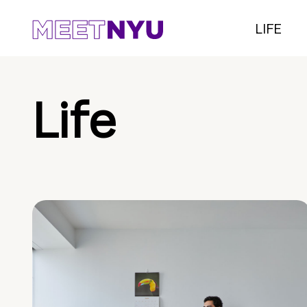
LIFE
Life