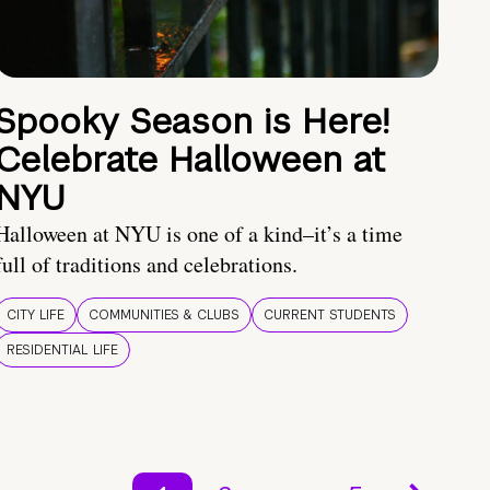
Spooky Season is Here!
Celebrate Halloween at
NYU
Halloween at NYU is one of a kind–it’s a time
full of traditions and celebrations.
CITY LIFE
COMMUNITIES & CLUBS
CURRENT STUDENTS
RESIDENTIAL LIFE