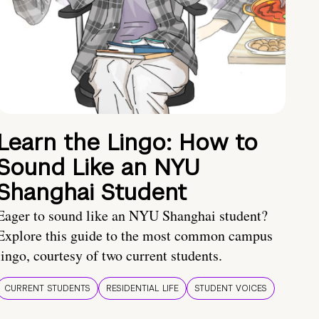
Learn the Lingo: How to
Sound Like an NYU
Shanghai Student
Eager to sound like an NYU Shanghai student?
Explore this guide to the most common campus
lingo, courtesy of two current students.
CURRENT STUDENTS
RESIDENTIAL LIFE
STUDENT VOICES