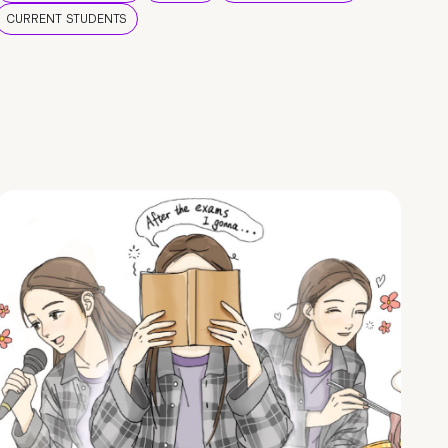
CURRENT STUDENTS