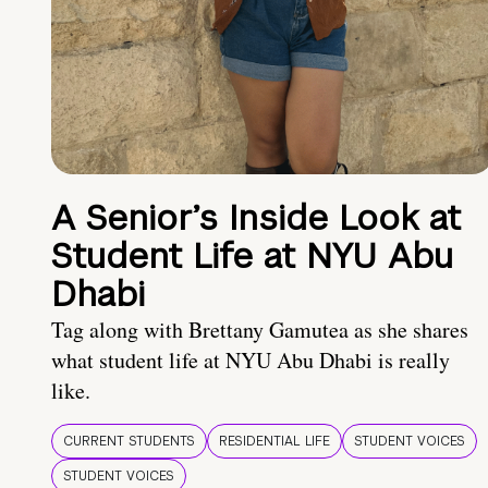
A Senior’s Inside Look at
Student Life at NYU Abu
Dhabi
Tag along with Brettany Gamutea as she shares
what student life at NYU Abu Dhabi is really
like.
CURRENT STUDENTS
RESIDENTIAL LIFE
STUDENT VOICES
STUDENT VOICES