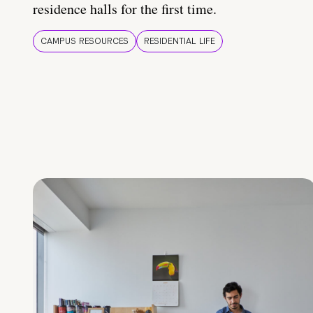
residence halls for the first time.
CAMPUS RESOURCES
RESIDENTIAL LIFE