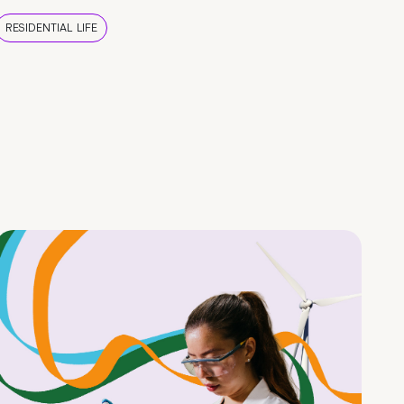
RESIDENTIAL LIFE