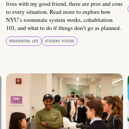
lives with my good friend, there are pros and cons
to every situation. Read more to explore how
NYU’s roommate system works, cohabitation
101, and what to do if things don’t go as planned.
RESIDENTIAL LIFE
STUDENT VOICES