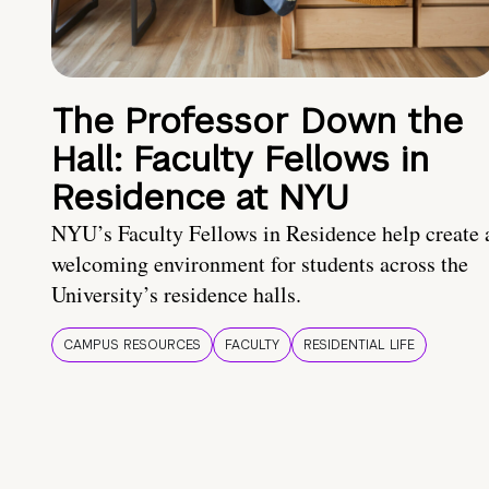
The Professor Down the
Hall: Faculty Fellows in
Residence at NYU
NYU’s Faculty Fellows in Residence help create 
welcoming environment for students across the
University’s residence halls.
CAMPUS RESOURCES
FACULTY
RESIDENTIAL LIFE