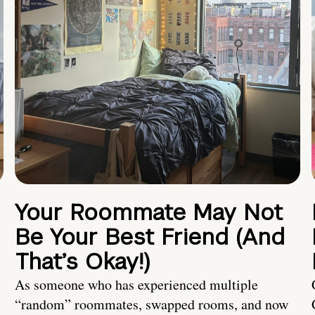
Your Roommate May Not
Be Your Best Friend (And
That’s Okay!)
As someone who has experienced multiple
“random” roommates, swapped rooms, and now