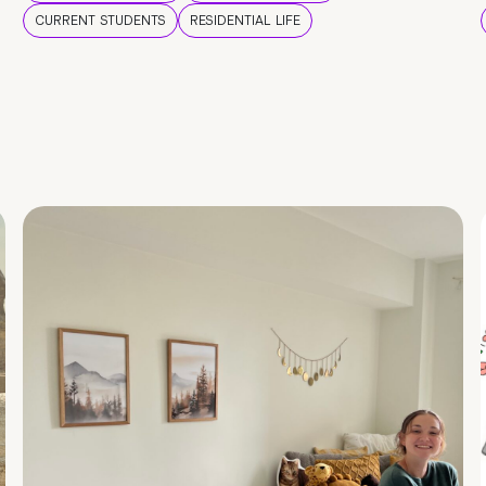
CURRENT STUDENTS
RESIDENTIAL LIFE