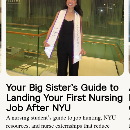
Your Big Sister’s Guide to
Landing Your First Nursing
Job After NYU
A nursing student’s guide to job hunting, NYU
resources, and nurse externships that reduce