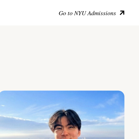
Go to NYU Admissions