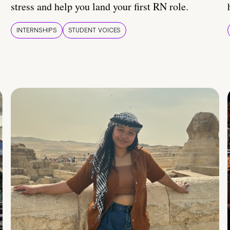
stress and help you land your first RN role.
INTERNSHIPS
STUDENT VOICES