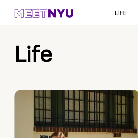
LIFE
Life