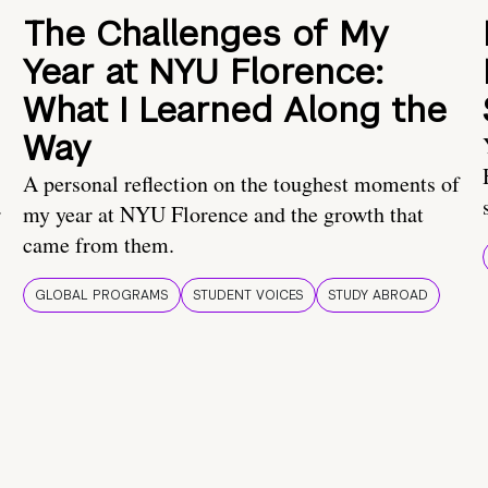
The Challenges of My
Year at NYU Florence:
What I Learned Along the
Way
A personal reflection on the toughest moments of
.
my year at NYU Florence and the growth that
came from them.
GLOBAL PROGRAMS
STUDENT VOICES
STUDY ABROAD