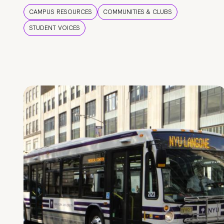
CAMPUS RESOURCES
COMMUNITIES & CLUBS
STUDENT VOICES