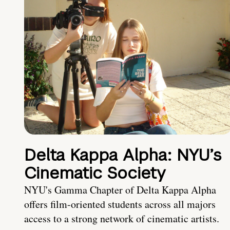
Delta Kappa Alpha: NYU’s
Cinematic Society
NYU's Gamma Chapter of Delta Kappa Alpha
offers film-oriented students across all majors
access to a strong network of cinematic artists.