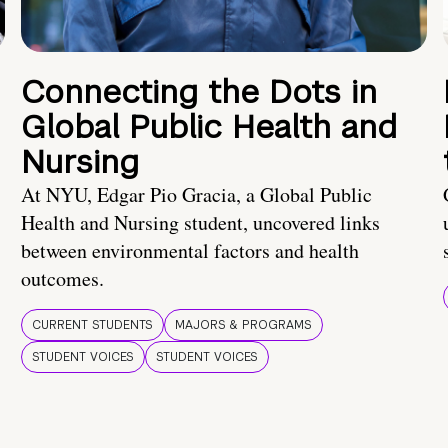
Connecting the Dots in
Global Public Health and
Nursing
At NYU, Edgar Pio Gracia, a Global Public
Health and Nursing student, uncovered links
between environmental factors and health
outcomes.
CURRENT STUDENTS
MAJORS & PROGRAMS
STUDENT VOICES
STUDENT VOICES