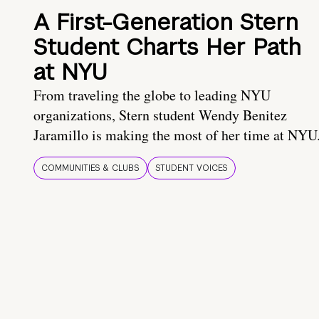
A First-Generation Stern
Student Charts Her Path
at NYU
From traveling the globe to leading NYU
organizations, Stern student Wendy Benitez
Jaramillo is making the most of her time at NYU
COMMUNITIES & CLUBS
STUDENT VOICES