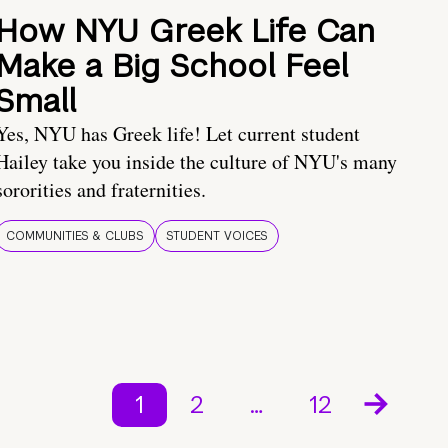
How NYU Greek Life Can
Make a Big School Feel
Small
Yes, NYU has Greek life! Let current student
Hailey take you inside the culture of NYU's many
sororities and fraternities.
COMMUNITIES & CLUBS
STUDENT VOICES
1
2
…
12