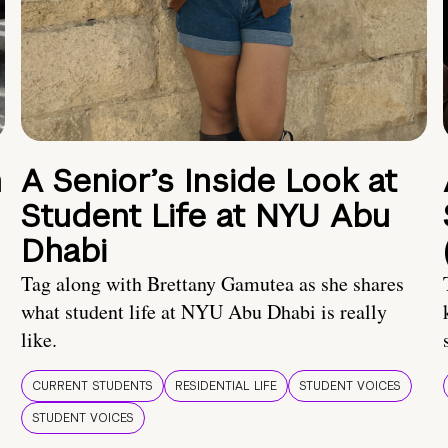
n
A Senior’s Inside Look at
Student Life at NYU Abu
Dhabi
Tag along with Brettany Gamutea as she shares
what student life at NYU Abu Dhabi is really
like.
CURRENT STUDENTS
RESIDENTIAL LIFE
STUDENT VOICES
STUDENT VOICES