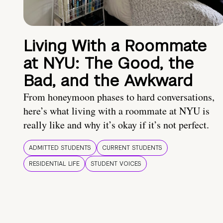
Living With a Roommate
at NYU: The Good, the
Bad, and the Awkward
From honeymoon phases to hard conversations,
here’s what living with a roommate at NYU is
really like and why it’s okay if it’s not perfect.
ADMITTED STUDENTS
CURRENT STUDENTS
RESIDENTIAL LIFE
STUDENT VOICES