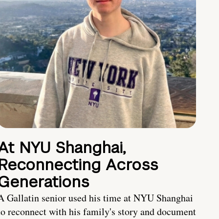
At NYU Shanghai,
Reconnecting Across
Generations
A Gallatin senior used his time at NYU Shanghai
to reconnect with his family's story and document