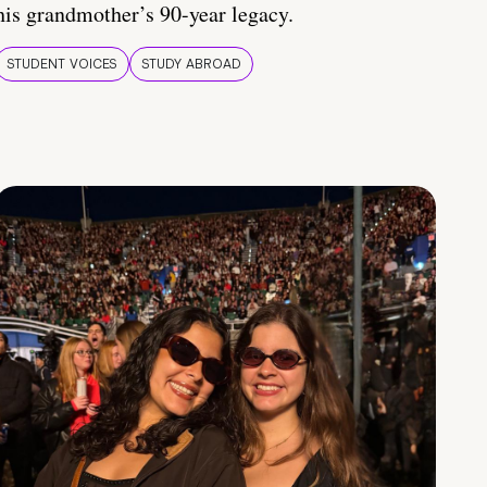
his grandmother’s 90-year legacy.
STUDENT VOICES
STUDY ABROAD