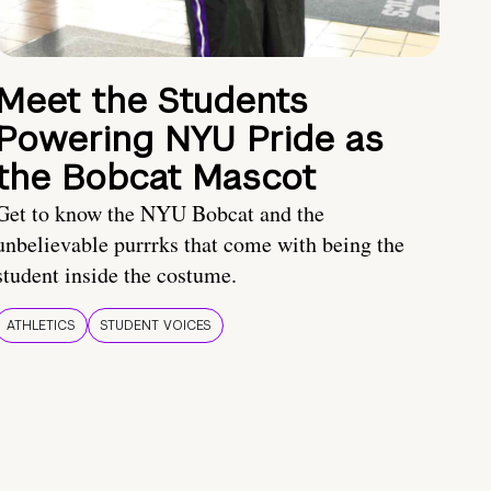
Meet the Students
Powering NYU Pride as
the Bobcat Mascot
Get to know the NYU Bobcat and the
unbelievable purrrks that come with being the
student inside the costume.
ATHLETICS
STUDENT VOICES