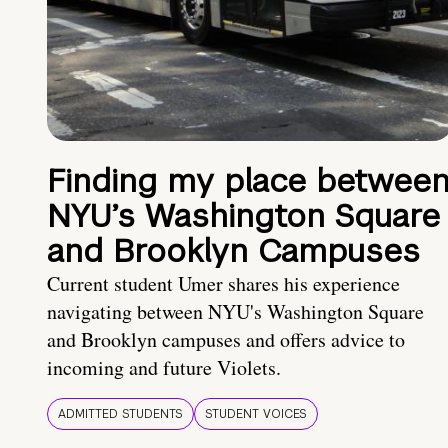
Finding my place betwee
NYU’s Washington Square
and Brooklyn Campuses
Current student Umer shares his experience
navigating between NYU's Washington Square
and Brooklyn campuses and offers advice to
incoming and future Violets.
ADMITTED STUDENTS
STUDENT VOICES