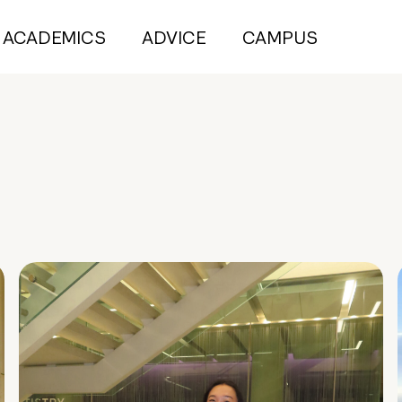
ACADEMICS
ADVICE
CAMPUS