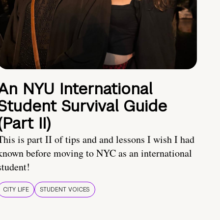
An NYU International
Student Survival Guide
(Part II)
This is part II of tips and and lessons I wish I had
known before moving to NYC as an international
student!
CITY LIFE
STUDENT VOICES