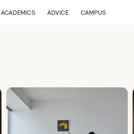
ACADEMICS
ADVICE
CAMPUS