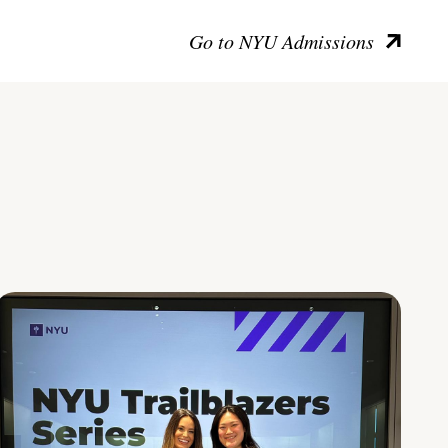
Go to NYU Admissions