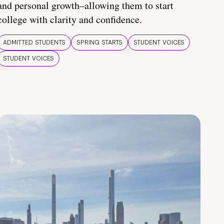
and personal growth–allowing them to start
college with clarity and confidence.
ADMITTED STUDENTS
SPRING STARTS
STUDENT VOICES
STUDENT VOICES