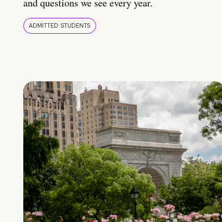
and questions we see every year.
ADMITTED STUDENTS