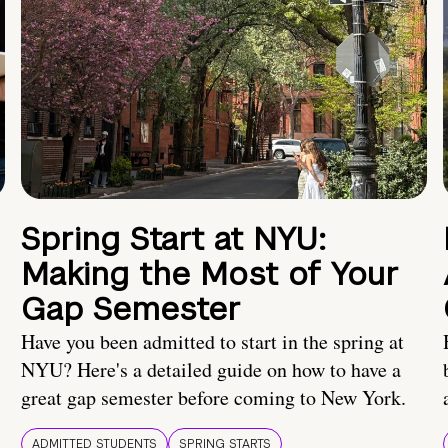
Spring Start at NYU:
Making the Most of Your
Gap Semester
Have you been admitted to start in the spring at
NYU? Here's a detailed guide on how to have a
great gap semester before coming to New York.
ADMITTED STUDENTS
SPRING STARTS