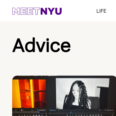
LIFE
Advice