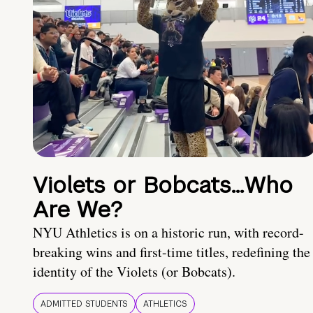
Violets or Bobcats…Who
Are We?
NYU Athletics is on a historic run, with record-
breaking wins and first-time titles, redefining the
identity of the Violets (or Bobcats).
ADMITTED STUDENTS
ATHLETICS