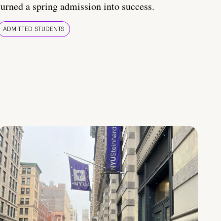
turned a spring admission into success.
ADMITTED STUDENTS