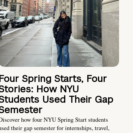
Four Spring Starts, Four
Stories: How NYU
Students Used Their Gap
Semester
Discover how four NYU Spring Start students
used their gap semester for internships, travel,