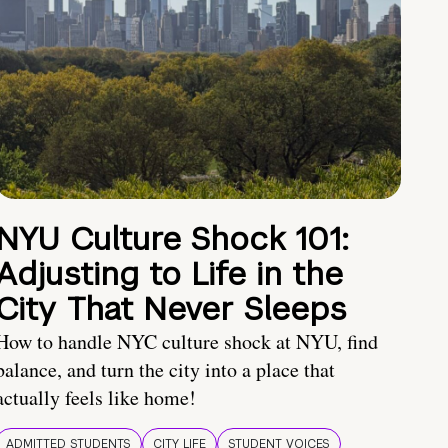
NYU Culture Shock 101:
Adjusting to Life in the
City That Never Sleeps
How to handle NYC culture shock at NYU, find
balance, and turn the city into a place that
actually feels like home!
ADMITTED STUDENTS
CITY LIFE
STUDENT VOICES