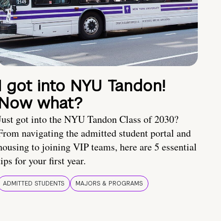
I got into NYU Tandon!
Now what?
Just got into the NYU Tandon Class of 2030?
From navigating the admitted student portal and
housing to joining VIP teams, here are 5 essential
tips for your first year.
ADMITTED STUDENTS
MAJORS & PROGRAMS