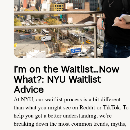
I’m on the Waitlist…Now
What?: NYU Waitlist
Advice
At NYU, our waitlist process is a bit different
than what you might see on Reddit or TikTok. To
help you get a better understanding, we’re
breaking down the most common trends, myths,