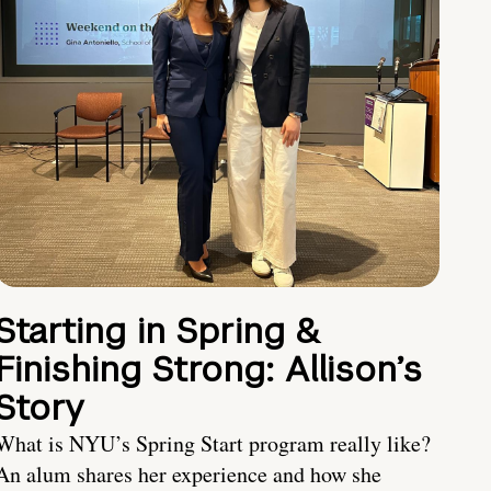
Starting in Spring &
Finishing Strong: Allison’s
Story
What is NYU’s Spring Start program really like?
An alum shares her experience and how she