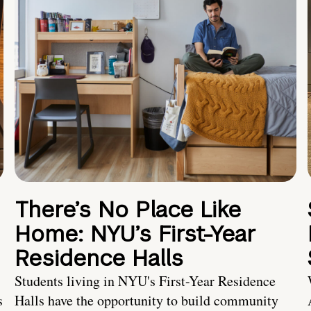
There’s No Place Like
Home: NYU’s First-Year
Residence Halls
Students living in NYU's First-Year Residence
s
Halls have the opportunity to build community