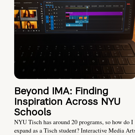
Beyond IMA: Finding
Inspiration Across NYU
Schools
NYU Tisch has around 20 programs, so how do I
expand as a Tisch student? Interactive Media Art