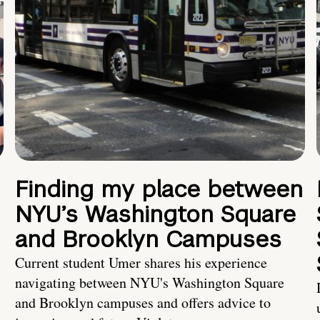
Finding my place between
NYU’s Washington Square
and Brooklyn Campuses
Current student Umer shares his experience
navigating between NYU's Washington Square
and Brooklyn campuses and offers advice to