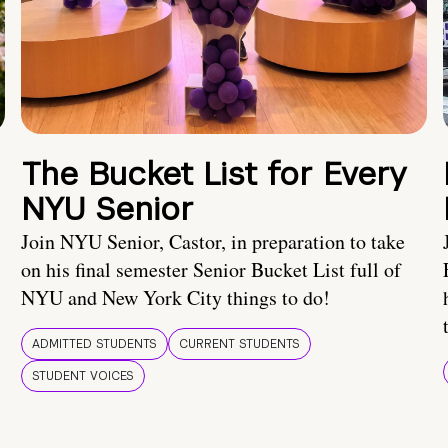
The Bucket List for Every
NYU Senior
Join NYU Senior, Castor, in preparation to take
on his final semester Senior Bucket List full of
NYU and New York City things to do!
ADMITTED STUDENTS
CURRENT STUDENTS
STUDENT VOICES