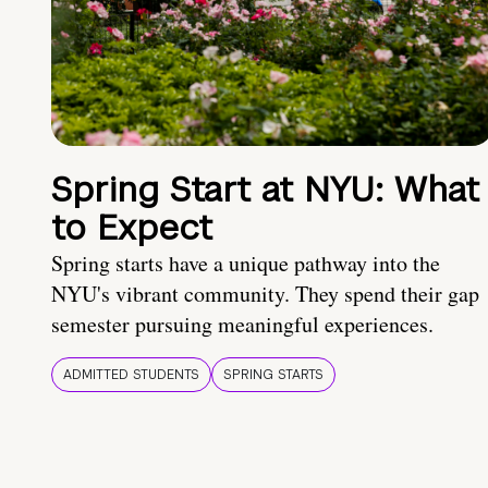
Spring Start at NYU: What
to Expect
Spring starts have a unique pathway into the
NYU's vibrant community. They spend their gap
semester pursuing meaningful experiences.
ADMITTED STUDENTS
SPRING STARTS