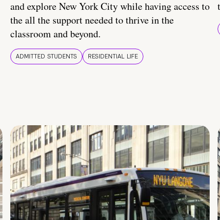
and explore New York City while having access to
the all the support needed to thrive in the
classroom and beyond.
ADMITTED STUDENTS
RESIDENTIAL LIFE