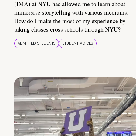
(IMA) at NYU has allowed me to learn about
immersive storytelling with various mediums.
How do I make the most of my experience by
taking classes cross schools through NYU?
ADMITTED STUDENTS
STUDENT VOICES