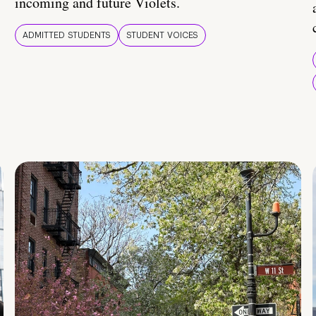
incoming and future Violets.
ADMITTED STUDENTS
STUDENT VOICES