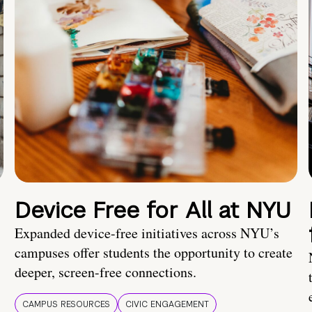
Device Free for All at NYU
Expanded device-free initiatives across NYU’s
campuses offer students the opportunity to create
deeper, screen-free connections.
CAMPUS RESOURCES
CIVIC ENGAGEMENT