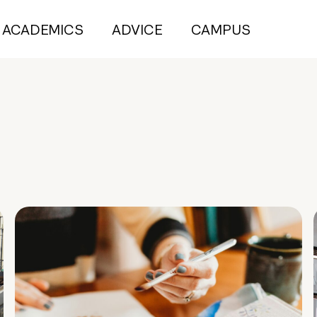
ACADEMICS
ADVICE
CAMPUS