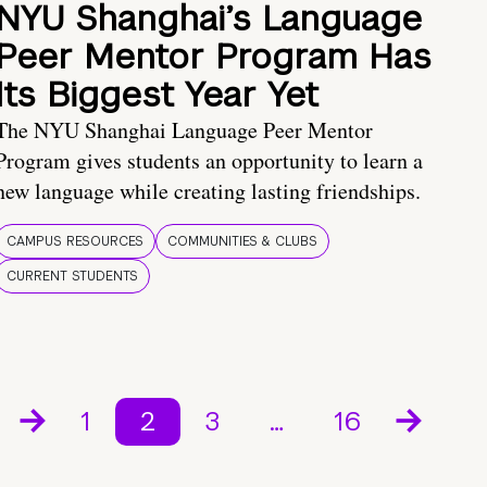
NYU Shanghai’s Language
Peer Mentor Program Has
Its Biggest Year Yet
The NYU Shanghai Language Peer Mentor
Program gives students an opportunity to learn a
new language while creating lasting friendships.
CAMPUS RESOURCES
COMMUNITIES & CLUBS
CURRENT STUDENTS
1
2
3
…
16