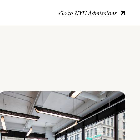
Go to NYU Admissions