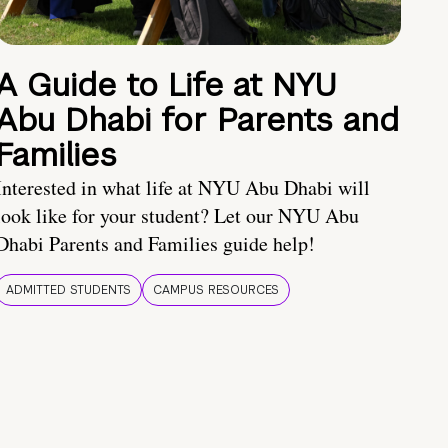
A Guide to Life at NYU
Abu Dhabi for Parents and
Families
Interested in what life at NYU Abu Dhabi will
look like for your student? Let our NYU Abu
Dhabi Parents and Families guide help!
ADMITTED STUDENTS
CAMPUS RESOURCES