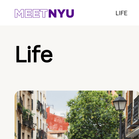
LIFE
Life