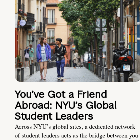
You’ve Got a Friend
Abroad: NYU’s Global
Student Leaders
Across NYU’s global sites, a dedicated network
of student leaders acts as the bridge between you