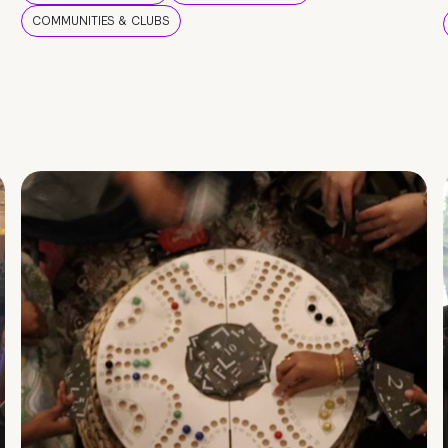
COMMUNITIES & CLUBS