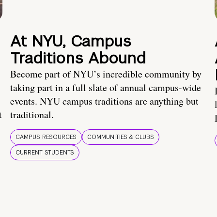
At NYU, Campus
Traditions Abound
Become part of NYU’s incredible community by
taking part in a full slate of annual campus-wide
events. NYU campus traditions are anything but
t
traditional.
CAMPUS RESOURCES
COMMUNITIES & CLUBS
CURRENT STUDENTS