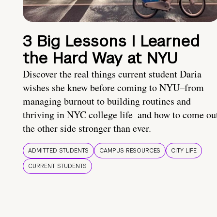
3 Big Lessons I Learned
the Hard Way at NYU
Discover the real things current student Daria
wishes she knew before coming to NYU–from
managing burnout to building routines and
thriving in NYC college life–and how to come ou
the other side stronger than ever.
ADMITTED STUDENTS
CAMPUS RESOURCES
CITY LIFE
CURRENT STUDENTS