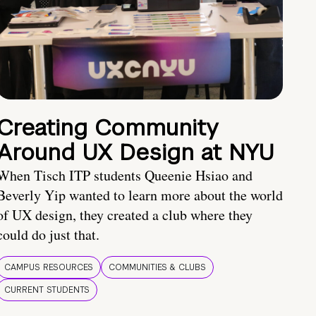
Creating Community
Around UX Design at NYU
When Tisch ITP students Queenie Hsiao and
Beverly Yip wanted to learn more about the world
of UX design, they created a club where they
could do just that.
CAMPUS RESOURCES
COMMUNITIES & CLUBS
CURRENT STUDENTS