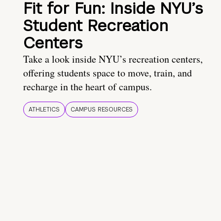
Fit for Fun: Inside NYU’s
Student Recreation
Centers
Take a look inside NYU’s recreation centers,
offering students space to move, train, and
recharge in the heart of campus.
ATHLETICS
CAMPUS RESOURCES