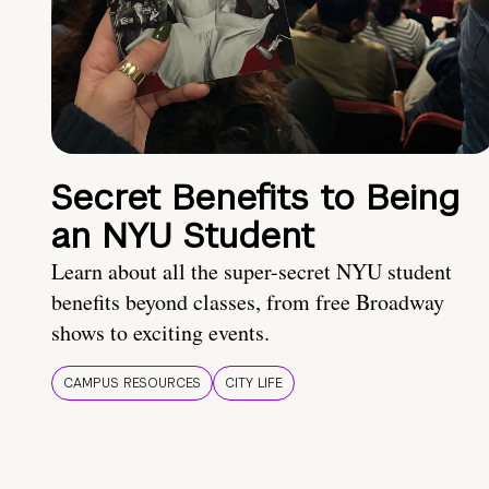
Secret Benefits to Being
an NYU Student
Learn about all the super-secret NYU student
benefits beyond classes, from free Broadway
shows to exciting events.
CAMPUS RESOURCES
CITY LIFE