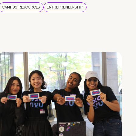
CAMPUS RESOURCES
ENTREPRENEURSHIP