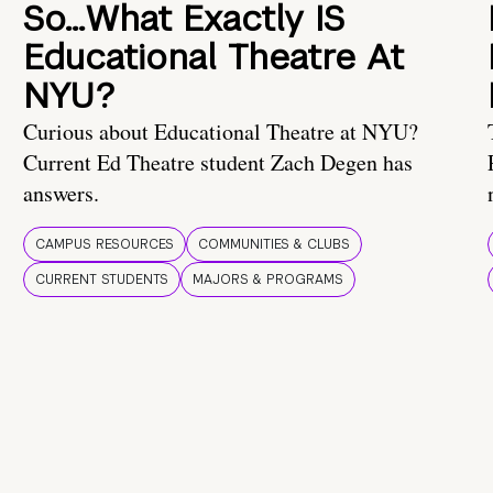
So…What Exactly IS
Educational Theatre At
NYU?
Curious about Educational Theatre at NYU?
Current Ed Theatre student Zach Degen has
answers.
CAMPUS RESOURCES
COMMUNITIES & CLUBS
CURRENT STUDENTS
MAJORS & PROGRAMS