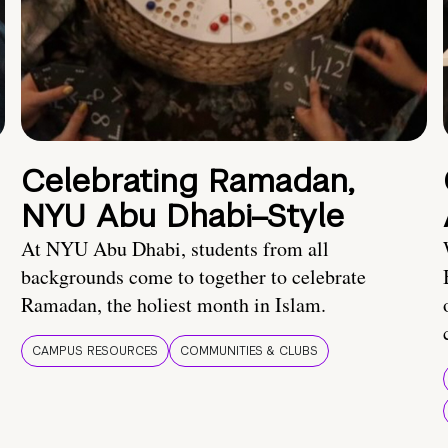
Celebrating Ramadan,
NYU Abu Dhabi–Style
At NYU Abu Dhabi, students from all
backgrounds come to together to celebrate
Ramadan, the holiest month in Islam.
CAMPUS RESOURCES
COMMUNITIES & CLUBS