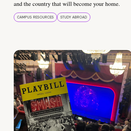
and the country that will become your home.
CAMPUS RESOURCES
STUDY ABROAD