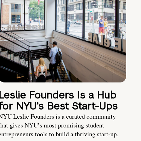
Leslie Founders Is a Hub
for NYU’s Best Start-Ups
NYU Leslie Founders is a curated community
that gives NYU’s most promising student
entrepreneurs tools to build a thriving start-up.