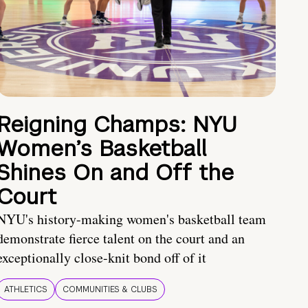
Reigning Champs: NYU
Women’s Basketball
Shines On and Off the
Court
NYU's history-making women's basketball team
demonstrate fierce talent on the court and an
exceptionally close-knit bond off of it
ATHLETICS
COMMUNITIES & CLUBS