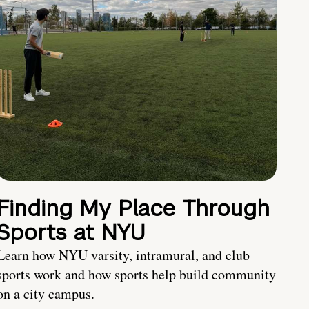
Finding My Place Through
Sports at NYU
Learn how NYU varsity, intramural, and club
sports work and how sports help build community
on a city campus.