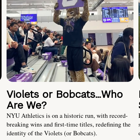
Violets or Bobcats…Who
Are We?
NYU Athletics is on a historic run, with record-
breaking wins and first-time titles, redefining the
identity of the Violets (or Bobcats).