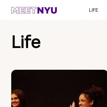
LIFE
Life