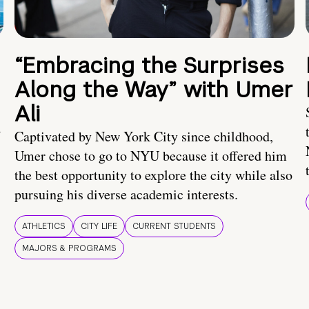
“Embracing the Surprises
Along the Way” with Umer
Ali
U
Captivated by New York City since childhood,
Umer chose to go to NYU because it offered him
the best opportunity to explore the city while also
pursuing his diverse academic interests.
ATHLETICS
CITY LIFE
CURRENT STUDENTS
MAJORS & PROGRAMS