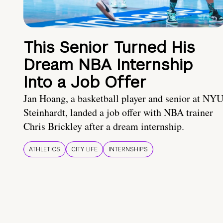
This Senior Turned His
Dream NBA Internship
Into a Job Offer
Jan Hoang, a basketball player and senior at NY
Steinhardt, landed a job offer with NBA trainer
Chris Brickley after a dream internship.
ATHLETICS
CITY LIFE
INTERNSHIPS