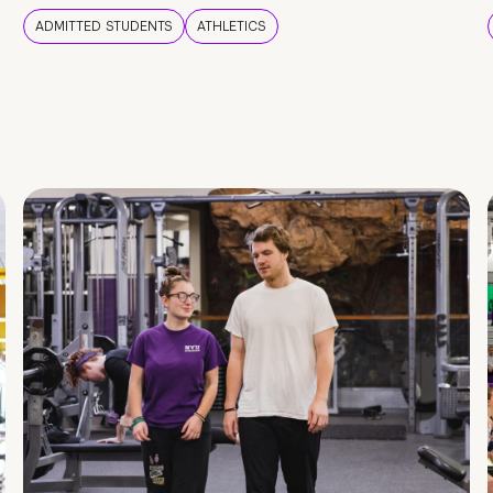
ADMITTED STUDENTS
ATHLETICS