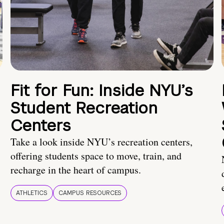
Fit for Fun: Inside NYU’s
Student Recreation
Centers
Take a look inside NYU’s recreation centers,
offering students space to move, train, and
recharge in the heart of campus.
ATHLETICS
CAMPUS RESOURCES