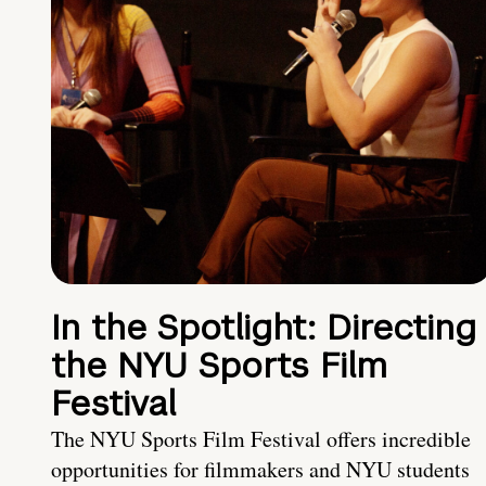
In the Spotlight: Directing
the NYU Sports Film
Festival
The NYU Sports Film Festival offers incredible
opportunities for filmmakers and NYU students