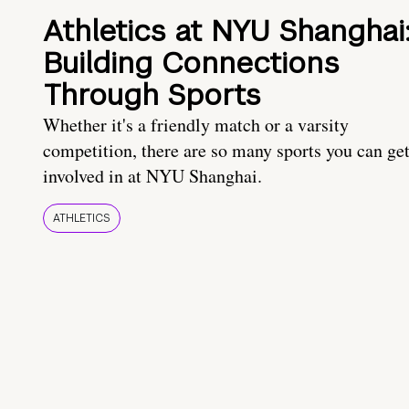
Athletics at NYU Shanghai
Building Connections
Through Sports
Whether it's a friendly match or a varsity
competition, there are so many sports you can ge
involved in at NYU Shanghai.
ATHLETICS