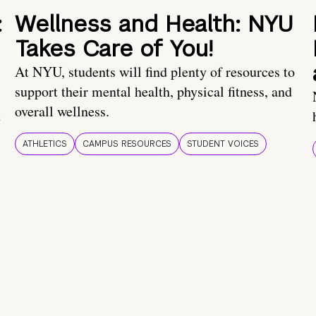
:
Wellness and Health: NYU
Takes Care of You!
At NYU, students will find plenty of resources to
support their mental health, physical fitness, and
overall wellness.
t
ATHLETICS
CAMPUS RESOURCES
STUDENT VOICES