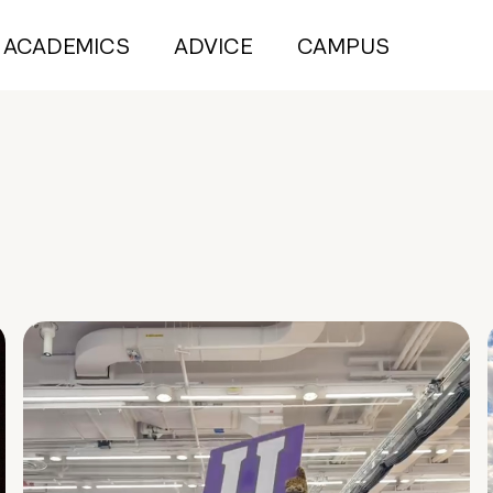
ACADEMICS
ADVICE
CAMPUS