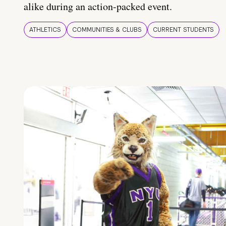
alike during an action-packed event.
ATHLETICS
COMMUNITIES & CLUBS
CURRENT STUDENTS