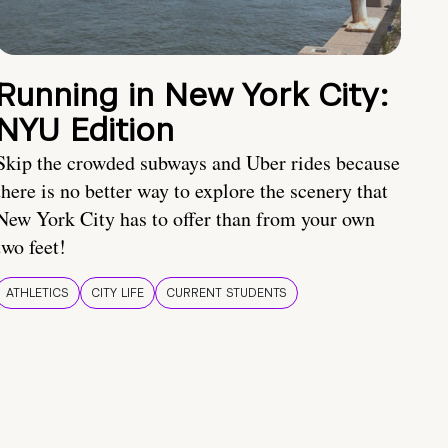
Running in New York City:
NYU Edition
Skip the crowded subways and Uber rides because
there is no better way to explore the scenery that
New York City has to offer than from your own
two feet!
ATHLETICS
CITY LIFE
CURRENT STUDENTS