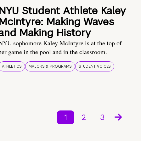
NYU Student Athlete Kaley
McIntyre: Making Waves
and Making History
NYU sophomore Kaley McIntyre is at the top of
her game in the pool and in the classroom.
ATHLETICS
MAJORS & PROGRAMS
STUDENT VOICES
1
2
3