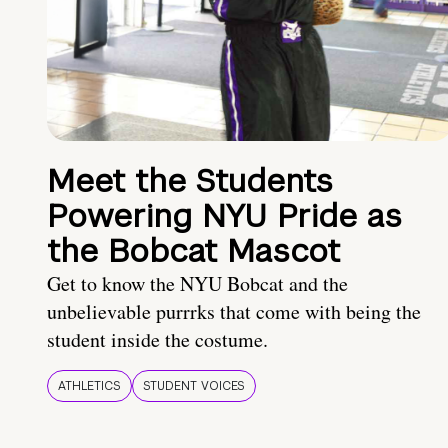
Meet the Students
Powering NYU Pride as
the Bobcat Mascot
Get to know the NYU Bobcat and the
unbelievable purrrks that come with being the
student inside the costume.
ATHLETICS
STUDENT VOICES