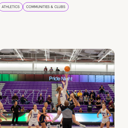
ATHLETICS
COMMUNITIES & CLUBS