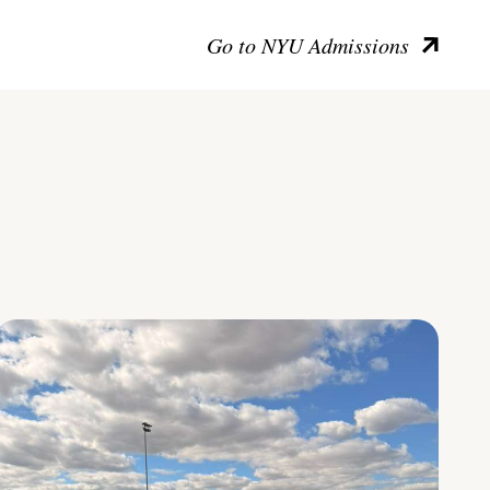
Go to NYU Admissions