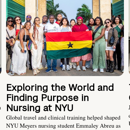
Exploring the World and
Finding Purpose in
Nursing at NYU
h
Global travel and clinical training helped shaped
NYU Meyers nursing student Emmaley Abreu as