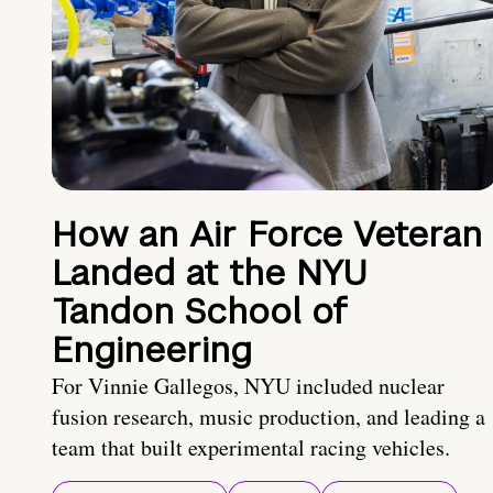
How an Air Force Veteran
Landed at the NYU
Tandon School of
Engineering
For Vinnie Gallegos, NYU included nuclear
fusion research, music production, and leading a
team that built experimental racing vehicles.