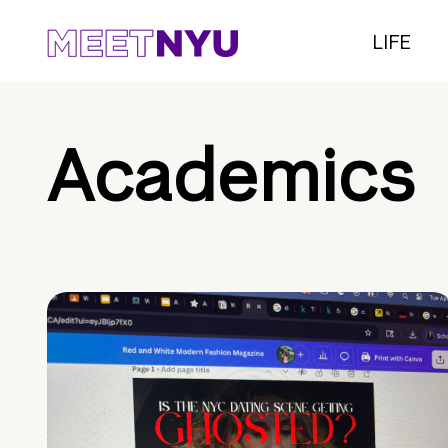
LIFE
Academics