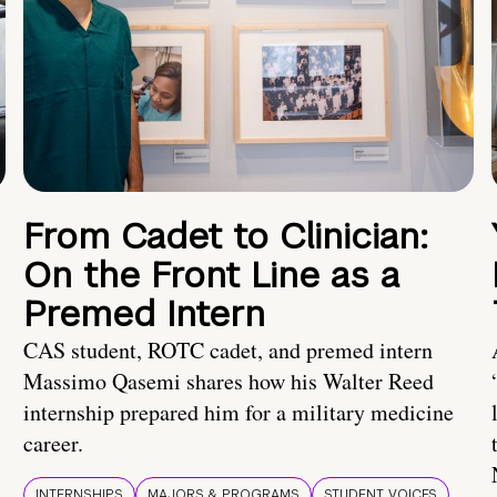
From Cadet to Clinician:
On the Front Line as a
Premed Intern
CAS student, ROTC cadet, and premed intern
Massimo Qasemi shares how his Walter Reed
internship prepared him for a military medicine
career.
INTERNSHIPS
MAJORS & PROGRAMS
STUDENT VOICES