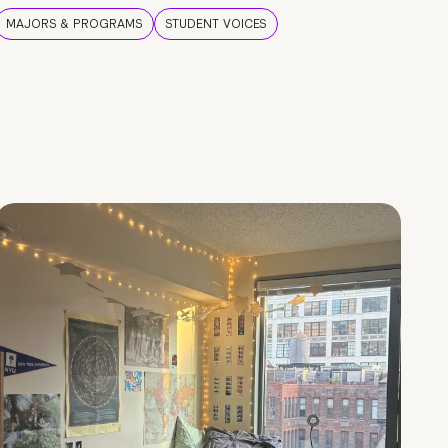
MAJORS & PROGRAMS
STUDENT VOICES