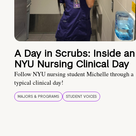
A Day in Scrubs: Inside an
NYU Nursing Clinical Day
Follow NYU nursing student Michelle through a
typical clinical day!
MAJORS & PROGRAMS
STUDENT VOICES