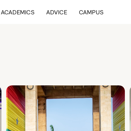
ACADEMICS
ADVICE
CAMPUS