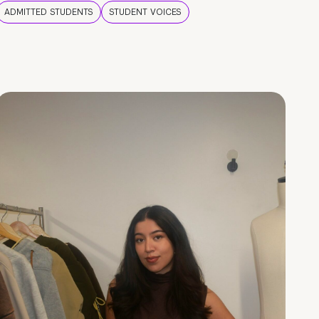
ADMITTED STUDENTS
STUDENT VOICES