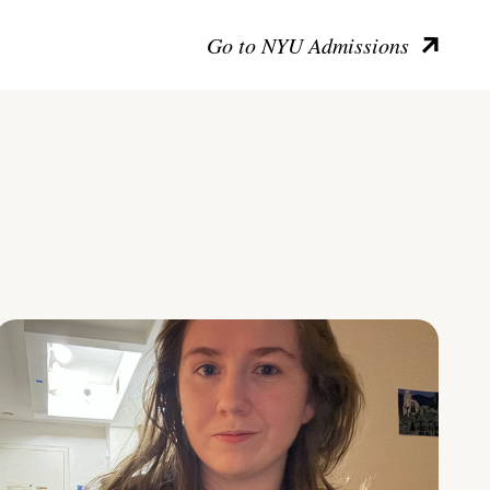
Go to NYU Admissions