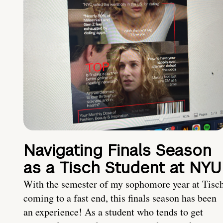
Navigating Finals Season
as a Tisch Student at NYU
With the semester of my sophomore year at Tisc
coming to a fast end, this finals season has been
an experience! As a student who tends to get