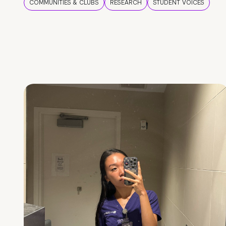
COMMUNITIES & CLUBS
RESEARCH
STUDENT VOICES