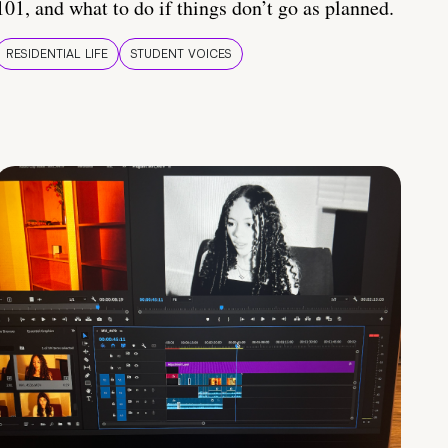
101, and what to do if things don’t go as planned.
RESIDENTIAL LIFE
STUDENT VOICES