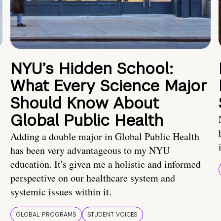
NYU’s Hidden School:
What Every Science Major
Should Know About
Global Public Health
Adding a double major in Global Public Health
has been very advantageous to my NYU
education. It's given me a holistic and informed
perspective on our healthcare system and
systemic issues within it.
GLOBAL PROGRAMS
STUDENT VOICES