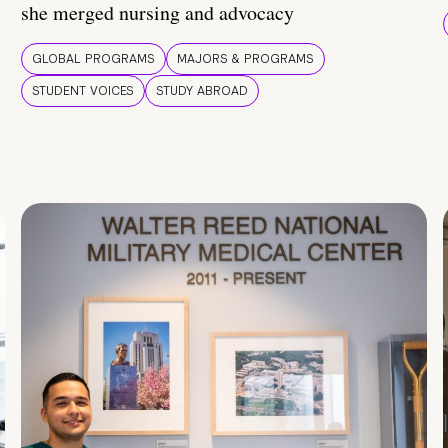
she merged nursing and advocacy
GLOBAL PROGRAMS
MAJORS & PROGRAMS
STUDENT VOICES
STUDY ABROAD