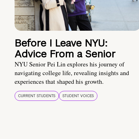
Before I Leave NYU:
Advice From a Senior
NYU Senior Pei Lin explores his journey of
navigating college life, revealing insights and
experiences that shaped his growth.
CURRENT STUDENTS
STUDENT VOICES