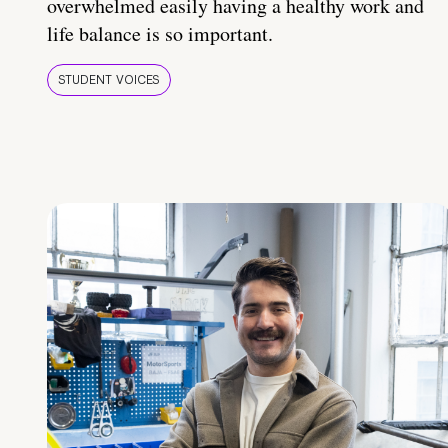
overwhelmed easily having a healthy work and
life balance is so important.
STUDENT VOICES