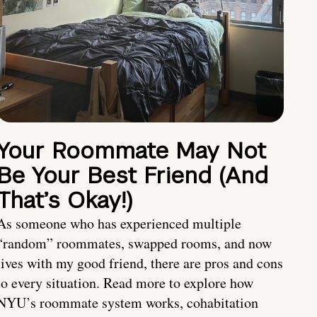
Your Roommate May Not
Be Your Best Friend (And
That’s Okay!)
As someone who has experienced multiple
“random” roommates, swapped rooms, and now
lives with my good friend, there are pros and cons
to every situation. Read more to explore how
NYU’s roommate system works, cohabitation