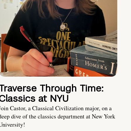
Traverse Through Time:
Classics at NYU
Join Castor, a Classical Civilization major, on a
deep dive of the classics department at New York
University!