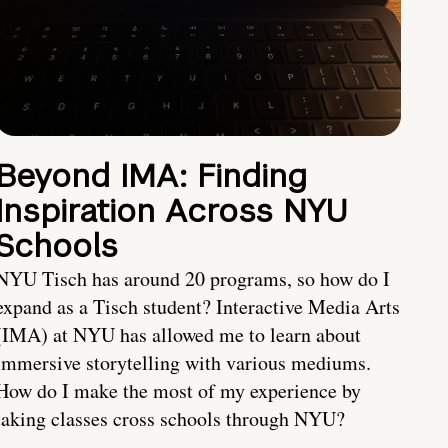
Beyond IMA: Finding
Inspiration Across NYU
Schools
NYU Tisch has around 20 programs, so how do I
expand as a Tisch student? Interactive Media Arts
(IMA) at NYU has allowed me to learn about
immersive storytelling with various mediums.
How do I make the most of my experience by
taking classes cross schools through NYU?