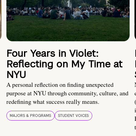
Four Years in Violet:
Reflecting on My Time at
NYU
A personal reflection on finding unexpected
purpose at NYU through community, culture, and
redefining what success really means.
MAJORS & PROGRAMS
STUDENT VOICES