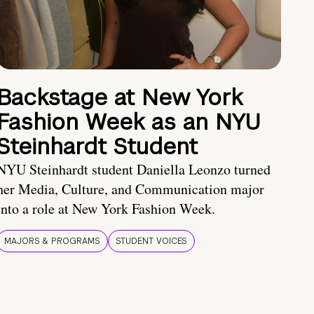
Backstage at New York
Fashion Week as an NYU
Steinhardt Student
NYU Steinhardt student Daniella Leonzo turned
her Media, Culture, and Communication major
into a role at New York Fashion Week.
MAJORS & PROGRAMS
STUDENT VOICES