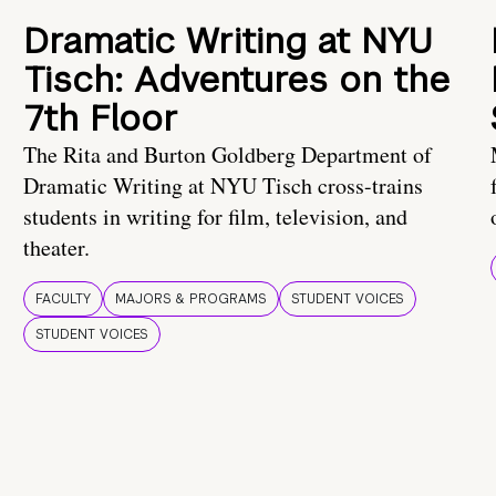
Dramatic Writing at NYU
Tisch: Adventures on the
7th Floor
The Rita and Burton Goldberg Department of
Dramatic Writing at NYU Tisch cross-trains
students in writing for film, television, and
theater.
FACULTY
MAJORS & PROGRAMS
STUDENT VOICES
STUDENT VOICES