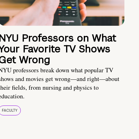
NYU Professors on What
Your Favorite TV Shows
Get Wrong
NYU professors break down what popular TV
shows and movies get wrong—and right—about
their fields, from nursing and physics to
education.
FACULTY