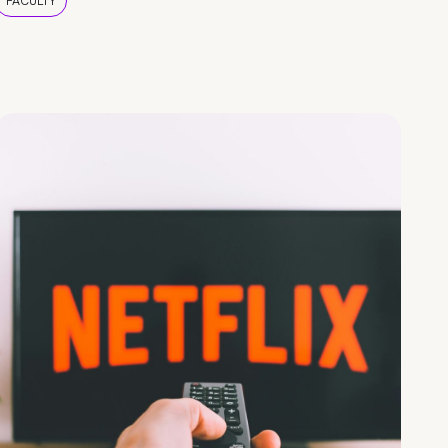
FACULTY