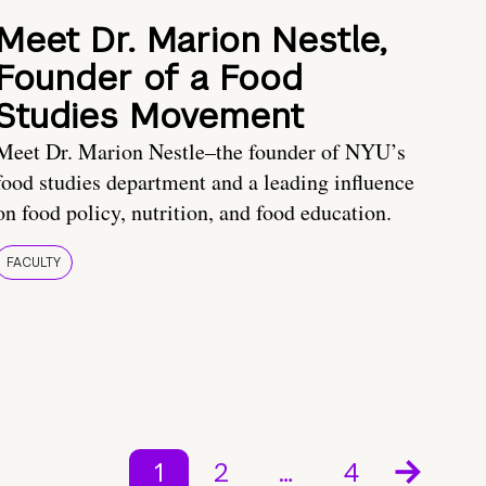
Meet Dr. Marion Nestle,
Founder of a Food
Studies Movement
Meet Dr. Marion Nestle–the founder of NYU’s
food studies department and a leading influence
on food policy, nutrition, and food education.
FACULTY
1
2
…
4