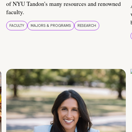
of NYU Tandon's many resources and renowned
faculty.
FACULTY
MAJORS & PROGRAMS
RESEARCH