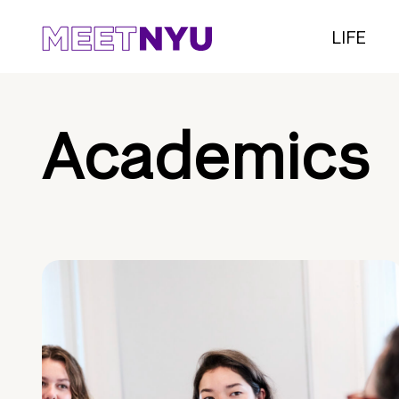
LIFE
Academics