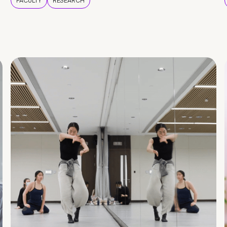
FACULTY
RESEARCH