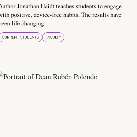
Author Jonathan Haidt teaches students to engage
with positive, device-free habits. The results have
been life changing.
CURRENT STUDENTS
FACULTY