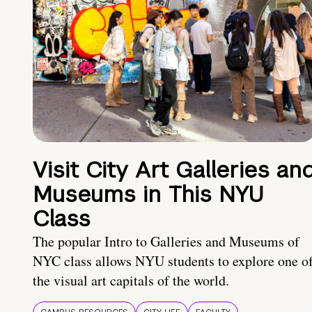
Visit City Art Galleries an
Museums in This NYU
Class
The popular Intro to Galleries and Museums of
NYC class allows NYU students to explore one o
the visual art capitals of the world.