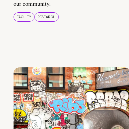
our community.
FACULTY
RESEARCH