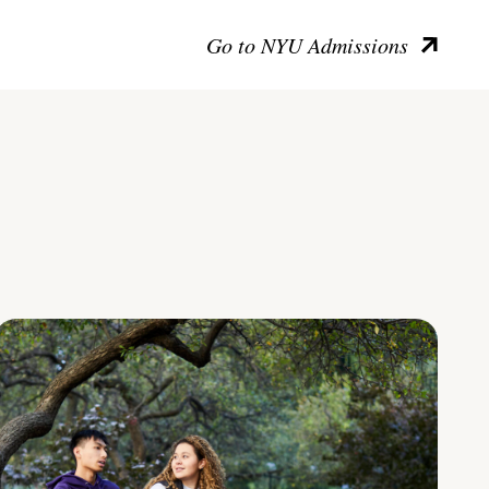
Go to NYU Admissions