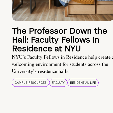
The Professor Down the
Hall: Faculty Fellows in
Residence at NYU
NYU’s Faculty Fellows in Residence help create 
welcoming environment for students across the
University’s residence halls.
CAMPUS RESOURCES
FACULTY
RESIDENTIAL LIFE