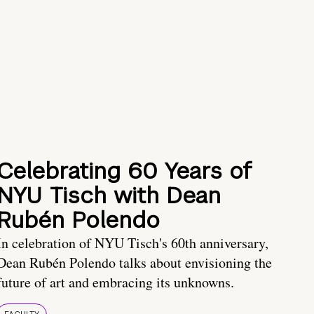
Celebrating 60 Years of
NYU Tisch with Dean
Rubén Polendo
In celebration of NYU Tisch's 60th anniversary,
Dean Rubén Polendo talks about envisioning the
future of art and embracing its unknowns.