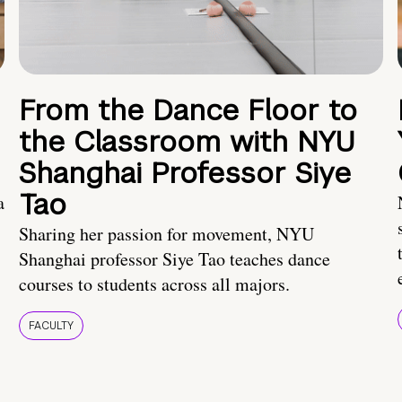
From the Dance Floor to
the Classroom with NYU
Shanghai Professor Siye
Tao
a
Sharing her passion for movement, NYU
Shanghai professor Siye Tao teaches dance
courses to students across all majors.
FACULTY