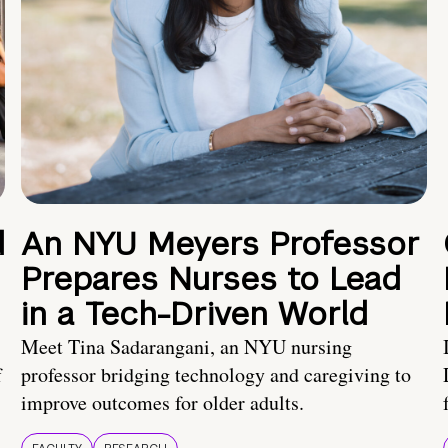
d
An NYU Meyers Professor
Prepares Nurses to Lead
in a Tech-Driven World
Meet Tina Sadarangani, an NYU nursing
f
professor bridging technology and caregiving to
improve outcomes for older adults.