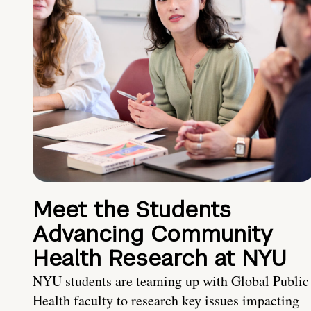
Meet the Students
Advancing Community
Health Research at NYU
NYU students are teaming up with Global Public
Health faculty to research key issues impacting