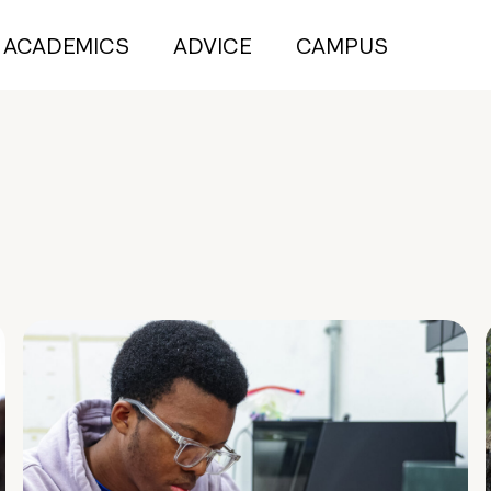
ACADEMICS
ADVICE
CAMPUS