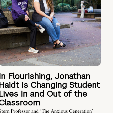
In Flourishing, Jonathan
Haidt Is Changing Student
Lives In and Out of the
Classroom
Stern Professor and ‘The Anxious Generation’