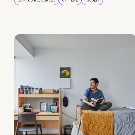
CAMPUS RESOURCES
CITY LIFE
FACULTY