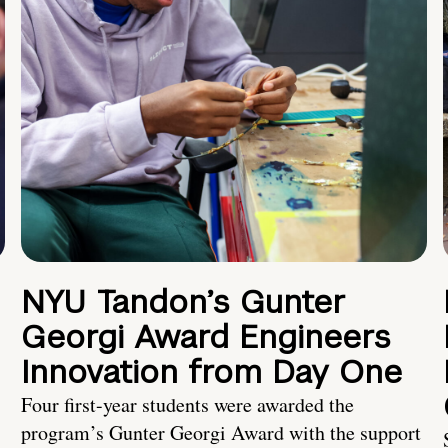
NYU Tandon’s Gunter
Georgi Award Engineers
Innovation from Day One
Four first-year students were awarded the
program’s Gunter Georgi Award with the support