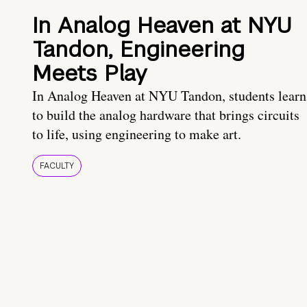
In Analog Heaven at NYU
Tandon, Engineering
Meets Play
In Analog Heaven at NYU Tandon, students learn
to build the analog hardware that brings circuits
to life, using engineering to make art.
FACULTY