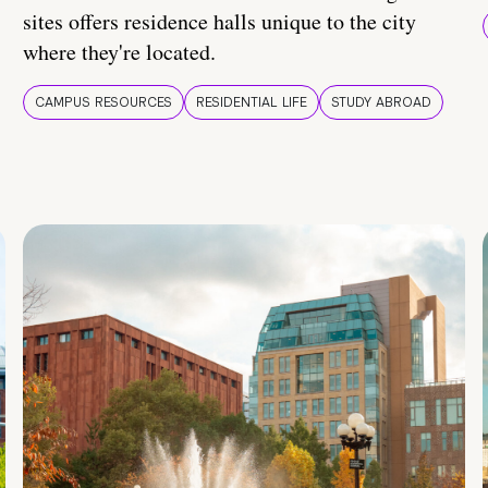
sites offers residence halls unique to the city
where they're located.
CAMPUS RESOURCES
RESIDENTIAL LIFE
STUDY ABROAD