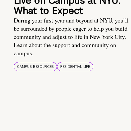
Live on Campus at NYU:
What to Expect
During your first year and beyond at NYU, you’ll
be surrounded by people eager to help you build
community and adjust to life in New York City.
Learn about the support and community on
campus.
CAMPUS RESOURCES
RESIDENTIAL LIFE