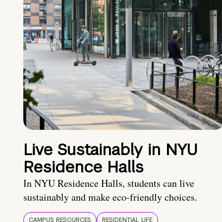
Live Sustainably in NYU
Residence Halls
In NYU Residence Halls, students can live
sustainably and make eco-friendly choices.
CAMPUS RESOURCES
RESIDENTIAL LIFE