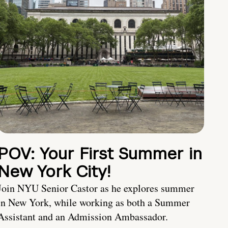
POV: Your First Summer in
New York City!
Join NYU Senior Castor as he explores summer
in New York, while working as both a Summer
Assistant and an Admission Ambassador.