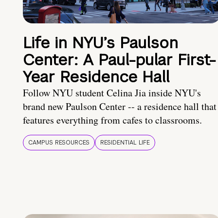
Life in NYU’s Paulson
Center: A Paul-pular First-
Year Residence Hall
Follow NYU student Celina Jia inside NYU's
brand new Paulson Center -- a residence hall that
features everything from cafes to classrooms.
CAMPUS RESOURCES
RESIDENTIAL LIFE