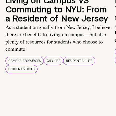
Living on Campus VS
Commuting to NYU: From
a Resident of New Jersey
As a student originally from New Jersey, I believe
there are benefits to living on campus—but also
plenty of resources for students who choose to
commute!
CAMPUS RESOURCES
CITY LIFE
RESIDENTIAL LIFE
STUDENT VOICES