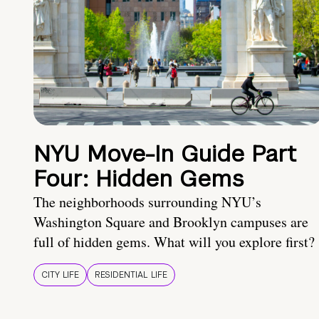
NYU Move-In Guide Part
Four: Hidden Gems
The neighborhoods surrounding NYU’s
Washington Square and Brooklyn campuses are
full of hidden gems. What will you explore first?
CITY LIFE
RESIDENTIAL LIFE