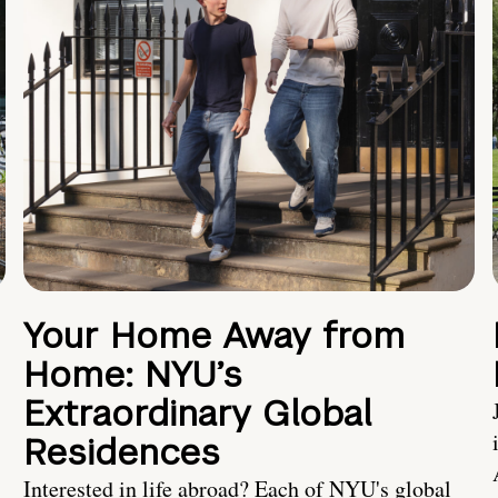
Your Home Away from
Home: NYU’s
Extraordinary Global
Residences
Interested in life abroad? Each of NYU's global