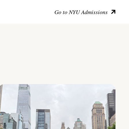
Go to NYU Admissions