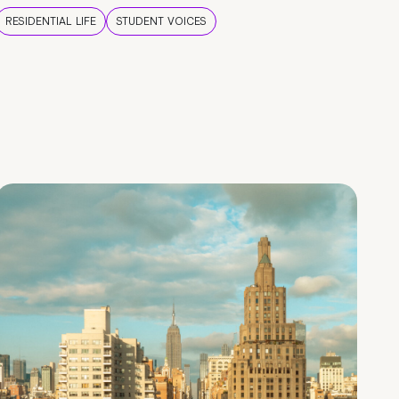
RESIDENTIAL LIFE
STUDENT VOICES