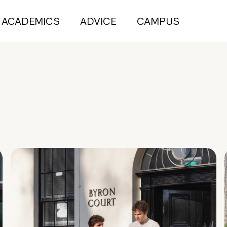
ACADEMICS
ADVICE
CAMPUS