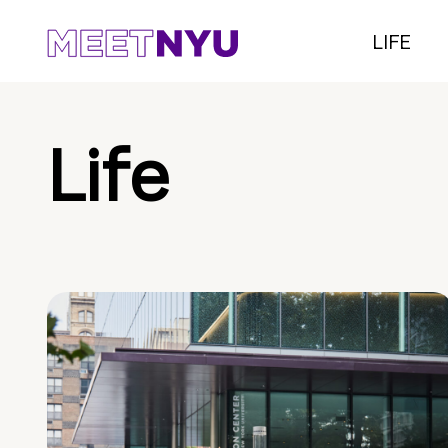
LIFE
Life