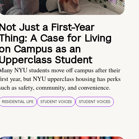
Not Just a First-Year
Thing: A Case for Living
on Campus as an
Upperclass Student
Many NYU students move off campus after their
first year, but NYU upperclass housing has perks
such as safety, community, and convenience.
RESIDENTIAL LIFE
STUDENT VOICES
STUDENT VOICES