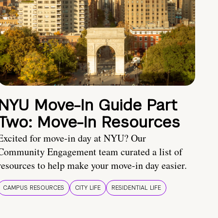
NYU Move-In Guide Part
Two: Move-In Resources
Excited for move-in day at NYU? Our
Community Engagement team curated a list of
resources to help make your move-in day easier.
CAMPUS RESOURCES
CITY LIFE
RESIDENTIAL LIFE