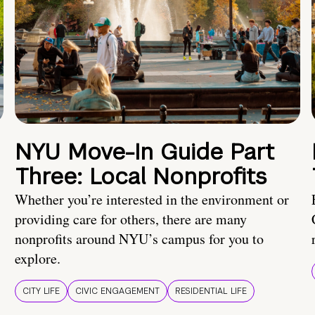
NYU Move-In Guide Part
Three: Local Nonprofits
Whether you’re interested in the environment or
providing care for others, there are many
nonprofits around NYU’s campus for you to
explore.
CITY LIFE
CIVIC ENGAGEMENT
RESIDENTIAL LIFE