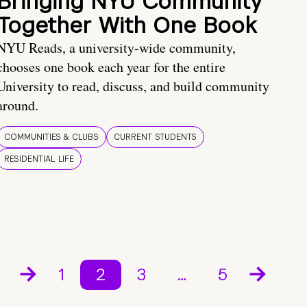
Bringing NYU Community
Together With One Book
NYU Reads, a university-wide community,
chooses one book each year for the entire
University to read, discuss, and build community
around.
COMMUNITIES & CLUBS
CURRENT STUDENTS
RESIDENTIAL LIFE
1
2
3
…
5