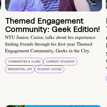
Themed Engagement
Community: Geek Edition!
NYU Junior, Castor, talks about his experience
finding friends through his first-year Themed
Engagement Community, Geeks in the City.
COMMUNITIES & CLUBS
CURRENT STUDENTS
RESIDENTIAL LIFE
STUDENT VOICES