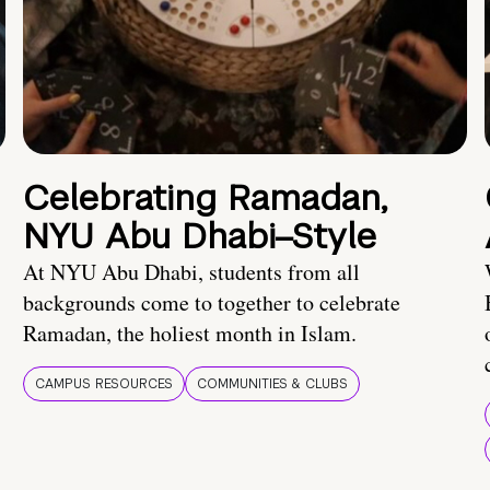
Celebrating Ramadan,
NYU Abu Dhabi–Style
At NYU Abu Dhabi, students from all
backgrounds come to together to celebrate
Ramadan, the holiest month in Islam.
CAMPUS RESOURCES
COMMUNITIES & CLUBS