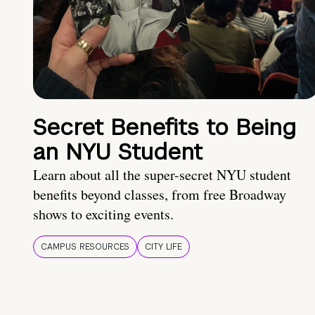
Secret Benefits to Being
an NYU Student
Learn about all the super-secret NYU student
benefits beyond classes, from free Broadway
shows to exciting events.
CAMPUS RESOURCES
CITY LIFE