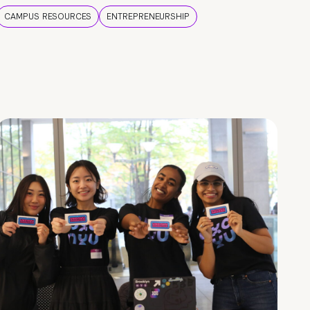
CAMPUS RESOURCES
ENTREPRENEURSHIP