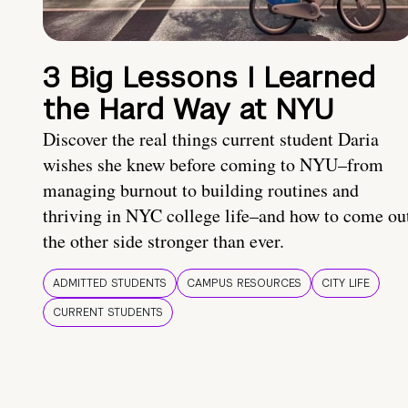
3 Big Lessons I Learned
the Hard Way at NYU
Discover the real things current student Daria
wishes she knew before coming to NYU–from
managing burnout to building routines and
thriving in NYC college life–and how to come ou
the other side stronger than ever.
ADMITTED STUDENTS
CAMPUS RESOURCES
CITY LIFE
CURRENT STUDENTS