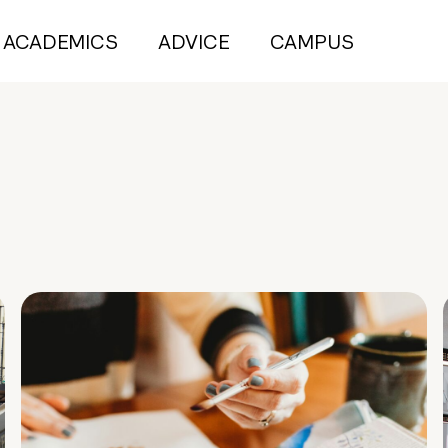
ACADEMICS
ADVICE
CAMPUS