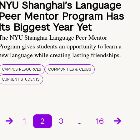
NYU Shanghai’s Language
Peer Mentor Program Has
Its Biggest Year Yet
The NYU Shanghai Language Peer Mentor
Program gives students an opportunity to learn a
new language while creating lasting friendships.
CAMPUS RESOURCES
COMMUNITIES & CLUBS
CURRENT STUDENTS
1
2
3
…
16