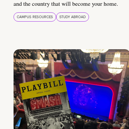
and the country that will become your home.
CAMPUS RESOURCES
STUDY ABROAD