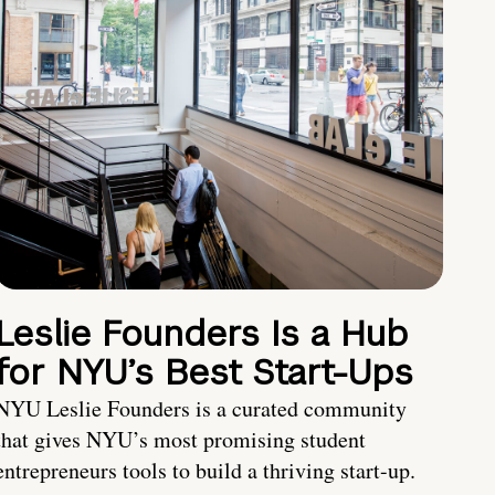
Leslie Founders Is a Hub
for NYU’s Best Start-Ups
NYU Leslie Founders is a curated community
that gives NYU’s most promising student
entrepreneurs tools to build a thriving start-up.