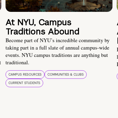
At NYU, Campus
Traditions Abound
Become part of NYU’s incredible community by
taking part in a full slate of annual campus-wide
events. NYU campus traditions are anything but
t
traditional.
CAMPUS RESOURCES
COMMUNITIES & CLUBS
CURRENT STUDENTS