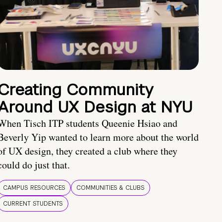
Creating Community
Around UX Design at NYU
When Tisch ITP students Queenie Hsiao and
Beverly Yip wanted to learn more about the world
of UX design, they created a club where they
could do just that.
CAMPUS RESOURCES
COMMUNITIES & CLUBS
CURRENT STUDENTS