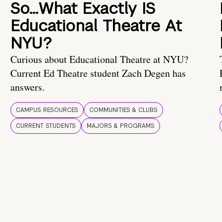
So…What Exactly IS
Educational Theatre At
NYU?
Curious about Educational Theatre at NYU?
Current Ed Theatre student Zach Degen has
answers.
CAMPUS RESOURCES
COMMUNITIES & CLUBS
CURRENT STUDENTS
MAJORS & PROGRAMS