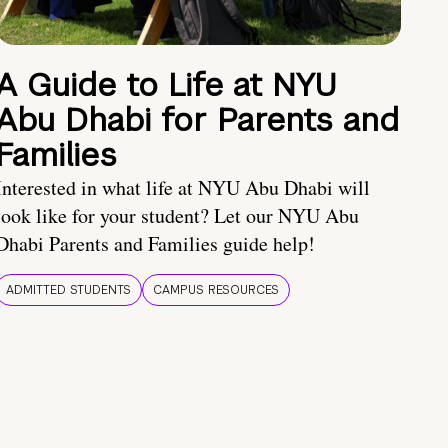
A Guide to Life at NYU
Abu Dhabi for Parents and
Families
Interested in what life at NYU Abu Dhabi will
look like for your student? Let our NYU Abu
Dhabi Parents and Families guide help!
ADMITTED STUDENTS
CAMPUS RESOURCES