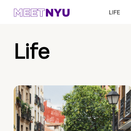
LIFE
Life