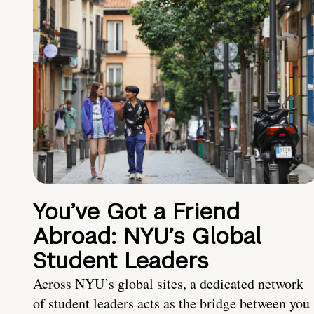
You’ve Got a Friend
Abroad: NYU’s Global
Student Leaders
Across NYU’s global sites, a dedicated network
of student leaders acts as the bridge between you