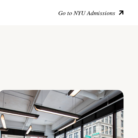
Go to NYU Admissions