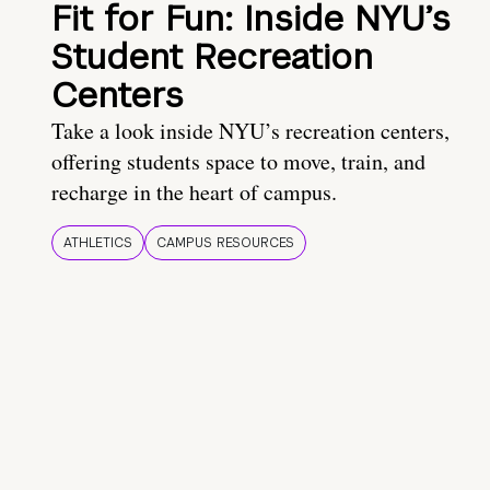
Fit for Fun: Inside NYU’s
Student Recreation
Centers
Take a look inside NYU’s recreation centers,
offering students space to move, train, and
recharge in the heart of campus.
ATHLETICS
CAMPUS RESOURCES