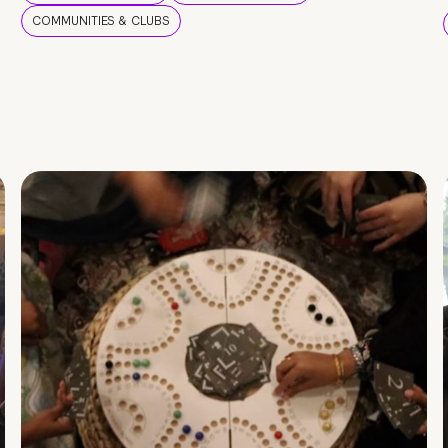
COMMUNITIES & CLUBS