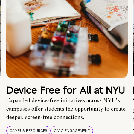
Device Free for All at NYU
Expanded device-free initiatives across NYU’s
campuses offer students the opportunity to create
deeper, screen-free connections.
CAMPUS RESOURCES
CIVIC ENGAGEMENT