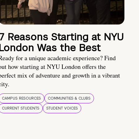
7 Reasons Starting at NYU
London Was the Best
Ready for a unique academic experience? Find
out how starting at NYU London offers the
perfect mix of adventure and growth in a vibrant
city.
CAMPUS RESOURCES
COMMUNITIES & CLUBS
CURRENT STUDENTS
STUDENT VOICES