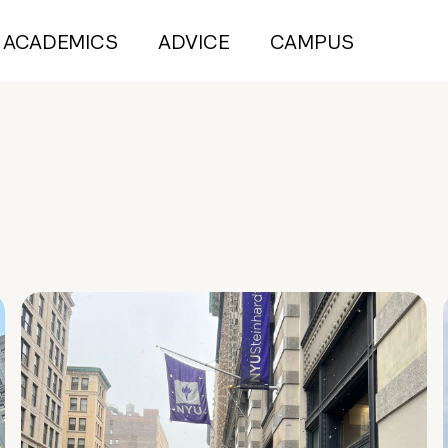
ACADEMICS
ADVICE
CAMPUS