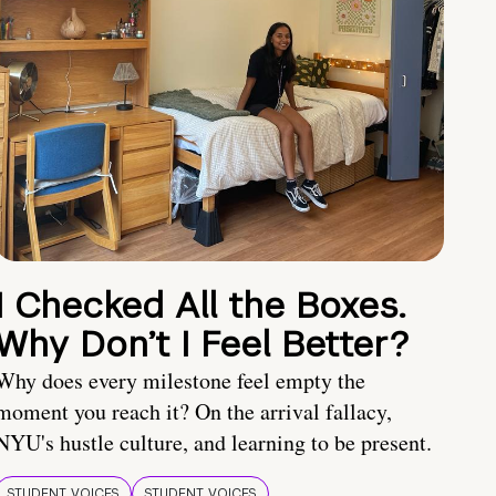
I Checked All the Boxes.
Why Don’t I Feel Better?
Why does every milestone feel empty the
moment you reach it? On the arrival fallacy,
NYU's hustle culture, and learning to be present.
STUDENT VOICES
STUDENT VOICES