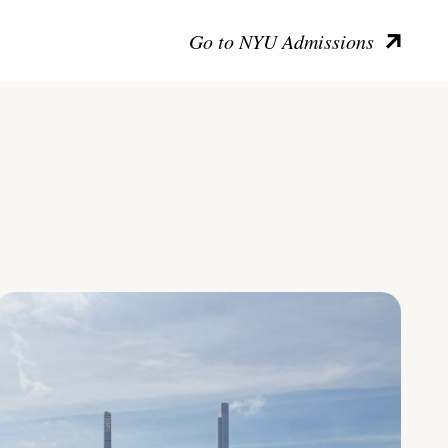
Go to NYU Admissions