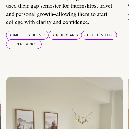
used their gap semester for internships, travel,
and personal growth–allowing them to start
college with clarity and confidence.
ADMITTED STUDENTS
SPRING STARTS
STUDENT VOICES
STUDENT VOICES