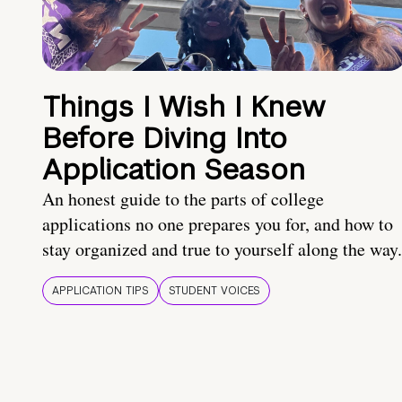
Things I Wish I Knew
Before Diving Into
Application Season
An honest guide to the parts of college
applications no one prepares you for, and how to
stay organized and true to yourself along the way.
APPLICATION TIPS
STUDENT VOICES