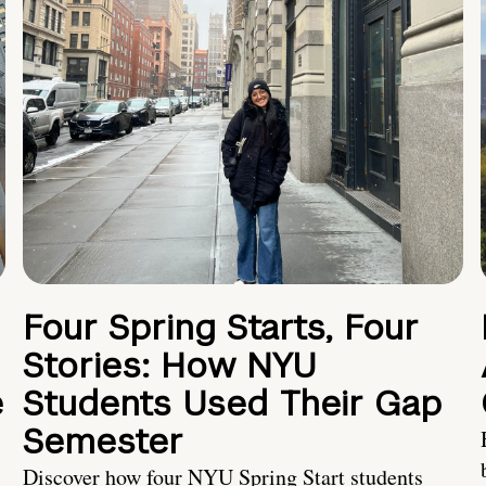
Four Spring Starts, Four
Stories: How NYU
e
Students Used Their Gap
Semester
Discover how four NYU Spring Start students