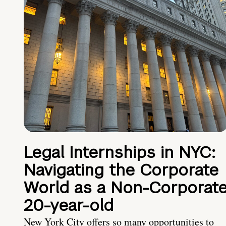
Legal Internships in NYC:
Navigating the Corporate
World as a Non-Corporat
20-year-old
New York City offers so many opportunities to