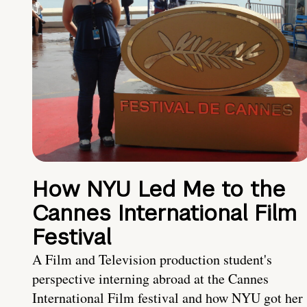
How NYU Led Me to the
Cannes International Film
Festival
A Film and Television production student's
perspective interning abroad at the Cannes
International Film festival and how NYU got her