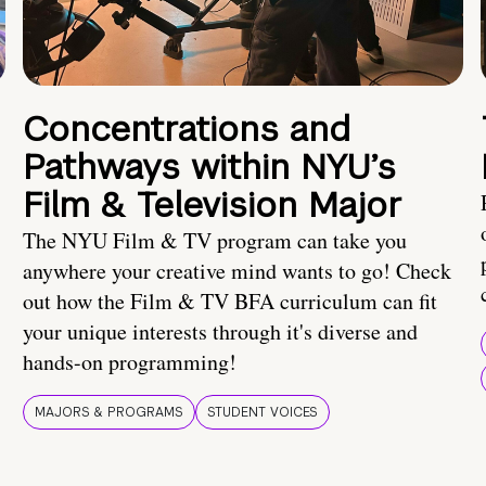
Concentrations and
Pathways within NYU’s
Film & Television Major
The NYU Film & TV program can take you
anywhere your creative mind wants to go! Check
out how the Film & TV BFA curriculum can fit
your unique interests through it's diverse and
hands-on programming!
MAJORS & PROGRAMS
STUDENT VOICES