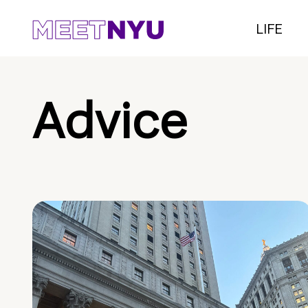
LIFE
Advice