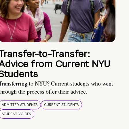
Transfer-to-Transfer:
Advice from Current NYU
Students
Transferring to NYU? Current students who went
through the process offer their advice.
ADMITTED STUDENTS
CURRENT STUDENTS
STUDENT VOICES