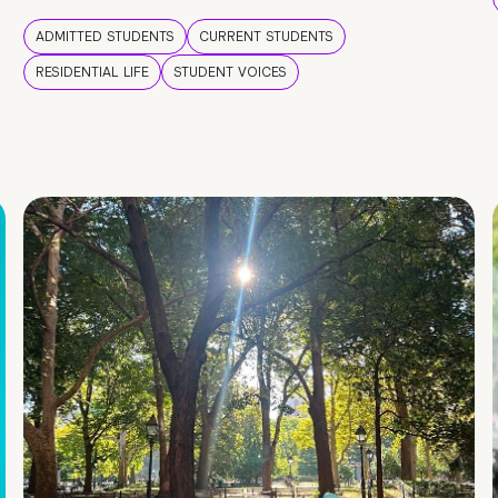
ADMITTED STUDENTS
CURRENT STUDENTS
RESIDENTIAL LIFE
STUDENT VOICES