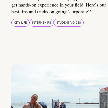
get hands-on experience in your field. Here’s our
best tips and tricks on going ‘corporate’!
CITY LIFE
INTERNSHIPS
STUDENT VOICES