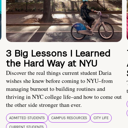
3 Big Lessons I Learned
the Hard Way at NYU
Discover the real things current student Daria
wishes she knew before coming to NYU–from
managing burnout to building routines and
thriving in NYC college life–and how to come out
the other side stronger than ever.
ADMITTED STUDENTS
CAMPUS RESOURCES
CITY LIFE
CURRENT STUDENTS