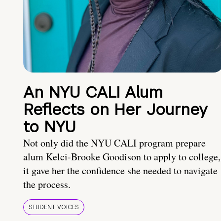
An NYU CALI Alum
Reflects on Her Journey
to NYU
Not only did the NYU CALI program prepare
alum Kelci-Brooke Goodison to apply to college,
it gave her the confidence she needed to navigate
the process.
STUDENT VOICES