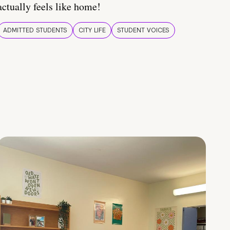
actually feels like home!
ADMITTED STUDENTS
CITY LIFE
STUDENT VOICES