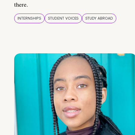
there.
INTERNSHIPS
STUDENT VOICES
STUDY ABROAD