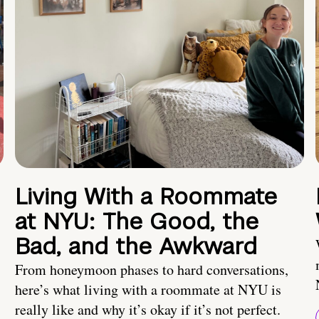
Living With a Roommate
at NYU: The Good, the
Bad, and the Awkward
From honeymoon phases to hard conversations,
here’s what living with a roommate at NYU is
really like and why it’s okay if it’s not perfect.