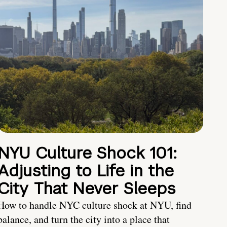
NYU Culture Shock 101:
Adjusting to Life in the
City That Never Sleeps
How to handle NYC culture shock at NYU, find
balance, and turn the city into a place that