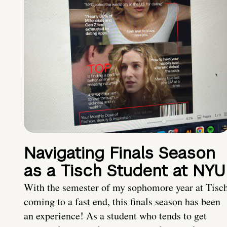
Navigating Finals Season
as a Tisch Student at NYU
With the semester of my sophomore year at Tisc
coming to a fast end, this finals season has been
an experience! As a student who tends to get