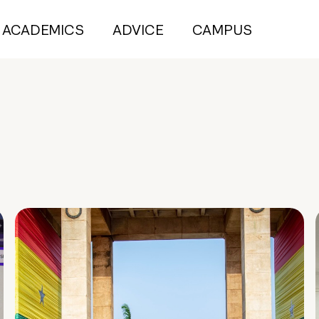
ACADEMICS
ADVICE
CAMPUS