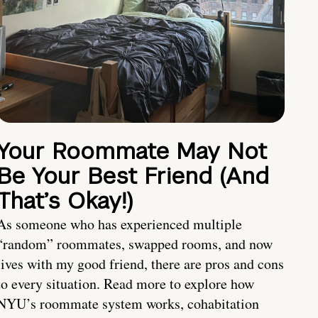
Your Roommate May Not
Be Your Best Friend (And
That’s Okay!)
As someone who has experienced multiple
“random” roommates, swapped rooms, and now
lives with my good friend, there are pros and cons
to every situation. Read more to explore how
NYU’s roommate system works, cohabitation