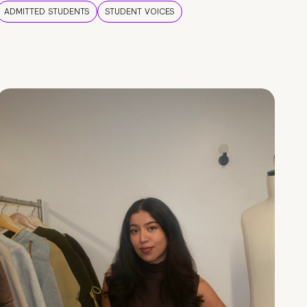
ADMITTED STUDENTS
STUDENT VOICES