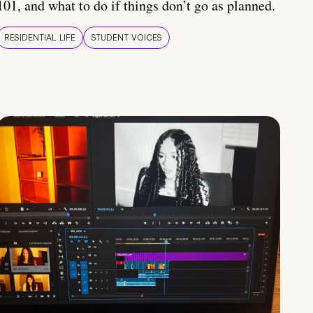
101, and what to do if things don’t go as planned.
RESIDENTIAL LIFE
STUDENT VOICES