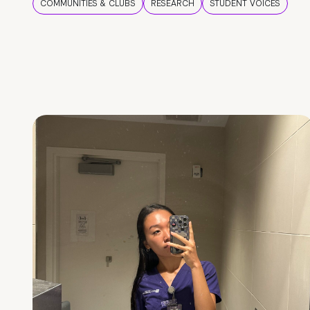
COMMUNITIES & CLUBS
RESEARCH
STUDENT VOICES