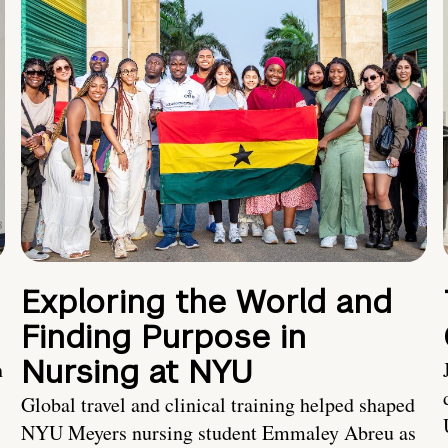
Exploring the World and
Finding Purpose in
Nursing at NYU
h
Global travel and clinical training helped shaped
NYU Meyers nursing student Emmaley Abreu as