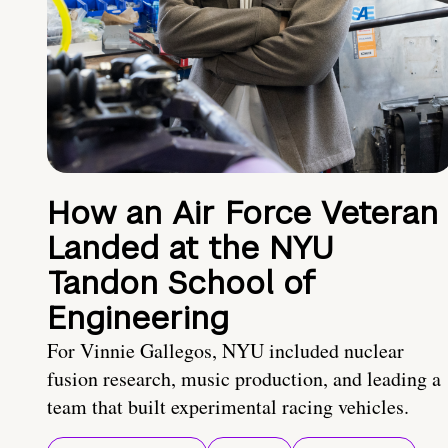
How an Air Force Veteran
Landed at the NYU
Tandon School of
Engineering
For Vinnie Gallegos, NYU included nuclear
fusion research, music production, and leading a
team that built experimental racing vehicles.