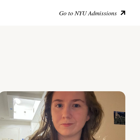
Go to NYU Admissions