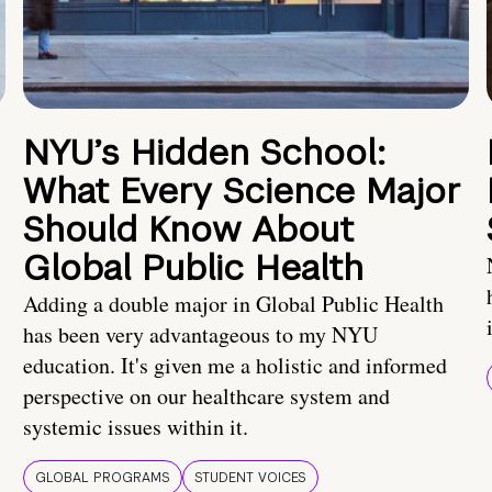
NYU’s Hidden School:
What Every Science Major
Should Know About
Global Public Health
Adding a double major in Global Public Health
has been very advantageous to my NYU
education. It's given me a holistic and informed
perspective on our healthcare system and
systemic issues within it.
GLOBAL PROGRAMS
STUDENT VOICES