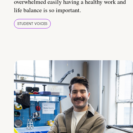
overwhelmed easily having a healthy work and
life balance is so important.
STUDENT VOICES