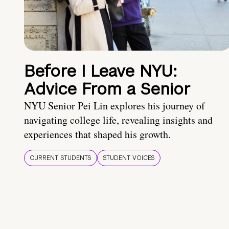
Before I Leave NYU:
Advice From a Senior
NYU Senior Pei Lin explores his journey of
navigating college life, revealing insights and
experiences that shaped his growth.
CURRENT STUDENTS
STUDENT VOICES