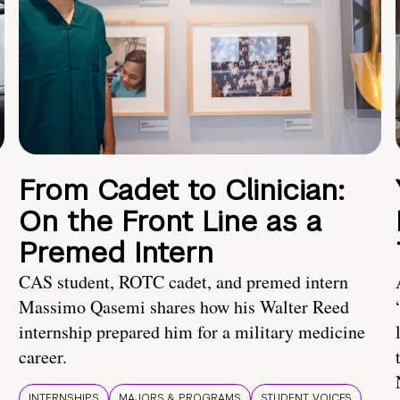
From Cadet to Clinician:
On the Front Line as a
Premed Intern
CAS student, ROTC cadet, and premed intern
Massimo Qasemi shares how his Walter Reed
internship prepared him for a military medicine
career.
INTERNSHIPS
MAJORS & PROGRAMS
STUDENT VOICES