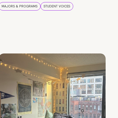
MAJORS & PROGRAMS
STUDENT VOICES