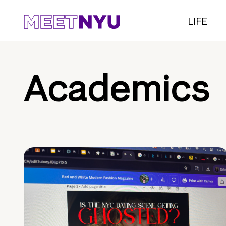
LIFE
Academics