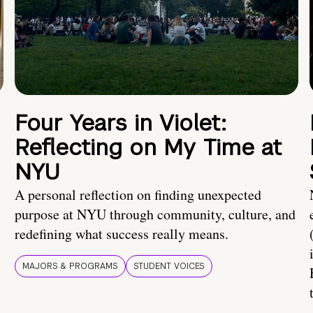
Four Years in Violet:
Reflecting on My Time at
NYU
A personal reflection on finding unexpected
purpose at NYU through community, culture, and
redefining what success really means.
MAJORS & PROGRAMS
STUDENT VOICES