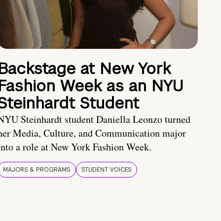
Backstage at New York
Fashion Week as an NYU
Steinhardt Student
NYU Steinhardt student Daniella Leonzo turned
her Media, Culture, and Communication major
into a role at New York Fashion Week.
MAJORS & PROGRAMS
STUDENT VOICES