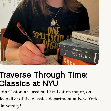
Traverse Through Time:
Classics at NYU
Join Castor, a Classical Civilization major, on a
deep dive of the classics department at New York
University!