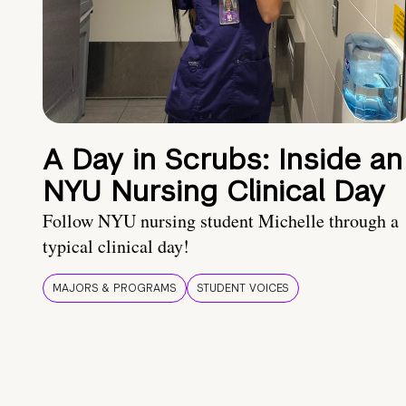
A Day in Scrubs: Inside an
NYU Nursing Clinical Day
Follow NYU nursing student Michelle through a
typical clinical day!
MAJORS & PROGRAMS
STUDENT VOICES