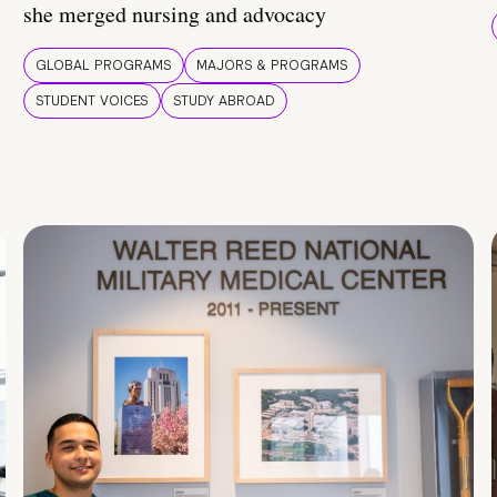
she merged nursing and advocacy
GLOBAL PROGRAMS
MAJORS & PROGRAMS
STUDENT VOICES
STUDY ABROAD