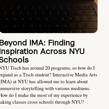
Beyond IMA: Finding
Inspiration Across NYU
Schools
NYU Tisch has around 20 programs, so how do I
expand as a Tisch student? Interactive Media Arts
(IMA) at NYU has allowed me to learn about
immersive storytelling with various mediums.
How do I make the most of my experience by
taking classes cross schools through NYU?