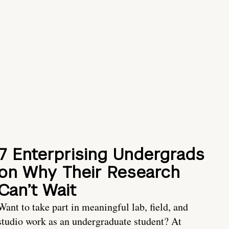
7 Enterprising Undergrads
on Why Their Research
Can’t Wait
Want to take part in meaningful lab, field, and
studio work as an undergraduate student? At