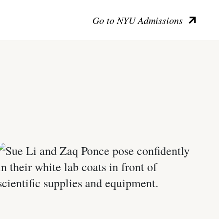
Go to NYU Admissions