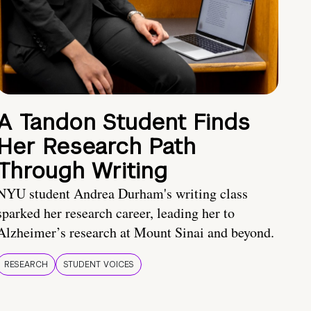
A Tandon Student Finds
Her Research Path
Through Writing
NYU student Andrea Durham's writing class
sparked her research career, leading her to
Alzheimer’s research at Mount Sinai and beyond.
RESEARCH
STUDENT VOICES