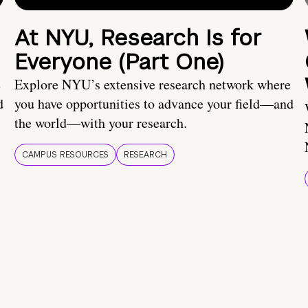
At NYU, Research Is for
Everyone (Part One)
e
Explore NYU’s extensive research network where
d
you have opportunities to advance your field—and
the world—with your research.
CAMPUS RESOURCES
RESEARCH