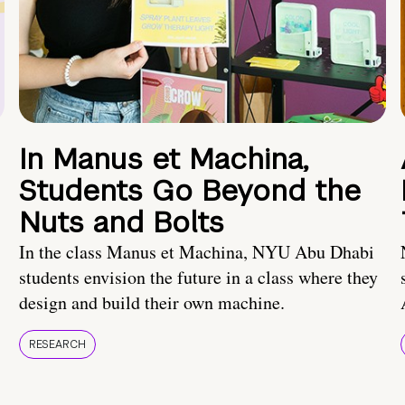
In Manus et Machina,
Students Go Beyond the
Nuts and Bolts
In the class Manus et Machina, NYU Abu Dhabi
students envision the future in a class where they
design and build their own machine.
RESEARCH