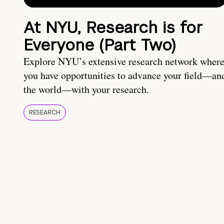
At NYU, Research is for
Everyone (Part Two)
Explore NYU’s extensive research network wher
you have opportunities to advance your field—an
the world—with your research.
RESEARCH