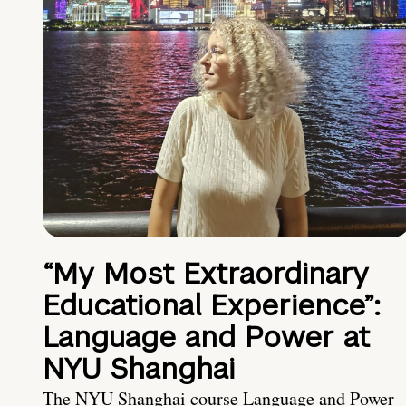
“My Most Extraordinary
Educational Experience”:
Language and Power at
NYU Shanghai
The NYU Shanghai course Language and Power