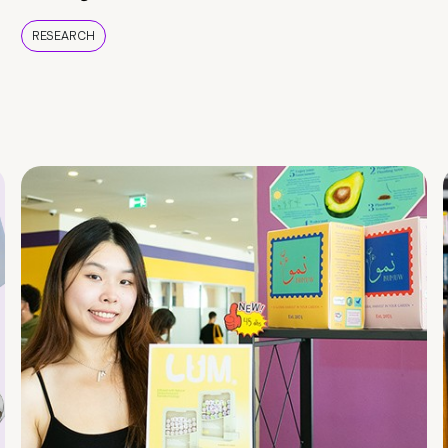
RESEARCH