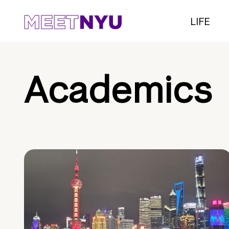
LIFE
Academics