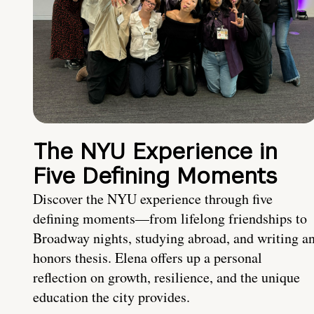
The NYU Experience in
Five Defining Moments
Discover the NYU experience through five
defining moments—from lifelong friendships to
Broadway nights, studying abroad, and writing a
honors thesis. Elena offers up a personal
reflection on growth, resilience, and the unique
education the city provides.