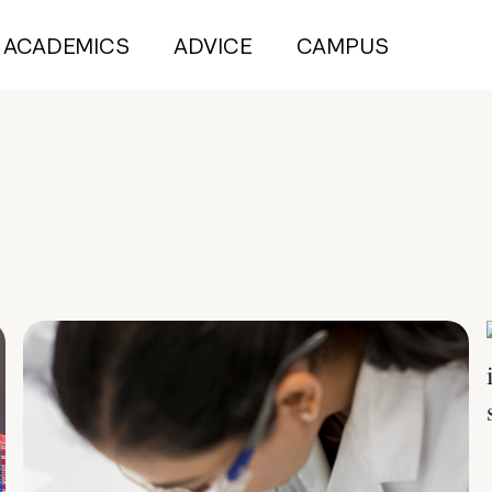
ACADEMICS
ADVICE
CAMPUS