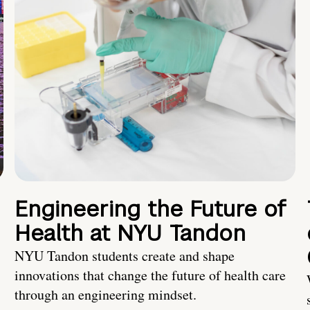
Engineering the Future of
Health at NYU Tandon
NYU Tandon students create and shape
innovations that change the future of health care
through an engineering mindset.