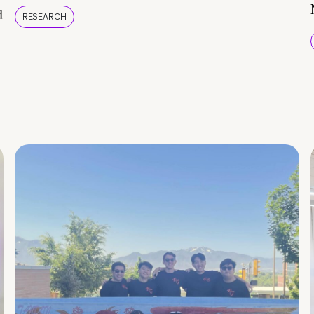
d
RESEARCH