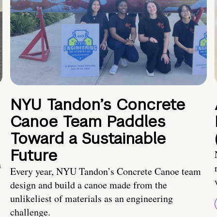
NYU Tandon’s Concrete
Canoe Team Paddles
Toward a Sustainable
Future
n
Every year, NYU Tandon’s Concrete Canoe team
design and build a canoe made from the
unlikeliest of materials as an engineering
challenge.