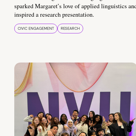
sparked Margaret’s love of applied linguistics an
inspired a research presentation.
CIVIC ENGAGEMENT
RESEARCH