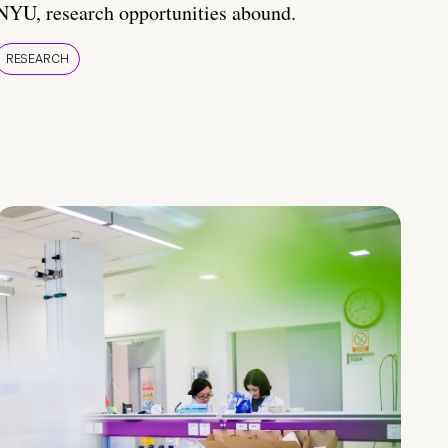
NYU, research opportunities abound.
RESEARCH