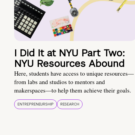
I Did It at NYU Part Two:
NYU Resources Abound
Here, students have access to unique resources—
from labs and studios to mentors and
makerspaces—to help them achieve their goals.
ENTREPRENEURSHIP
RESEARCH