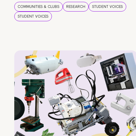
COMMUNITIES & CLUBS
RESEARCH
STUDENT VOICES
STUDENT VOICES