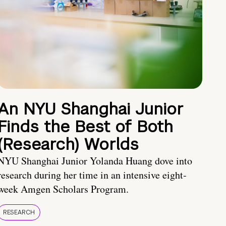
An NYU Shanghai Junior
Finds the Best of Both
(Research) Worlds
NYU Shanghai Junior Yolanda Huang dove into
research during her time in an intensive eight-
week Amgen Scholars Program.
RESEARCH