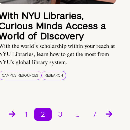
With NYU Libraries,
Curious Minds Access a
World of Discovery
With the world’s scholarship within your reach at
NYU Libraries, learn how to get the most from
NYU's global library system.
CAMPUS RESOURCES
RESEARCH
1
2
3
…
7