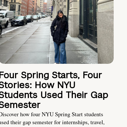
Four Spring Starts, Four
Stories: How NYU
Students Used Their Gap
Semester
Discover how four NYU Spring Start students
used their gap semester for internships, travel,