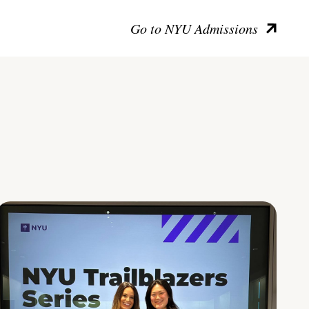
Go to NYU Admissions