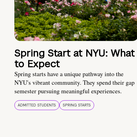
Spring Start at NYU: What
to Expect
Spring starts have a unique pathway into the
NYU's vibrant community. They spend their gap
semester pursuing meaningful experiences.
ADMITTED STUDENTS
SPRING STARTS