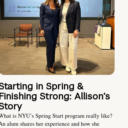
Starting in Spring &
Finishing Strong: Allison’s
Story
What is NYU’s Spring Start program really like?
An alum shares her experience and how she