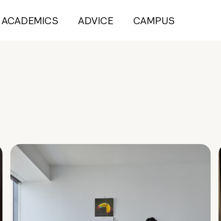
ACADEMICS
ADVICE
CAMPUS