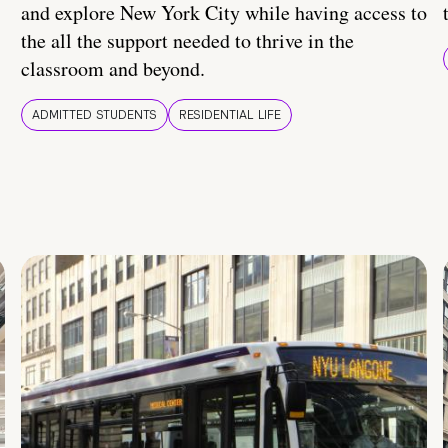
and explore New York City while having access to
the all the support needed to thrive in the
classroom and beyond.
ADMITTED STUDENTS
RESIDENTIAL LIFE