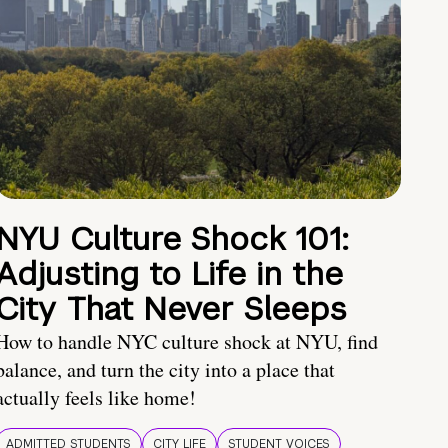
NYU Culture Shock 101:
Adjusting to Life in the
City That Never Sleeps
How to handle NYC culture shock at NYU, find
balance, and turn the city into a place that
actually feels like home!
ADMITTED STUDENTS
CITY LIFE
STUDENT VOICES