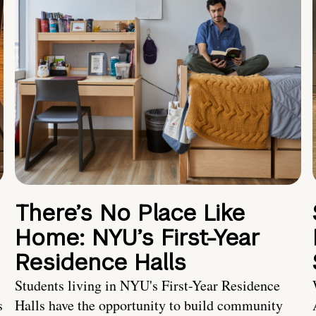
There’s No Place Like
Home: NYU’s First-Year
Residence Halls
Students living in NYU's First-Year Residence
s
Halls have the opportunity to build community