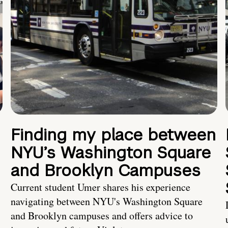
Finding my place between
NYU’s Washington Square
and Brooklyn Campuses
Current student Umer shares his experience
navigating between NYU's Washington Square
and Brooklyn campuses and offers advice to