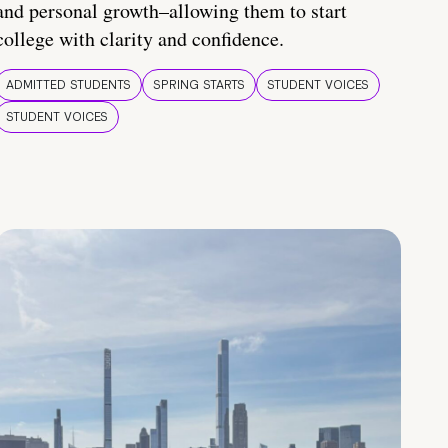
and personal growth–allowing them to start
college with clarity and confidence.
ADMITTED STUDENTS
SPRING STARTS
STUDENT VOICES
STUDENT VOICES