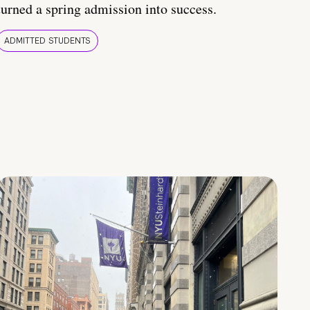
turned a spring admission into success.
ADMITTED STUDENTS