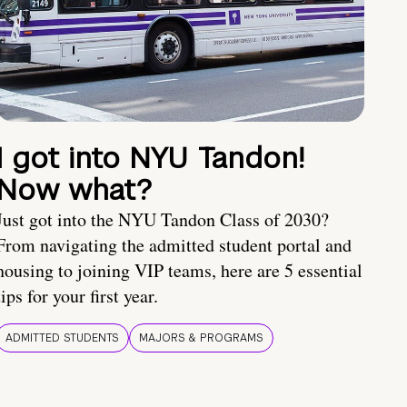
I got into NYU Tandon!
Now what?
Just got into the NYU Tandon Class of 2030?
From navigating the admitted student portal and
housing to joining VIP teams, here are 5 essential
tips for your first year.
ADMITTED STUDENTS
MAJORS & PROGRAMS