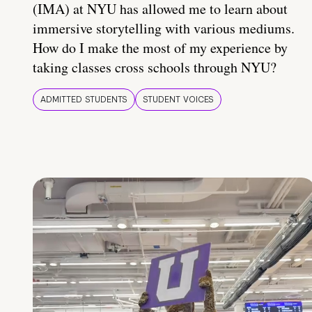
(IMA) at NYU has allowed me to learn about
immersive storytelling with various mediums.
How do I make the most of my experience by
taking classes cross schools through NYU?
ADMITTED STUDENTS
STUDENT VOICES