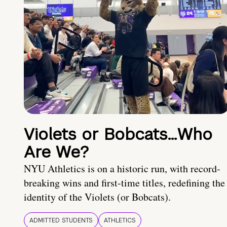
Violets or Bobcats…Who
Are We?
NYU Athletics is on a historic run, with record-
breaking wins and first-time titles, redefining the
identity of the Violets (or Bobcats).
ADMITTED STUDENTS
ATHLETICS