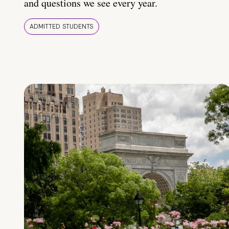
and questions we see every year.
ADMITTED STUDENTS