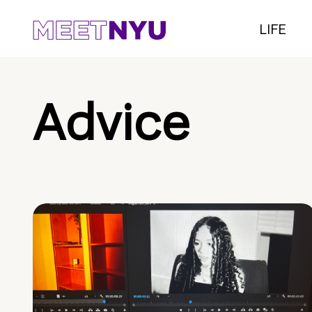
LIFE
Advice