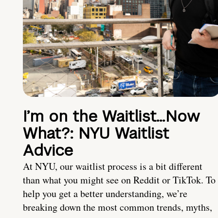
I’m on the Waitlist…Now
What?: NYU Waitlist
Advice
At NYU, our waitlist process is a bit different
than what you might see on Reddit or TikTok. To
help you get a better understanding, we’re
breaking down the most common trends, myths,