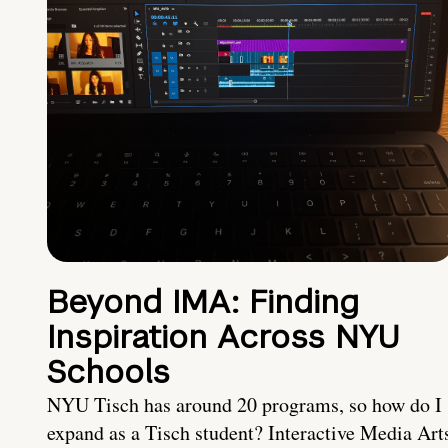
Beyond IMA: Finding
Inspiration Across NYU
Schools
NYU Tisch has around 20 programs, so how do I
expand as a Tisch student? Interactive Media Art