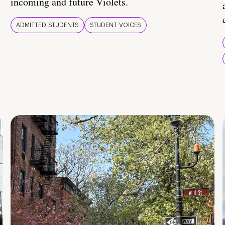
incoming and future Violets.
ADMITTED STUDENTS
STUDENT VOICES