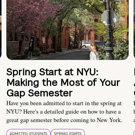
Spring Start at NYU:
Making the Most of Your
Gap Semester
Have you been admitted to start in the spring at
NYU? Here's a detailed guide on how to have a
great gap semester before coming to New York.
ADMITTED STUDENTS
SPRING STARTS