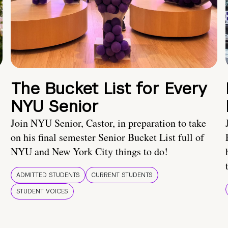
The Bucket List for Every
NYU Senior
Join NYU Senior, Castor, in preparation to take
on his final semester Senior Bucket List full of
NYU and New York City things to do!
ADMITTED STUDENTS
CURRENT STUDENTS
STUDENT VOICES