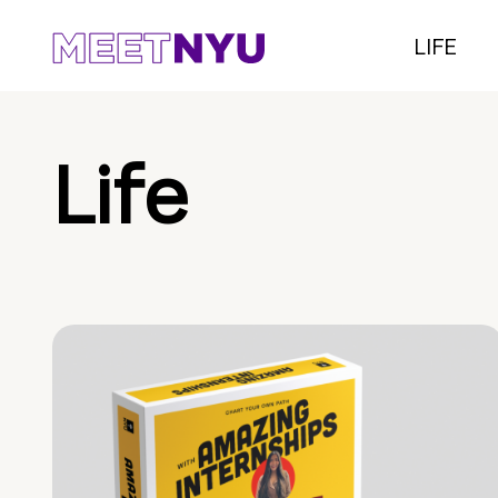
LIFE
Life