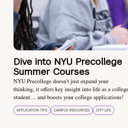
Dive into NYU Precollege
Summer Courses
NYU Precollege doesn't just expand your
thinking, it offers key insight into life as a colleg
student… and boosts your college applications!
APPLICATION TIPS
CAMPUS RESOURCES
CITY LIFE