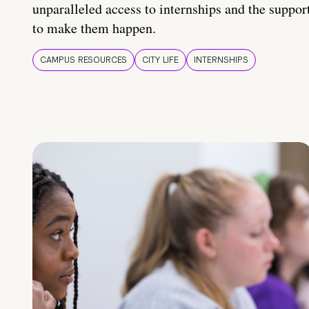
unparalleled access to internships and the suppor
to make them happen.
CAMPUS RESOURCES
CITY LIFE
INTERNSHIPS