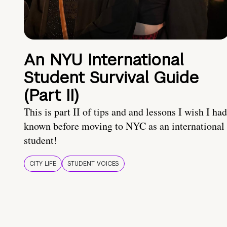
An NYU International
Student Survival Guide
(Part II)
This is part II of tips and and lessons I wish I had
known before moving to NYC as an international
student!
CITY LIFE
STUDENT VOICES