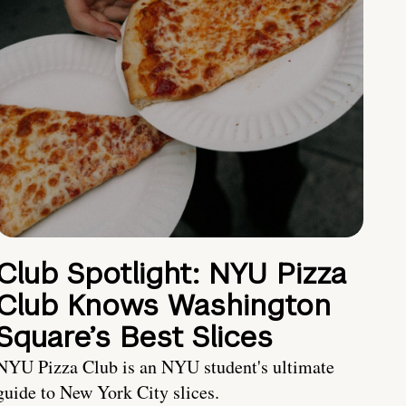
Club Spotlight: NYU Pizza
Club Knows Washington
Square’s Best Slices
NYU Pizza Club is an NYU student's ultimate
guide to New York City slices.