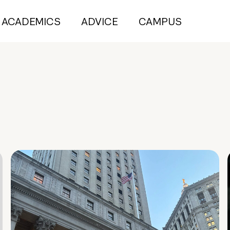
ACADEMICS
ADVICE
CAMPUS