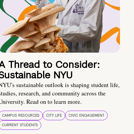
A Thread to Consider:
Sustainable NYU
NYU's sustainable outlook is shaping student life,
studies, research, and community across the
University. Read on to learn more.
CAMPUS RESOURCES
CITY LIFE
CIVIC ENGAGEMENT
CURRENT STUDENTS