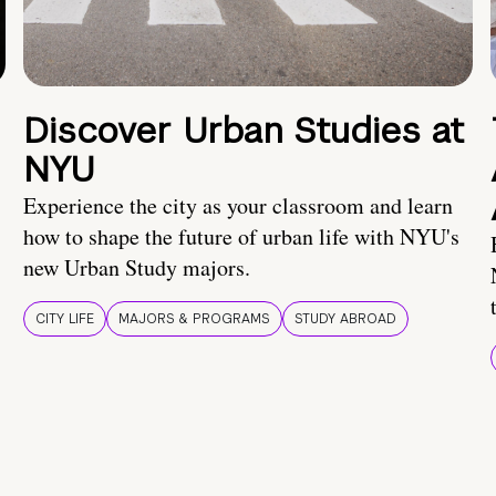
Discover Urban Studies at
NYU
Experience the city as your classroom and learn
how to shape the future of urban life with NYU's
new Urban Study majors.
CITY LIFE
MAJORS & PROGRAMS
STUDY ABROAD