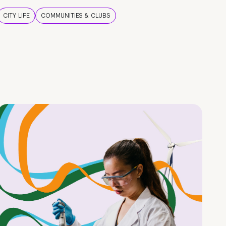
CITY LIFE
COMMUNITIES & CLUBS