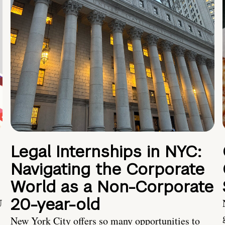
Legal Internships in NYC:
Navigating the Corporate
World as a Non-Corporate
20-year-old
U
New York City offers so many opportunities to