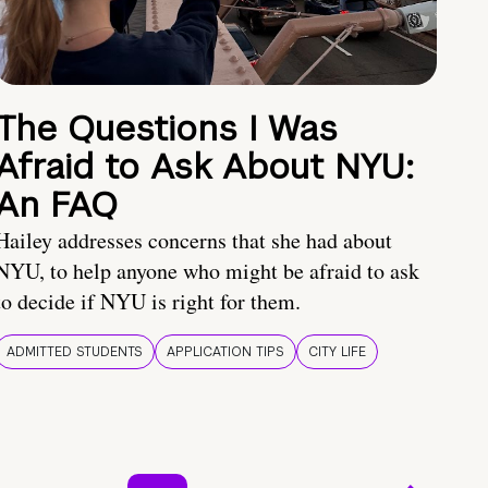
The Questions I Was
Afraid to Ask About NYU:
An FAQ
Hailey addresses concerns that she had about
NYU, to help anyone who might be afraid to ask
to decide if NYU is right for them.
ADMITTED STUDENTS
APPLICATION TIPS
CITY LIFE