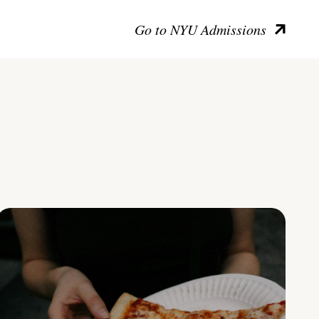
Go to NYU Admissions