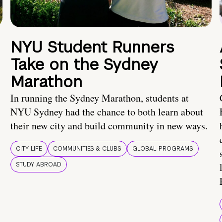
NYU Student Runners
Take on the Sydney
Marathon
In running the Sydney Marathon, students at
NYU Sydney had the chance to both learn about
their new city and build community in new ways.
CITY LIFE
COMMUNITIES & CLUBS
GLOBAL PROGRAMS
STUDY ABROAD