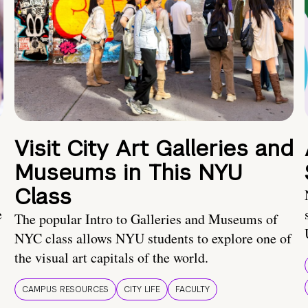
Visit City Art Galleries and
Museums in This NYU
Class
e
The popular Intro to Galleries and Museums of
NYC class allows NYU students to explore one of
the visual art capitals of the world.
CAMPUS RESOURCES
CITY LIFE
FACULTY