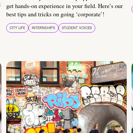
t
get hands-on experience in your field. Here’s our
best tips and tricks on going ‘corporate’!
CITY LIFE
INTERNSHIPS
STUDENT VOICES