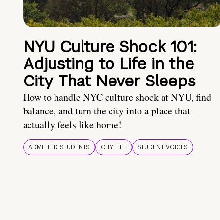
NYU Culture Shock 101:
Adjusting to Life in the
City That Never Sleeps
How to handle NYC culture shock at NYU, find
balance, and turn the city into a place that
actually feels like home!
ADMITTED STUDENTS
CITY LIFE
STUDENT VOICES