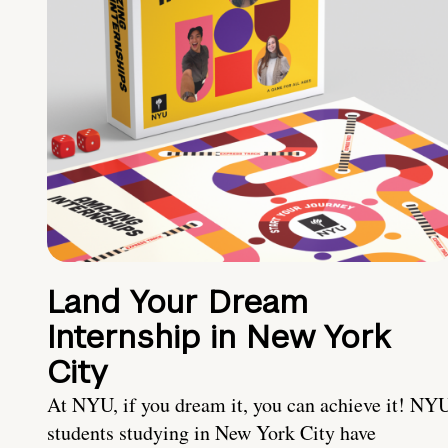
Land Your Dream
Internship in New York
City
At NYU, if you dream it, you can achieve it! NY
students studying in New York City have