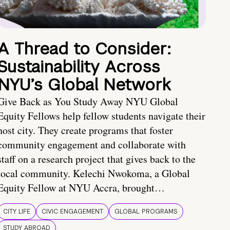
A Thread to Consider:
Sustainability Across
NYU’s Global Network
Give Back as You Study Away NYU Global
Equity Fellows help fellow students navigate their
host city. They create programs that foster
community engagement and collaborate with
staff on a research project that gives back to the
local community. Kelechi Nwokoma, a Global
Equity Fellow at NYU Accra, brought…
CITY LIFE
CIVIC ENGAGEMENT
GLOBAL PROGRAMS
STUDY ABROAD