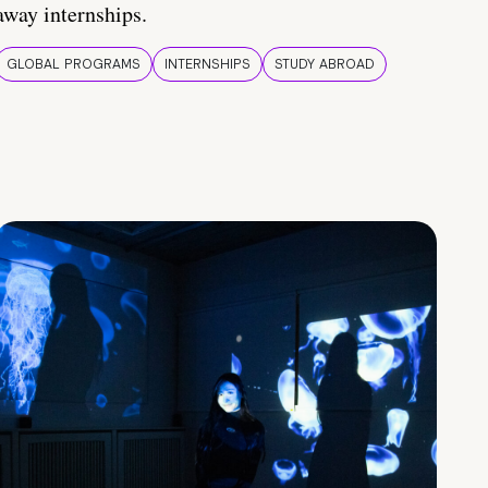
away internships.
GLOBAL PROGRAMS
INTERNSHIPS
STUDY ABROAD