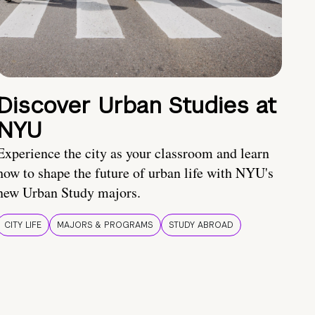
Discover Urban Studies at
NYU
Experience the city as your classroom and learn
how to shape the future of urban life with NYU's
new Urban Study majors.
CITY LIFE
MAJORS & PROGRAMS
STUDY ABROAD