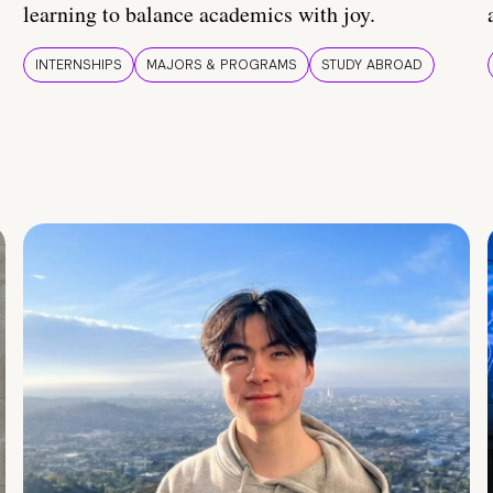
learning to balance academics with joy.
INTERNSHIPS
MAJORS & PROGRAMS
STUDY ABROAD