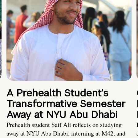
A Prehealth Student’s
Transformative Semester
Away at NYU Abu Dhabi
Prehealth student Saif Ali reflects on studying
away at NYU Abu Dhabi, interning at M42, and