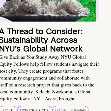
A Thread to Consider:
Sustainability Across
NYU’s Global Network
Give Back as You Study Away NYU Global
Equity Fellows help fellow students navigate their
host city. They create programs that foster
community engagement and collaborate with
staff on a research project that gives back to the
local community. Kelechi Nwokoma, a Global
Equity Fellow at NYU Accra, brought…
CITY LIFE
CIVIC ENGAGEMENT
GLOBAL PROGRAMS