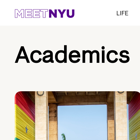
LIFE
Academics