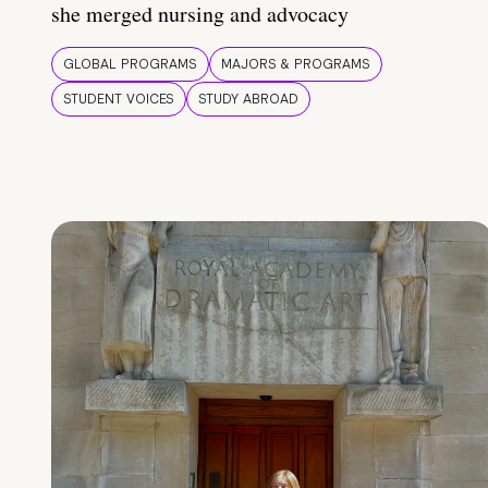
she merged nursing and advocacy
GLOBAL PROGRAMS
MAJORS & PROGRAMS
STUDENT VOICES
STUDY ABROAD