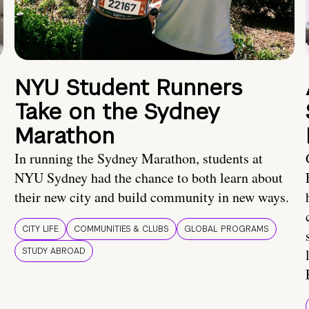
NYU Student Runners
Take on the Sydney
Marathon
In running the Sydney Marathon, students at
NYU Sydney had the chance to both learn about
their new city and build community in new ways.
CITY LIFE
COMMUNITIES & CLUBS
GLOBAL PROGRAMS
STUDY ABROAD