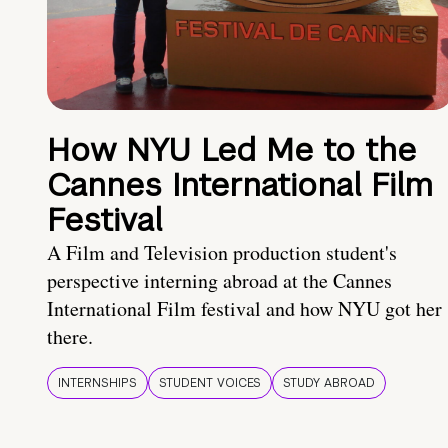
How NYU Led Me to the
Cannes International Film
Festival
A Film and Television production student's
perspective interning abroad at the Cannes
International Film festival and how NYU got her
there.
INTERNSHIPS
STUDENT VOICES
STUDY ABROAD