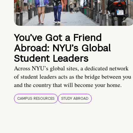
You’ve Got a Friend
Abroad: NYU’s Global
Student Leaders
Across NYU’s global sites, a dedicated network
of student leaders acts as the bridge between you
and the country that will become your home.
CAMPUS RESOURCES
STUDY ABROAD