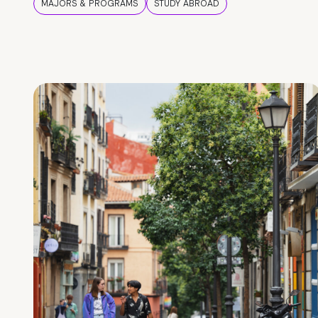
MAJORS & PROGRAMS
STUDY ABROAD