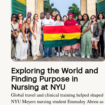
Exploring the World and
Finding Purpose in
Nursing at NYU
Global travel and clinical training helped shaped
NYU Meyers nursing student Emmaley Abreu as