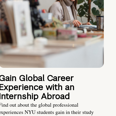
Gain Global Career
Experience with an
Internship Abroad
Find out about the global professional
experiences NYU students gain in their study