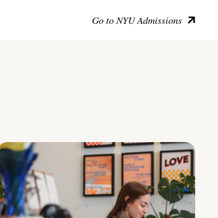
Go to NYU Admissions