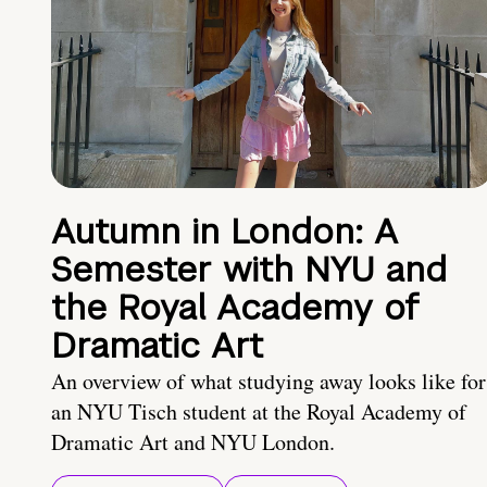
Autumn in London: A
Semester with NYU and
the Royal Academy of
Dramatic Art
An overview of what studying away looks like for
an NYU Tisch student at the Royal Academy of
Dramatic Art and NYU London.