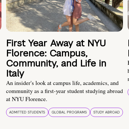
First Year Away at NYU
Florence: Campus,
Community, and Life in
Italy
An insider's look at campus life, academics, and
community as a first-year student studying abroad
at NYU Florence.
ADMITTED STUDENTS
GLOBAL PROGRAMS
STUDY ABROAD