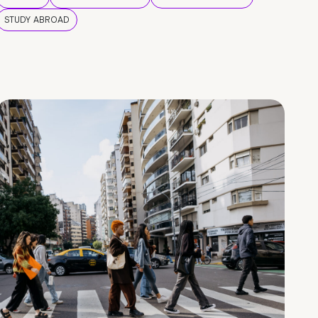
STUDY ABROAD