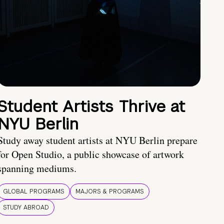
Student Artists Thrive at
NYU Berlin
Study away student artists at NYU Berlin prepare
for Open Studio, a public showcase of artwork
spanning mediums.
GLOBAL PROGRAMS
MAJORS & PROGRAMS
STUDY ABROAD