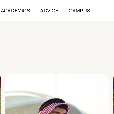
ACADEMICS
ADVICE
CAMPUS