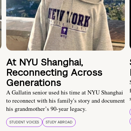
At NYU Shanghai,
Reconnecting Across
Generations
A Gallatin senior used his time at NYU Shanghai
to reconnect with his family's story and document
his grandmother’s 90-year legacy.
STUDENT VOICES
STUDY ABROAD