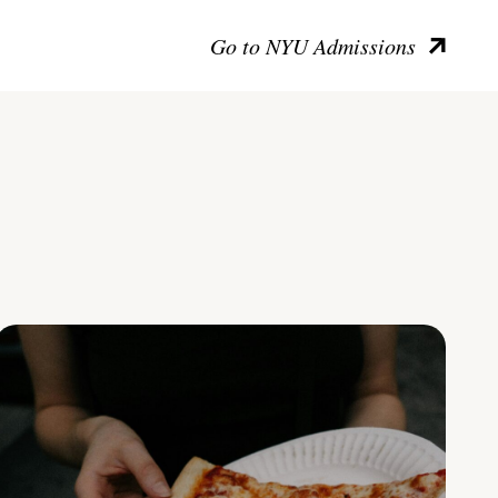
Go to NYU Admissions