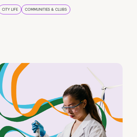
CITY LIFE
COMMUNITIES & CLUBS