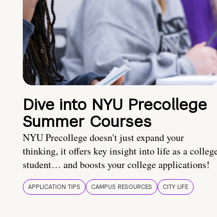
Dive into NYU Precollege
Summer Courses
NYU Precollege doesn't just expand your
thinking, it offers key insight into life as a colleg
student… and boosts your college applications!
APPLICATION TIPS
CAMPUS RESOURCES
CITY LIFE