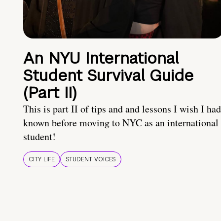
An NYU International
Student Survival Guide
(Part II)
This is part II of tips and and lessons I wish I had
known before moving to NYC as an international
student!
CITY LIFE
STUDENT VOICES