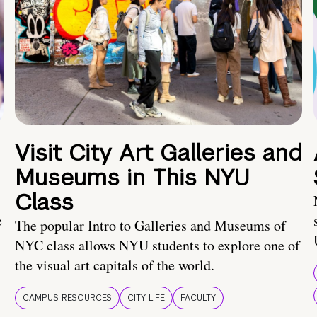
Visit City Art Galleries and
Museums in This NYU
Class
e
The popular Intro to Galleries and Museums of
NYC class allows NYU students to explore one of
the visual art capitals of the world.
CAMPUS RESOURCES
CITY LIFE
FACULTY