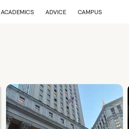
ACADEMICS
ADVICE
CAMPUS