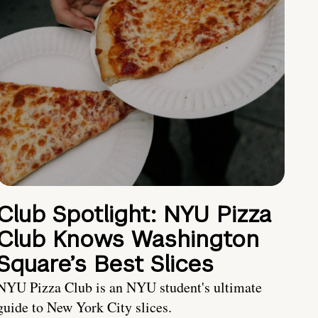
Club Spotlight: NYU Pizza
Club Knows Washington
Square’s Best Slices
NYU Pizza Club is an NYU student's ultimate
guide to New York City slices.