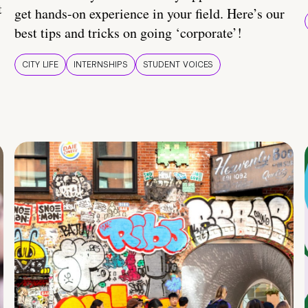
t
get hands-on experience in your field. Here’s our
best tips and tricks on going ‘corporate’!
CITY LIFE
INTERNSHIPS
STUDENT VOICES