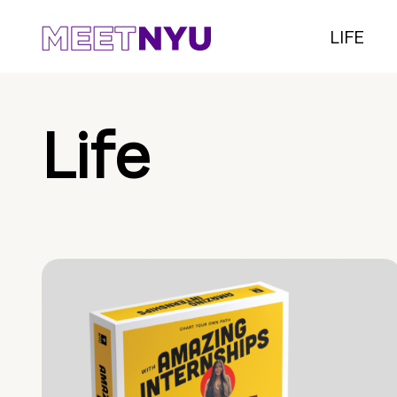
LIFE
Life