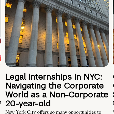
Legal Internships in NYC:
Navigating the Corporate
World as a Non-Corporate
20-year-old
U
New York City offers so many opportunities to