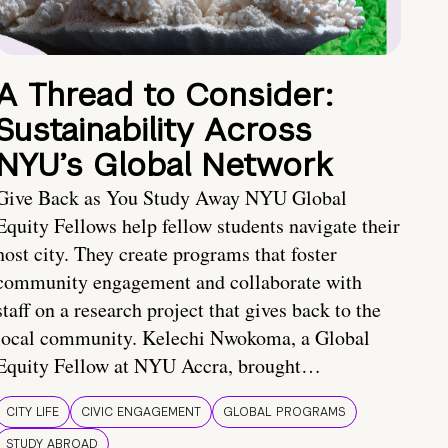
A Thread to Consider:
Sustainability Across
NYU’s Global Network
Give Back as You Study Away NYU Global
Equity Fellows help fellow students navigate their
host city. They create programs that foster
community engagement and collaborate with
staff on a research project that gives back to the
local community. Kelechi Nwokoma, a Global
Equity Fellow at NYU Accra, brought…
CITY LIFE
CIVIC ENGAGEMENT
GLOBAL PROGRAMS
STUDY ABROAD