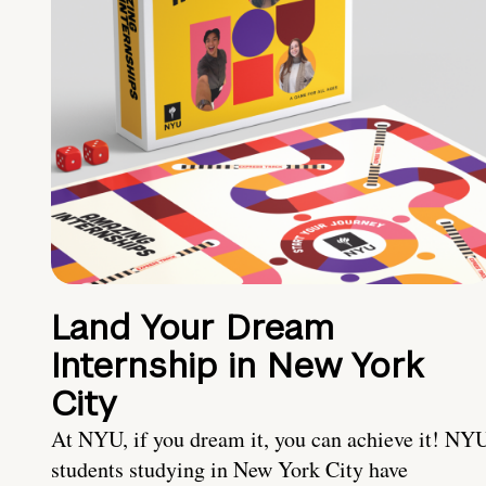
Land Your Dream
Internship in New York
City
At NYU, if you dream it, you can achieve it! NY
students studying in New York City have