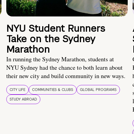
NYU Student Runners
Take on the Sydney
Marathon
In running the Sydney Marathon, students at
NYU Sydney had the chance to both learn about
their new city and build community in new ways.
CITY LIFE
COMMUNITIES & CLUBS
GLOBAL PROGRAMS
STUDY ABROAD