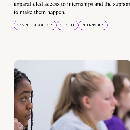
unparalleled access to internships and the suppor
to make them happen.
CAMPUS RESOURCES
CITY LIFE
INTERNSHIPS