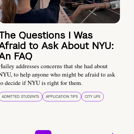
The Questions I Was
Afraid to Ask About NYU:
An FAQ
Hailey addresses concerns that she had about
NYU, to help anyone who might be afraid to ask
to decide if NYU is right for them.
ADMITTED STUDENTS
APPLICATION TIPS
CITY LIFE