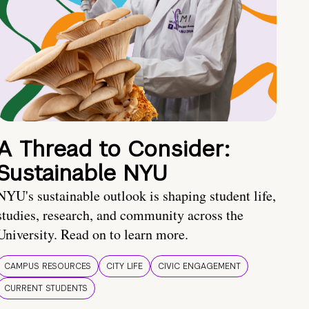
A Thread to Consider:
Sustainable NYU
NYU's sustainable outlook is shaping student life,
studies, research, and community across the
University. Read on to learn more.
CAMPUS RESOURCES
CITY LIFE
CIVIC ENGAGEMENT
CURRENT STUDENTS