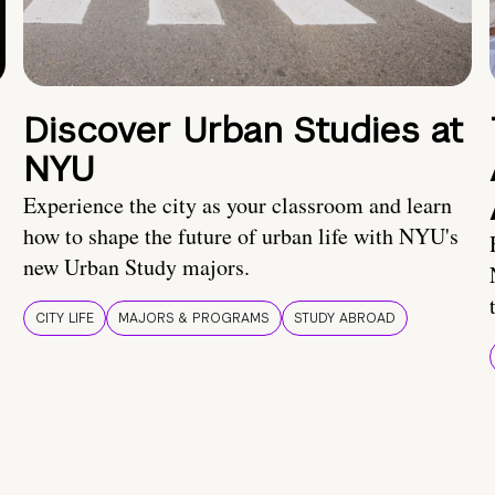
Discover Urban Studies at
NYU
Experience the city as your classroom and learn
how to shape the future of urban life with NYU's
new Urban Study majors.
CITY LIFE
MAJORS & PROGRAMS
STUDY ABROAD