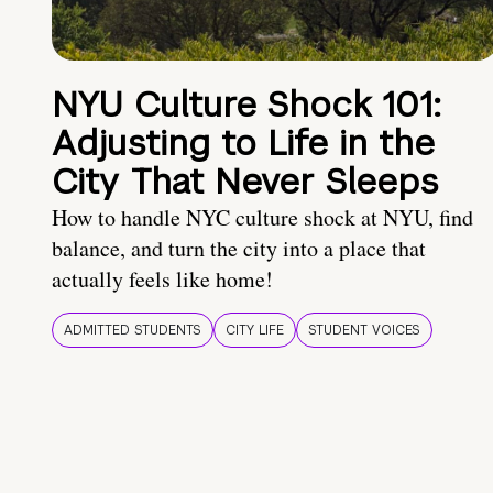
NYU Culture Shock 101:
Adjusting to Life in the
City That Never Sleeps
How to handle NYC culture shock at NYU, find
balance, and turn the city into a place that
actually feels like home!
ADMITTED STUDENTS
CITY LIFE
STUDENT VOICES