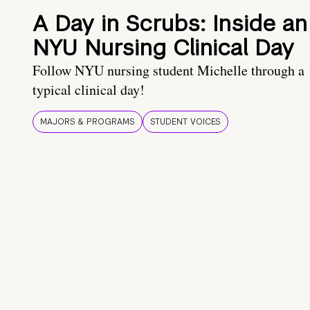
A Day in Scrubs: Inside an
NYU Nursing Clinical Day
Follow NYU nursing student Michelle through a
typical clinical day!
MAJORS & PROGRAMS
STUDENT VOICES