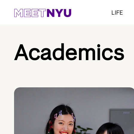
LIFE
Academics