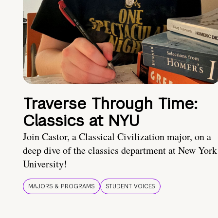
Traverse Through Time:
Classics at NYU
Join Castor, a Classical Civilization major, on a
deep dive of the classics department at New York
University!
MAJORS & PROGRAMS
STUDENT VOICES