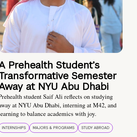
A Prehealth Student’s
Transformative Semester
Away at NYU Abu Dhabi
Prehealth student Saif Ali reflects on studying
away at NYU Abu Dhabi, interning at M42, and
learning to balance academics with joy.
INTERNSHIPS
MAJORS & PROGRAMS
STUDY ABROAD