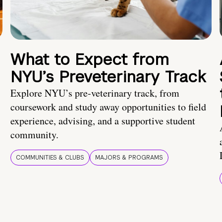
What to Expect from
NYU’s Preveterinary Track
Explore NYU’s pre-veterinary track, from
coursework and study away opportunities to field
experience, advising, and a supportive student
community.
COMMUNITIES & CLUBS
MAJORS & PROGRAMS