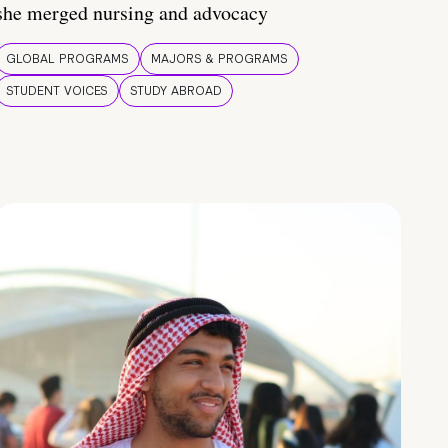
she merged nursing and advocacy
GLOBAL PROGRAMS
MAJORS & PROGRAMS
STUDENT VOICES
STUDY ABROAD