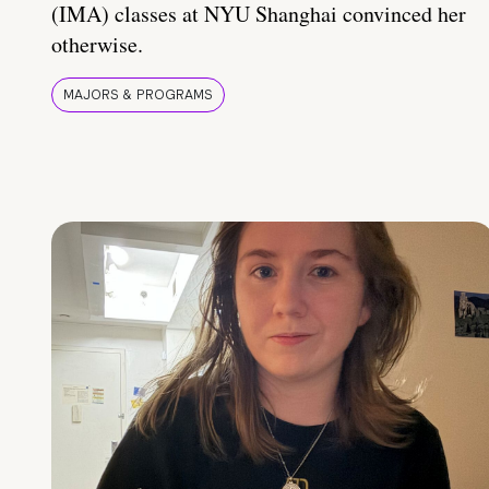
(IMA) classes at NYU Shanghai convinced her
otherwise.
MAJORS & PROGRAMS