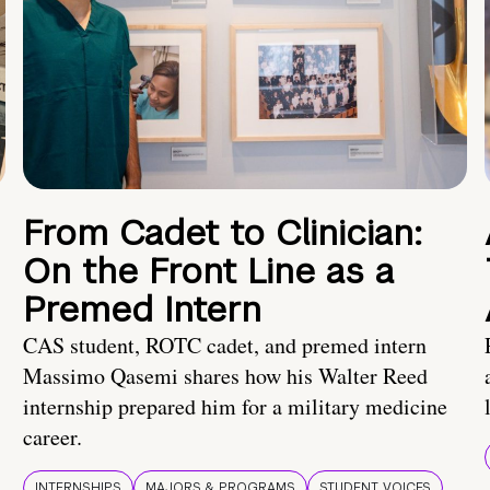
From Cadet to Clinician:
On the Front Line as a
Premed Intern
CAS student, ROTC cadet, and premed intern
Massimo Qasemi shares how his Walter Reed
internship prepared him for a military medicine
career.
INTERNSHIPS
MAJORS & PROGRAMS
STUDENT VOICES