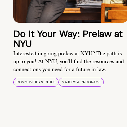
Do It Your Way: Prelaw at
NYU
Interested in going prelaw at NYU? The path is
up to you! At NYU, you'll find the resources and
connections you need for a future in law.
COMMUNITIES & CLUBS
MAJORS & PROGRAMS