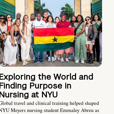
Exploring the World and
Finding Purpose in
Nursing at NYU
Global travel and clinical training helped shaped
NYU Meyers nursing student Emmaley Abreu as