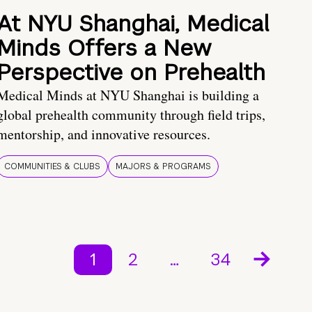
At NYU Shanghai, Medical
Minds Offers a New
Perspective on Prehealth
Medical Minds at NYU Shanghai is building a
global prehealth community through field trips,
mentorship, and innovative resources.
COMMUNITIES & CLUBS
MAJORS & PROGRAMS
1
2
…
34