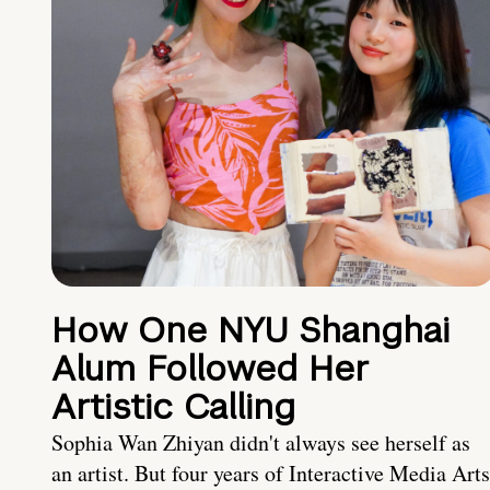
How One NYU Shanghai
Alum Followed Her
Artistic Calling
Sophia Wan Zhiyan didn't always see herself as
an artist. But four years of Interactive Media Arts