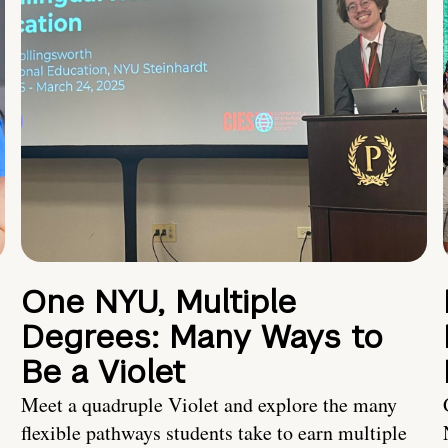
One NYU, Multiple
Degrees: Many Ways to
Be a Violet
Meet a quadruple Violet and explore the many
flexible pathways students take to earn multiple