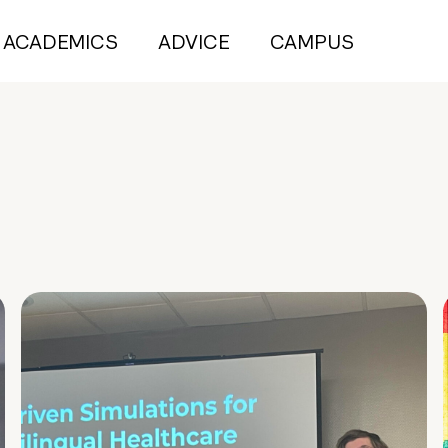
ACADEMICS
ADVICE
CAMPUS