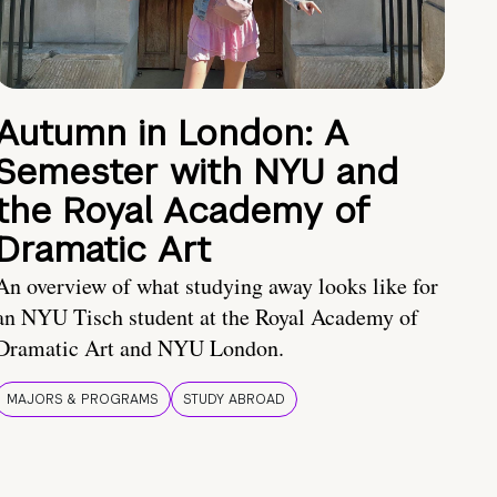
Autumn in London: A
Semester with NYU and
the Royal Academy of
Dramatic Art
An overview of what studying away looks like for
an NYU Tisch student at the Royal Academy of
Dramatic Art and NYU London.
MAJORS & PROGRAMS
STUDY ABROAD