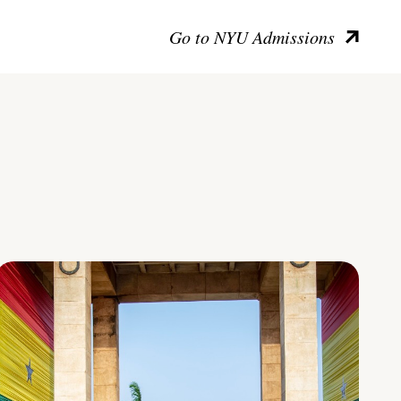
Go to NYU Admissions