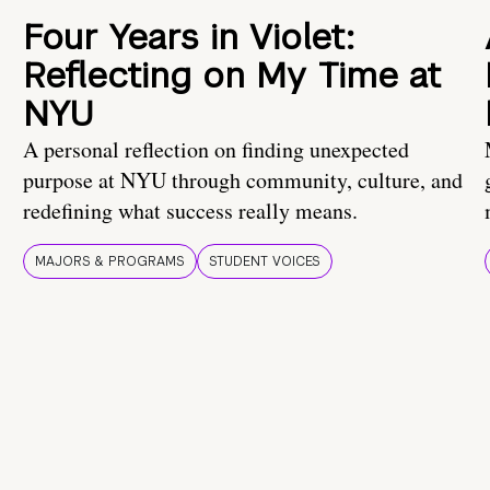
Four Years in Violet:
Reflecting on My Time at
NYU
A personal reflection on finding unexpected
purpose at NYU through community, culture, and
redefining what success really means.
MAJORS & PROGRAMS
STUDENT VOICES