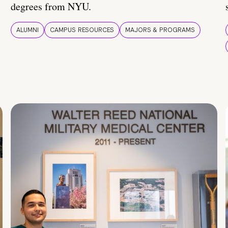
degrees from NYU.
ALUMNI
CAMPUS RESOURCES
MAJORS & PROGRAMS