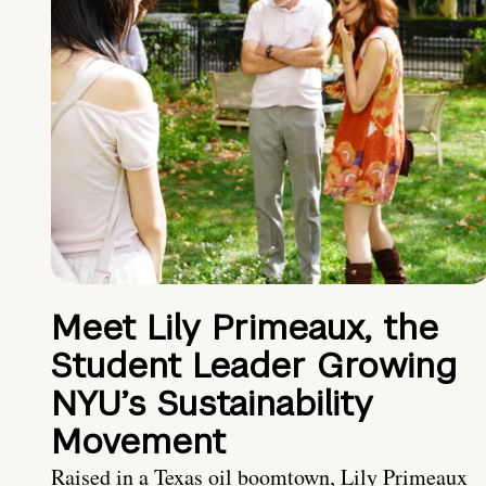
Meet Lily Primeaux, the
Student Leader Growing
NYU’s Sustainability
Movement
Raised in a Texas oil boomtown, Lily Primeaux