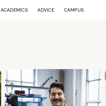
ACADEMICS
ADVICE
CAMPUS