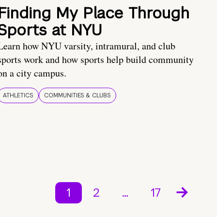
Finding My Place Through
Sports at NYU
Learn how NYU varsity, intramural, and club
sports work and how sports help build community
on a city campus.
ATHLETICS
COMMUNITIES & CLUBS
1
2
…
17