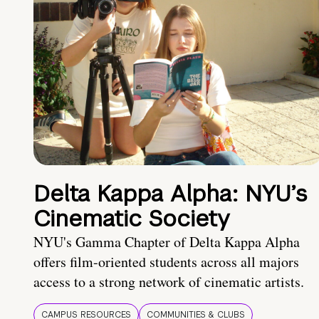
Delta Kappa Alpha: NYU’s
Cinematic Society
NYU's Gamma Chapter of Delta Kappa Alpha
offers film-oriented students across all majors
access to a strong network of cinematic artists.
CAMPUS RESOURCES
COMMUNITIES & CLUBS