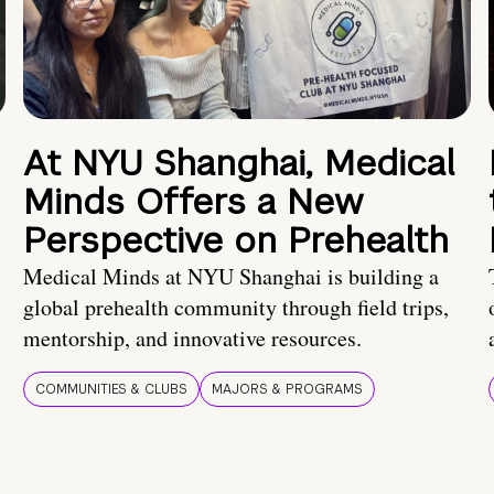
At NYU Shanghai, Medical
Minds Offers a New
Perspective on Prehealth
Medical Minds at NYU Shanghai is building a
global prehealth community through field trips,
mentorship, and innovative resources.
COMMUNITIES & CLUBS
MAJORS & PROGRAMS