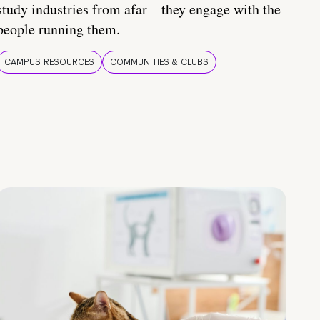
study industries from afar—they engage with the
people running them.
CAMPUS RESOURCES
COMMUNITIES & CLUBS