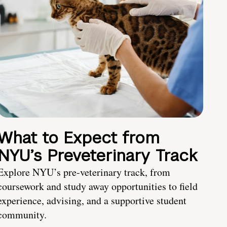
What to Expect from
NYU’s Preveterinary Track
Explore NYU’s pre-veterinary track, from
coursework and study away opportunities to field
experience, advising, and a supportive student
community.