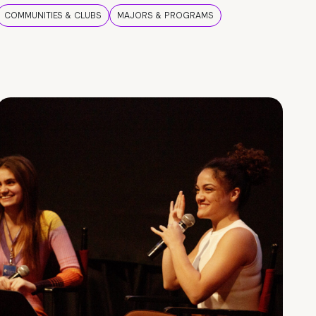
COMMUNITIES & CLUBS
MAJORS & PROGRAMS