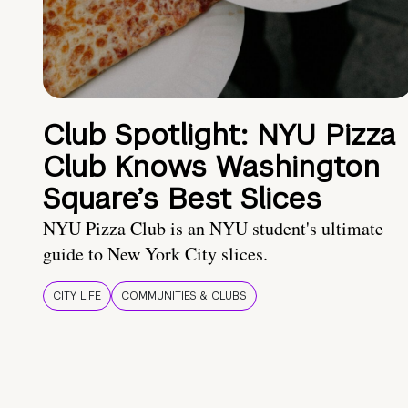
Club Spotlight: NYU Pizza
Club Knows Washington
Square’s Best Slices
NYU Pizza Club is an NYU student's ultimate
guide to New York City slices.
CITY LIFE
COMMUNITIES & CLUBS