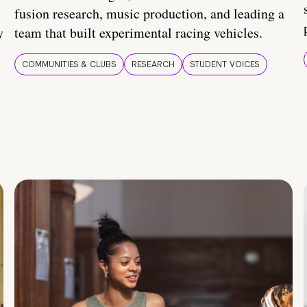
fusion research, music production, and leading a
y
team that built experimental racing vehicles.
COMMUNITIES & CLUBS
RESEARCH
STUDENT VOICES