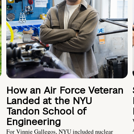
How an Air Force Veteran
Landed at the NYU
Tandon School of
Engineering
For Vinnie Gallegos, NYU included nuclear