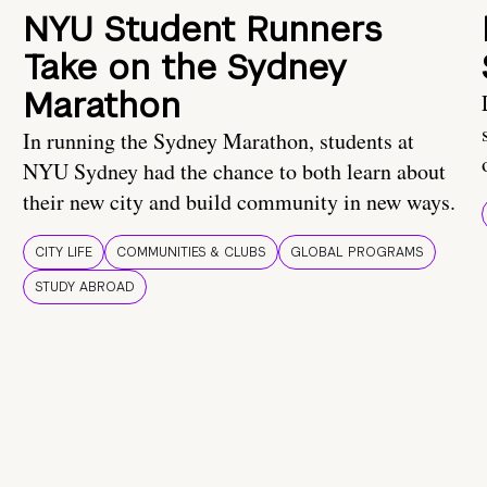
NYU Student Runners
Take on the Sydney
Marathon
In running the Sydney Marathon, students at
NYU Sydney had the chance to both learn about
their new city and build community in new ways.
CITY LIFE
COMMUNITIES & CLUBS
GLOBAL PROGRAMS
STUDY ABROAD