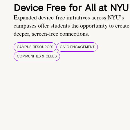
Device Free for All at NYU
Expanded device-free initiatives across NYU’s
campuses offer students the opportunity to create
deeper, screen-free connections.
CAMPUS RESOURCES
CIVIC ENGAGEMENT
COMMUNITIES & CLUBS