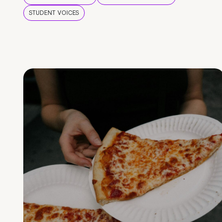
STUDENT VOICES