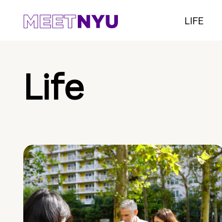
LIFE
Life