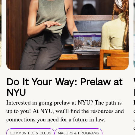
Do It Your Way: Prelaw at
NYU
Interested in going prelaw at NYU? The path is
up to you! At NYU, you'll find the resources and
connections you need for a future in law.
COMMUNITIES & CLUBS
MAJORS & PROGRAMS