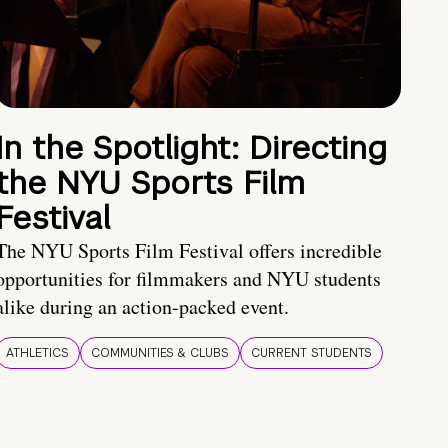
In the Spotlight: Directing
the NYU Sports Film
Festival
The NYU Sports Film Festival offers incredible
opportunities for filmmakers and NYU students
alike during an action-packed event.
ATHLETICS
COMMUNITIES & CLUBS
CURRENT STUDENTS