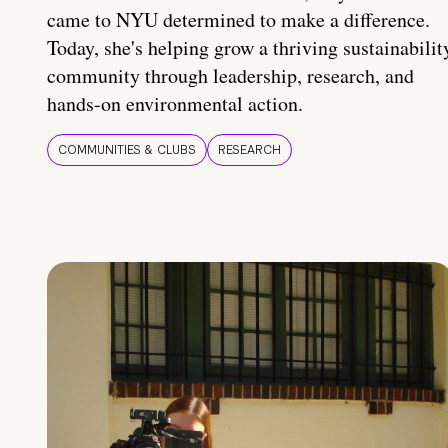
came to NYU determined to make a difference.
Today, she's helping grow a thriving sustainabilit
community through leadership, research, and
hands-on environmental action.
COMMUNITIES & CLUBS
RESEARCH