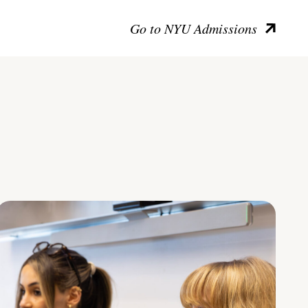
Go to NYU Admissions