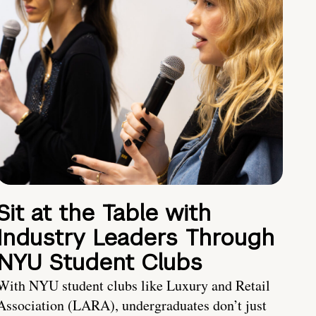
Sit at the Table with
Industry Leaders Through
NYU Student Clubs
With NYU student clubs like Luxury and Retail
Association (LARA), undergraduates don’t just