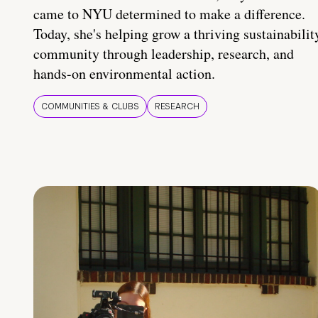
came to NYU determined to make a difference.
Today, she's helping grow a thriving sustainabilit
community through leadership, research, and
hands-on environmental action.
COMMUNITIES & CLUBS
RESEARCH