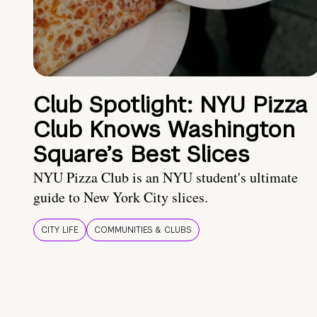
Club Spotlight: NYU Pizza
Club Knows Washington
Square’s Best Slices
NYU Pizza Club is an NYU student's ultimate
guide to New York City slices.
CITY LIFE
COMMUNITIES & CLUBS