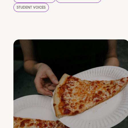
STUDENT VOICES