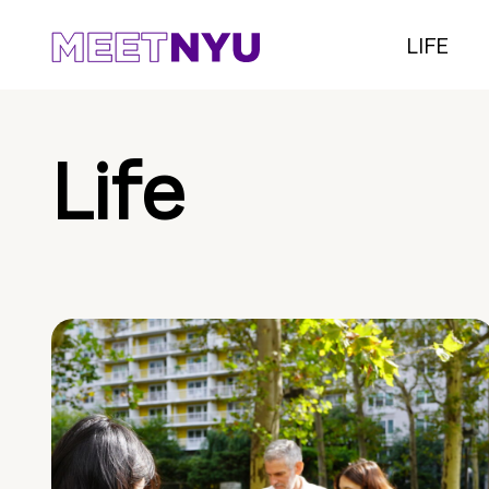
LIFE
Life