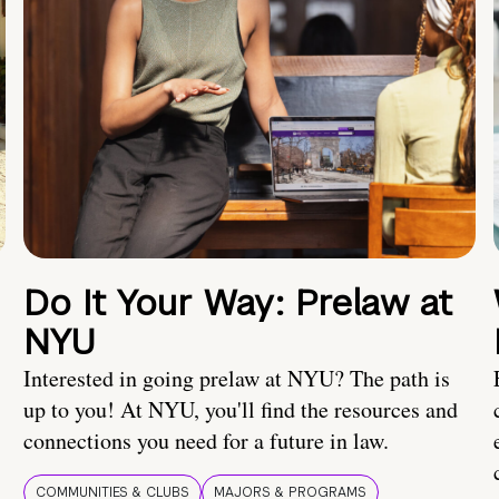
Do It Your Way: Prelaw at
NYU
Interested in going prelaw at NYU? The path is
up to you! At NYU, you'll find the resources and
connections you need for a future in law.
COMMUNITIES & CLUBS
MAJORS & PROGRAMS