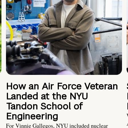
How an Air Force Veteran
Landed at the NYU
Tandon School of
Engineering
For Vinnie Gallegos, NYU included nuclear