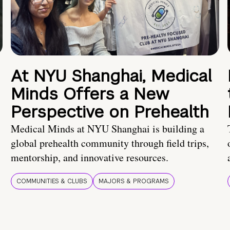
At NYU Shanghai, Medical
Minds Offers a New
Perspective on Prehealth
Medical Minds at NYU Shanghai is building a
global prehealth community through field trips,
mentorship, and innovative resources.
COMMUNITIES & CLUBS
MAJORS & PROGRAMS