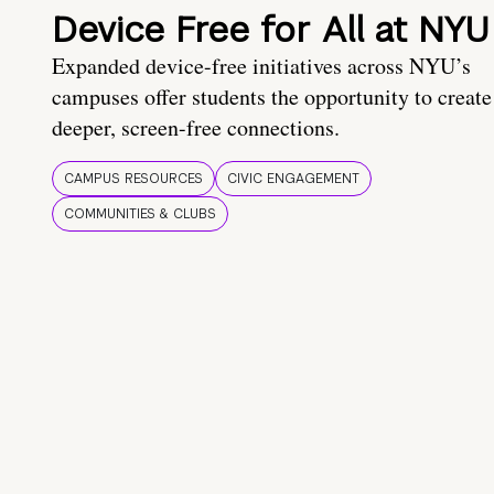
Device Free for All at NYU
Expanded device-free initiatives across NYU’s
campuses offer students the opportunity to create
deeper, screen-free connections.
CAMPUS RESOURCES
CIVIC ENGAGEMENT
COMMUNITIES & CLUBS