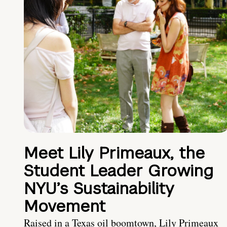
Meet Lily Primeaux, the
Student Leader Growing
NYU’s Sustainability
Movement
Raised in a Texas oil boomtown, Lily Primeaux