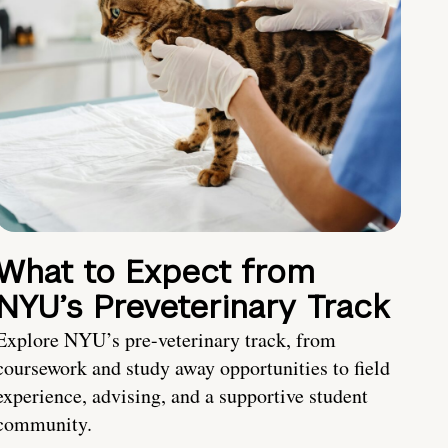
What to Expect from
NYU’s Preveterinary Track
Explore NYU’s pre-veterinary track, from
coursework and study away opportunities to field
experience, advising, and a supportive student
community.