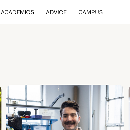
ACADEMICS
ADVICE
CAMPUS