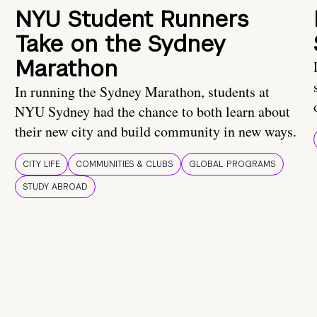
NYU Student Runners
Take on the Sydney
Marathon
In running the Sydney Marathon, students at
NYU Sydney had the chance to both learn about
their new city and build community in new ways.
CITY LIFE
COMMUNITIES & CLUBS
GLOBAL PROGRAMS
STUDY ABROAD