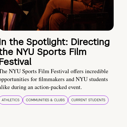
In the Spotlight: Directing
the NYU Sports Film
Festival
The NYU Sports Film Festival offers incredible
opportunities for filmmakers and NYU students
alike during an action-packed event.
ATHLETICS
COMMUNITIES & CLUBS
CURRENT STUDENTS