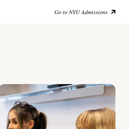
Go to NYU Admissions