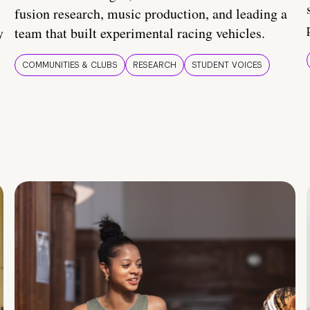
fusion research, music production, and leading a
y
team that built experimental racing vehicles.
COMMUNITIES & CLUBS
RESEARCH
STUDENT VOICES