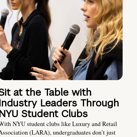
Sit at the Table with
Industry Leaders Through
NYU Student Clubs
With NYU student clubs like Luxury and Retail
Association (LARA), undergraduates don’t just