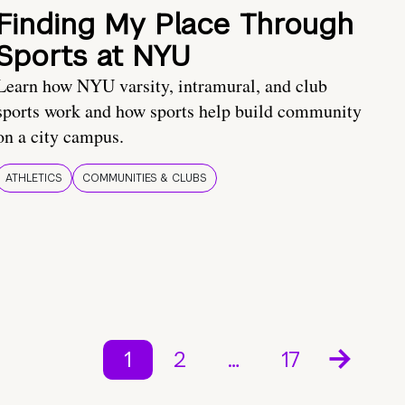
Finding My Place Through
Sports at NYU
Learn how NYU varsity, intramural, and club
sports work and how sports help build community
on a city campus.
ATHLETICS
COMMUNITIES & CLUBS
1
2
…
17