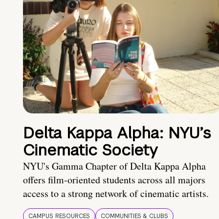
Delta Kappa Alpha: NYU’s
Cinematic Society
NYU's Gamma Chapter of Delta Kappa Alpha
offers film-oriented students across all majors
access to a strong network of cinematic artists.
CAMPUS RESOURCES
COMMUNITIES & CLUBS