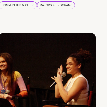
COMMUNITIES & CLUBS
MAJORS & PROGRAMS