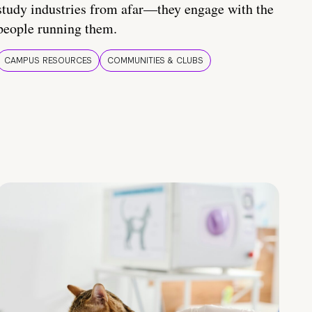
study industries from afar—they engage with the
people running them.
CAMPUS RESOURCES
COMMUNITIES & CLUBS