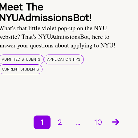
Meet The
NYUAdmissionsBot!
What's that little violet pop-up on the NYU
website? That's NYUAdmissionsBot, here to
answer your questions about applying to NYU!
ADMITTED STUDENTS
APPLICATION TIPS
CURRENT STUDENTS
1
2
…
10