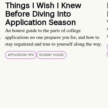
Things I Wish I Knew
Before Diving Into
Application Season
An honest guide to the parts of college
applications no one prepares you for, and how to
r
stay organized and true to yourself along the way.
APPLICATION TIPS
STUDENT VOICES