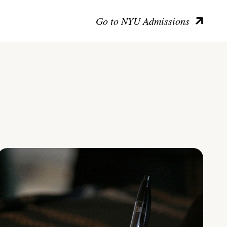
Go to NYU Admissions