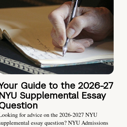
Your Guide to the 2026-27
NYU Supplemental Essay
Question
Looking for advice on the 2026-2027 NYU
supplemental essay question? NYU Admissions