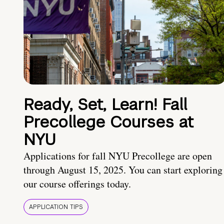
Ready, Set, Learn! Fall
Precollege Courses at
NYU
Applications for fall NYU Precollege are open
through August 15, 2025. You can start exploring
our course offerings today.
APPLICATION TIPS