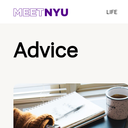
LIFE
Advice