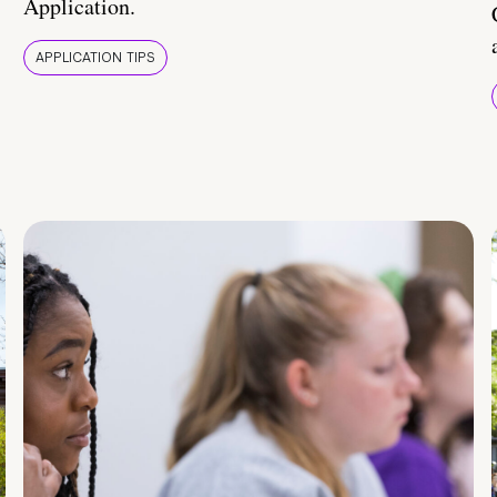
Application.
APPLICATION TIPS