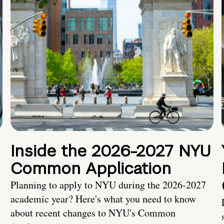
Inside the 2026-2027 NYU
Common Application
Planning to apply to NYU during the 2026-2027
academic year? Here's what you need to know
about recent changes to NYU's Common