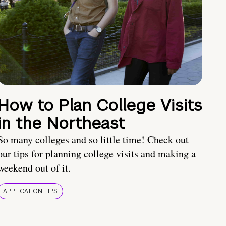
How to Plan College Visits
in the Northeast
So many colleges and so little time! Check out
our tips for planning college visits and making a
weekend out of it.
APPLICATION TIPS