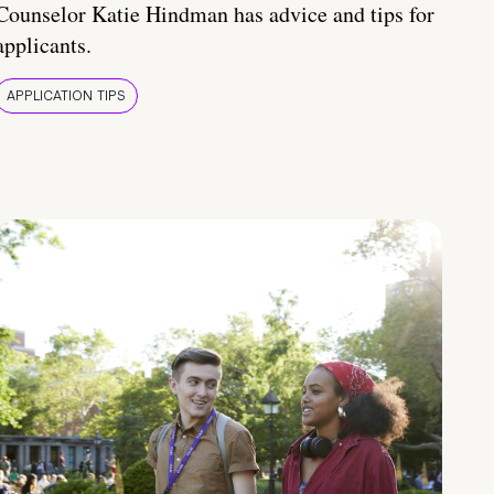
Counselor Katie Hindman has advice and tips for
applicants.
APPLICATION TIPS