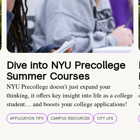
Dive into NYU Precollege
Summer Courses
NYU Precollege doesn't just expand your
thinking, it offers key insight into life as a college
student… and boosts your college applications!
APPLICATION TIPS
CAMPUS RESOURCES
CITY LIFE