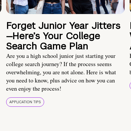
Forget Junior Year Jitters
—Here’s Your College
Search Game Plan
Are you a high school junior just starting your
college search journey? If the process seems
overwhelming, you are not alone. Here is what
you need to know, plus advice on how you can
even enjoy the process!
APPLICATION TIPS