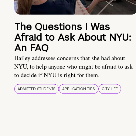
The Questions I Was
Afraid to Ask About NYU:
An FAQ
Hailey addresses concerns that she had about
NYU, to help anyone who might be afraid to ask
to decide if NYU is right for them.
ADMITTED STUDENTS
APPLICATION TIPS
CITY LIFE