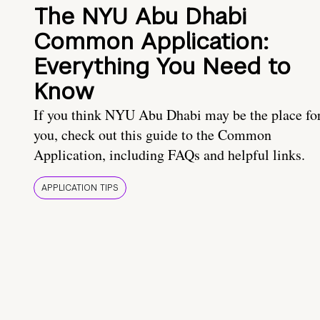
The NYU Abu Dhabi
Common Application:
Everything You Need to
Know
If you think NYU Abu Dhabi may be the place fo
you, check out this guide to the Common
Application, including FAQs and helpful links.
APPLICATION TIPS