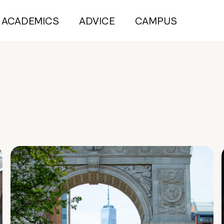
ACADEMICS
ADVICE
CAMPUS