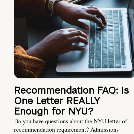
Recommendation FAQ: Is
One Letter REALLY
Enough for NYU?
Do you have questions about the NYU letter of
recommendation requirement? Admissions