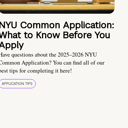
NYU Common Application:
What to Know Before You
Apply
Have questions about the 2025–2026 NYU
Common Application? You can find all of our
best tips for completing it here!
APPLICATION TIPS