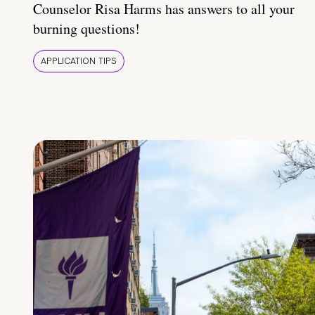
Counselor Risa Harms has answers to all your
burning questions!
APPLICATION TIPS