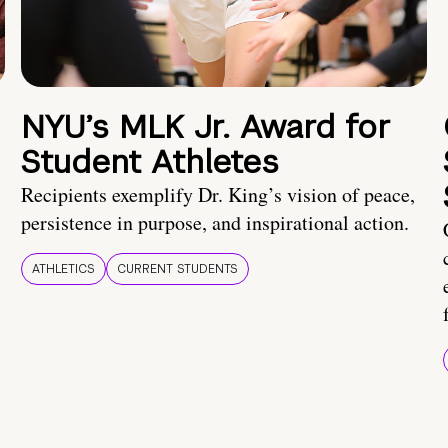
NYU’s MLK Jr. Award for
Student Athletes
Recipients exemplify Dr. King’s vision of peace,
persistence in purpose, and inspirational action.
ATHLETICS
CURRENT STUDENTS