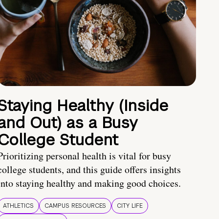
Staying Healthy (Inside
and Out) as a Busy
College Student
Prioritizing personal health is vital for busy
college students, and this guide offers insights
into staying healthy and making good choices.
ATHLETICS
CAMPUS RESOURCES
CITY LIFE