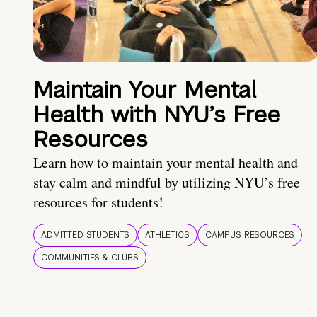
Maintain Your Mental
Health with NYU’s Free
Resources
Learn how to maintain your mental health and
stay calm and mindful by utilizing NYU’s free
resources for students!
ADMITTED STUDENTS
ATHLETICS
CAMPUS RESOURCES
COMMUNITIES & CLUBS