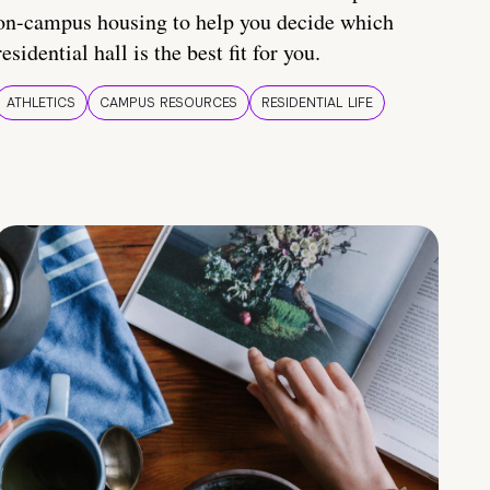
on-campus housing to help you decide which
residential hall is the best fit for you.
ATHLETICS
CAMPUS RESOURCES
RESIDENTIAL LIFE