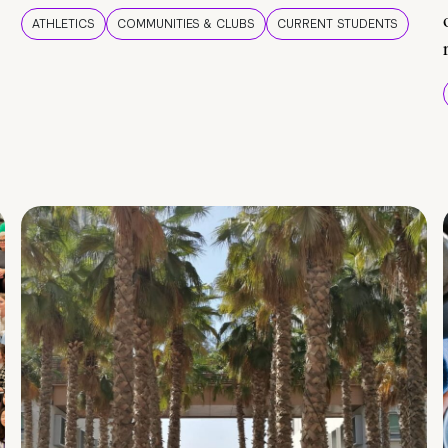
ATHLETICS
COMMUNITIES & CLUBS
CURRENT STUDENTS