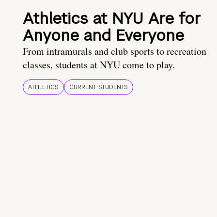
Athletics at NYU Are for
Anyone and Everyone
From intramurals and club sports to recreation
classes, students at NYU come to play.
ATHLETICS
CURRENT STUDENTS