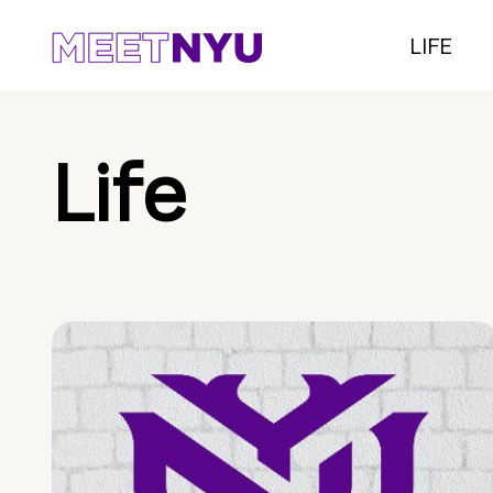
LIFE
Life