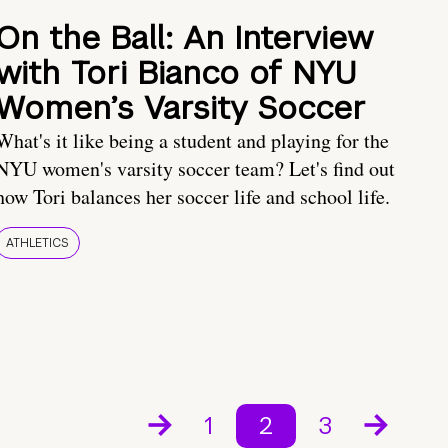
On the Ball: An Interview
with Tori Bianco of NYU
Women’s Varsity Soccer
What's it like being a student and playing for the
NYU women's varsity soccer team? Let's find out
how Tori balances her soccer life and school life.
ATHLETICS
1
2
3