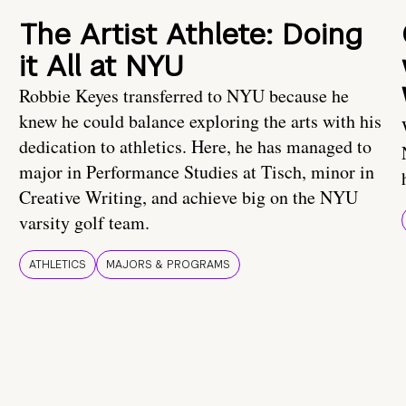
The Artist Athlete: Doing
it All at NYU
Robbie Keyes transferred to NYU because he
knew he could balance exploring the arts with his
dedication to athletics. Here, he has managed to
major in Performance Studies at Tisch, minor in
Creative Writing, and achieve big on the NYU
varsity golf team.
ATHLETICS
MAJORS & PROGRAMS