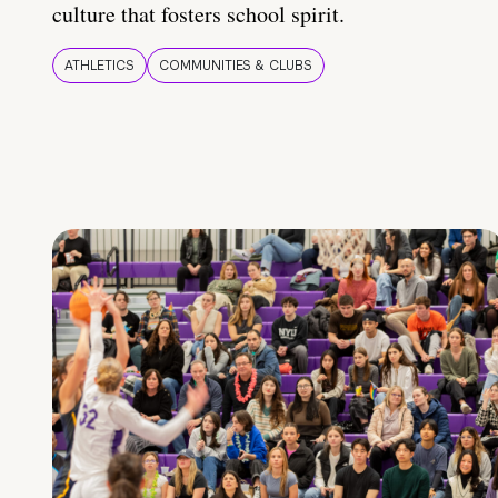
culture that fosters school spirit.
ATHLETICS
COMMUNITIES & CLUBS