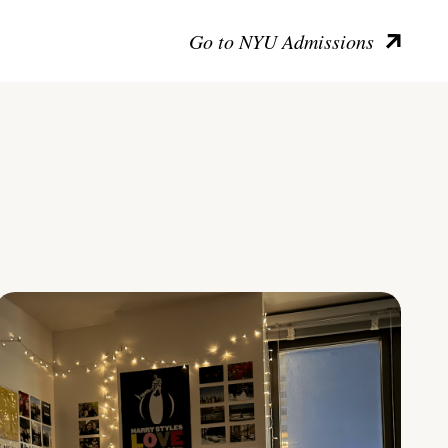
Go to NYU Admissions