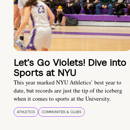
Let’s Go Violets! Dive into
Sports at NYU
This year marked NYU Athletics’ best year to
date, but records are just the tip of the iceberg
when it comes to sports at the University.
ATHLETICS
COMMUNITIES & CLUBS