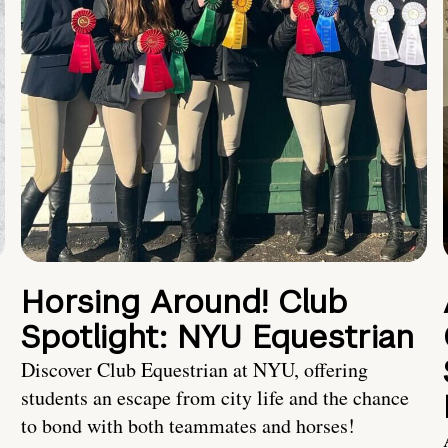
Horsing Around! Club
Spotlight: NYU Equestrian
Discover Club Equestrian at NYU, offering
students an escape from city life and the chance
to bond with both teammates and horses!