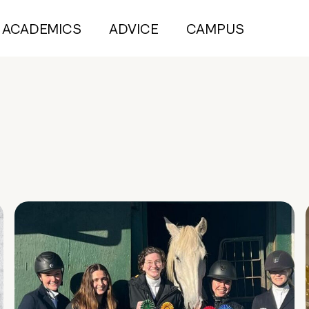
ACADEMICS
ADVICE
CAMPUS