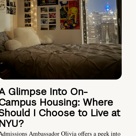
A Glimpse Into On-
Campus Housing: Where
Should I Choose to Live at
NYU?
Admissions Ambassador Olivia offers a peek into