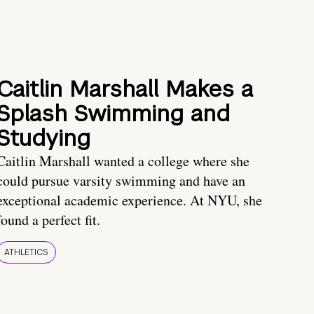
Caitlin Marshall Makes a
Splash Swimming and
Studying
Caitlin Marshall wanted a college where she
could pursue varsity swimming and have an
exceptional academic experience. At NYU, she
found a perfect fit.
ATHLETICS