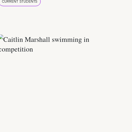
CURRENT STUDENTS