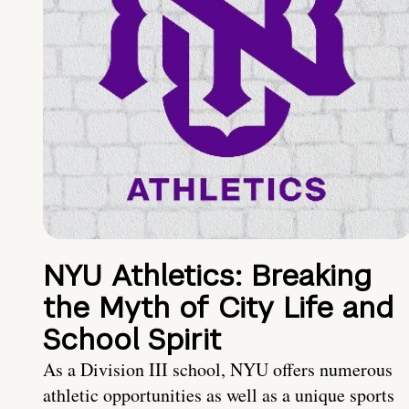
NYU Athletics: Breaking
the Myth of City Life and
School Spirit
As a Division III school, NYU offers numerous
athletic opportunities as well as a unique sports