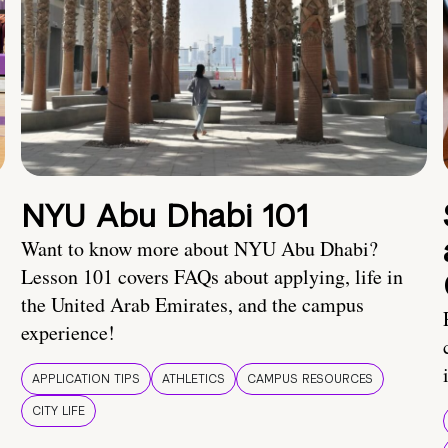
NYU Abu Dhabi 101
Want to know more about NYU Abu Dhabi?
Lesson 101 covers FAQs about applying, life in
the United Arab Emirates, and the campus
experience!
APPLICATION TIPS
ATHLETICS
CAMPUS RESOURCES
CITY LIFE