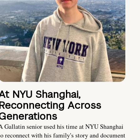
At NYU Shanghai,
Reconnecting Across
Generations
A Gallatin senior used his time at NYU Shanghai
to reconnect with his family's story and document