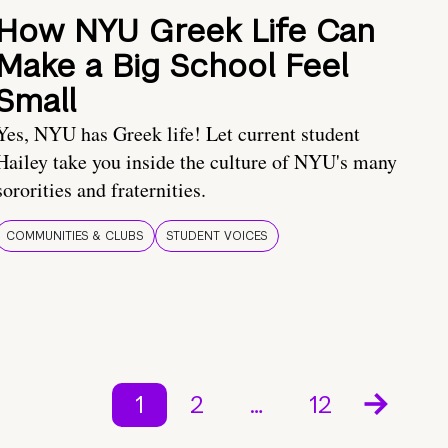
How NYU Greek Life Can
Make a Big School Feel
Small
Yes, NYU has Greek life! Let current student
Hailey take you inside the culture of NYU's many
sororities and fraternities.
COMMUNITIES & CLUBS
STUDENT VOICES
1
2
…
12