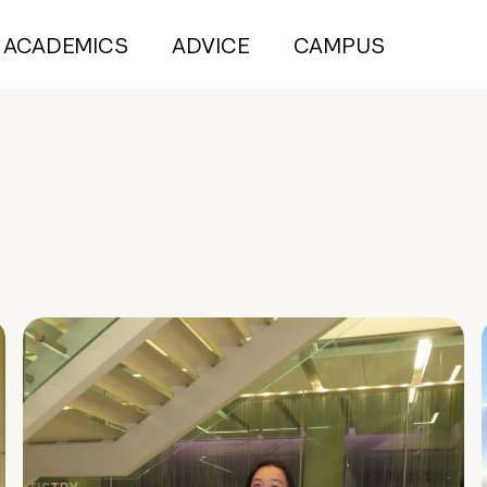
ACADEMICS
ADVICE
CAMPUS