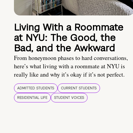
Living With a Roommate
at NYU: The Good, the
Bad, and the Awkward
From honeymoon phases to hard conversations,
here’s what living with a roommate at NYU is
really like and why it’s okay if it’s not perfect.
ADMITTED STUDENTS
CURRENT STUDENTS
RESIDENTIAL LIFE
STUDENT VOICES