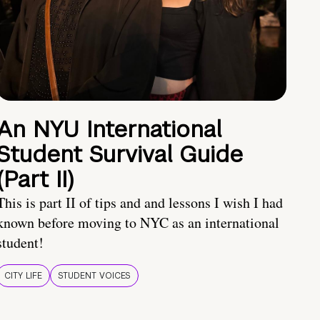
An NYU International
Student Survival Guide
(Part II)
This is part II of tips and and lessons I wish I had
known before moving to NYC as an international
student!
CITY LIFE
STUDENT VOICES