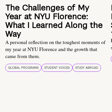
The Challenges of My
Year at NYU Florence:
What I Learned Along the
Way
A personal reflection on the toughest moments of
.
my year at NYU Florence and the growth that
came from them.
GLOBAL PROGRAMS
STUDENT VOICES
STUDY ABROAD