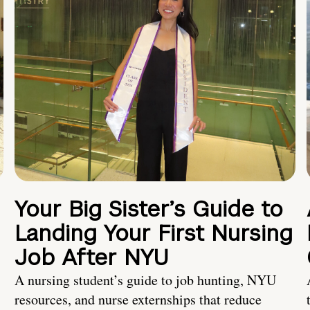
Your Big Sister’s Guide to
Landing Your First Nursing
Job After NYU
A nursing student’s guide to job hunting, NYU
resources, and nurse externships that reduce