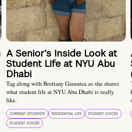
n
A Senior’s Inside Look at
Student Life at NYU Abu
Dhabi
Tag along with Brettany Gamutea as she shares
what student life at NYU Abu Dhabi is really
like.
CURRENT STUDENTS
RESIDENTIAL LIFE
STUDENT VOICES
STUDENT VOICES