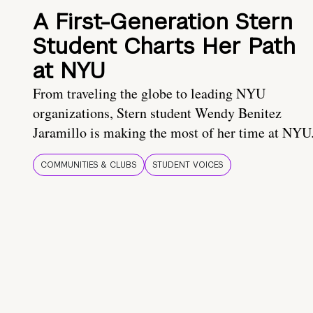
A First-Generation Stern
Student Charts Her Path
at NYU
From traveling the globe to leading NYU
organizations, Stern student Wendy Benitez
Jaramillo is making the most of her time at NYU
COMMUNITIES & CLUBS
STUDENT VOICES