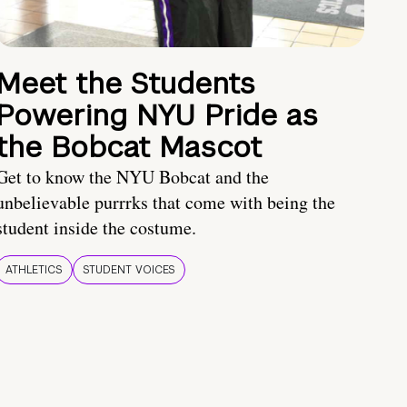
Meet the Students
Powering NYU Pride as
the Bobcat Mascot
Get to know the NYU Bobcat and the
unbelievable purrrks that come with being the
student inside the costume.
ATHLETICS
STUDENT VOICES