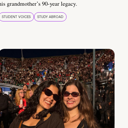
his grandmother’s 90-year legacy.
STUDENT VOICES
STUDY ABROAD