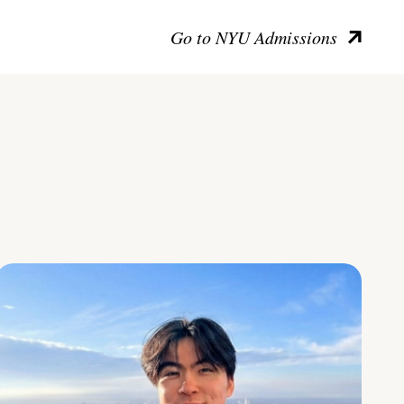
Go to NYU Admissions