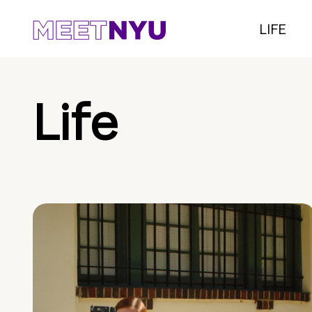
LIFE
Life