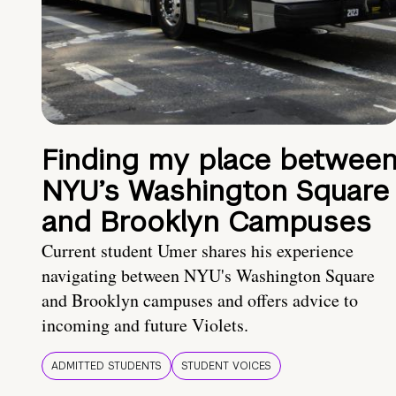
Finding my place betwee
NYU’s Washington Square
and Brooklyn Campuses
Current student Umer shares his experience
navigating between NYU's Washington Square
and Brooklyn campuses and offers advice to
incoming and future Violets.
ADMITTED STUDENTS
STUDENT VOICES