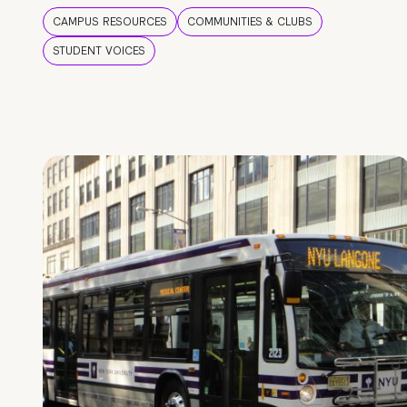
CAMPUS RESOURCES
COMMUNITIES & CLUBS
STUDENT VOICES