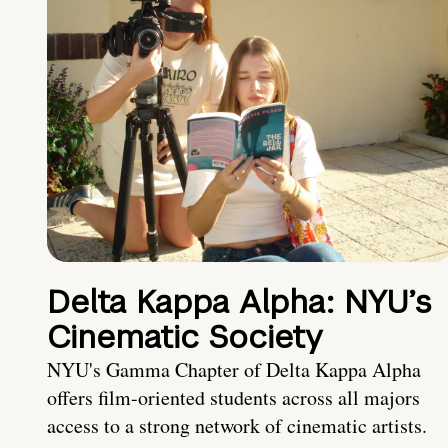
Delta Kappa Alpha: NYU’s
Cinematic Society
NYU's Gamma Chapter of Delta Kappa Alpha
offers film-oriented students across all majors
access to a strong network of cinematic artists.