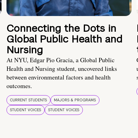
Connecting the Dots in
Global Public Health and
Nursing
At NYU, Edgar Pio Gracia, a Global Public
Health and Nursing student, uncovered links
between environmental factors and health
outcomes.
CURRENT STUDENTS
MAJORS & PROGRAMS
STUDENT VOICES
STUDENT VOICES