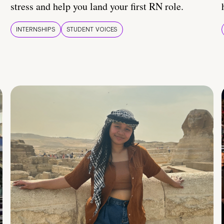
stress and help you land your first RN role.
INTERNSHIPS
STUDENT VOICES