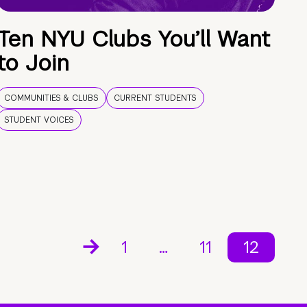
Ten NYU Clubs You’ll Want
to Join
COMMUNITIES & CLUBS
CURRENT STUDENTS
STUDENT VOICES
1
…
11
12