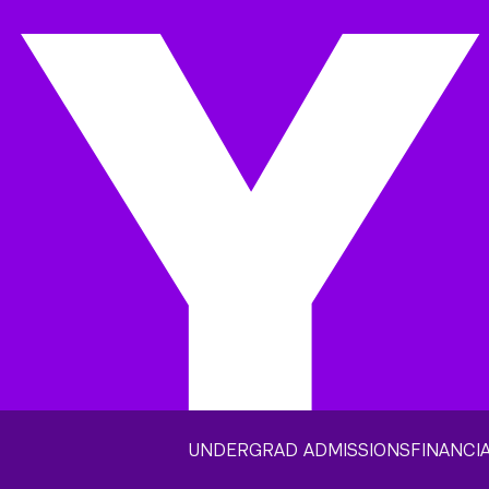
UNDERGRAD ADMISSIONS
FINANCIA