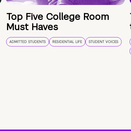
Top Five College Room
Must Haves
ADMITTED STUDENTS
RESIDENTIAL LIFE
STUDENT VOICES