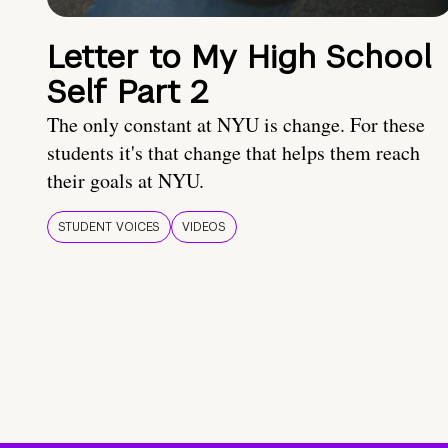
Letter to My High School
Self Part 2
The only constant at NYU is change. For these
students it's that change that helps them reach
their goals at NYU.
STUDENT VOICES
VIDEOS