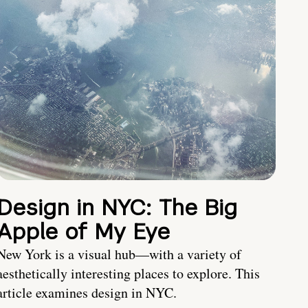
Design in NYC: The Big
Apple of My Eye
New York is a visual hub—with a variety of
aesthetically interesting places to explore. This
article examines design in NYC.