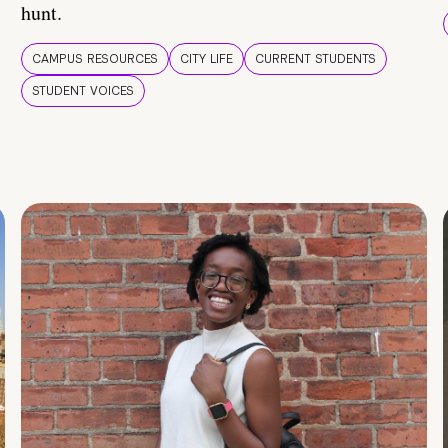
hunt.
CAMPUS RESOURCES
CITY LIFE
CURRENT STUDENTS
STUDENT VOICES