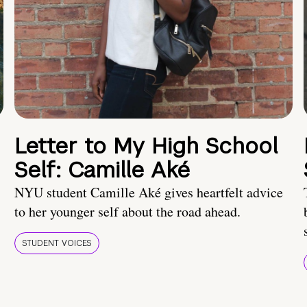
Letter to My High School
Self: Camille Aké
NYU student Camille Aké gives heartfelt advice
to her younger self about the road ahead.
STUDENT VOICES