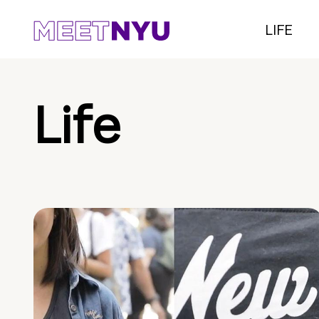
LIFE
Life