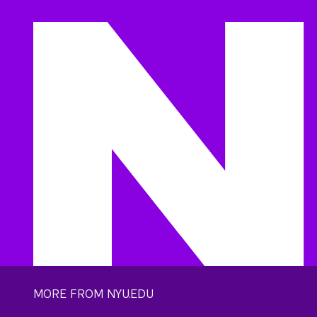
MORE FROM NYU.EDU