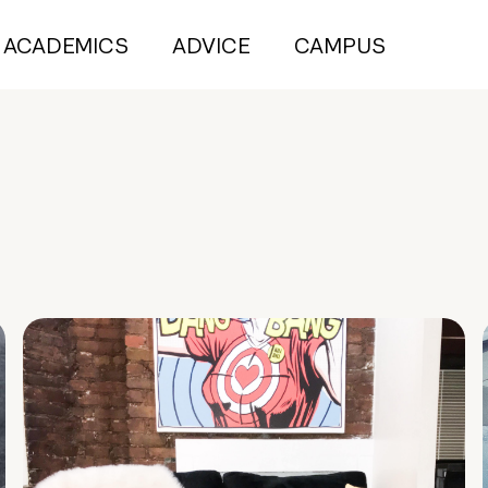
ACADEMICS
ADVICE
CAMPUS