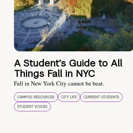
A Student’s Guide to All
Things Fall in NYC
Fall in New York City cannot be beat.
CAMPUS RESOURCES
CITY LIFE
CURRENT STUDENTS
STUDENT VOICES