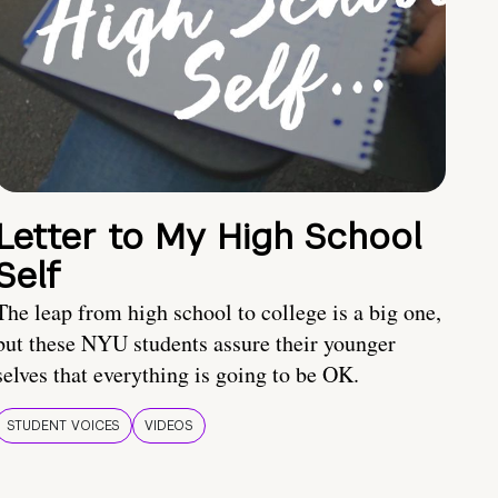
Letter to My High School
Self
The leap from high school to college is a big one,
but these NYU students assure their younger
selves that everything is going to be OK.
STUDENT VOICES
VIDEOS