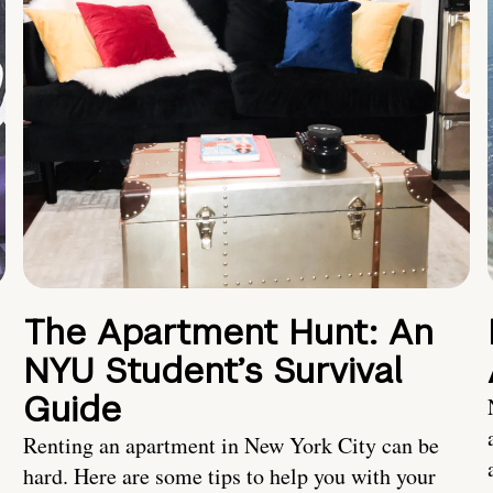
The Apartment Hunt: An
NYU Student’s Survival
Guide
Renting an apartment in New York City can be
hard. Here are some tips to help you with your