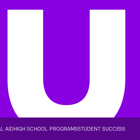
L AID
HIGH SCHOOL PROGRAMS
STUDENT SUCCESS