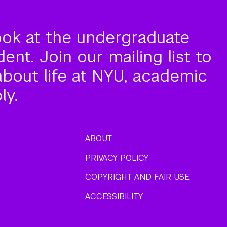
ook at the undergraduate
nt. Join our mailing list to
about life at NYU, academic
ly.
ABOUT
PRIVACY POLICY
COPYRIGHT AND FAIR USE
ACCESSIBILITY