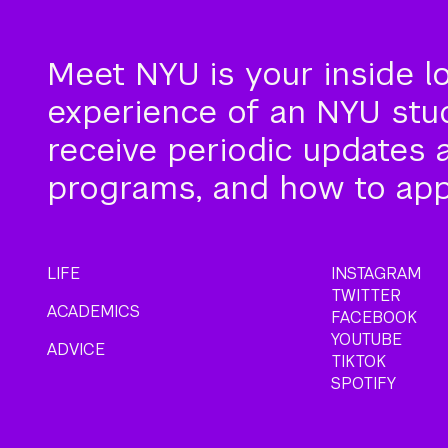
Meet NYU is your inside l
experience of an NYU stude
receive periodic updates 
programs, and how to app
LIFE
INSTAGRAM
TWITTER
ACADEMICS
FACEBOOK
YOUTUBE
ADVICE
TIKTOK
SPOTIFY