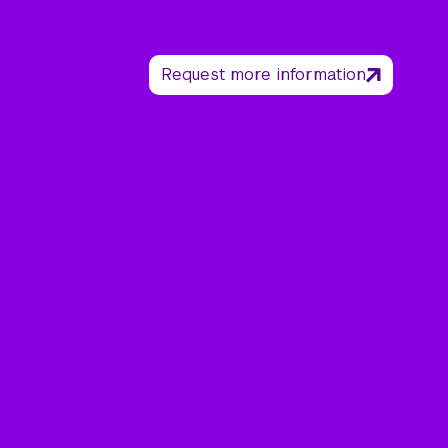
Request more information