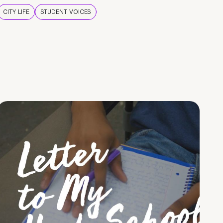
CITY LIFE
STUDENT VOICES