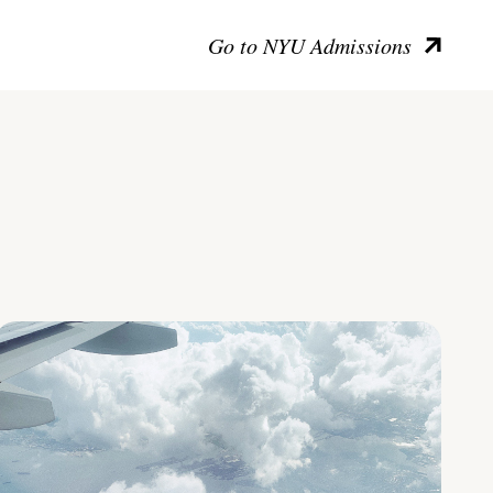
Go to NYU Admissions