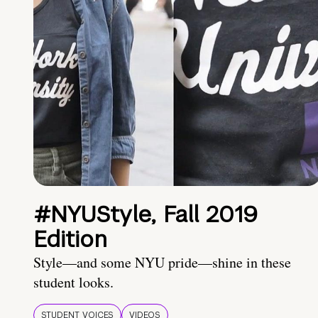
#NYUStyle, Fall 2019
Edition
Style—and some NYU pride—shine in these
student looks.
STUDENT VOICES
VIDEOS