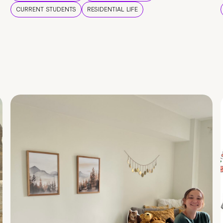
CURRENT STUDENTS
RESIDENTIAL LIFE