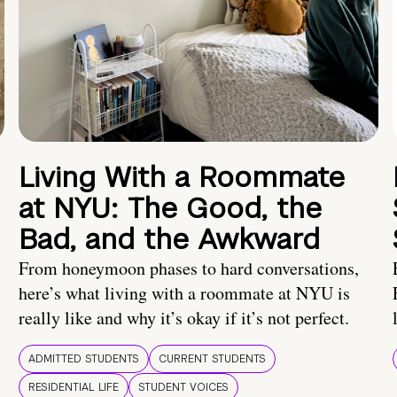
Living With a Roommate
at NYU: The Good, the
Bad, and the Awkward
From honeymoon phases to hard conversations,
here’s what living with a roommate at NYU is
really like and why it’s okay if it’s not perfect.
ADMITTED STUDENTS
CURRENT STUDENTS
RESIDENTIAL LIFE
STUDENT VOICES