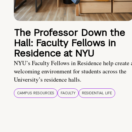
The Professor Down the
Hall: Faculty Fellows in
Residence at NYU
NYU’s Faculty Fellows in Residence help create 
welcoming environment for students across the
University’s residence halls.
CAMPUS RESOURCES
FACULTY
RESIDENTIAL LIFE