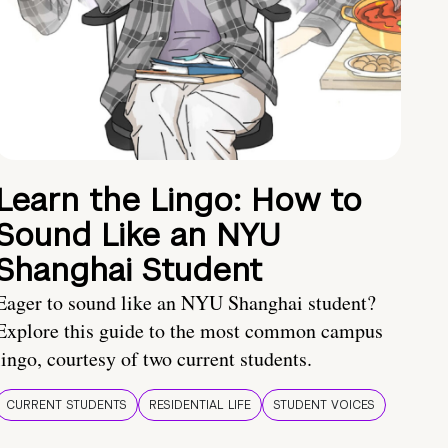
Learn the Lingo: How to
Sound Like an NYU
Shanghai Student
Eager to sound like an NYU Shanghai student?
Explore this guide to the most common campus
lingo, courtesy of two current students.
CURRENT STUDENTS
RESIDENTIAL LIFE
STUDENT VOICES