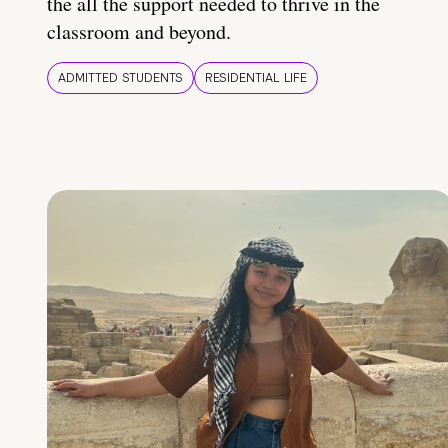
the all the support needed to thrive in the
classroom and beyond.
ADMITTED STUDENTS
RESIDENTIAL LIFE