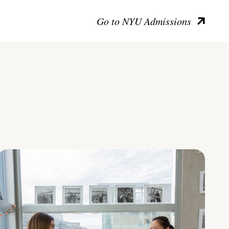
Go to NYU Admissions