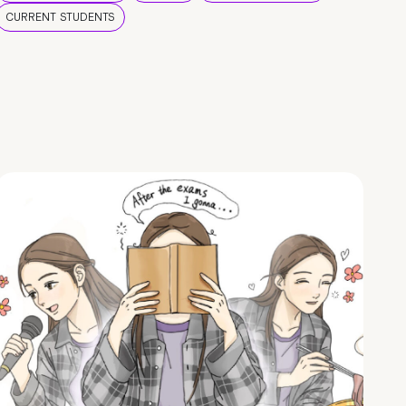
CURRENT STUDENTS