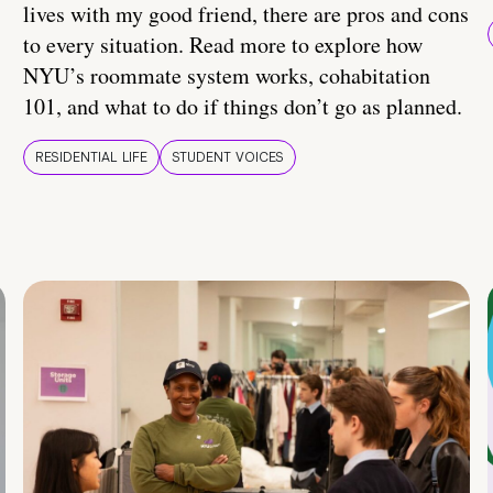
lives with my good friend, there are pros and cons
to every situation. Read more to explore how
NYU’s roommate system works, cohabitation
101, and what to do if things don’t go as planned.
RESIDENTIAL LIFE
STUDENT VOICES