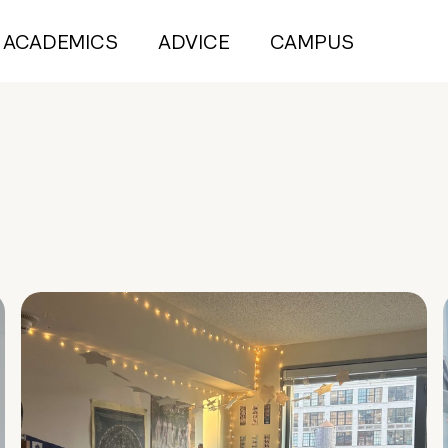
ACADEMICS
ADVICE
CAMPUS