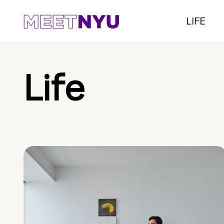
LIFE
Life