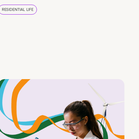
RESIDENTIAL LIFE