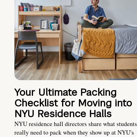
Your Ultimate Packing
Checklist for Moving into
NYU Residence Halls
NYU residence hall directors share what students
really need to pack when they show up at NYU's