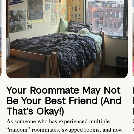
Your Roommate May Not
Be Your Best Friend (And
That’s Okay!)
As someone who has experienced multiple
“random” roommates, swapped rooms, and now