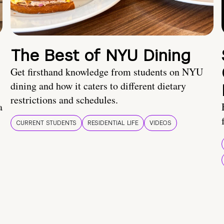
The Best of NYU Dining
Get firsthand knowledge from students on NYU
dining and how it caters to different dietary
restrictions and schedules.
a
CURRENT STUDENTS
RESIDENTIAL LIFE
VIDEOS