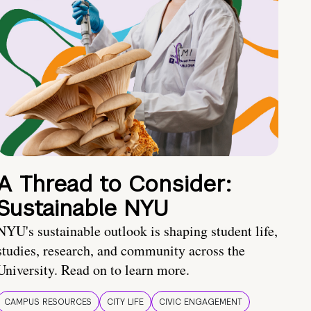
A Thread to Consider:
Sustainable NYU
NYU's sustainable outlook is shaping student life,
studies, research, and community across the
University. Read on to learn more.
CAMPUS RESOURCES
CITY LIFE
CIVIC ENGAGEMENT