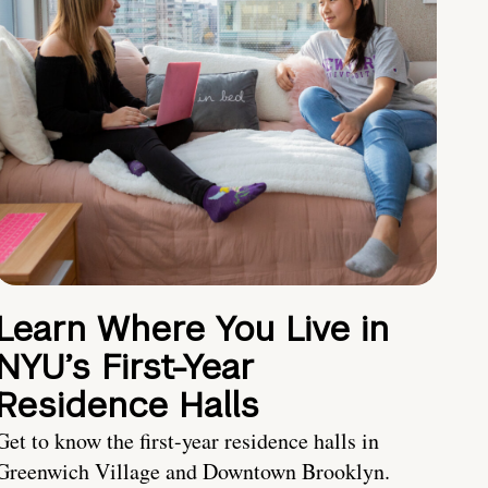
Learn Where You Live in
NYU’s First-Year
Residence Halls
Get to know the first-year residence halls in
Greenwich Village and Downtown Brooklyn.