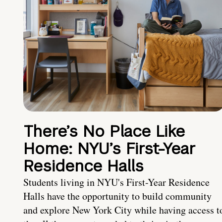
There’s No Place Like
Home: NYU’s First-Year
Residence Halls
Students living in NYU's First-Year Residence
Halls have the opportunity to build community
and explore New York City while having access t