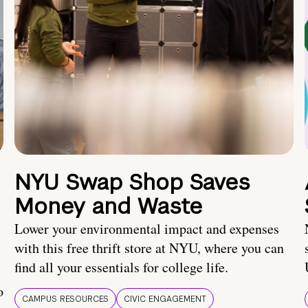
NYU Swap Shop Saves
Money and Waste
Lower your environmental impact and expenses
with this free thrift store at NYU, where you can
find all your essentials for college life.
o
CAMPUS RESOURCES
CIVIC ENGAGEMENT