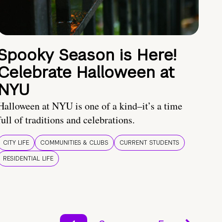
Spooky Season is Here!
Celebrate Halloween at
NYU
Halloween at NYU is one of a kind–it’s a time
full of traditions and celebrations.
CITY LIFE
COMMUNITIES & CLUBS
CURRENT STUDENTS
RESIDENTIAL LIFE