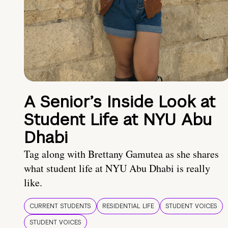
A Senior’s Inside Look at
Student Life at NYU Abu
Dhabi
Tag along with Brettany Gamutea as she shares
what student life at NYU Abu Dhabi is really
like.
CURRENT STUDENTS
RESIDENTIAL LIFE
STUDENT VOICES
STUDENT VOICES