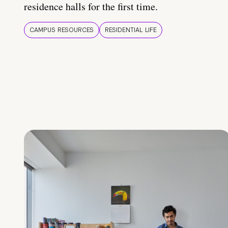
residence halls for the first time.
CAMPUS RESOURCES
RESIDENTIAL LIFE