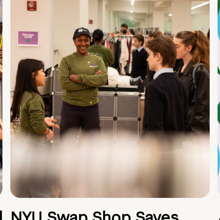
d
NYU Swap Shop Saves