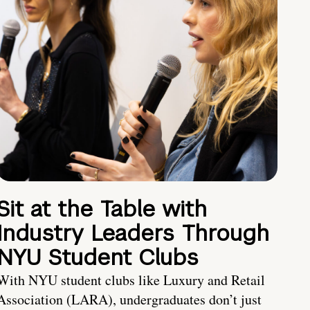
Sit at the Table with
Industry Leaders Through
NYU Student Clubs
With NYU student clubs like Luxury and Retail
Association (LARA), undergraduates don’t just