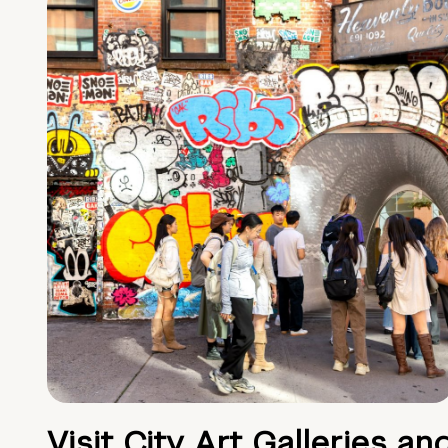
Visit City Art Galleries an