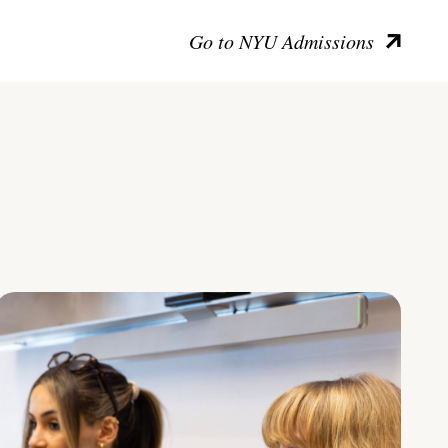
Go to NYU Admissions