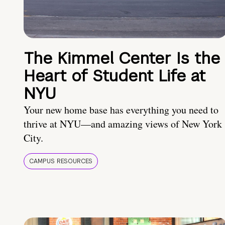
The Kimmel Center Is the
Heart of Student Life at
NYU
Your new home base has everything you need to
thrive at NYU—and amazing views of New York
City.
CAMPUS RESOURCES