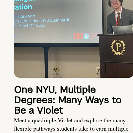
One NYU, Multiple
Degrees: Many Ways to
Be a Violet
Meet a quadruple Violet and explore the many
flexible pathways students take to earn multiple