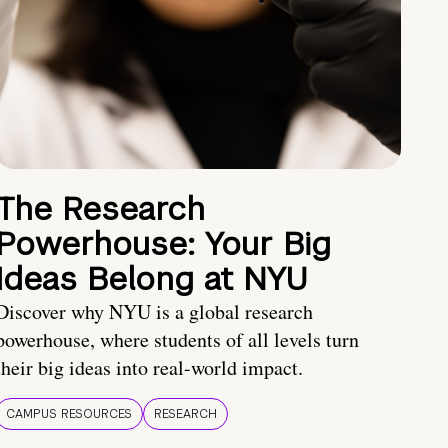
The Research
Powerhouse: Your Big
Ideas Belong at NYU
Discover why NYU is a global research
powerhouse, where students of all levels turn
their big ideas into real-world impact.
CAMPUS RESOURCES
RESEARCH