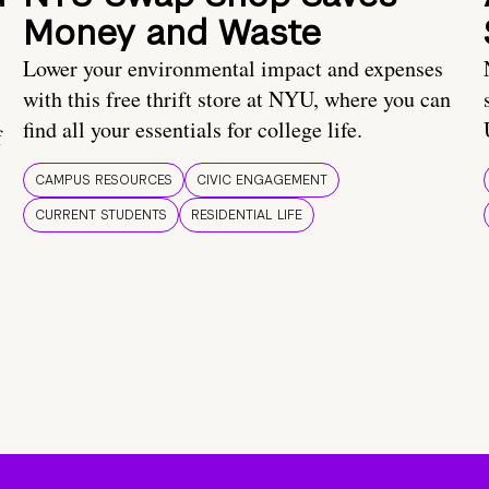
Money and Waste
Lower your environmental impact and expenses
with this free thrift store at NYU, where you can
find all your essentials for college life.
f
CAMPUS RESOURCES
CIVIC ENGAGEMENT
CURRENT STUDENTS
RESIDENTIAL LIFE