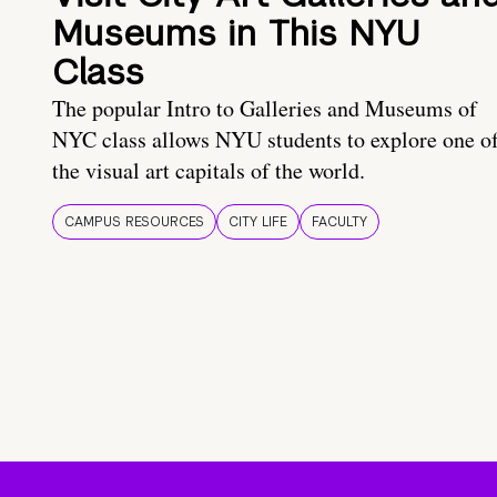
Museums in This NYU
Class
The popular Intro to Galleries and Museums of
NYC class allows NYU students to explore one o
the visual art capitals of the world.
CAMPUS RESOURCES
CITY LIFE
FACULTY