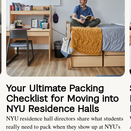
Your Ultimate Packing
Checklist for Moving into
NYU Residence Halls
NYU residence hall directors share what students
really need to pack when they show up at NYU's