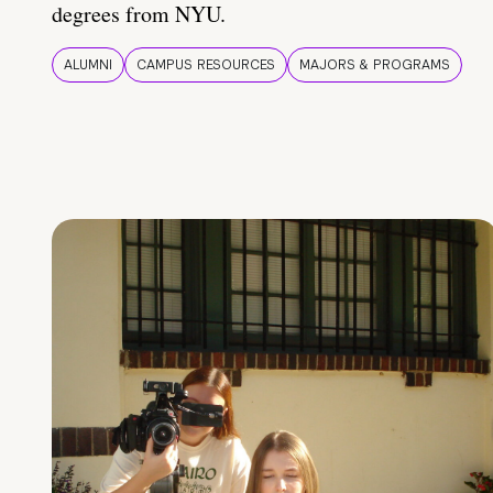
degrees from NYU.
ALUMNI
CAMPUS RESOURCES
MAJORS & PROGRAMS