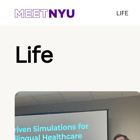
LIFE
Life