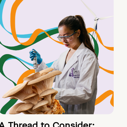
A Thread to Consider: