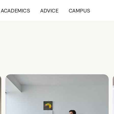
ACADEMICS
ADVICE
CAMPUS