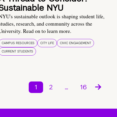
Sustainable NYU
NYU's sustainable outlook is shaping student life,
studies, research, and community across the
University. Read on to learn more.
CAMPUS RESOURCES
CITY LIFE
CIVIC ENGAGEMENT
CURRENT STUDENTS
1
2
…
16