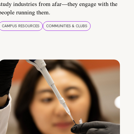
study industries from afar—they engage with the
people running them.
CAMPUS RESOURCES
COMMUNITIES & CLUBS