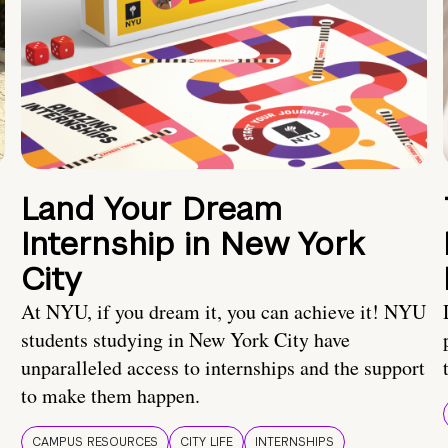
Land Your Dream
Internship in New York
City
At NYU, if you dream it, you can achieve it! NYU
students studying in New York City have
unparalleled access to internships and the support
to make them happen.
CAMPUS RESOURCES
CITY LIFE
INTERNSHIPS