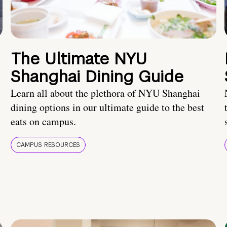
The Ultimate NYU
Shanghai Dining Guide
Learn all about the plethora of NYU Shanghai
dining options in our ultimate guide to the best
eats on campus.
CAMPUS RESOURCES