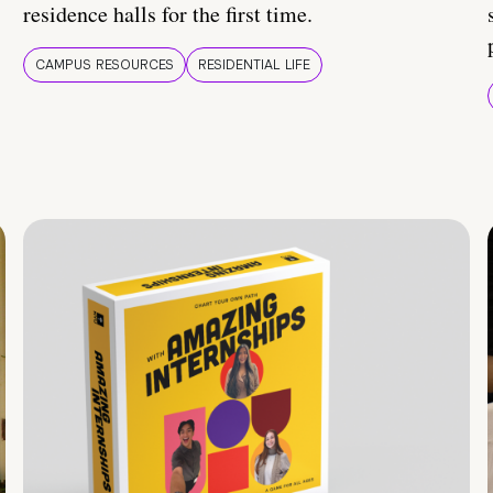
residence halls for the first time.
CAMPUS RESOURCES
RESIDENTIAL LIFE