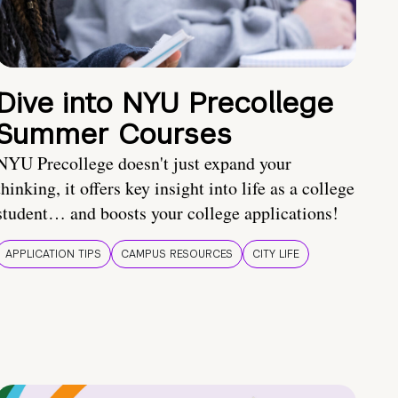
Dive into NYU Precollege
Summer Courses
NYU Precollege doesn't just expand your
thinking, it offers key insight into life as a college
student… and boosts your college applications!
APPLICATION TIPS
CAMPUS RESOURCES
CITY LIFE