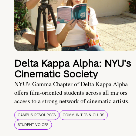
Delta Kappa Alpha: NYU’s
Cinematic Society
NYU's Gamma Chapter of Delta Kappa Alpha
offers film-oriented students across all majors
access to a strong network of cinematic artists.
CAMPUS RESOURCES
COMMUNITIES & CLUBS
STUDENT VOICES