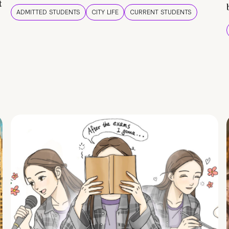
t
ADMITTED STUDENTS
CITY LIFE
CURRENT STUDENTS