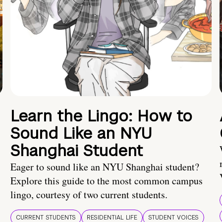
Learn the Lingo: How to
Sound Like an NYU
Shanghai Student
Eager to sound like an NYU Shanghai student?
Explore this guide to the most common campus
lingo, courtesy of two current students.
CURRENT STUDENTS
RESIDENTIAL LIFE
STUDENT VOICES