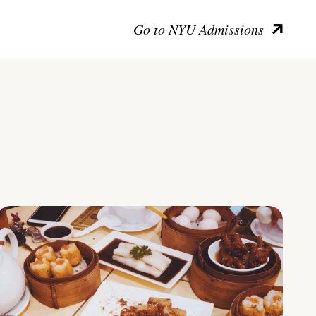
Go to NYU Admissions