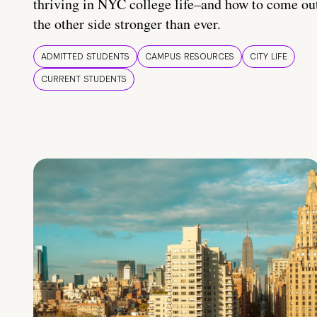
thriving in NYC college life–and how to come ou
the other side stronger than ever.
ADMITTED STUDENTS
CAMPUS RESOURCES
CITY LIFE
CURRENT STUDENTS