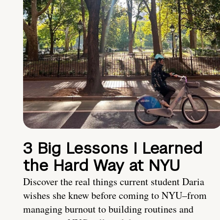
3 Big Lessons I Learned
the Hard Way at NYU
Discover the real things current student Daria
wishes she knew before coming to NYU–from
managing burnout to building routines and