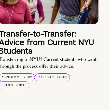
Transfer-to-Transfer:
Advice from Current NYU
Students
Transferring to NYU? Current students who went
through the process offer their advice.
ADMITTED STUDENTS
CURRENT STUDENTS
STUDENT VOICES