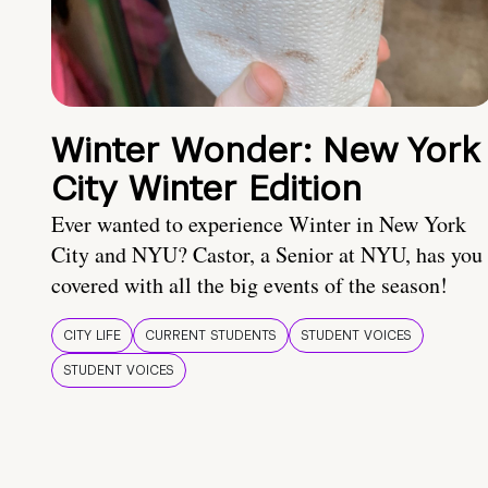
Winter Wonder: New York
City Winter Edition
Ever wanted to experience Winter in New York
City and NYU? Castor, a Senior at NYU, has you
covered with all the big events of the season!
CITY LIFE
CURRENT STUDENTS
STUDENT VOICES
STUDENT VOICES