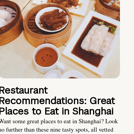
Restaurant
Recommendations: Great
Places to Eat in Shanghai
Want some great places to eat in Shanghai? Look
no further than these nine tasty spots, all vetted