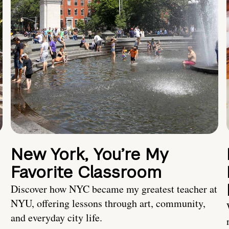
New York, You’re My
Favorite Classroom
Discover how NYC became my greatest teacher at
NYU, offering lessons through art, community,
and everyday city life.