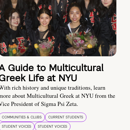
A Guide to Multicultural
Greek Life at NYU
With rich history and unique traditions, learn
more about Multicultural Greek at NYU from the
Vice President of Sigma Psi Zeta.
COMMUNITIES & CLUBS
CURRENT STUDENTS
STUDENT VOICES
STUDENT VOICES