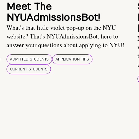
Meet The
NYUAdmissionsBot!
What's that little violet pop-up on the NYU
website? That's NYUAdmissionsBot, here to
answer your questions about applying to NYU!
n
ADMITTED STUDENTS
APPLICATION TIPS
CURRENT STUDENTS