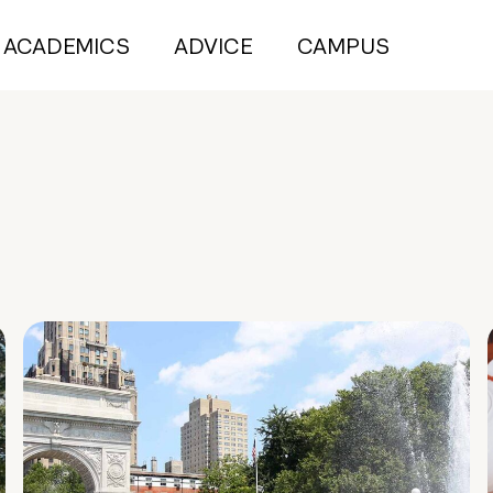
ACADEMICS
ADVICE
CAMPUS