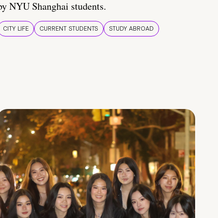
by NYU Shanghai students.
CITY LIFE
CURRENT STUDENTS
STUDY ABROAD