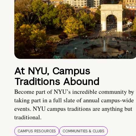
At NYU, Campus
Traditions Abound
Become part of NYU’s incredible community by
taking part in a full slate of annual campus-wide
events. NYU campus traditions are anything but
traditional.
CAMPUS RESOURCES
COMMUNITIES & CLUBS