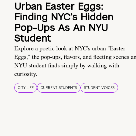
Urban Easter Eggs:
Finding NYC’s Hidden
Pop-Ups As An NYU
Student
Explore a poetic look at NYC's urban "Easter
Eggs," the pop-ups, flavors, and fleeting scenes a
NYU student finds simply by walking with
curiosity.
CITY LIFE
CURRENT STUDENTS
STUDENT VOICES