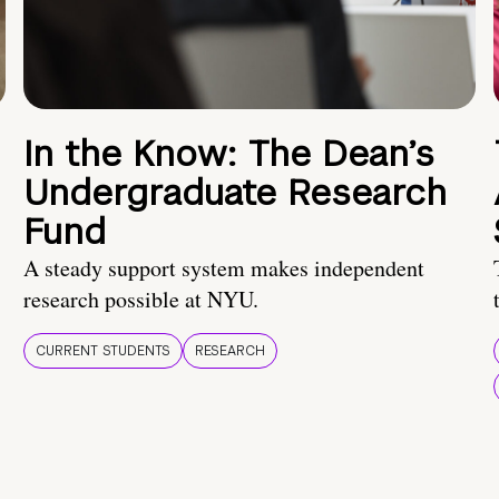
In the Know: The Dean’s
Undergraduate Research
Fund
A steady support system makes independent
research possible at NYU.
CURRENT STUDENTS
RESEARCH