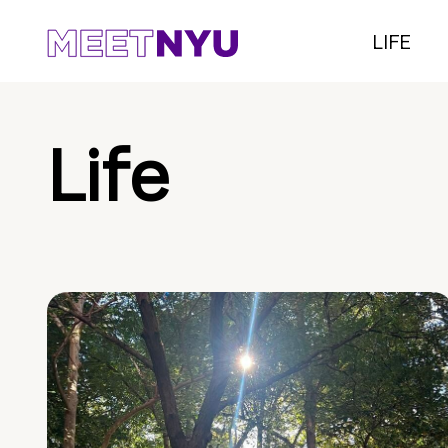
LIFE
Life