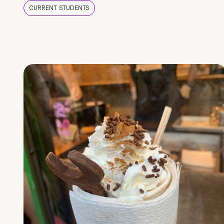
CURRENT STUDENTS