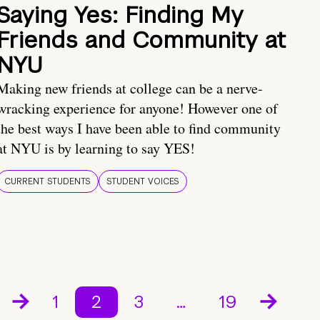
Saying Yes: Finding My
Friends and Community at
NYU
Making new friends at college can be a nerve-
wracking experience for anyone! However one of
the best ways I have been able to find community
at NYU is by learning to say YES!
CURRENT STUDENTS
STUDENT VOICES
1
2
3
…
19