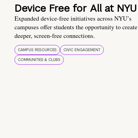
Device Free for All at NYU
Expanded device-free initiatives across NYU’s
campuses offer students the opportunity to create
deeper, screen-free connections.
CAMPUS RESOURCES
CIVIC ENGAGEMENT
COMMUNITIES & CLUBS