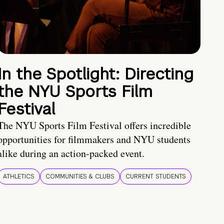
In the Spotlight: Directing
the NYU Sports Film
Festival
The NYU Sports Film Festival offers incredible
opportunities for filmmakers and NYU students
alike during an action-packed event.
ATHLETICS
COMMUNITIES & CLUBS
CURRENT STUDENTS