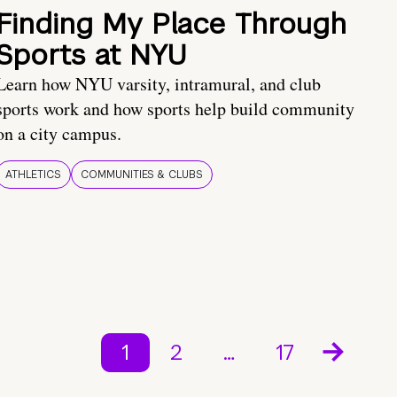
Finding My Place Through
Sports at NYU
Learn how NYU varsity, intramural, and club
sports work and how sports help build community
on a city campus.
ATHLETICS
COMMUNITIES & CLUBS
1
2
…
17