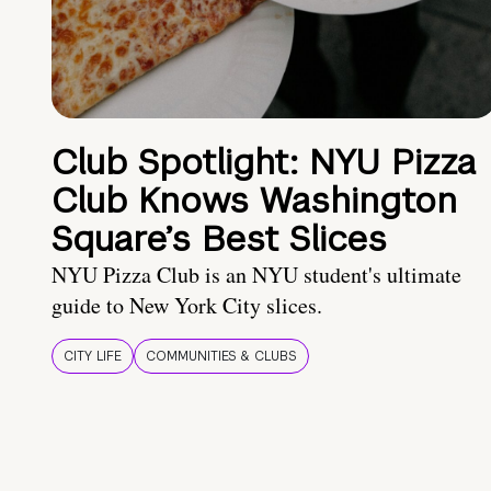
Club Spotlight: NYU Pizza
Club Knows Washington
Square’s Best Slices
NYU Pizza Club is an NYU student's ultimate
guide to New York City slices.
CITY LIFE
COMMUNITIES & CLUBS