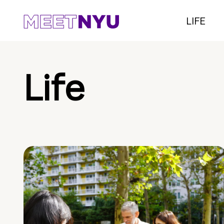
LIFE
Life