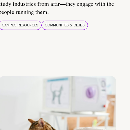
study industries from afar—they engage with the
people running them.
CAMPUS RESOURCES
COMMUNITIES & CLUBS