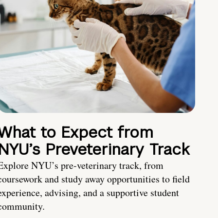
What to Expect from
NYU’s Preveterinary Track
Explore NYU’s pre-veterinary track, from
coursework and study away opportunities to field
experience, advising, and a supportive student
community.