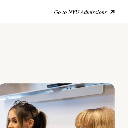
Go to NYU Admissions