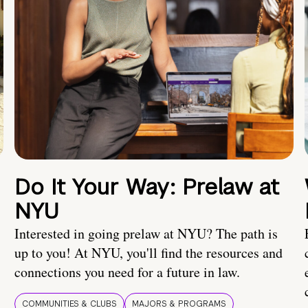
Do It Your Way: Prelaw at
NYU
Interested in going prelaw at NYU? The path is
up to you! At NYU, you'll find the resources and
connections you need for a future in law.
COMMUNITIES & CLUBS
MAJORS & PROGRAMS