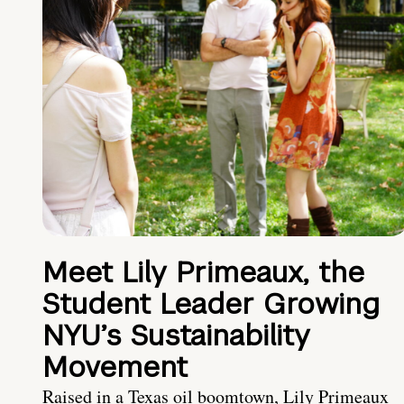
Meet Lily Primeaux, the
Student Leader Growing
NYU’s Sustainability
Movement
Raised in a Texas oil boomtown, Lily Primeaux