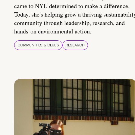
came to NYU determined to make a difference.
Today, she's helping grow a thriving sustainabilit
community through leadership, research, and
hands-on environmental action.
COMMUNITIES & CLUBS
RESEARCH