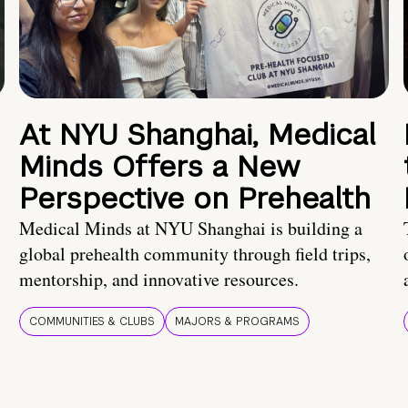
At NYU Shanghai, Medical
Minds Offers a New
Perspective on Prehealth
Medical Minds at NYU Shanghai is building a
global prehealth community through field trips,
mentorship, and innovative resources.
COMMUNITIES & CLUBS
MAJORS & PROGRAMS