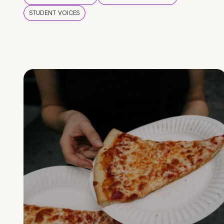
STUDENT VOICES