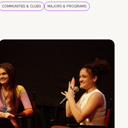
COMMUNITIES & CLUBS
MAJORS & PROGRAMS