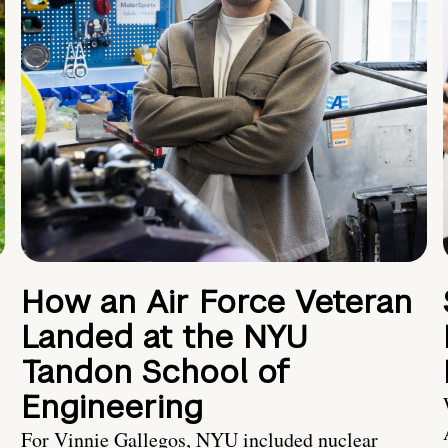
How an Air Force Veteran
Landed at the NYU
Tandon School of
Engineering
For Vinnie Gallegos, NYU included nuclear