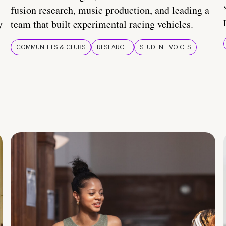
fusion research, music production, and leading a
y
team that built experimental racing vehicles.
COMMUNITIES & CLUBS
RESEARCH
STUDENT VOICES