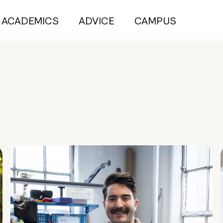
ACADEMICS
ADVICE
CAMPUS