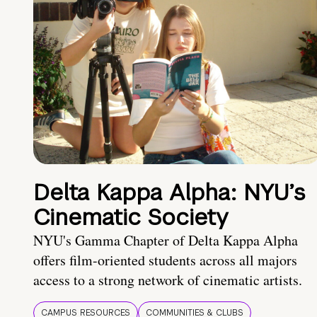
Delta Kappa Alpha: NYU’s
Cinematic Society
NYU's Gamma Chapter of Delta Kappa Alpha
offers film-oriented students across all majors
access to a strong network of cinematic artists.
CAMPUS RESOURCES
COMMUNITIES & CLUBS