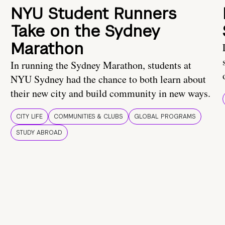
NYU Student Runners
Take on the Sydney
Marathon
In running the Sydney Marathon, students at
NYU Sydney had the chance to both learn about
their new city and build community in new ways.
CITY LIFE
COMMUNITIES & CLUBS
GLOBAL PROGRAMS
STUDY ABROAD