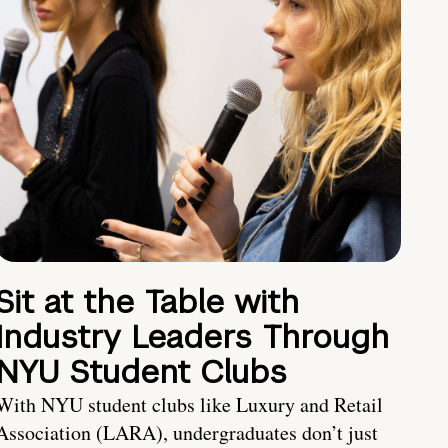
Sit at the Table with
Industry Leaders Through
NYU Student Clubs
With NYU student clubs like Luxury and Retail
Association (LARA), undergraduates don’t just