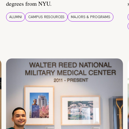
degrees from NYU.
ALUMNI
CAMPUS RESOURCES
MAJORS & PROGRAMS