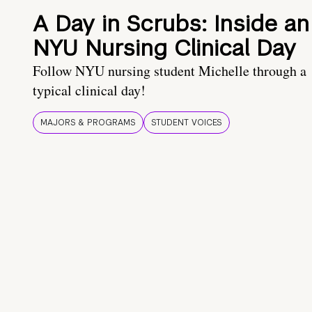
A Day in Scrubs: Inside an
NYU Nursing Clinical Day
Follow NYU nursing student Michelle through a
typical clinical day!
MAJORS & PROGRAMS
STUDENT VOICES