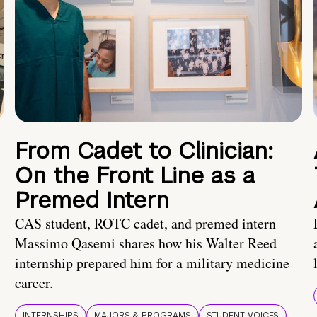
From Cadet to Clinician:
On the Front Line as a
Premed Intern
CAS student, ROTC cadet, and premed intern
Massimo Qasemi shares how his Walter Reed
internship prepared him for a military medicine
career.
INTERNSHIPS
MAJORS & PROGRAMS
STUDENT VOICES