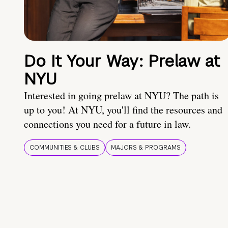
Do It Your Way: Prelaw at
NYU
Interested in going prelaw at NYU? The path is
up to you! At NYU, you'll find the resources and
connections you need for a future in law.
COMMUNITIES & CLUBS
MAJORS & PROGRAMS