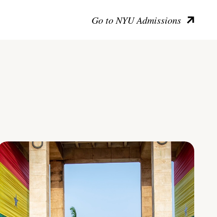
Go to NYU Admissions