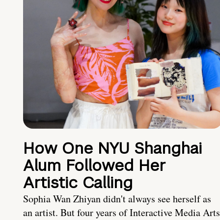
How One NYU Shanghai
Alum Followed Her
Artistic Calling
Sophia Wan Zhiyan didn't always see herself as
an artist. But four years of Interactive Media Arts