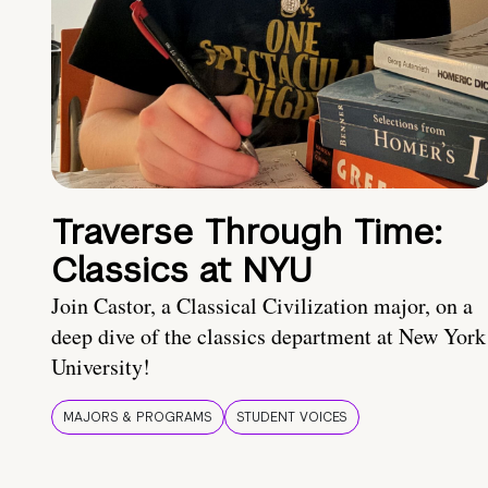
Traverse Through Time:
Classics at NYU
Join Castor, a Classical Civilization major, on a
deep dive of the classics department at New York
University!
MAJORS & PROGRAMS
STUDENT VOICES