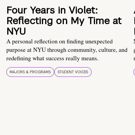
Four Years in Violet:
Reflecting on My Time at
NYU
A personal reflection on finding unexpected
purpose at NYU through community, culture, and
redefining what success really means.
MAJORS & PROGRAMS
STUDENT VOICES