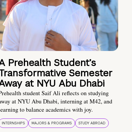
A Prehealth Student’s
Transformative Semester
Away at NYU Abu Dhabi
Prehealth student Saif Ali reflects on studying
away at NYU Abu Dhabi, interning at M42, and
learning to balance academics with joy.
INTERNSHIPS
MAJORS & PROGRAMS
STUDY ABROAD