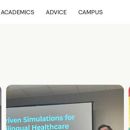
ACADEMICS
ADVICE
CAMPUS