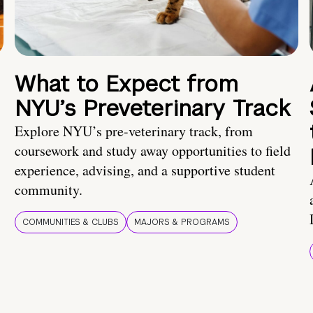
What to Expect from
NYU’s Preveterinary Track
Explore NYU’s pre-veterinary track, from
coursework and study away opportunities to field
experience, advising, and a supportive student
community.
COMMUNITIES & CLUBS
MAJORS & PROGRAMS