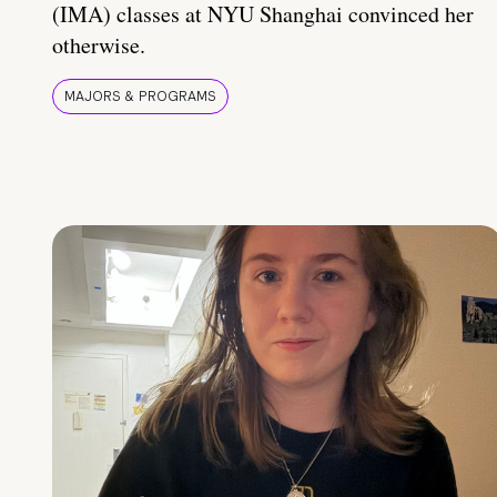
(IMA) classes at NYU Shanghai convinced her
otherwise.
MAJORS & PROGRAMS