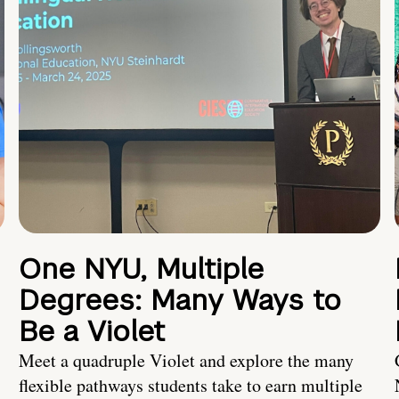
One NYU, Multiple
Degrees: Many Ways to
Be a Violet
Meet a quadruple Violet and explore the many
flexible pathways students take to earn multiple