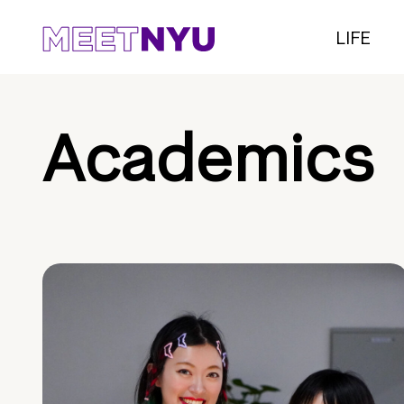
LIFE
Academics