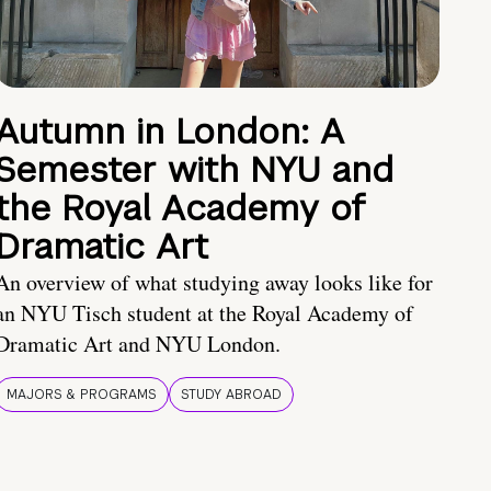
Autumn in London: A
Semester with NYU and
the Royal Academy of
Dramatic Art
An overview of what studying away looks like for
an NYU Tisch student at the Royal Academy of
Dramatic Art and NYU London.
MAJORS & PROGRAMS
STUDY ABROAD