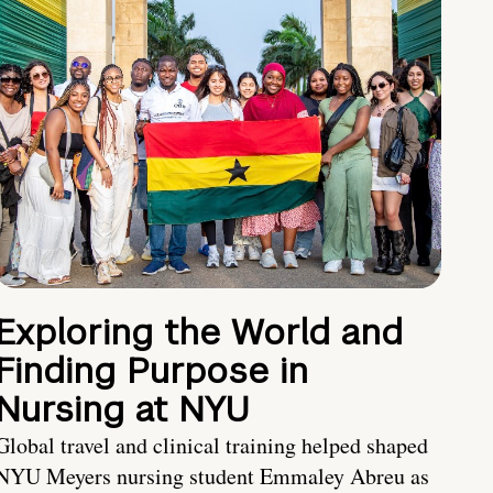
Exploring the World and
Finding Purpose in
Nursing at NYU
Global travel and clinical training helped shaped
NYU Meyers nursing student Emmaley Abreu as