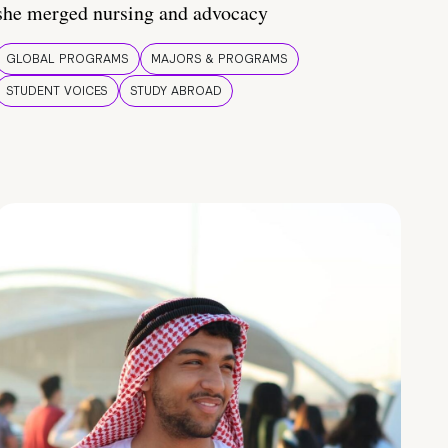
she merged nursing and advocacy
GLOBAL PROGRAMS
MAJORS & PROGRAMS
STUDENT VOICES
STUDY ABROAD