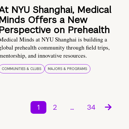
At NYU Shanghai, Medical
Minds Offers a New
Perspective on Prehealth
Medical Minds at NYU Shanghai is building a
global prehealth community through field trips,
mentorship, and innovative resources.
COMMUNITIES & CLUBS
MAJORS & PROGRAMS
1
2
…
34