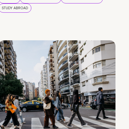
STUDY ABROAD