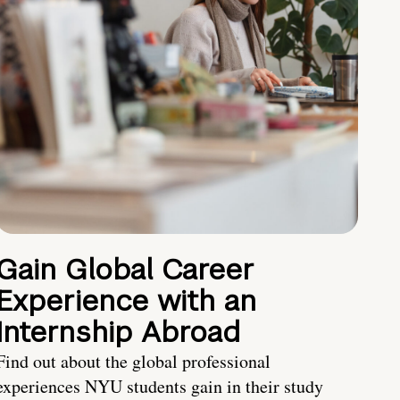
Gain Global Career
Experience with an
Internship Abroad
Find out about the global professional
experiences NYU students gain in their study