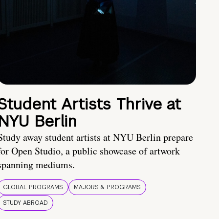
Student Artists Thrive at
NYU Berlin
Study away student artists at NYU Berlin prepare
for Open Studio, a public showcase of artwork
spanning mediums.
GLOBAL PROGRAMS
MAJORS & PROGRAMS
STUDY ABROAD