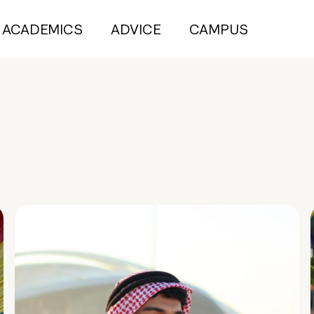
ACADEMICS
ADVICE
CAMPUS