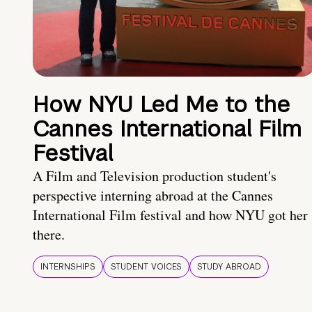
How NYU Led Me to the
Cannes International Film
Festival
A Film and Television production student's
perspective interning abroad at the Cannes
International Film festival and how NYU got her
there.
INTERNSHIPS
STUDENT VOICES
STUDY ABROAD