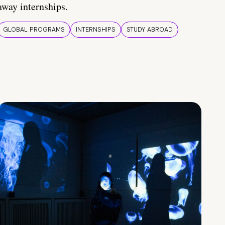
away internships.
GLOBAL PROGRAMS
INTERNSHIPS
STUDY ABROAD