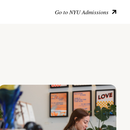
Go to NYU Admissions