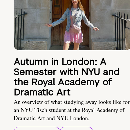
Autumn in London: A
Semester with NYU and
the Royal Academy of
Dramatic Art
An overview of what studying away looks like for
an NYU Tisch student at the Royal Academy of
Dramatic Art and NYU London.