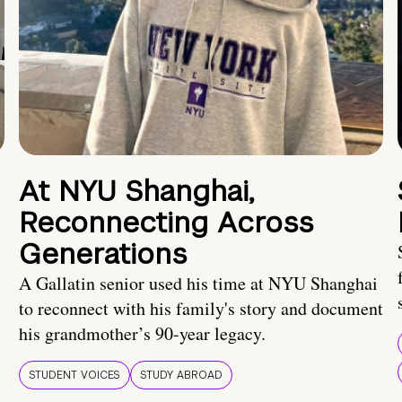
At NYU Shanghai,
Reconnecting Across
Generations
A Gallatin senior used his time at NYU Shanghai
to reconnect with his family's story and document
his grandmother’s 90-year legacy.
STUDENT VOICES
STUDY ABROAD