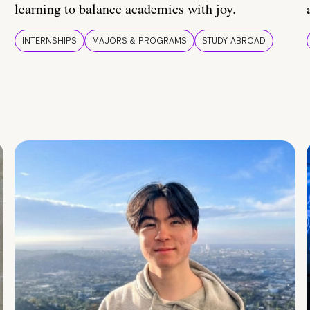
learning to balance academics with joy.
INTERNSHIPS
MAJORS & PROGRAMS
STUDY ABROAD