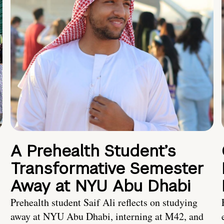
A Prehealth Student’s
Transformative Semester
Away at NYU Abu Dhabi
Prehealth student Saif Ali reflects on studying
away at NYU Abu Dhabi, interning at M42, and