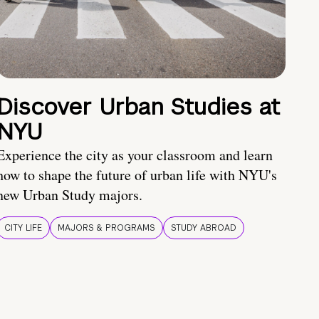
Discover Urban Studies at
NYU
Experience the city as your classroom and learn
how to shape the future of urban life with NYU's
new Urban Study majors.
CITY LIFE
MAJORS & PROGRAMS
STUDY ABROAD