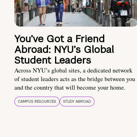
You’ve Got a Friend
Abroad: NYU’s Global
Student Leaders
Across NYU’s global sites, a dedicated network
of student leaders acts as the bridge between you
and the country that will become your home.
CAMPUS RESOURCES
STUDY ABROAD