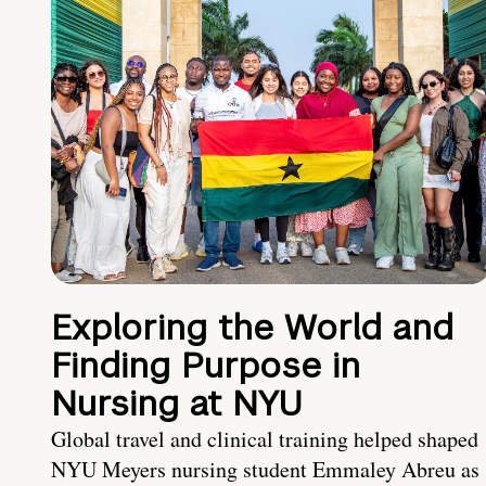
Exploring the World and
Finding Purpose in
Nursing at NYU
Global travel and clinical training helped shaped
NYU Meyers nursing student Emmaley Abreu as