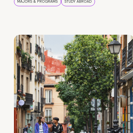
MAJORS & PROGRAMS
STUDY ABROAD