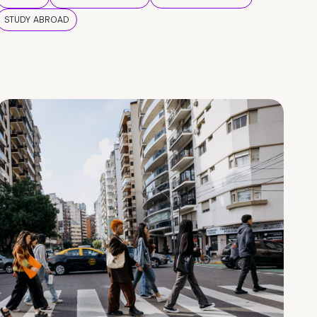
STUDY ABROAD