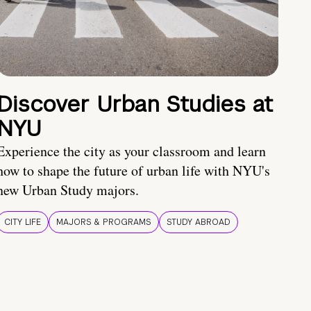
Discover Urban Studies at
NYU
Experience the city as your classroom and learn
how to shape the future of urban life with NYU's
new Urban Study majors.
CITY LIFE
MAJORS & PROGRAMS
STUDY ABROAD