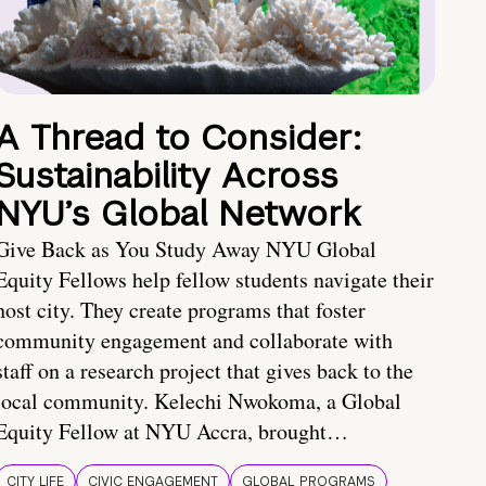
A Thread to Consider:
Sustainability Across
NYU’s Global Network
Give Back as You Study Away NYU Global
Equity Fellows help fellow students navigate their
host city. They create programs that foster
community engagement and collaborate with
staff on a research project that gives back to the
local community. Kelechi Nwokoma, a Global
Equity Fellow at NYU Accra, brought…
CITY LIFE
CIVIC ENGAGEMENT
GLOBAL PROGRAMS