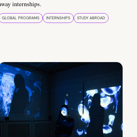
away internships.
GLOBAL PROGRAMS
INTERNSHIPS
STUDY ABROAD