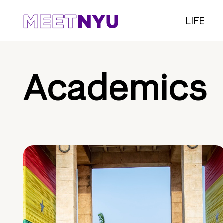
LIFE
Academics