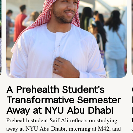
A Prehealth Student’s
Transformative Semester
Away at NYU Abu Dhabi
Prehealth student Saif Ali reflects on studying
away at NYU Abu Dhabi, interning at M42, and