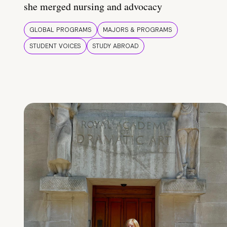
she merged nursing and advocacy
GLOBAL PROGRAMS
MAJORS & PROGRAMS
STUDENT VOICES
STUDY ABROAD