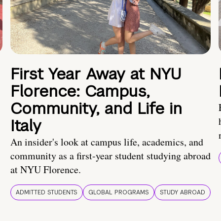
First Year Away at NYU
Florence: Campus,
Community, and Life in
Italy
An insider's look at campus life, academics, and
community as a first-year student studying abroad
at NYU Florence.
ADMITTED STUDENTS
GLOBAL PROGRAMS
STUDY ABROAD