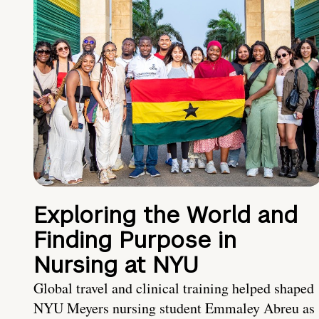
Exploring the World and
Finding Purpose in
Nursing at NYU
Global travel and clinical training helped shaped
NYU Meyers nursing student Emmaley Abreu as