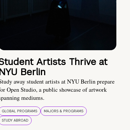
Student Artists Thrive at
NYU Berlin
Study away student artists at NYU Berlin prepare
for Open Studio, a public showcase of artwork
spanning mediums.
GLOBAL PROGRAMS
MAJORS & PROGRAMS
STUDY ABROAD