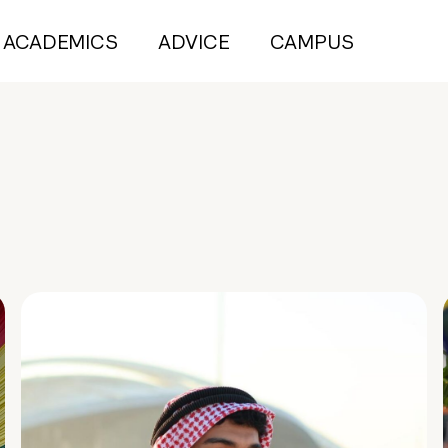
ACADEMICS
ADVICE
CAMPUS