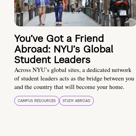
You’ve Got a Friend
Abroad: NYU’s Global
Student Leaders
Across NYU’s global sites, a dedicated network
of student leaders acts as the bridge between you
and the country that will become your home.
CAMPUS RESOURCES
STUDY ABROAD