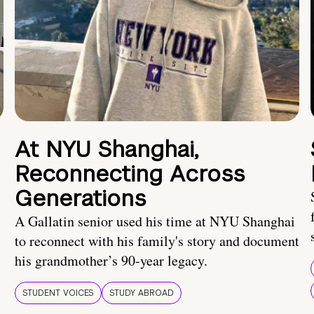
At NYU Shanghai,
Reconnecting Across
Generations
A Gallatin senior used his time at NYU Shanghai
to reconnect with his family's story and document
his grandmother’s 90-year legacy.
STUDENT VOICES
STUDY ABROAD