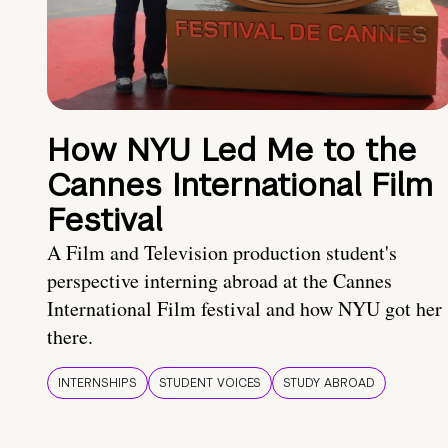
How NYU Led Me to the
Cannes International Film
Festival
A Film and Television production student's
perspective interning abroad at the Cannes
International Film festival and how NYU got her
there.
INTERNSHIPS
STUDENT VOICES
STUDY ABROAD