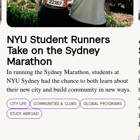
NYU Student Runners
Take on the Sydney
Marathon
In running the Sydney Marathon, students at
NYU Sydney had the chance to both learn about
their new city and build community in new ways.
CITY LIFE
COMMUNITIES & CLUBS
GLOBAL PROGRAMS
STUDY ABROAD