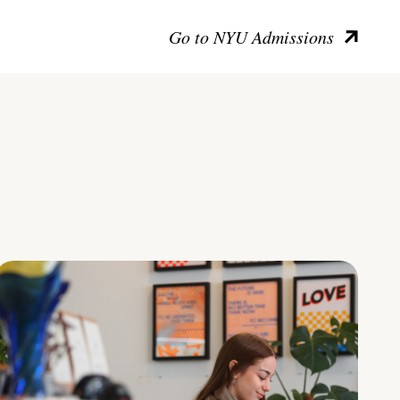
Go to NYU Admissions