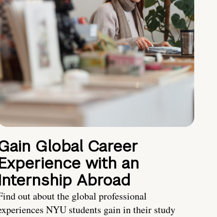
Gain Global Career
Experience with an
Internship Abroad
Find out about the global professional
experiences NYU students gain in their study