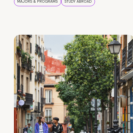
MAJORS & PROGRAMS
STUDY ABROAD