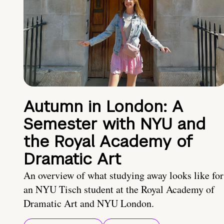
Autumn in London: A
Semester with NYU and
the Royal Academy of
Dramatic Art
An overview of what studying away looks like for
an NYU Tisch student at the Royal Academy of
Dramatic Art and NYU London.