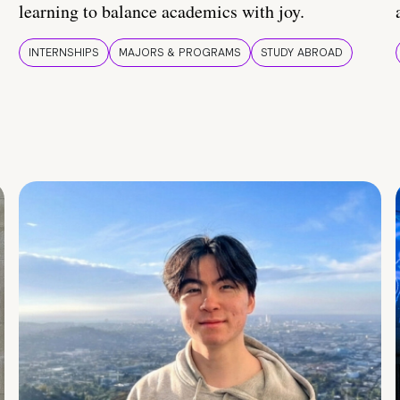
learning to balance academics with joy.
INTERNSHIPS
MAJORS & PROGRAMS
STUDY ABROAD