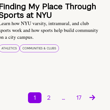
Finding My Place Through
Sports at NYU
Learn how NYU varsity, intramural, and club
sports work and how sports help build community
on a city campus.
ATHLETICS
COMMUNITIES & CLUBS
1
2
…
17