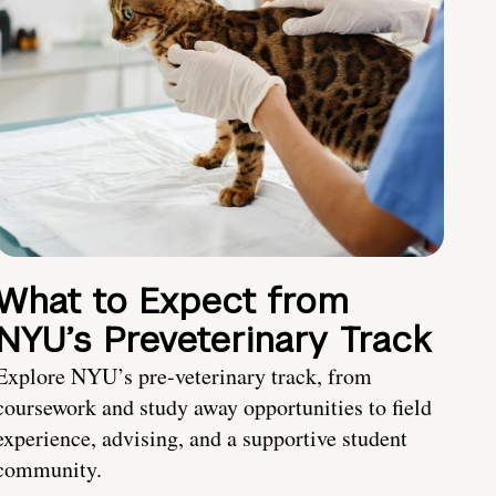
What to Expect from
NYU’s Preveterinary Track
Explore NYU’s pre-veterinary track, from
coursework and study away opportunities to field
experience, advising, and a supportive student
community.