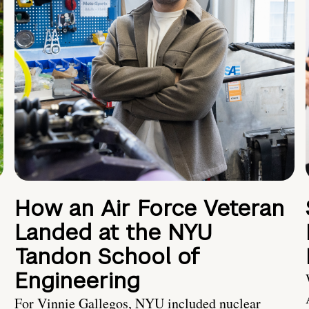
How an Air Force Veteran
Landed at the NYU
Tandon School of
Engineering
For Vinnie Gallegos, NYU included nuclear