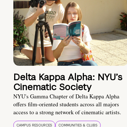
Delta Kappa Alpha: NYU’s
Cinematic Society
NYU's Gamma Chapter of Delta Kappa Alpha
offers film-oriented students across all majors
access to a strong network of cinematic artists.
CAMPUS RESOURCES
COMMUNITIES & CLUBS