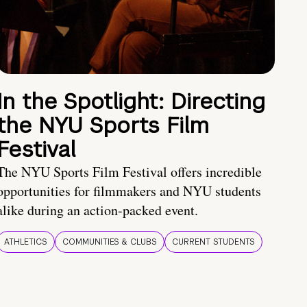
In the Spotlight: Directing
the NYU Sports Film
Festival
The NYU Sports Film Festival offers incredible
opportunities for filmmakers and NYU students
alike during an action-packed event.
ATHLETICS
COMMUNITIES & CLUBS
CURRENT STUDENTS