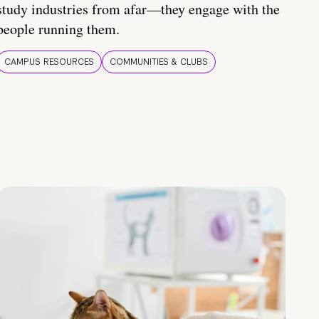
study industries from afar—they engage with the
people running them.
CAMPUS RESOURCES
COMMUNITIES & CLUBS