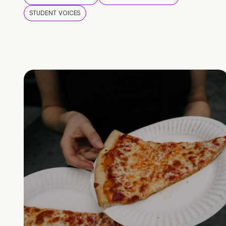
STUDENT VOICES