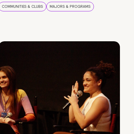
COMMUNITIES & CLUBS
MAJORS & PROGRAMS