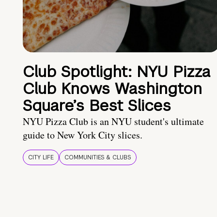
Club Spotlight: NYU Pizza
Club Knows Washington
Square’s Best Slices
NYU Pizza Club is an NYU student's ultimate
guide to New York City slices.
CITY LIFE
COMMUNITIES & CLUBS