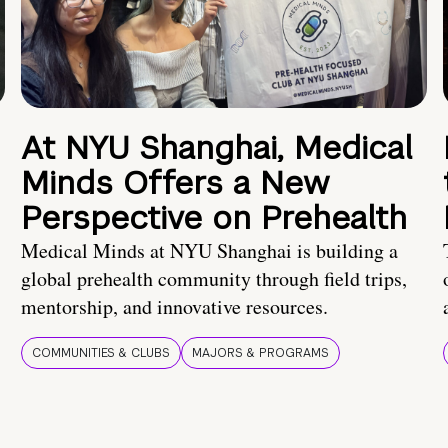
At NYU Shanghai, Medical
Minds Offers a New
Perspective on Prehealth
Medical Minds at NYU Shanghai is building a
global prehealth community through field trips,
mentorship, and innovative resources.
COMMUNITIES & CLUBS
MAJORS & PROGRAMS