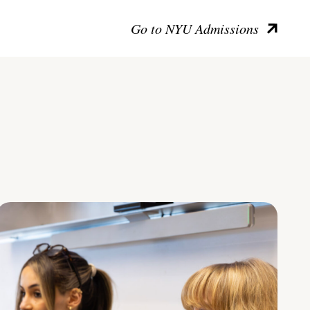
Go to NYU Admissions