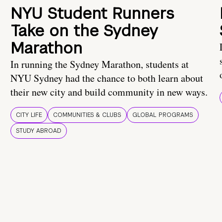
NYU Student Runners
Take on the Sydney
Marathon
In running the Sydney Marathon, students at
NYU Sydney had the chance to both learn about
their new city and build community in new ways.
CITY LIFE
COMMUNITIES & CLUBS
GLOBAL PROGRAMS
STUDY ABROAD