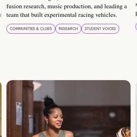
fusion research, music production, and leading a
y
team that built experimental racing vehicles.
COMMUNITIES & CLUBS
RESEARCH
STUDENT VOICES