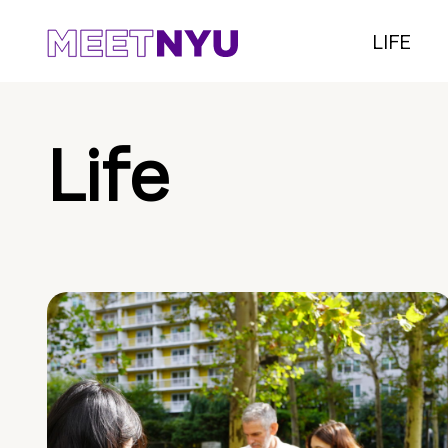
LIFE
Life