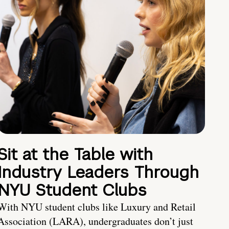
Sit at the Table with
Industry Leaders Through
NYU Student Clubs
With NYU student clubs like Luxury and Retail
Association (LARA), undergraduates don’t just