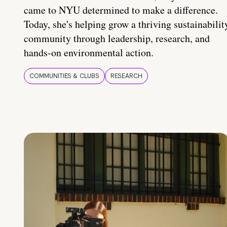
came to NYU determined to make a difference.
Today, she's helping grow a thriving sustainabilit
community through leadership, research, and
hands-on environmental action.
COMMUNITIES & CLUBS
RESEARCH