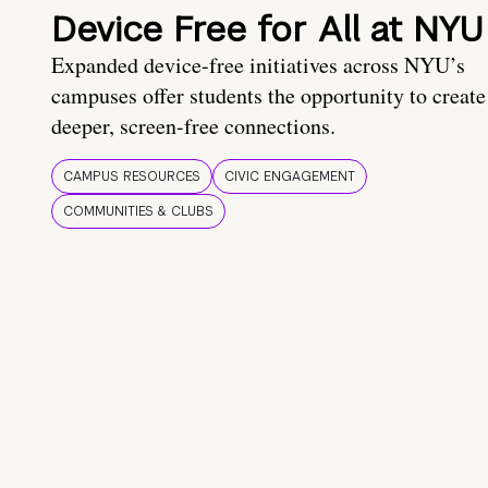
Device Free for All at NYU
Expanded device-free initiatives across NYU’s
campuses offer students the opportunity to create
deeper, screen-free connections.
CAMPUS RESOURCES
CIVIC ENGAGEMENT
COMMUNITIES & CLUBS