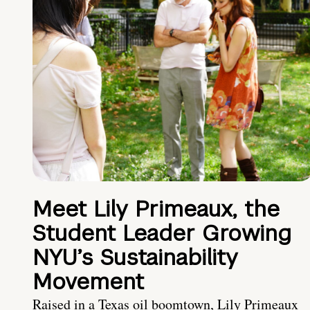
Meet Lily Primeaux, the
Student Leader Growing
NYU’s Sustainability
Movement
Raised in a Texas oil boomtown, Lily Primeaux