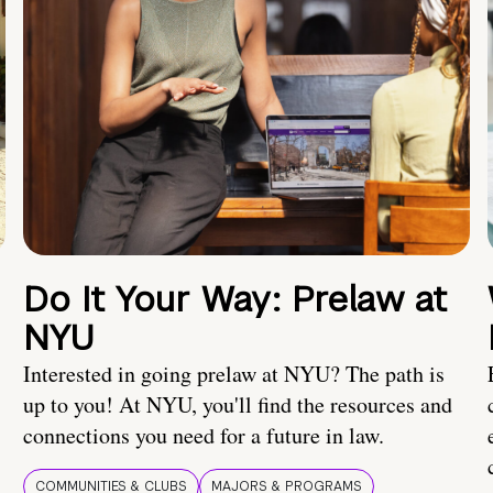
Do It Your Way: Prelaw at
NYU
Interested in going prelaw at NYU? The path is
up to you! At NYU, you'll find the resources and
connections you need for a future in law.
COMMUNITIES & CLUBS
MAJORS & PROGRAMS