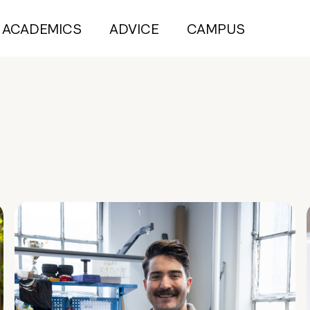
ACADEMICS
ADVICE
CAMPUS