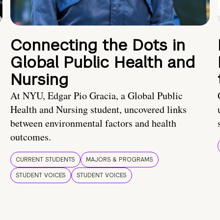
Connecting the Dots in
Global Public Health and
Nursing
At NYU, Edgar Pio Gracia, a Global Public
Health and Nursing student, uncovered links
between environmental factors and health
outcomes.
CURRENT STUDENTS
MAJORS & PROGRAMS
STUDENT VOICES
STUDENT VOICES