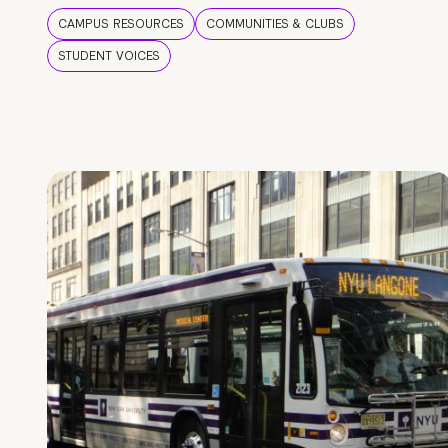
CAMPUS RESOURCES
COMMUNITIES & CLUBS
STUDENT VOICES