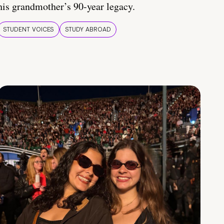
his grandmother’s 90-year legacy.
STUDENT VOICES
STUDY ABROAD