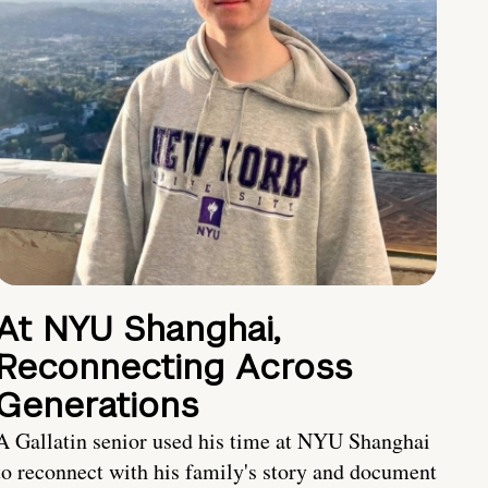
At NYU Shanghai,
Reconnecting Across
Generations
A Gallatin senior used his time at NYU Shanghai
to reconnect with his family's story and document