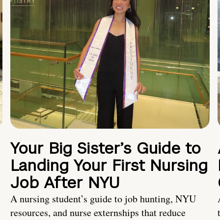
Your Big Sister’s Guide to
Landing Your First Nursing
Job After NYU
A nursing student’s guide to job hunting, NYU
resources, and nurse externships that reduce