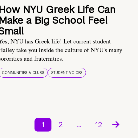
How NYU Greek Life Can
Make a Big School Feel
Small
Yes, NYU has Greek life! Let current student
Hailey take you inside the culture of NYU's many
sororities and fraternities.
COMMUNITIES & CLUBS
STUDENT VOICES
1
2
…
12