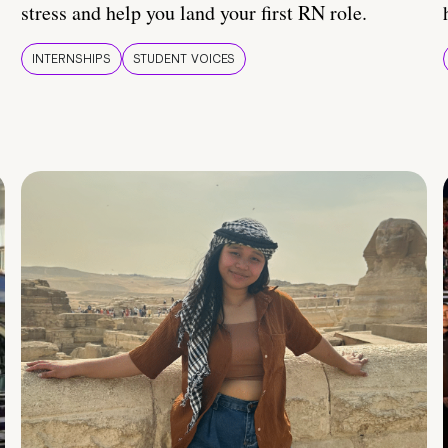
stress and help you land your first RN role.
INTERNSHIPS
STUDENT VOICES