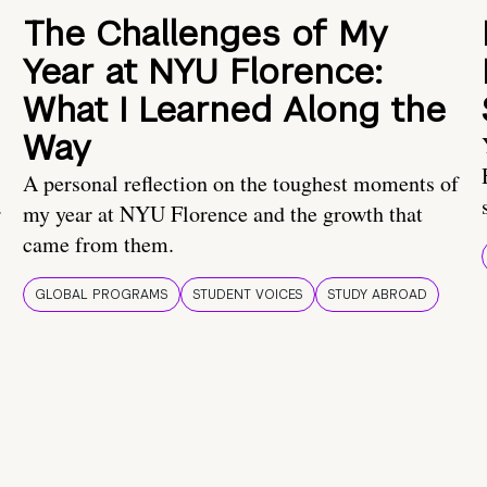
The Challenges of My
Year at NYU Florence:
What I Learned Along the
Way
A personal reflection on the toughest moments of
.
my year at NYU Florence and the growth that
came from them.
GLOBAL PROGRAMS
STUDENT VOICES
STUDY ABROAD