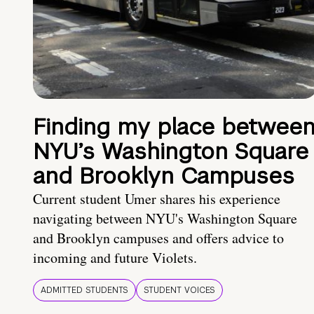
Finding my place betwee
NYU’s Washington Square
and Brooklyn Campuses
Current student Umer shares his experience
navigating between NYU's Washington Square
and Brooklyn campuses and offers advice to
incoming and future Violets.
ADMITTED STUDENTS
STUDENT VOICES