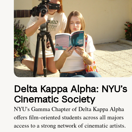
Delta Kappa Alpha: NYU’s
Cinematic Society
NYU's Gamma Chapter of Delta Kappa Alpha
offers film-oriented students across all majors
access to a strong network of cinematic artists.