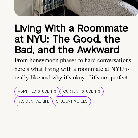
Living With a Roommate
at NYU: The Good, the
Bad, and the Awkward
From honeymoon phases to hard conversations,
here’s what living with a roommate at NYU is
really like and why it’s okay if it’s not perfect.
ADMITTED STUDENTS
CURRENT STUDENTS
RESIDENTIAL LIFE
STUDENT VOICES