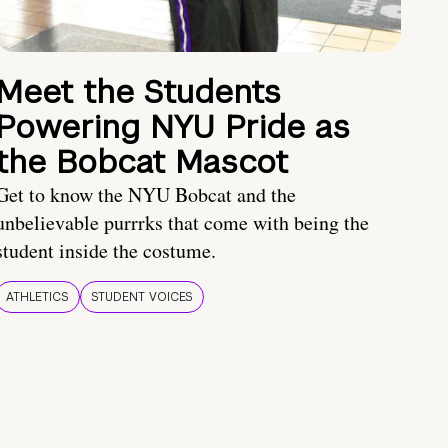
Meet the Students
Powering NYU Pride as
the Bobcat Mascot
Get to know the NYU Bobcat and the
unbelievable purrrks that come with being the
student inside the costume.
ATHLETICS
STUDENT VOICES