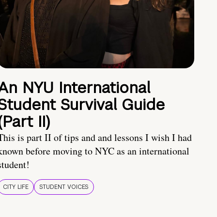
An NYU International
Student Survival Guide
(Part II)
This is part II of tips and and lessons I wish I had
known before moving to NYC as an international
student!
CITY LIFE
STUDENT VOICES