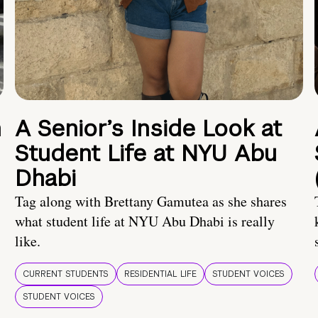
n
A Senior’s Inside Look at
Student Life at NYU Abu
Dhabi
Tag along with Brettany Gamutea as she shares
what student life at NYU Abu Dhabi is really
like.
CURRENT STUDENTS
RESIDENTIAL LIFE
STUDENT VOICES
STUDENT VOICES