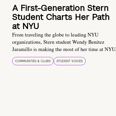
A First-Generation Stern
Student Charts Her Path
at NYU
From traveling the globe to leading NYU
organizations, Stern student Wendy Benitez
Jaramillo is making the most of her time at NYU
COMMUNITIES & CLUBS
STUDENT VOICES