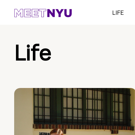
LIFE
Life