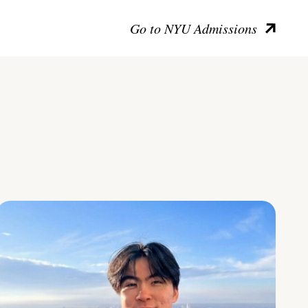
Go to NYU Admissions