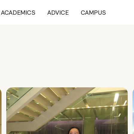
ACADEMICS
ADVICE
CAMPUS