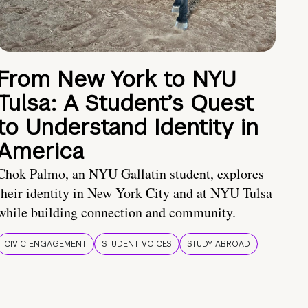
From New York to NYU
Tulsa: A Student’s Quest
to Understand Identity in
America
Chok Palmo, an NYU Gallatin student, explores
their identity in New York City and at NYU Tulsa
while building connection and community.
CIVIC ENGAGEMENT
STUDENT VOICES
STUDY ABROAD