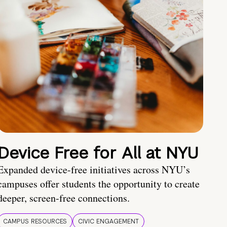
Device Free for All at NYU
Expanded device-free initiatives across NYU’s
campuses offer students the opportunity to create
deeper, screen-free connections.
CAMPUS RESOURCES
CIVIC ENGAGEMENT