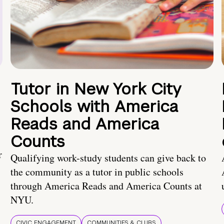
Tutor in New York City
Schools with America
Reads and America
Counts
r
Qualifying work-study students can give back to
the community as a tutor in public schools
through America Reads and America Counts at
NYU.
CIVIC ENGAGEMENT
COMMUNITIES & CLUBS