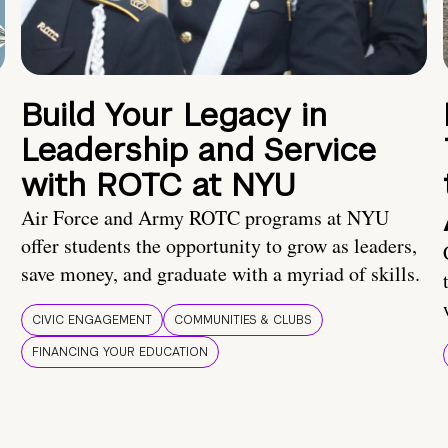
Build Your Legacy in
Leadership and Service
with ROTC at NYU
Air Force and Army ROTC programs at NYU
offer students the opportunity to grow as leaders,
save money, and graduate with a myriad of skills.
CIVIC ENGAGEMENT
COMMUNITIES & CLUBS
FINANCING YOUR EDUCATION