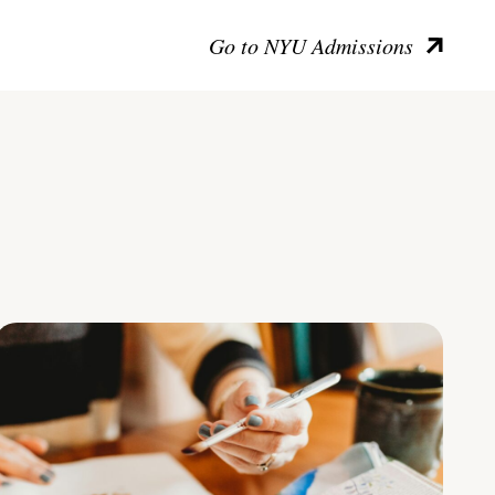
Go to NYU Admissions