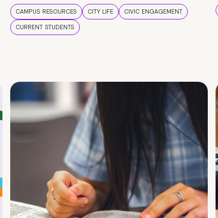
CAMPUS RESOURCES
CITY LIFE
CIVIC ENGAGEMENT
CURRENT STUDENTS