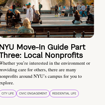
NYU Move-In Guide Part
Three: Local Nonprofits
Whether you’re interested in the environment or
providing care for others, there are many
nonprofits around NYU’s campus for you to
explore.
CITY LIFE
CIVIC ENGAGEMENT
RESIDENTIAL LIFE