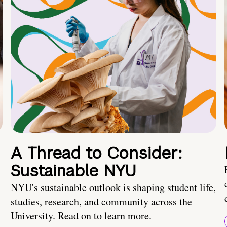
A Thread to Consider:
Sustainable NYU
NYU's sustainable outlook is shaping student life,
studies, research, and community across the
University. Read on to learn more.