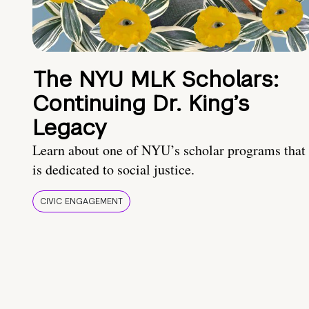
The NYU MLK Scholars:
Continuing Dr. King’s
Legacy
Learn about one of NYU’s scholar programs that
is dedicated to social justice.
CIVIC ENGAGEMENT