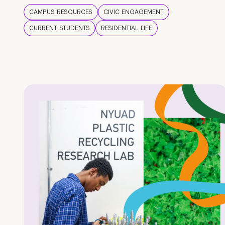
CAMPUS RESOURCES
CIVIC ENGAGEMENT
CURRENT STUDENTS
RESIDENTIAL LIFE