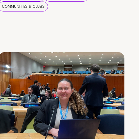
COMMUNITIES & CLUBS