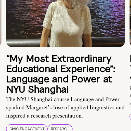
“My Most Extraordinary
Educational Experience”:
Language and Power at
NYU Shanghai
The NYU Shanghai course Language and Power
sparked Margaret’s love of applied linguistics and
inspired a research presentation.
CIVIC ENGAGEMENT
RESEARCH