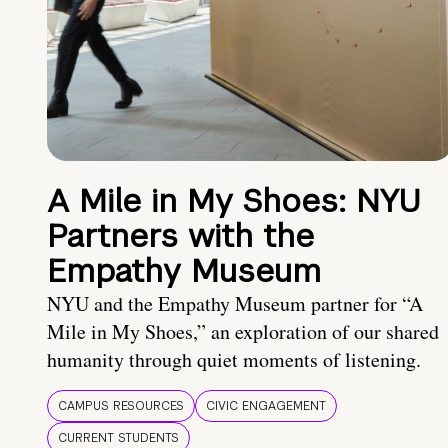
A Mile in My Shoes: NYU
Partners with the
Empathy Museum
NYU and the Empathy Museum partner for “A
Mile in My Shoes,” an exploration of our shared
humanity through quiet moments of listening.
CAMPUS RESOURCES
CIVIC ENGAGEMENT
CURRENT STUDENTS