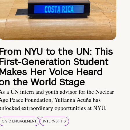
From NYU to the UN: This
First-Generation Student
Makes Her Voice Heard
on the World Stage
As a UN intern and youth advisor for the Nuclear
Age Peace Foundation, Yulianna Acuña has
unlocked extraordinary opportunities at NYU.
CIVIC ENGAGEMENT
INTERNSHIPS