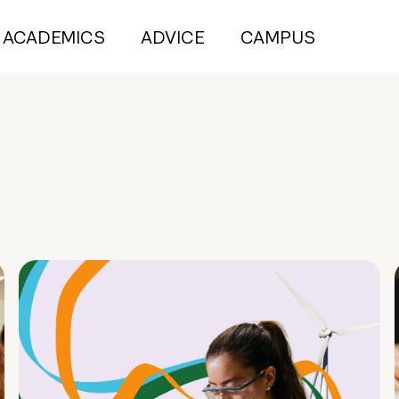
ACADEMICS
ADVICE
CAMPUS