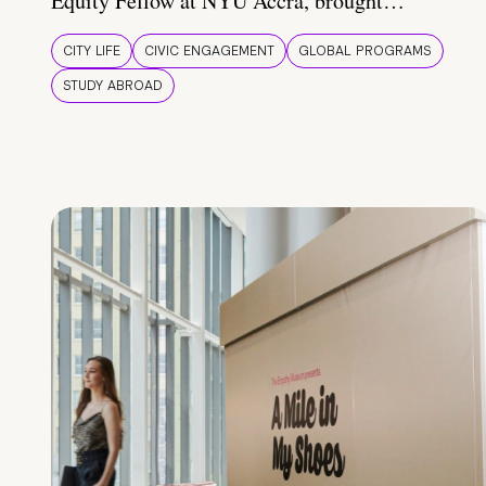
Equity Fellow at NYU Accra, brought…
CITY LIFE
CIVIC ENGAGEMENT
GLOBAL PROGRAMS
STUDY ABROAD