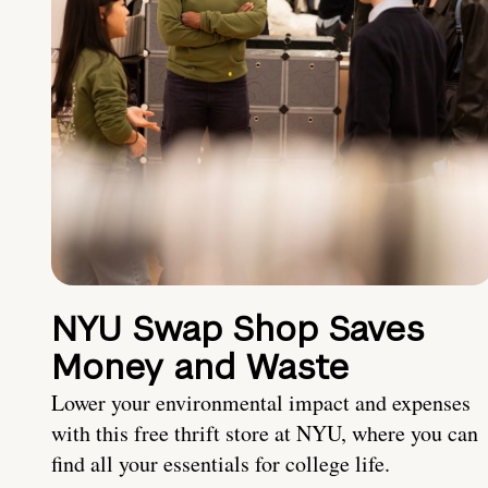
NYU Swap Shop Saves
Money and Waste
Lower your environmental impact and expenses
with this free thrift store at NYU, where you can
find all your essentials for college life.