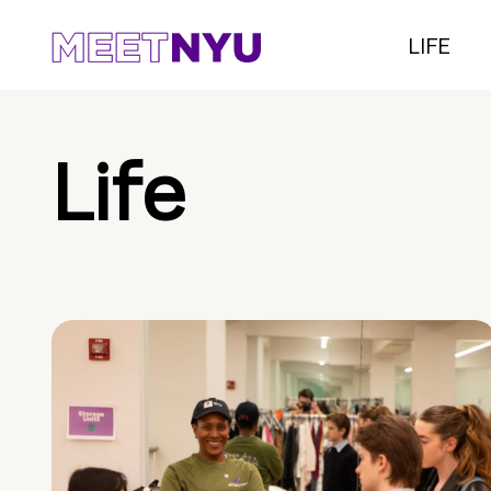
LIFE
Life