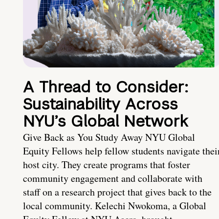
A Thread to Consider:
Sustainability Across
NYU’s Global Network
Give Back as You Study Away NYU Global
Equity Fellows help fellow students navigate thei
host city. They create programs that foster
community engagement and collaborate with
staff on a research project that gives back to the
local community. Kelechi Nwokoma, a Global