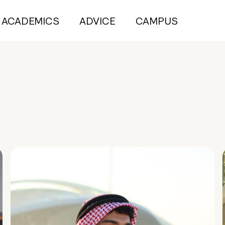
ACADEMICS
ADVICE
CAMPUS