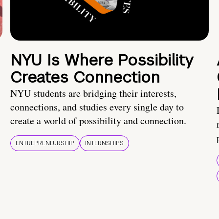
NYU Is Where Possibility
Creates Connection
NYU students are bridging their interests,
connections, and studies every single day to
create a world of possibility and connection.
ENTREPRENEURSHIP
INTERNSHIPS