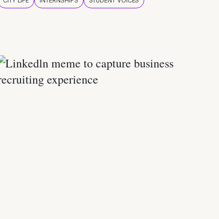
CITY LIFE
INTERNSHIPS
STUDENT VOICES