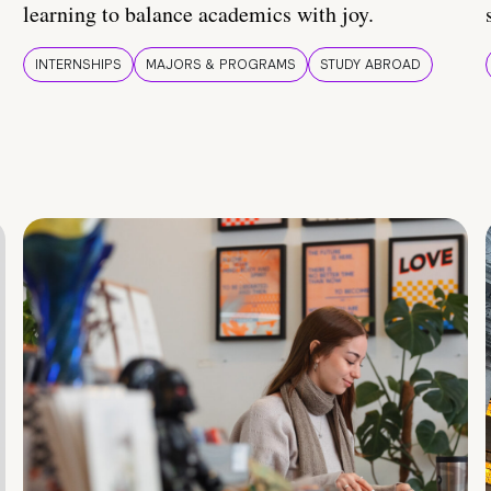
learning to balance academics with joy.
INTERNSHIPS
MAJORS & PROGRAMS
STUDY ABROAD