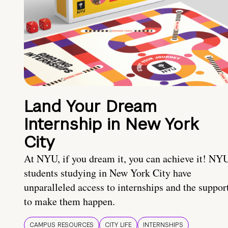
Land Your Dream
Internship in New York
City
At NYU, if you dream it, you can achieve it! NY
students studying in New York City have
unparalleled access to internships and the suppor
to make them happen.
CAMPUS RESOURCES
CITY LIFE
INTERNSHIPS