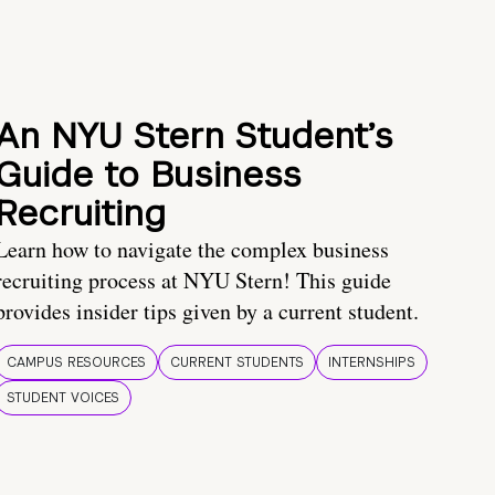
An NYU Stern Student’s
Guide to Business
Recruiting
Learn how to navigate the complex business
recruiting process at NYU Stern! This guide
provides insider tips given by a current student.
CAMPUS RESOURCES
CURRENT STUDENTS
INTERNSHIPS
STUDENT VOICES