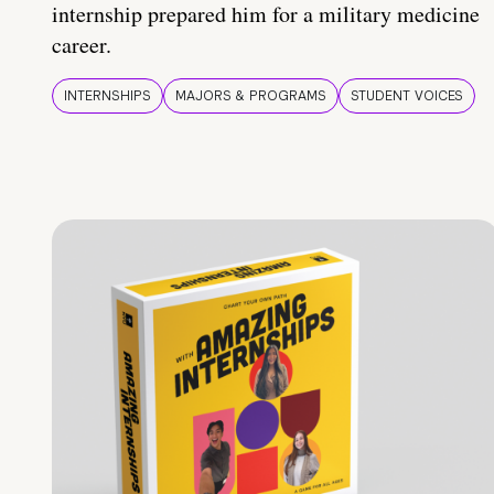
internship prepared him for a military medicine
career.
INTERNSHIPS
MAJORS & PROGRAMS
STUDENT VOICES