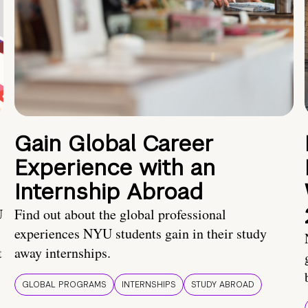
Gain Global Career
Experience with an
Internship Abroad
U
Find out about the global professional
experiences NYU students gain in their study
t
away internships.
GLOBAL PROGRAMS
INTERNSHIPS
STUDY ABROAD