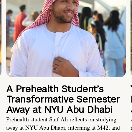
A Prehealth Student’s
Transformative Semester
Away at NYU Abu Dhabi
Prehealth student Saif Ali reflects on studying
away at NYU Abu Dhabi, interning at M42, and