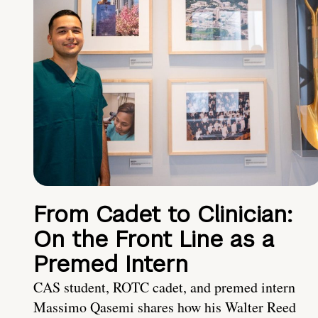
From Cadet to Clinician:
On the Front Line as a
Premed Intern
CAS student, ROTC cadet, and premed intern
Massimo Qasemi shares how his Walter Reed