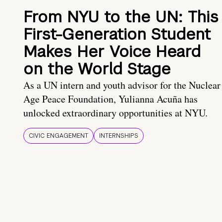
From NYU to the UN: This
First-Generation Student
Makes Her Voice Heard
on the World Stage
As a UN intern and youth advisor for the Nuclear
Age Peace Foundation, Yulianna Acuña has
unlocked extraordinary opportunities at NYU.
CIVIC ENGAGEMENT
INTERNSHIPS