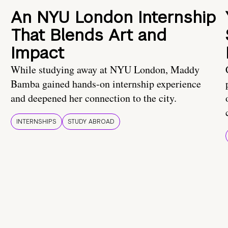
An NYU London Internship
That Blends Art and
Impact
While studying away at NYU London, Maddy
Bamba gained hands-on internship experience
and deepened her connection to the city.
INTERNSHIPS
STUDY ABROAD