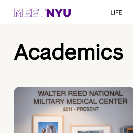
LIFE
Academics