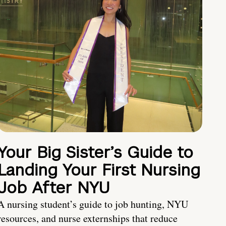
Your Big Sister’s Guide to
Landing Your First Nursing
Job After NYU
A nursing student’s guide to job hunting, NYU
resources, and nurse externships that reduce