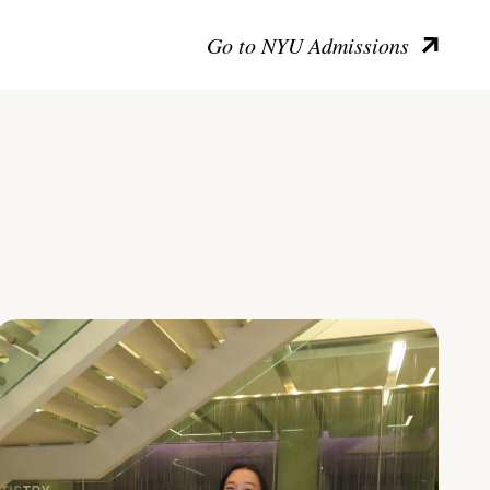
Go to NYU Admissions