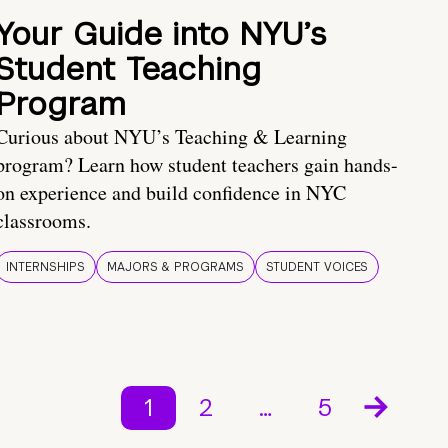
Your Guide into NYU’s
Student Teaching
Program
Curious about NYU’s Teaching & Learning
program? Learn how student teachers gain hands-
on experience and build confidence in NYC
classrooms.
INTERNSHIPS
MAJORS & PROGRAMS
STUDENT VOICES
1
2
…
5