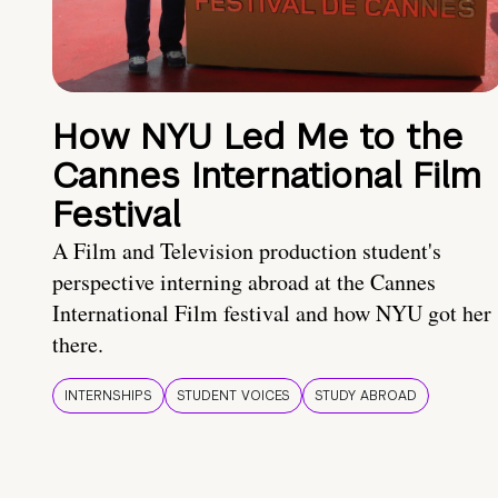
How NYU Led Me to the
Cannes International Film
Festival
A Film and Television production student's
perspective interning abroad at the Cannes
International Film festival and how NYU got her
there.
INTERNSHIPS
STUDENT VOICES
STUDY ABROAD