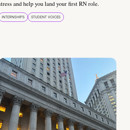
stress and help you land your first RN role.
INTERNSHIPS
STUDENT VOICES