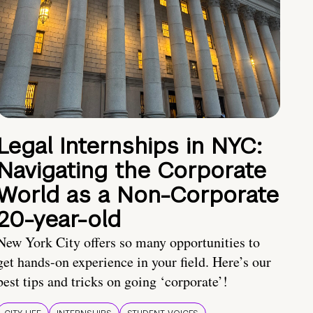
Legal Internships in NYC:
Navigating the Corporate
World as a Non-Corporate
20-year-old
New York City offers so many opportunities to
get hands-on experience in your field. Here’s our
best tips and tricks on going ‘corporate’!