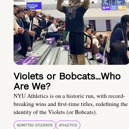
Violets or Bobcats…Who
Are We?
NYU Athletics is on a historic run, with record-
breaking wins and first-time titles, redefining the
identity of the Violets (or Bobcats).
ADMITTED STUDENTS
ATHLETICS