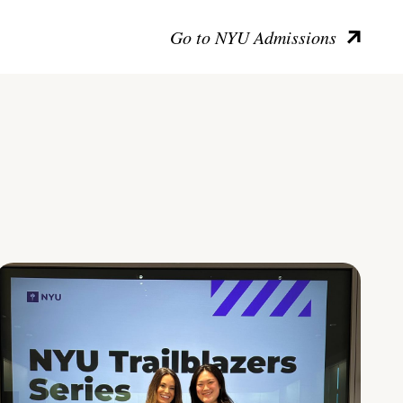
Go to NYU Admissions