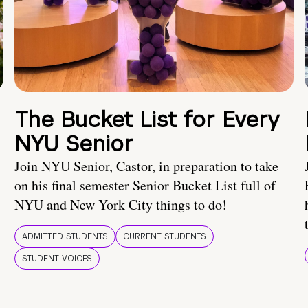
The Bucket List for Every
NYU Senior
Join NYU Senior, Castor, in preparation to take
on his final semester Senior Bucket List full of
NYU and New York City things to do!
ADMITTED STUDENTS
CURRENT STUDENTS
STUDENT VOICES