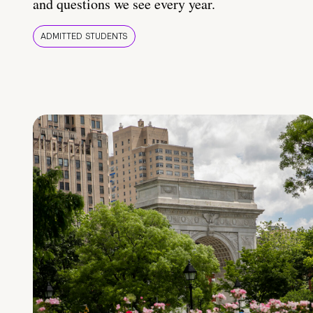
and questions we see every year.
ADMITTED STUDENTS