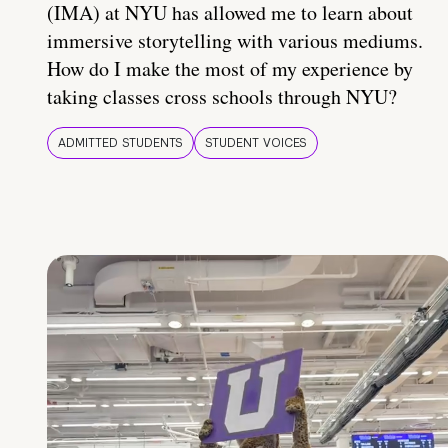
(IMA) at NYU has allowed me to learn about
immersive storytelling with various mediums.
How do I make the most of my experience by
taking classes cross schools through NYU?
ADMITTED STUDENTS
STUDENT VOICES