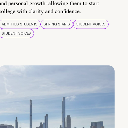
and personal growth–allowing them to start
college with clarity and confidence.
ADMITTED STUDENTS
SPRING STARTS
STUDENT VOICES
STUDENT VOICES