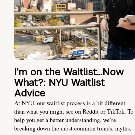
I’m on the Waitlist…Now
What?: NYU Waitlist
Advice
At NYU, our waitlist process is a bit different
than what you might see on Reddit or TikTok. To
help you get a better understanding, we’re
breaking down the most common trends, myths,