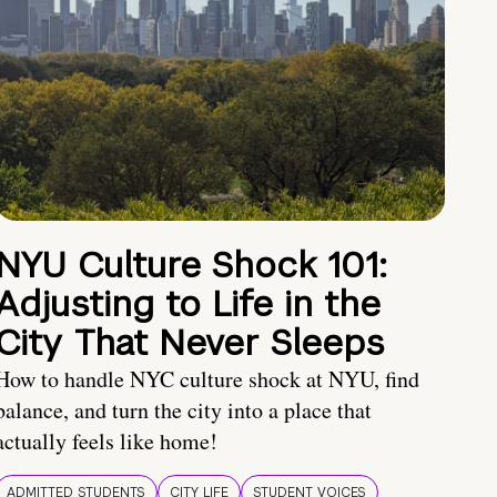
NYU Culture Shock 101:
Adjusting to Life in the
City That Never Sleeps
How to handle NYC culture shock at NYU, find
balance, and turn the city into a place that
actually feels like home!
ADMITTED STUDENTS
CITY LIFE
STUDENT VOICES