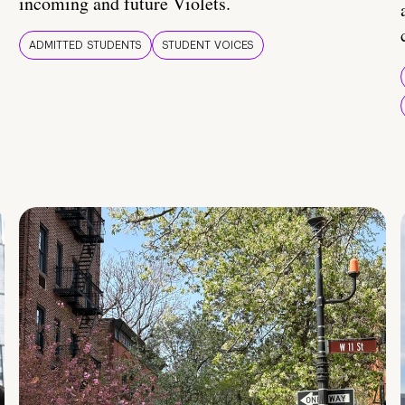
incoming and future Violets.
ADMITTED STUDENTS
STUDENT VOICES