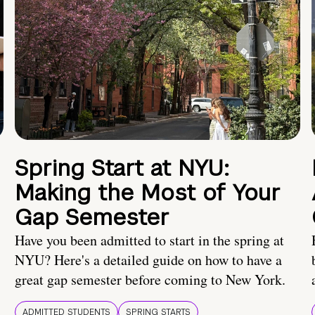
Spring Start at NYU:
Making the Most of Your
Gap Semester
Have you been admitted to start in the spring at
NYU? Here's a detailed guide on how to have a
great gap semester before coming to New York.
ADMITTED STUDENTS
SPRING STARTS