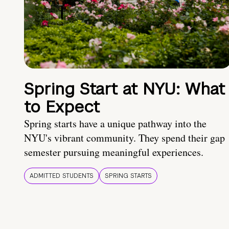
Spring Start at NYU: What
to Expect
Spring starts have a unique pathway into the
NYU's vibrant community. They spend their gap
semester pursuing meaningful experiences.
ADMITTED STUDENTS
SPRING STARTS