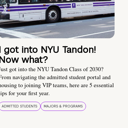
I got into NYU Tandon!
Now what?
Just got into the NYU Tandon Class of 2030?
From navigating the admitted student portal and
housing to joining VIP teams, here are 5 essential
tips for your first year.
ADMITTED STUDENTS
MAJORS & PROGRAMS