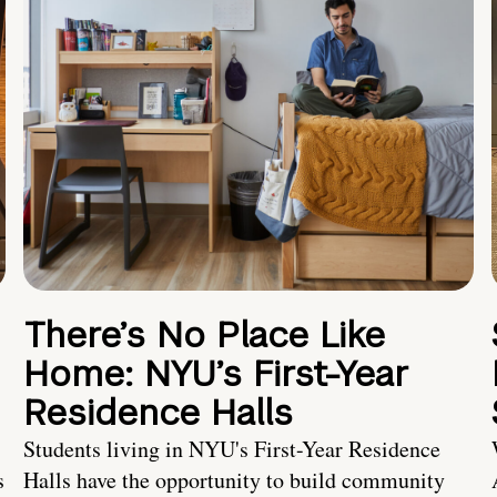
There’s No Place Like
Home: NYU’s First-Year
Residence Halls
Students living in NYU's First-Year Residence
s
Halls have the opportunity to build community