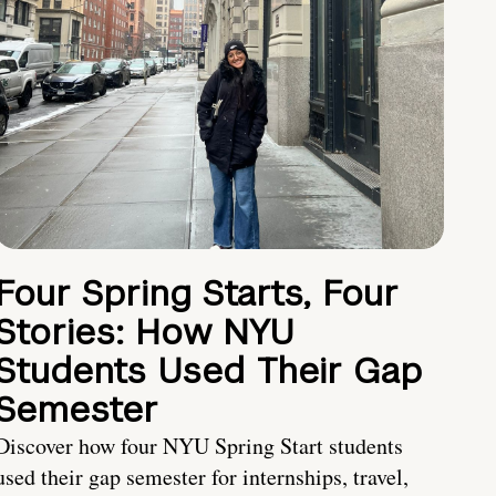
Four Spring Starts, Four
Stories: How NYU
Students Used Their Gap
Semester
Discover how four NYU Spring Start students
used their gap semester for internships, travel,