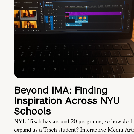
Beyond IMA: Finding
Inspiration Across NYU
Schools
NYU Tisch has around 20 programs, so how do I
expand as a Tisch student? Interactive Media Art