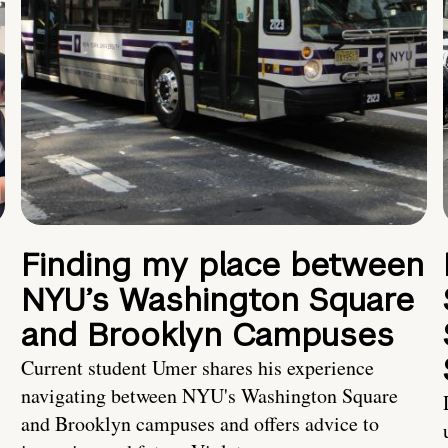
Finding my place between
NYU’s Washington Square
and Brooklyn Campuses
Current student Umer shares his experience
navigating between NYU's Washington Square
and Brooklyn campuses and offers advice to