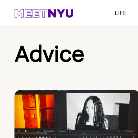
LIFE
Advice