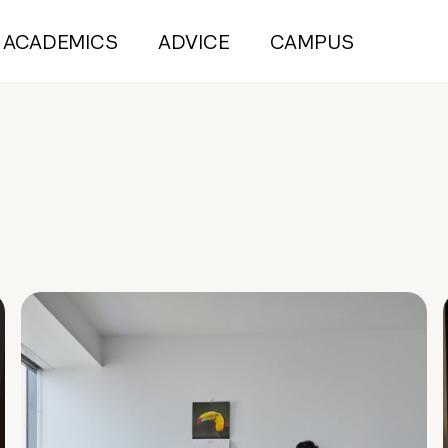
ACADEMICS
ADVICE
CAMPUS