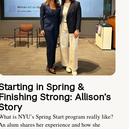
Starting in Spring &
Finishing Strong: Allison’s
Story
What is NYU’s Spring Start program really like?
An alum shares her experience and how she