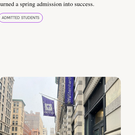
turned a spring admission into success.
ADMITTED STUDENTS