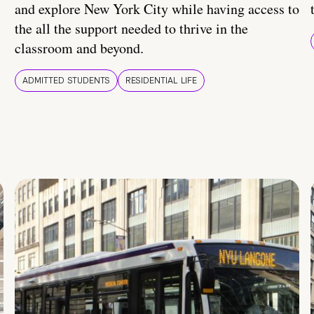
and explore New York City while having access to
the all the support needed to thrive in the
classroom and beyond.
ADMITTED STUDENTS
RESIDENTIAL LIFE